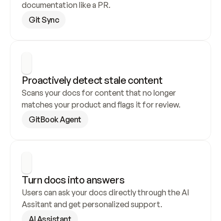
documentation like a PR.
Git Sync
Proactively detect stale content
Scans your docs for content that no longer 
matches your product and flags it for review.
GitBook Agent
Turn docs into answers
Users can ask your docs directly through the AI 
Assitant and get personalized support.
AI Assistant