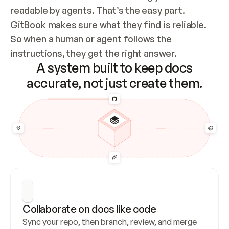
readable by agents. That’s the easy part. 
GitBook makes sure what they find is reliable. 
So when a human or agent follows the 
instructions, they get the right answer.
A system built to keep docs
accurate, not just create them.
Collaborate on docs like code
Sync your repo, then branch, review, and merge 