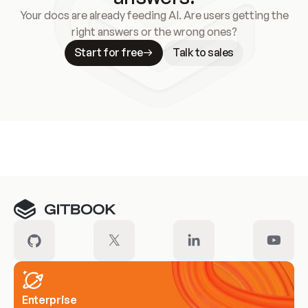
Your docs are already feeding AI. Are users getting the
right answers or the wrong ones?
Start for free
Talk to sales
Meet our customers
Enterprise