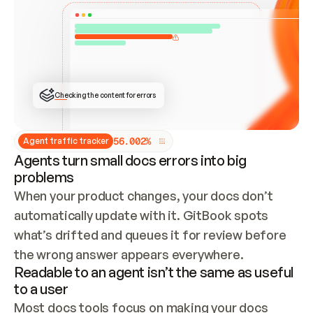
ONCE CONNECTED, CHECK WHETHER THESE DOCS 
ALREADY HAVE A GITBOOK SITE — LOOK AT THE 
REPO'S GIT SYNC STATE AND LIST MY ORG'S 
SITES. IF A SITE EXISTS, DON'T CREATE A 
DUPLICATE: SWITCH TO UPDATING IT (EDIT 
LOCALLY AND PUSH IF GIT SYNC IS WIRED, OR 
OPEN A CHANGE REQUEST). CREATE A NEW SITE 
ONLY IF NOTHING EXISTS.  
## BUILD AND PUBLISH
CREATE THE SITE WITH THE GITBOOK MCP 
Checking the content for errors
TOOLS, IMPORT MY CONTENT, AND PUBLISH. 
SKIP GIT SYNC FOR THIS FIRST PUBLISH — 
OFFER IT ONCE THE SITE IS LIVE. FETCH THE 
LIVE URL TO CONFIRM IT LOADS, THEN GIVE 
IT TO ME.
5
6
.
0
0
2
%
Agent traffic tracker
Agents turn small docs errors into big
problems
When your product changes, your docs don’t 
automatically update with it. GitBook spots 
what’s drifted and queues it for review before 
the wrong answer appears everywhere.
Readable to an agent isn’t the same as useful
to a user
Most docs tools focus on making your docs 