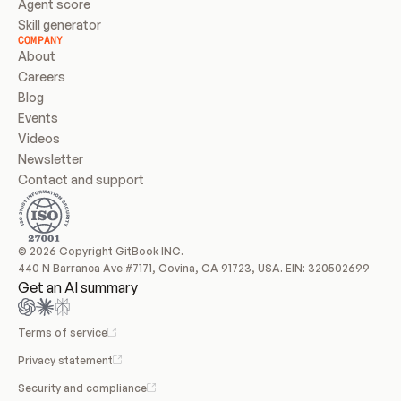
Agent score
Skill generator
COMPANY
About
Careers
Blog
Events
Videos
Newsletter
Contact and support
© 2026 Copyright GitBook INC.
440 N Barranca Ave #7171, Covina, CA 91723, USA. EIN: 320502699
Get an AI summary
Terms of service
Privacy statement
Security and compliance