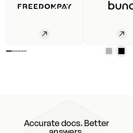
Accurate docs. Better
answers.