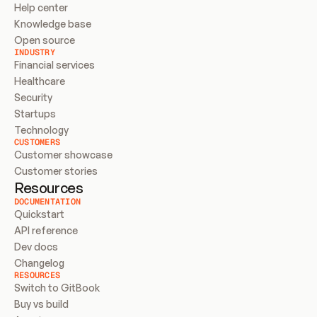
Help center
Knowledge base
Open source
INDUSTRY
Financial services
Healthcare
Security
Startups
Technology
CUSTOMERS
Customer showcase
Customer stories
Resources
DOCUMENTATION
Quickstart
API reference
Dev docs
Changelog
RESOURCES
Switch to GitBook
Buy vs build