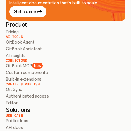
Intelligent documentation that’s built to scale
Get a demo
Product
Pricing
AI TOOLS
GitBook Agent
GitBook Assistant
AI Insights
CONNECTORS
GitBook MCP
New
Custom components
Built-in extensions
CREATE & PUBLISH
Git Sync
Authenticated access
Editor
Solutions
USE CASE
Public docs
API docs