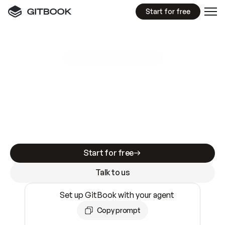
Start for free
GitBook MCP Server
New
A
I
m
a
d
e
d
o
c
s
e
a
s
y
t
o
w
r
i
t
e
.
N
o
t
e
a
s
y
t
o
t
r
u
s
t
.
Making docs AI-ready is table stakes. Getting
them accurate is harder. GitBook is the docs
infrastructure that does both.
Start for free
Talk to us
Set up GitBook with your agent
Copy prompt