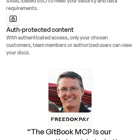
SAML-based SSO to meet your security and data 
requirements.
Auth-protected content
With authenticated access, only your chosen 
customers, team members or authorized users can view 
your docs.
“The GitBook MCP is our 