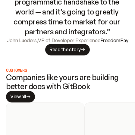
programmatic handshake to the 
world — and it’s going to greatly 
compress time to market for our 
partners and integrators.”
John Lueders
,
VP of Developer Experience
FreedomPay
Read the story
CUSTOMERS
Companies like yours are building 
better docs with GitBook
View all