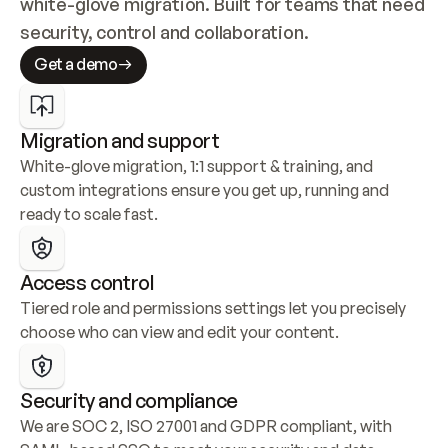
white-glove migration. Built for teams that need 
security, control and collaboration.
Get a demo
Migration and support
White-glove migration, 1:1 support & training, and 
custom integrations ensure you get up, running and 
ready to scale fast.
Access control
Tiered role and permissions settings let you precisely 
choose who can view and edit your content.
Security and compliance
We are SOC 2, ISO 27001 and GDPR compliant, with 