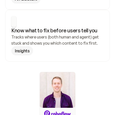
Know what to fix before users tell you
Tracks where users (both human and agent) get 
stuck and shows you which content to fix first.
Insights