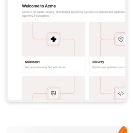
**CLAUDE CODE**: `CLAUDE PLUGIN 
MARKETPLACE ADD GITBOOKIO/GITBOOK-SKILLS` 
THEN `CLAUDE PLUGIN INSTALL 
GITBOOK@GITBOOK-SKILLS` — I RUN `/RELOAD-
PLUGINS` AND `/MCP` TO SIGN IN. - 
**CODEX**: `CODEX MCP ADD GITBOOK --URL 
HTTPS://MCP.GITBOOK.COM/MCP` - 
**CURSOR**: ADD THE URL UNDER 
`MCPSERVERS` IN `.CURSOR/MCP.JSON`, THEN 
I ENABLE IT IN SETTINGS → MCP. - 
**CHAT APP WITH NO TERMINAL**: TELL ME TO 
ADD THE URL AS A CUSTOM CONNECTOR IN MY 
APP'S SETTINGS. - 
**ANYTHING ELSE**: FETCH 
HTTPS://GITBOOK.COM/DOCS/GETTING-
STARTED/AI-DOCUMENTATION/GITBOOK-MCP.MD 
FOR SETUP INSTRUCTIONS, OR FALL BACK TO 
THE REST API WITH A PAT FROM 
HTTPS://APP.GITBOOK.COM/ACCOUNT/DEVELOPER
.  
MOST TOOLS DON'T LOAD NEW MCP SERVERS 
MID-SESSION. IF THE GITBOOK TOOLS DON'T 
APPEAR AFTER SETUP, TELL ME TO RESTART 
THE APP AND PASTE THIS PROMPT AGAIN — 
YOU'LL DETECT THE CONNECTION AND 
CONTINUE. IF YOU CAN RUN COMMANDS, ALSO 
INSTALL GITBOOK'S SKILLS: `NPX -Y SKILLS 
ADD GITBOOKIO/GITBOOK-SKILLS -Y`  
IF SIGN-IN FAILS BECAUSE I DON'T HAVE AN 
Meet our customers
ACCOUNT, SEND ME TO 
HTTPS://APP.GITBOOK.COM/JOIN TO CREATE 
ONE, THEN HAVE ME RETRY.  
## CHECK BEFORE CREATING 