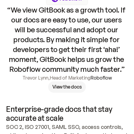
“We view GitBook as a growth tool. If 
our docs are easy to use, our users 
will be successful and adopt our 
products. By making it simple for 
developers to get their first ‘aha!’ 
moment, GitBook helps us grow the 
Roboflow community much faster.”
Trevor Lynn
,
Head of Marketing
Roboflow
View the docs
Enterprise-grade docs that stay 
accurate at scale
SOC 2, ISO 27001, SAML SSO, access controls, 