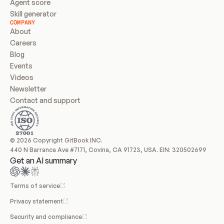
Agent score
Skill generator
COMPANY
About
Careers
Blog
Events
Videos
Newsletter
Contact and support
© 2026 Copyright GitBook INC.
440 N Barranca Ave #7171, Covina, CA 91723, USA. EIN: 320502699
Get an AI summary
Terms of service
Privacy statement
Security and compliance