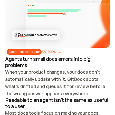
ONCE CONNECTED, CHECK WHETHER THESE DOCS 
ALREADY HAVE A GITBOOK SITE — LOOK AT THE 
REPO'S GIT SYNC STATE AND LIST MY ORG'S 
SITES. IF A SITE EXISTS, DON'T CREATE A 
DUPLICATE: SWITCH TO UPDATING IT (EDIT 
LOCALLY AND PUSH IF GIT SYNC IS WIRED, OR 
OPEN A CHANGE REQUEST). CREATE A NEW SITE 
ONLY IF NOTHING EXISTS.  
## BUILD AND PUBLISH
CREATE THE SITE WITH THE GITBOOK MCP 
Checking the content for errors
TOOLS, IMPORT MY CONTENT, AND PUBLISH. 
SKIP GIT SYNC FOR THIS FIRST PUBLISH — 
OFFER IT ONCE THE SITE IS LIVE. FETCH THE 
LIVE URL TO CONFIRM IT LOADS, THEN GIVE 
IT TO ME.
5
6
.
0
0
2
%
Agent traffic tracker
Agents turn small docs errors into big
problems
When your product changes, your docs don’t 
automatically update with it. GitBook spots 
what’s drifted and queues it for review before 
the wrong answer appears everywhere.
Readable to an agent isn’t the same as useful
to a user
Most docs tools focus on making your docs 