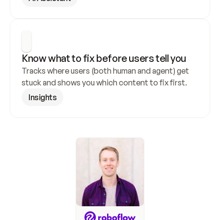
Know what to fix before users tell you
Tracks where users (both human and agent) get 
stuck and shows you which content to fix first.
Insights