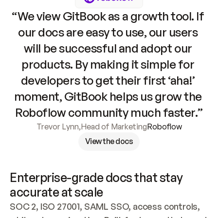
“We view GitBook as a growth tool. If 
our docs are easy to use, our users 
will be successful and adopt our 
products. By making it simple for 
developers to get their first ‘aha!’ 
moment, GitBook helps us grow the 
Roboflow community much faster.”
Trevor Lynn
,
Head of Marketing
Roboflow
View the docs
Enterprise-grade docs that stay 
accurate at scale
SOC 2, ISO 27001, SAML SSO, access controls, 