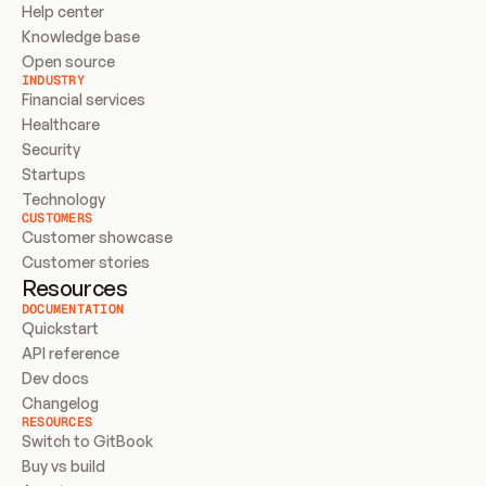
Help center
Knowledge base
Open source
INDUSTRY
Financial services
Healthcare
Security
Startups
Technology
CUSTOMERS
Customer showcase
Customer stories
Resources
DOCUMENTATION
Quickstart
API reference
Dev docs
Changelog
RESOURCES
Switch to GitBook
Buy vs build