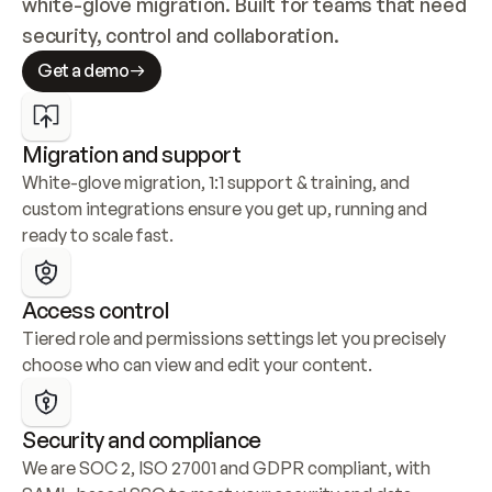
white-glove migration. Built for teams that need 
security, control and collaboration.
Get a demo
Migration and support
White-glove migration, 1:1 support & training, and 
custom integrations ensure you get up, running and 
ready to scale fast.
Access control
Tiered role and permissions settings let you precisely 
choose who can view and edit your content.
Security and compliance
We are SOC 2, ISO 27001 and GDPR compliant, with 