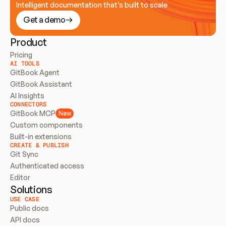
Intelligent documentation that’s built to scale
Get a demo
Product
Pricing
AI TOOLS
GitBook Agent
GitBook Assistant
AI Insights
CONNECTORS
GitBook MCP
New
Custom components
Built-in extensions
CREATE & PUBLISH
Git Sync
Authenticated access
Editor
Solutions
USE CASE
Public docs
API docs