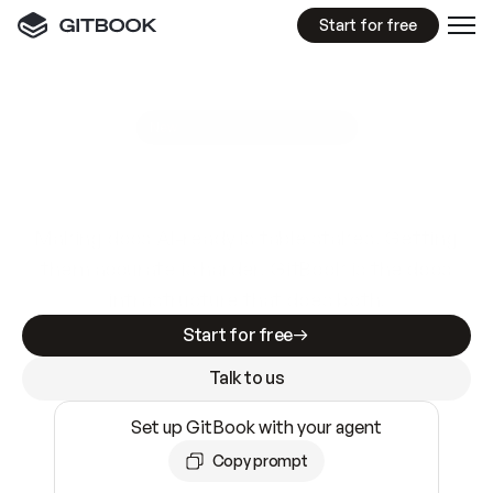
Start for free
GitBook MCP Server
New
A
I
m
a
d
e
d
o
c
s
e
a
s
y
t
o
w
r
i
t
e
.
N
o
t
e
a
s
y
t
o
t
r
u
s
t
.
Making docs AI-ready is table stakes. Getting
them accurate is harder. GitBook is the docs
infrastructure that does both.
Start for free
Talk to us
Set up GitBook with your agent
Copy prompt