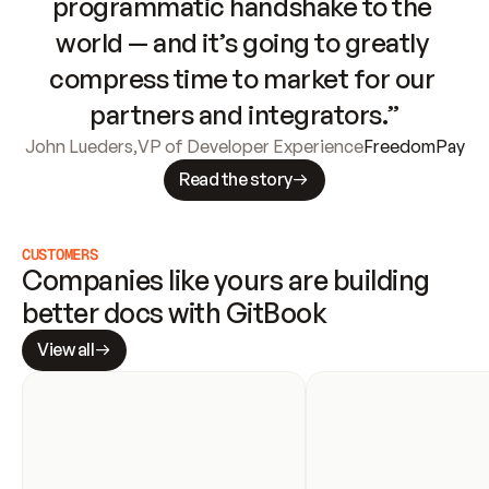
programmatic handshake to the 
world — and it’s going to greatly 
compress time to market for our 
partners and integrators.”
John Lueders
,
VP of Developer Experience
FreedomPay
Read the story
CUSTOMERS
Companies like yours are building 
better docs with GitBook
View all