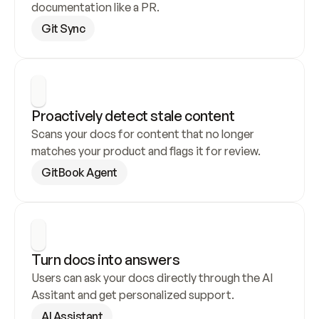
documentation like a PR.
Git Sync
Proactively detect stale content
Scans your docs for content that no longer 
matches your product and flags it for review.
GitBook Agent
Turn docs into answers
Users can ask your docs directly through the AI 
Assitant and get personalized support.
AI Assistant