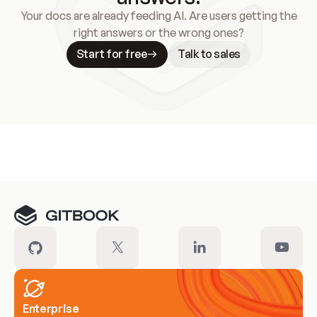
Your docs are already feeding AI. Are users getting the
right answers or the wrong ones?
Start for free
Talk to sales
Meet our customers
Enterprise