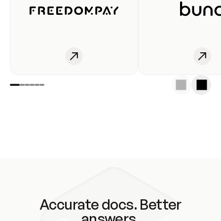
Accurate docs. Better
answers.