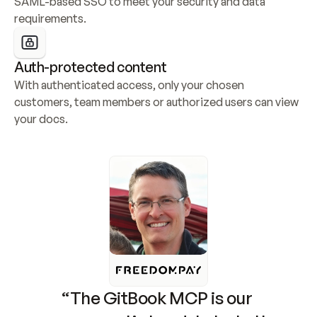
SAML-based SSO to meet your security and data 
requirements.
Auth-protected content
With authenticated access, only your chosen 
customers, team members or authorized users can view 
your docs.
“The GitBook MCP is our 