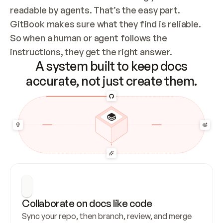
readable by agents. That’s the easy part. 
GitBook makes sure what they find is reliable. 
So when a human or agent follows the 
instructions, they get the right answer.
A system built to keep docs
accurate, not just create them.
Collaborate on docs like code
Sync your repo, then branch, review, and merge 