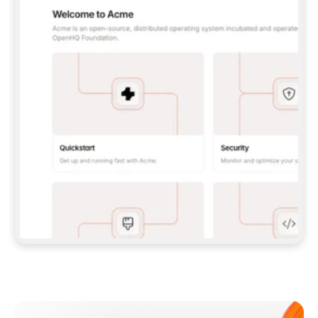
**CLAUDE CODE**: `CLAUDE PLUGIN 
MARKETPLACE ADD GITBOOKIO/GITBOOK-SKILLS` 
THEN `CLAUDE PLUGIN INSTALL 
GITBOOK@GITBOOK-SKILLS` — I RUN `/RELOAD-
PLUGINS` AND `/MCP` TO SIGN IN. - 
**CODEX**: `CODEX MCP ADD GITBOOK --URL 
HTTPS://MCP.GITBOOK.COM/MCP` - 
**CURSOR**: ADD THE URL UNDER 
`MCPSERVERS` IN `.CURSOR/MCP.JSON`, THEN 
I ENABLE IT IN SETTINGS → MCP. - 
**CHAT APP WITH NO TERMINAL**: TELL ME TO 
ADD THE URL AS A CUSTOM CONNECTOR IN MY 
APP'S SETTINGS. - 
**ANYTHING ELSE**: FETCH 
HTTPS://GITBOOK.COM/DOCS/GETTING-
STARTED/AI-DOCUMENTATION/GITBOOK-MCP.MD 
FOR SETUP INSTRUCTIONS, OR FALL BACK TO 
THE REST API WITH A PAT FROM 
HTTPS://APP.GITBOOK.COM/ACCOUNT/DEVELOPER
.  
MOST TOOLS DON'T LOAD NEW MCP SERVERS 
MID-SESSION. IF THE GITBOOK TOOLS DON'T 
APPEAR AFTER SETUP, TELL ME TO RESTART 
THE APP AND PASTE THIS PROMPT AGAIN — 
YOU'LL DETECT THE CONNECTION AND 
CONTINUE. IF YOU CAN RUN COMMANDS, ALSO 
INSTALL GITBOOK'S SKILLS: `NPX -Y SKILLS 
ADD GITBOOKIO/GITBOOK-SKILLS -Y`  
IF SIGN-IN FAILS BECAUSE I DON'T HAVE AN 
Meet our customers
ACCOUNT, SEND ME TO 
HTTPS://APP.GITBOOK.COM/JOIN TO CREATE 
ONE, THEN HAVE ME RETRY.  
## CHECK BEFORE CREATING 