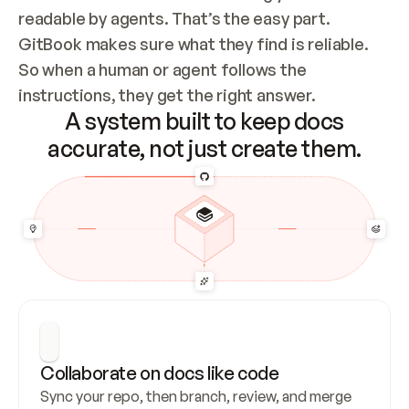
readable by agents. That’s the easy part. 
GitBook makes sure what they find is reliable. 
So when a human or agent follows the 
instructions, they get the right answer.
A system built to keep docs
accurate, not just create them.
Collaborate on docs like code
Sync your repo, then branch, review, and merge 