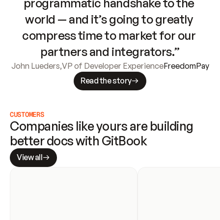
programmatic handshake to the 
world — and it’s going to greatly 
compress time to market for our 
partners and integrators.”
John Lueders
,
VP of Developer Experience
FreedomPay
Read the story
CUSTOMERS
Companies like yours are building 
better docs with GitBook
View all