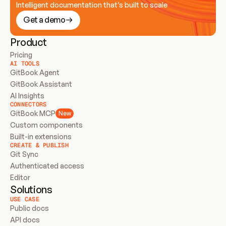
Intelligent documentation that’s built to scale
Get a demo
Product
Pricing
AI TOOLS
GitBook Agent
GitBook Assistant
AI Insights
CONNECTORS
GitBook MCP
New
Custom components
Built-in extensions
CREATE & PUBLISH
Git Sync
Authenticated access
Editor
Solutions
USE CASE
Public docs
API docs