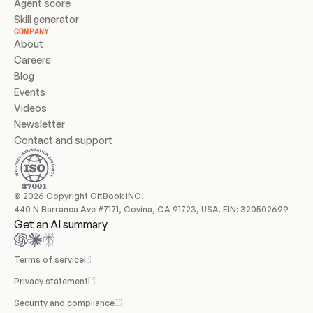
Agent score
Skill generator
COMPANY
About
Careers
Blog
Events
Videos
Newsletter
Contact and support
© 2026 Copyright GitBook INC.
440 N Barranca Ave #7171, Covina, CA 91723, USA. EIN: 320502699
Get an AI summary
Terms of service
Privacy statement
Security and compliance