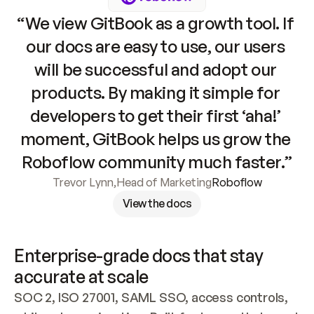
“We view GitBook as a growth tool. If 
our docs are easy to use, our users 
will be successful and adopt our 
products. By making it simple for 
developers to get their first ‘aha!’ 
moment, GitBook helps us grow the 
Roboflow community much faster.”
Trevor Lynn
,
Head of Marketing
Roboflow
View the docs
Enterprise-grade docs that stay 
accurate at scale
SOC 2, ISO 27001, SAML SSO, access controls, 