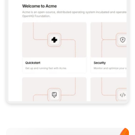
**CLAUDE CODE**: `CLAUDE PLUGIN 
MARKETPLACE ADD GITBOOKIO/GITBOOK-SKILLS` 
THEN `CLAUDE PLUGIN INSTALL 
GITBOOK@GITBOOK-SKILLS` — I RUN `/RELOAD-
PLUGINS` AND `/MCP` TO SIGN IN. - 
**CODEX**: `CODEX MCP ADD GITBOOK --URL 
HTTPS://MCP.GITBOOK.COM/MCP` - 
**CURSOR**: ADD THE URL UNDER 
`MCPSERVERS` IN `.CURSOR/MCP.JSON`, THEN 
I ENABLE IT IN SETTINGS → MCP. - 
**CHAT APP WITH NO TERMINAL**: TELL ME TO 
ADD THE URL AS A CUSTOM CONNECTOR IN MY 
APP'S SETTINGS. - 
**ANYTHING ELSE**: FETCH 
HTTPS://GITBOOK.COM/DOCS/GETTING-
STARTED/AI-DOCUMENTATION/GITBOOK-MCP.MD 
FOR SETUP INSTRUCTIONS, OR FALL BACK TO 
THE REST API WITH A PAT FROM 
HTTPS://APP.GITBOOK.COM/ACCOUNT/DEVELOPER
.  
MOST TOOLS DON'T LOAD NEW MCP SERVERS 
MID-SESSION. IF THE GITBOOK TOOLS DON'T 
APPEAR AFTER SETUP, TELL ME TO RESTART 
THE APP AND PASTE THIS PROMPT AGAIN — 
YOU'LL DETECT THE CONNECTION AND 
CONTINUE. IF YOU CAN RUN COMMANDS, ALSO 
INSTALL GITBOOK'S SKILLS: `NPX -Y SKILLS 
ADD GITBOOKIO/GITBOOK-SKILLS -Y`  
IF SIGN-IN FAILS BECAUSE I DON'T HAVE AN 
Meet our customers
ACCOUNT, SEND ME TO 
HTTPS://APP.GITBOOK.COM/JOIN TO CREATE 
ONE, THEN HAVE ME RETRY.  
## CHECK BEFORE CREATING 