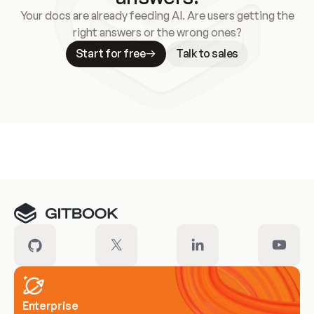
Your docs are already feeding AI. Are users getting the
right answers or the wrong ones?
Start for free
Talk to sales
Meet our customers
Enterprise