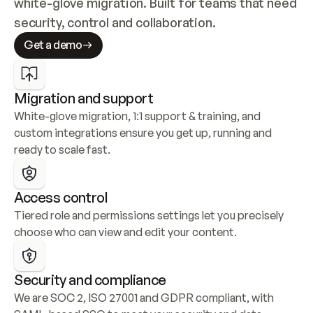
white-glove migration. Built for teams that need 
security, control and collaboration.
Get a demo
Migration and support
White-glove migration, 1:1 support & training, and 
custom integrations ensure you get up, running and 
ready to scale fast.
Access control
Tiered role and permissions settings let you precisely 
choose who can view and edit your content.
Security and compliance
We are SOC 2, ISO 27001 and GDPR compliant, with 