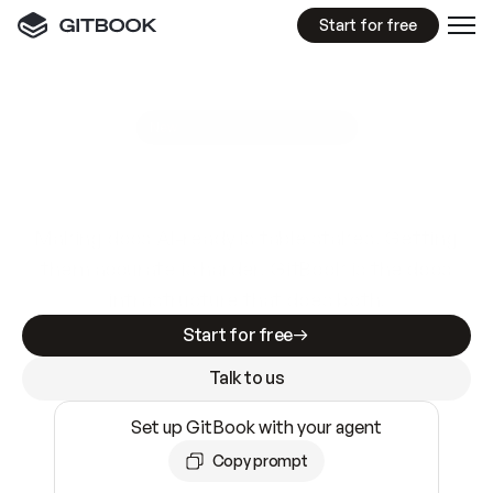
Start for free
GitBook MCP Server
New
A
I
m
a
d
e
d
o
c
s
e
a
s
y
t
o
w
r
i
t
e
.
N
o
t
e
a
s
y
t
o
t
r
u
s
t
.
Making docs AI-ready is table stakes. Getting
them accurate is harder. GitBook is the docs
infrastructure that does both.
Start for free
Talk to us
Set up GitBook with your agent
Copy prompt