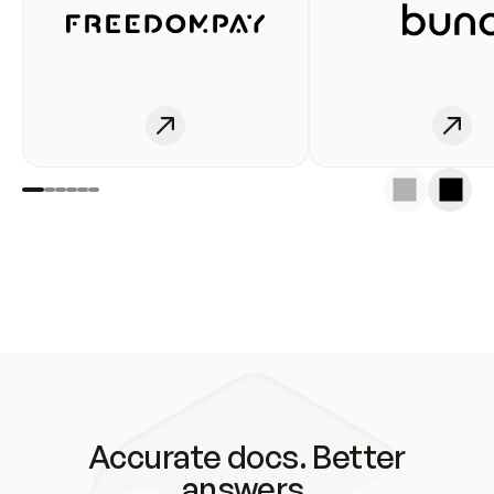
Accurate docs. Better
answers.