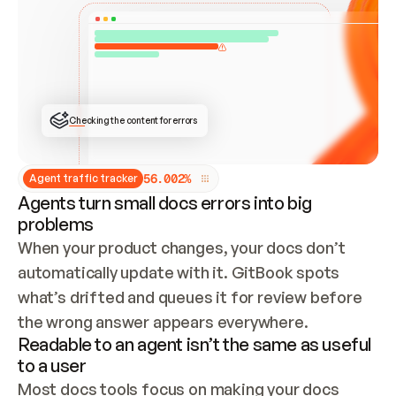
ONCE CONNECTED, CHECK WHETHER THESE DOCS 
ALREADY HAVE A GITBOOK SITE — LOOK AT THE 
REPO'S GIT SYNC STATE AND LIST MY ORG'S 
SITES. IF A SITE EXISTS, DON'T CREATE A 
DUPLICATE: SWITCH TO UPDATING IT (EDIT 
LOCALLY AND PUSH IF GIT SYNC IS WIRED, OR 
OPEN A CHANGE REQUEST). CREATE A NEW SITE 
ONLY IF NOTHING EXISTS.  
## BUILD AND PUBLISH
CREATE THE SITE WITH THE GITBOOK MCP 
Checking the content for errors
TOOLS, IMPORT MY CONTENT, AND PUBLISH. 
SKIP GIT SYNC FOR THIS FIRST PUBLISH — 
OFFER IT ONCE THE SITE IS LIVE. FETCH THE 
LIVE URL TO CONFIRM IT LOADS, THEN GIVE 
IT TO ME.
5
6
.
0
0
2
%
Agent traffic tracker
Agents turn small docs errors into big
problems
When your product changes, your docs don’t 
automatically update with it. GitBook spots 
what’s drifted and queues it for review before 
the wrong answer appears everywhere.
Readable to an agent isn’t the same as useful
to a user
Most docs tools focus on making your docs 