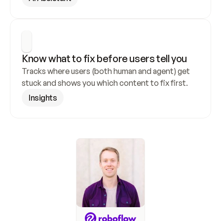
Know what to fix before users tell you
Tracks where users (both human and agent) get 
stuck and shows you which content to fix first.
Insights