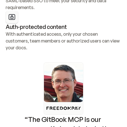
SAML-based SSO to meet your security and data 
requirements.
Auth-protected content
With authenticated access, only your chosen 
customers, team members or authorized users can view 
your docs.
“The GitBook MCP is our 