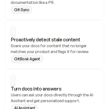
documentation like a PR.
Git Sync
Proactively detect stale content
Scans your docs for content that no longer 
matches your product and flags it for review.
GitBook Agent
Turn docs into answers
Users can ask your docs directly through the AI 
Assitant and get personalized support.
AI Assistant