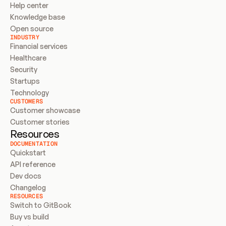
Help center
Knowledge base
Open source
INDUSTRY
Financial services
Healthcare
Security
Startups
Technology
CUSTOMERS
Customer showcase
Customer stories
Resources
DOCUMENTATION
Quickstart
API reference
Dev docs
Changelog
RESOURCES
Switch to GitBook
Buy vs build