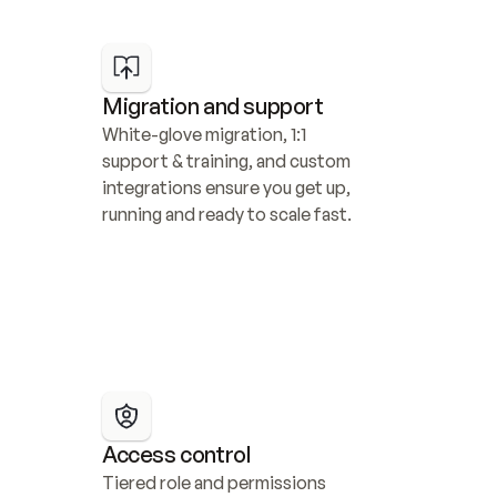
Migration and support
White-glove migration, 1:1 
support & training, and custom 
integrations ensure you get up, 
running and ready to scale fast.
Access control
Tiered role and permissions 