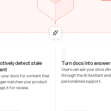
ctively detect stale 
Turn docs into answer
ent
Users can ask your docs dire
through the AI Assitant and 
 your docs for content that 
personalized support.
nger matches your product 
ags it for review.