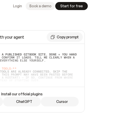
Login
Book a demo
Start for free
th your agent
Copy prompt
 A PUBLISHED GITBOOK SITE. DONE = YOU HAND 
 CONFIRM IT LOADS. TELL ME CLEARLY WHEN A 
EVERYTHING ELSE YOURSELF.  
 TOOLS:**
TOOLS ARE ALREADY CONNECTED, SKIP THE 
 THIS PROMPT MAY HAVE BEEN PASTED BEFORE 
 A RESTART) — IF SO, CONTINUE FROM WHERE 
TEAD OF STARTING OVER.  
MMEDIATELY)
 LOCAL FOLDER OR A REPO. VERIFY THE SOURCE 
Install our official plugins
HO BACK EXACTLY WHAT YOU'RE READING AND 
CONTENTS SO I CAN CONFIRM IT'S RIGHT. IF 
METHING I NAMED (PRIVATE REPOS RETURN 404, 
ChatGPT
Cursor
), STOP AND ASK — NEVER SUBSTITUTE A 
HOW ME THE SITE PLAN BEFORE CREATING 
.  