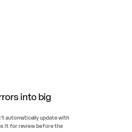
SWITCH TO UPDATING 
Quickstart
Security
WIRED, OR OPEN A CH
NOTHING EXISTS.  
Get up and running fast with Acme.
Monitor and optimi
## BUILD AND PUBLIS
CREATE THE SITE WIT
AND PUBLISH. SKIP G
ONCE THE SITE IS LI
THEN GIVE IT TO ME.
Meet our customers
Quickstart
Security
Get up and running fast with Acme
Monitor and optimi
rors into big
t automatically update with 
 it for review before the 