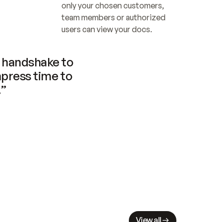
only your chosen customers, 
team members or authorized 
users can view your docs.
handshake to 
press time to 
.”
View all