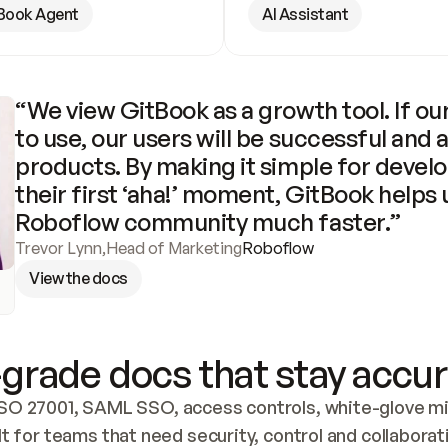
Book Agent
AI Assistant
“We view GitBook as a growth tool. If our
to use, our users will be successful and 
products. By making it simple for develo
their first ‘aha!’ moment, GitBook helps 
Roboflow community much faster.”
Trevor Lynn
,
Head of Marketing
Roboflow
View the docs
grade docs that stay accur
SO 27001, SAML SSO, access controls, white-glove mig
lt for teams that need security, control and collaborat