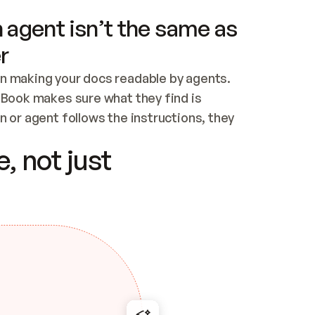
 agent isn’t the same as
r
n making your docs readable by agents. 
tBook makes sure what they find is 
 or agent follows the instructions, they 
ontent for errors
, not just