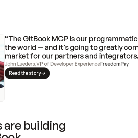
“The GitBook MCP is our programmatic 
the world — and it’s going to greatly com
market for our partners and integrators
John Lueders
,
VP of Developer Experience
FreedomPay
Read the story
 are building
Book