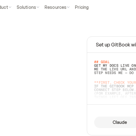
duct
Solutions
Resources
Pricing
Set up GitBook wi
e
a
s
y
t
o
w
r
i
t
e
.
## GOAL 
GET MY DOCS LIVE ON
ME THE LIVE URL AND
STEP NEEDS ME — DO 
s
t
.
**FIRST, CHECK YOUR
IF THE GITBOOK MCP 
CONNECT STEP BELOW.
(FOR EXAMPLE, AFTER
e
t
t
i
n
g
t
h
e
m
a
c
c
u
r
a
t
e
i
s
h
a
r
d
e
r
.
THINGS LEFT OFF INS
d
o
e
s
b
o
t
h
.
## PREPARE (START I
ASK FOR MY DOCS — A
BEFORE BUILDING: EC
LIST ITS TOP-LEVEL 
YOU CAN'T ACCESS SO
Claude
SAME AS NONEXISTENT
DIFFERENT SOURCE. S
ANYTHING IN GITBOOK