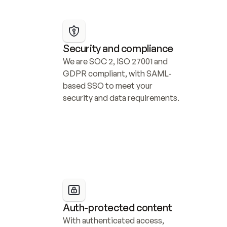
Security and compliance
We are SOC 2, ISO 27001 and 
GDPR compliant, with SAML-
based SSO to meet your 
security and data requirements.
Auth-protected content
With authenticated access, 