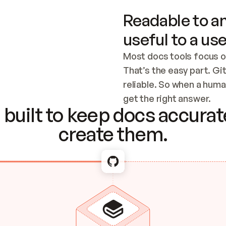
Readable to an
useful to a use
Most docs tools focus o
That’s the easy part. Gi
reliable. So when a human
Checking the c
get the right answer.
built to keep docs accurate
create them.