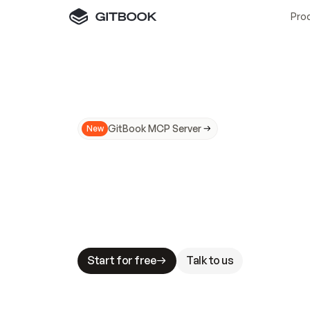
Pro
GitBook MCP Server
New
A
I
m
a
d
e
d
o
c
s
N
o
t
e
a
s
y
t
o
t
r
u
M
a
k
i
n
g
d
o
c
s
A
I
-
r
e
a
d
y
i
s
t
a
b
l
e
s
t
a
k
e
s
.
G
G
i
t
B
o
o
k
i
s
t
h
e
d
o
c
s
i
n
f
r
a
s
t
r
u
c
t
u
r
e
t
h
a
t
Start for free
Talk to us