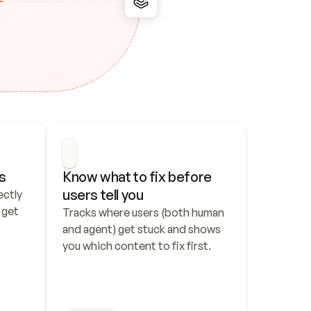
s
Know what to fix before 
users tell you
ctly 
get 
Tracks where users (both human 
and agent) get stuck and shows 
you which content to fix first.