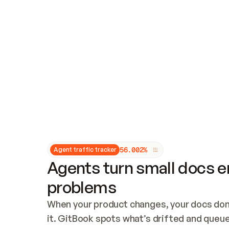
Updates and patching
Audit and logging
Vulnerability management
CUSTOMIZATION
Theme customization
Custom domain
5
6
.
0
0
2
%
Agent traffic tracker
Agents turn small docs er
problems
When your product changes, your docs don’
it. GitBook spots what’s drifted and queues