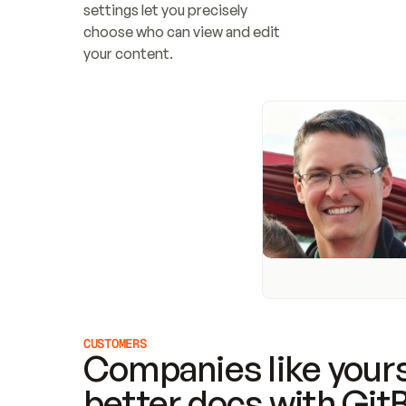
settings let you precisely 
choose who can view and edit 
your content.
CUSTOMERS
Companies like yours
better docs with Git