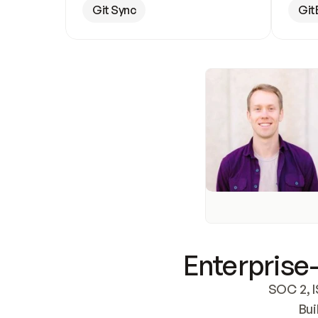
Git Sync
Git
Enterprise-
SOC 2, I
Bui