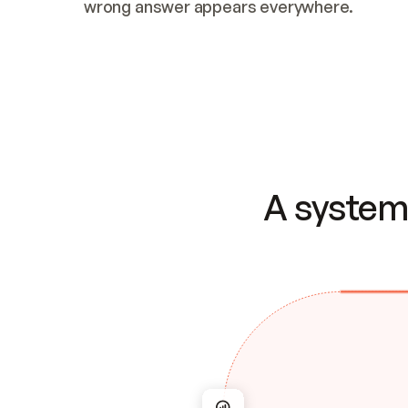
wrong answer appears everywhere.
A system 