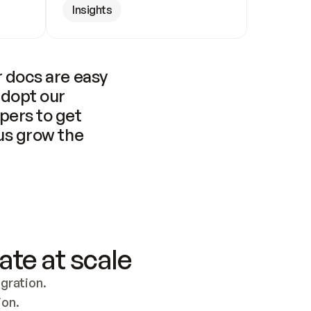
Insights
 docs are easy 
adopt our 
pers to get 
us grow the 
ate at scale
ration. 
ion.