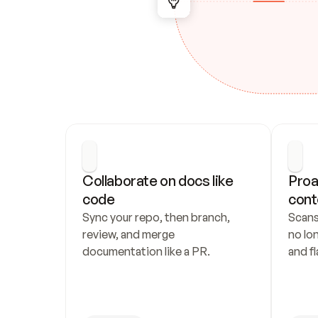
Collaborate on docs like 
Proa
code
cont
Sync your repo, then branch, 
Scans
review, and merge 
no lo
documentation like a PR.
and fl