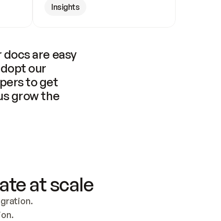
Insights
 docs are easy 
adopt our 
pers to get 
us grow the 
ate at scale
ration. 
ion.