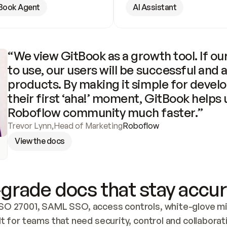
Book Agent
AI Assistant
“We view GitBook as a growth tool. If our
to use, our users will be successful and 
products. By making it simple for develo
their first ‘aha!’ moment, GitBook helps 
Roboflow community much faster.”
Trevor Lynn
,
Head of Marketing
Roboflow
View the docs
grade docs that stay accur
SO 27001, SAML SSO, access controls, white-glove mig
lt for teams that need security, control and collaborat