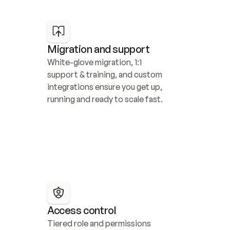
Migration and support
White-glove migration, 1:1 
support & training, and custom 
integrations ensure you get up, 
running and ready to scale fast.
Access control
Tiered role and permissions 