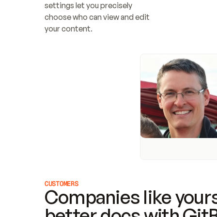
settings let you precisely 
choose who can view and edit 
your content.
CUSTOMERS
Companies like yours
better docs with Git