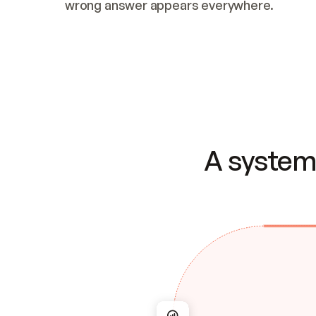
wrong answer appears everywhere.
A system 