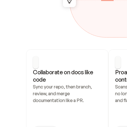
Collaborate on docs like 
Proa
code
cont
Sync your repo, then branch, 
Scans
review, and merge 
no lo
documentation like a PR.
and fl