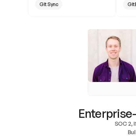
Git Sync
Git
Enterprise-
SOC 2, I
Bui