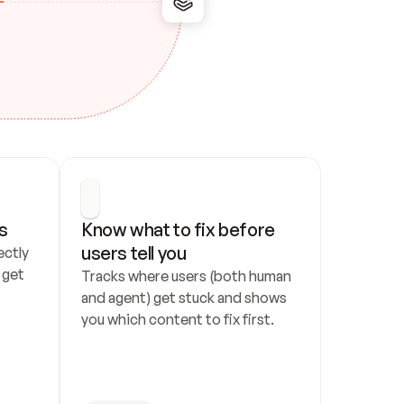
s
Know what to fix before 
users tell you
ctly 
get 
Tracks where users (both human 
and agent) get stuck and shows 
you which content to fix first.