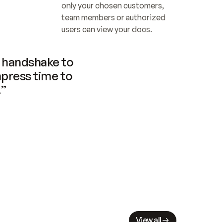
only your chosen customers, 
team members or authorized 
users can view your docs.
handshake to 
press time to 
.”
View all