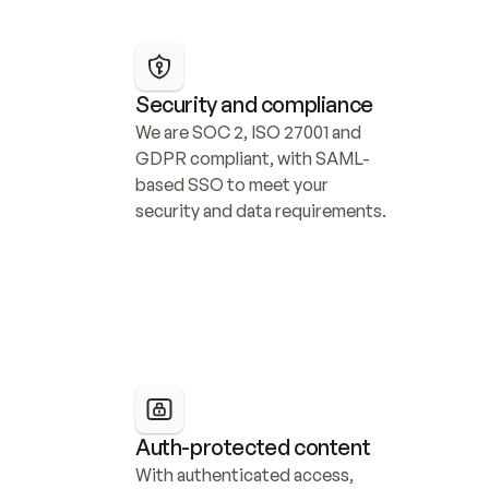
Security and compliance
We are SOC 2, ISO 27001 and 
GDPR compliant, with SAML-
based SSO to meet your 
security and data requirements.
Auth-protected content
With authenticated access, 