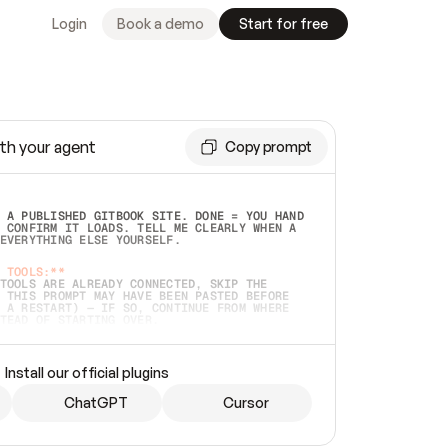
Login
Book a demo
Start for free
th your agent
Copy prompt
 A PUBLISHED GITBOOK SITE. DONE = YOU HAND 
 CONFIRM IT LOADS. TELL ME CLEARLY WHEN A 
EVERYTHING ELSE YOURSELF.  
 TOOLS:**
TOOLS ARE ALREADY CONNECTED, SKIP THE 
 THIS PROMPT MAY HAVE BEEN PASTED BEFORE 
 A RESTART) — IF SO, CONTINUE FROM WHERE 
TEAD OF STARTING OVER.  
MMEDIATELY)
 LOCAL FOLDER OR A REPO. VERIFY THE SOURCE 
Install our official plugins
HO BACK EXACTLY WHAT YOU'RE READING AND 
CONTENTS SO I CAN CONFIRM IT'S RIGHT. IF 
METHING I NAMED (PRIVATE REPOS RETURN 404, 
ChatGPT
Cursor
), STOP AND ASK — NEVER SUBSTITUTE A 
HOW ME THE SITE PLAN BEFORE CREATING 
.  