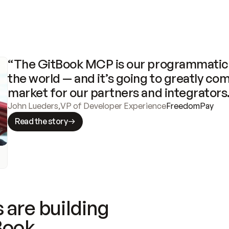
“The GitBook MCP is our programmatic 
the world — and it’s going to greatly com
market for our partners and integrators
John Lueders
,
VP of Developer Experience
FreedomPay
Read the story
 are building
Book