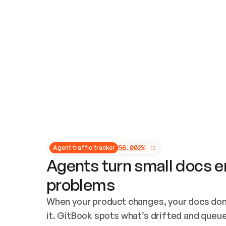
Updates and patching
Audit and logging
Vulnerability management
CUSTOMIZATION
Theme customization
Custom domain
5
6
.
0
0
2
%
Agent traffic tracker
Agents turn small docs er
problems
When your product changes, your docs don’
it. GitBook spots what’s drifted and queues