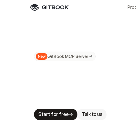
Pro
GitBook MCP Server
New
A
I
m
a
d
e
d
o
c
s
N
o
t
e
a
s
y
t
o
t
r
u
M
a
k
i
n
g
d
o
c
s
A
I
-
r
e
a
d
y
i
s
t
a
b
l
e
s
t
a
k
e
s
.
G
G
i
t
B
o
o
k
i
s
t
h
e
d
o
c
s
i
n
f
r
a
s
t
r
u
c
t
u
r
e
t
h
a
t
Start for free
Talk to us