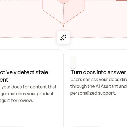
ctively detect stale 
Turn docs into answer
ent
Users can ask your docs dire
through the AI Assitant and 
 your docs for content that 
personalized support.
nger matches your product 
ags it for review.