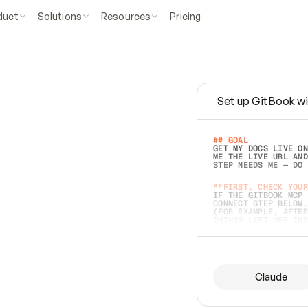
duct
Solutions
Resources
Pricing
Set up GitBook wi
e
a
s
y
t
o
w
r
i
t
e
.
## GOAL 
GET MY DOCS LIVE ON
ME THE LIVE URL AND
STEP NEEDS ME — DO 
s
t
.
**FIRST, CHECK YOUR
IF THE GITBOOK MCP 
CONNECT STEP BELOW.
(FOR EXAMPLE, AFTER
e
t
t
i
n
g
t
h
e
m
a
c
c
u
r
a
t
e
i
s
h
a
r
d
e
r
.
THINGS LEFT OFF INS
d
o
e
s
b
o
t
h
.
## PREPARE (START I
ASK FOR MY DOCS — A
BEFORE BUILDING: EC
LIST ITS TOP-LEVEL 
YOU CAN'T ACCESS SO
Claude
SAME AS NONEXISTENT
DIFFERENT SOURCE. S
ANYTHING IN GITBOOK