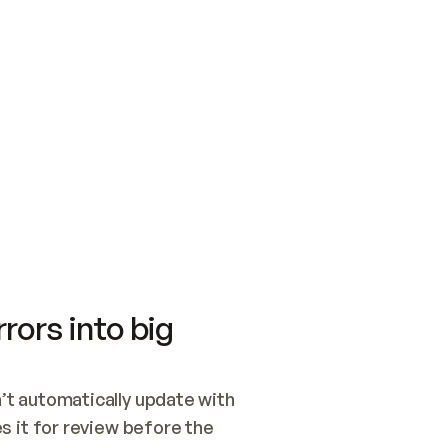
SWITCH TO UPDATING 
Quickstart
Security
WIRED, OR OPEN A CH
NOTHING EXISTS.  
Get up and running fast with Acme.
Monitor and optimi
## BUILD AND PUBLIS
CREATE THE SITE WIT
AND PUBLISH. SKIP G
ONCE THE SITE IS LI
THEN GIVE IT TO ME.
Meet our customers
Quickstart
Security
Get up and running fast with Acme
Monitor and optimi
rors into big
t automatically update with 
 it for review before the 