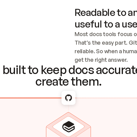
Readable to an
useful to a use
Most docs tools focus o
That’s the easy part. Gi
reliable. So when a human
Checking the c
get the right answer.
built to keep docs accurate
create them.