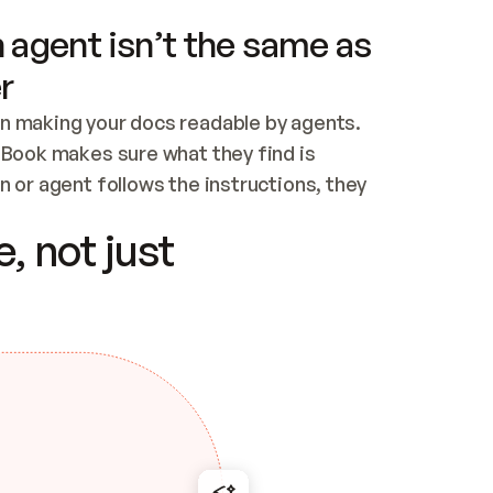
 agent isn’t the same as
r
n making your docs readable by agents. 
tBook makes sure what they find is 
 or agent follows the instructions, they 
ontent for errors
, not just