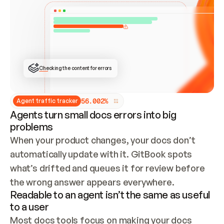
ONCE CONNECTED, CHECK WHETHER THESE DOCS 
ALREADY HAVE A GITBOOK SITE — LOOK AT THE 
REPO'S GIT SYNC STATE AND LIST MY ORG'S 
SITES. IF A SITE EXISTS, DON'T CREATE A 
DUPLICATE: SWITCH TO UPDATING IT (EDIT 
LOCALLY AND PUSH IF GIT SYNC IS WIRED, OR 
OPEN A CHANGE REQUEST). CREATE A NEW SITE 
ONLY IF NOTHING EXISTS.  
## BUILD AND PUBLISH
CREATE THE SITE WITH THE GITBOOK MCP 
Checking the content for errors
TOOLS, IMPORT MY CONTENT, AND PUBLISH. 
SKIP GIT SYNC FOR THIS FIRST PUBLISH — 
OFFER IT ONCE THE SITE IS LIVE. FETCH THE 
LIVE URL TO CONFIRM IT LOADS, THEN GIVE 
IT TO ME.
5
6
.
0
0
2
%
Agent traffic tracker
Agents turn small docs errors into big
problems
When your product changes, your docs don’t 
automatically update with it. GitBook spots 
what’s drifted and queues it for review before 
the wrong answer appears everywhere.
Readable to an agent isn’t the same as useful
to a user
Most docs tools focus on making your docs 