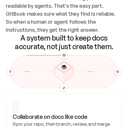
readable by agents. That’s the easy part. 
GitBook makes sure what they find is reliable. 
So when a human or agent follows the 
instructions, they get the right answer.
A system built to keep docs
accurate, not just create them.
Collaborate on docs like code
Sync your repo, then branch, review, and merge 