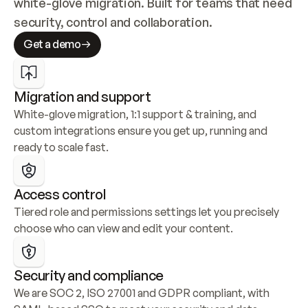
white-glove migration. Built for teams that need 
security, control and collaboration.
Get a demo
Migration and support
White-glove migration, 1:1 support & training, and 
custom integrations ensure you get up, running and 
ready to scale fast.
Access control
Tiered role and permissions settings let you precisely 
choose who can view and edit your content.
Security and compliance
We are SOC 2, ISO 27001 and GDPR compliant, with 