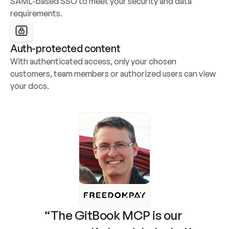
SAML-based SSO to meet your security and data 
requirements.
Auth-protected content
With authenticated access, only your chosen 
customers, team members or authorized users can view 
your docs.
“The GitBook MCP is our 