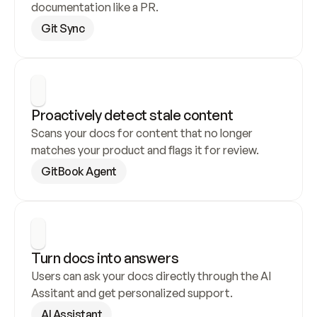
documentation like a PR.
Git Sync
Proactively detect stale content
Scans your docs for content that no longer 
matches your product and flags it for review.
GitBook Agent
Turn docs into answers
Users can ask your docs directly through the AI 
Assitant and get personalized support.
AI Assistant