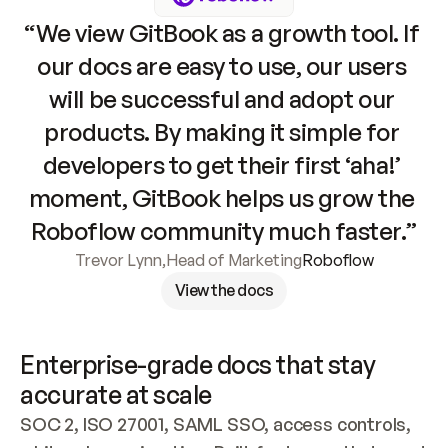
“We view GitBook as a growth tool. If 
our docs are easy to use, our users 
will be successful and adopt our 
products. By making it simple for 
developers to get their first ‘aha!’ 
moment, GitBook helps us grow the 
Roboflow community much faster.”
Trevor Lynn
,
Head of Marketing
Roboflow
View the docs
Enterprise-grade docs that stay 
accurate at scale
SOC 2, ISO 27001, SAML SSO, access controls, 