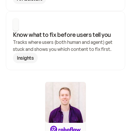
Know what to fix before users tell you
Tracks where users (both human and agent) get 
stuck and shows you which content to fix first.
Insights