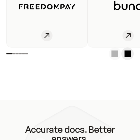
Accurate docs. Better
answers.