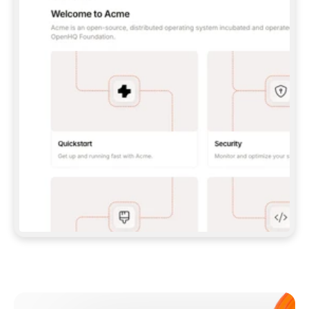
**CLAUDE CODE**: `CLAUDE PLUGIN 
MARKETPLACE ADD GITBOOKIO/GITBOOK-SKILLS` 
THEN `CLAUDE PLUGIN INSTALL 
GITBOOK@GITBOOK-SKILLS` — I RUN `/RELOAD-
PLUGINS` AND `/MCP` TO SIGN IN. - 
**CODEX**: `CODEX MCP ADD GITBOOK --URL 
HTTPS://MCP.GITBOOK.COM/MCP` - 
**CURSOR**: ADD THE URL UNDER 
`MCPSERVERS` IN `.CURSOR/MCP.JSON`, THEN 
I ENABLE IT IN SETTINGS → MCP. - 
**CHAT APP WITH NO TERMINAL**: TELL ME TO 
ADD THE URL AS A CUSTOM CONNECTOR IN MY 
APP'S SETTINGS. - 
**ANYTHING ELSE**: FETCH 
HTTPS://GITBOOK.COM/DOCS/GETTING-
STARTED/AI-DOCUMENTATION/GITBOOK-MCP.MD 
FOR SETUP INSTRUCTIONS, OR FALL BACK TO 
THE REST API WITH A PAT FROM 
HTTPS://APP.GITBOOK.COM/ACCOUNT/DEVELOPER
.  
MOST TOOLS DON'T LOAD NEW MCP SERVERS 
MID-SESSION. IF THE GITBOOK TOOLS DON'T 
APPEAR AFTER SETUP, TELL ME TO RESTART 
THE APP AND PASTE THIS PROMPT AGAIN — 
YOU'LL DETECT THE CONNECTION AND 
CONTINUE. IF YOU CAN RUN COMMANDS, ALSO 
INSTALL GITBOOK'S SKILLS: `NPX -Y SKILLS 
ADD GITBOOKIO/GITBOOK-SKILLS -Y`  
IF SIGN-IN FAILS BECAUSE I DON'T HAVE AN 
Meet our customers
ACCOUNT, SEND ME TO 
HTTPS://APP.GITBOOK.COM/JOIN TO CREATE 
ONE, THEN HAVE ME RETRY.  
## CHECK BEFORE CREATING 