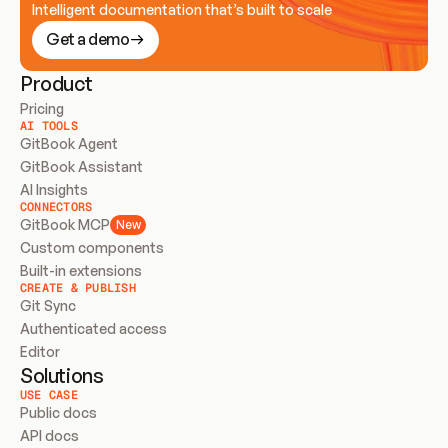
Intelligent documentation that’s built to scale
Get a demo
Product
Pricing
AI TOOLS
GitBook Agent
GitBook Assistant
AI Insights
CONNECTORS
GitBook MCP
New
Custom components
Built-in extensions
CREATE & PUBLISH
Git Sync
Authenticated access
Editor
Solutions
USE CASE
Public docs
API docs