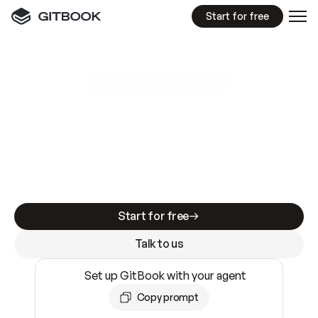
Start for free
GitBook MCP Server
New
A
I
m
a
d
e
d
o
c
s
e
a
s
y
t
o
w
r
i
t
e
.
N
o
t
e
a
s
y
t
o
t
r
u
s
t
.
Making docs AI-ready is table stakes. Getting
them accurate is harder. GitBook is the docs
infrastructure that does both.
Start for free
Talk to us
Set up GitBook with your agent
Copy prompt