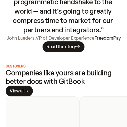
programmatic handshake to the 
world — and it’s going to greatly 
compress time to market for our 
partners and integrators.”
John Lueders
,
VP of Developer Experience
FreedomPay
Read the story
CUSTOMERS
Companies like yours are building 
better docs with GitBook
View all