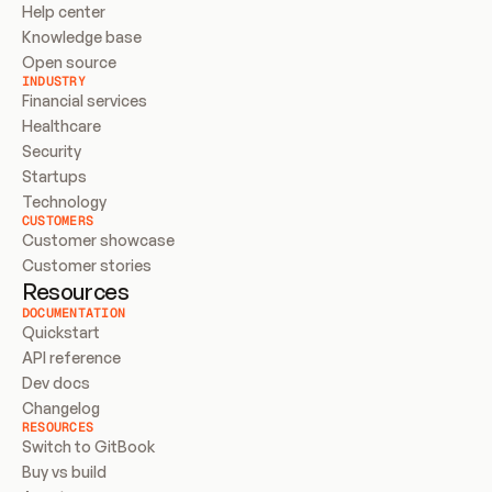
Help center
Knowledge base
Open source
INDUSTRY
Financial services
Healthcare
Security
Startups
Technology
CUSTOMERS
Customer showcase
Customer stories
Resources
DOCUMENTATION
Quickstart
API reference
Dev docs
Changelog
RESOURCES
Switch to GitBook
Buy vs build