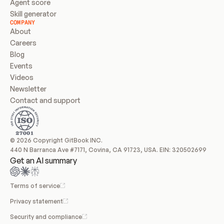
Agent score
Skill generator
COMPANY
About
Careers
Blog
Events
Videos
Newsletter
Contact and support
© 2026 Copyright GitBook INC.
440 N Barranca Ave #7171, Covina, CA 91723, USA. EIN: 320502699
Get an AI summary
Terms of service
Privacy statement
Security and compliance