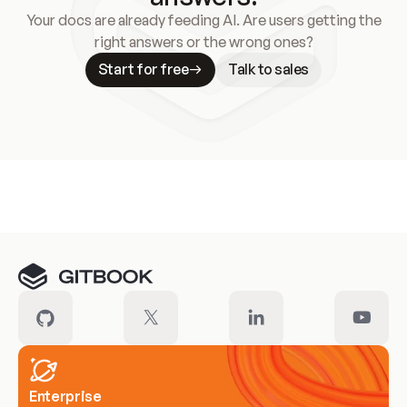
Your docs are already feeding AI. Are users getting the
right answers or the wrong ones?
Start for free
Talk to sales
Meet our customers
Enterprise