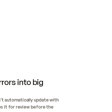
SWITCH TO UPDATING 
Quickstart
Security
WIRED, OR OPEN A CH
NOTHING EXISTS.  
Get up and running fast with Acme.
Monitor and optimi
## BUILD AND PUBLIS
CREATE THE SITE WIT
AND PUBLISH. SKIP G
ONCE THE SITE IS LI
THEN GIVE IT TO ME.
Meet our customers
Quickstart
Security
Get up and running fast with Acme
Monitor and optimi
rors into big
t automatically update with 
 it for review before the 