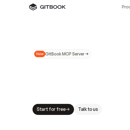
Pro
GitBook MCP Server
New
A
I
m
a
d
e
d
o
c
s
N
o
t
e
a
s
y
t
o
t
r
u
M
a
k
i
n
g
d
o
c
s
A
I
-
r
e
a
d
y
i
s
t
a
b
l
e
s
t
a
k
e
s
.
G
G
i
t
B
o
o
k
i
s
t
h
e
d
o
c
s
i
n
f
r
a
s
t
r
u
c
t
u
r
e
t
h
a
t
Start for free
Talk to us