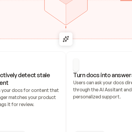
ctively detect stale 
Turn docs into answer
ent
Users can ask your docs dire
through the AI Assitant and 
 your docs for content that 
personalized support.
nger matches your product 
ags it for review.