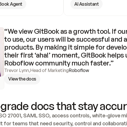
Book Agent
AI Assistant
“We view GitBook as a growth tool. If our
to use, our users will be successful and 
products. By making it simple for develo
their first ‘aha!’ moment, GitBook helps 
Roboflow community much faster.”
Trevor Lynn
,
Head of Marketing
Roboflow
View the docs
grade docs that stay accur
SO 27001, SAML SSO, access controls, white-glove mig
lt for teams that need security, control and collaborat