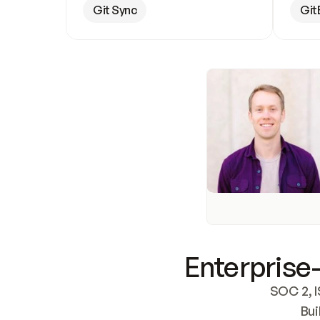
Git Sync
Git
Enterprise-
SOC 2, I
Bui