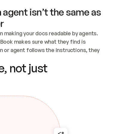
 agent isn’t the same as
r
n making your docs readable by agents. 
tBook makes sure what they find is 
 or agent follows the instructions, they 
ontent for errors
, not just