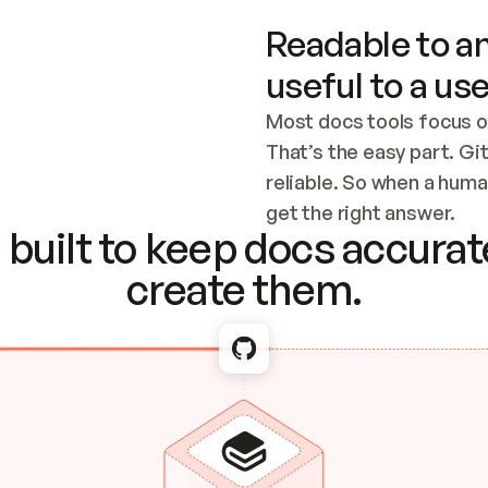
Readable to an
useful to a use
Most docs tools focus o
That’s the easy part. Gi
reliable. So when a human
Checking the c
get the right answer.
built to keep docs accurate
create them.