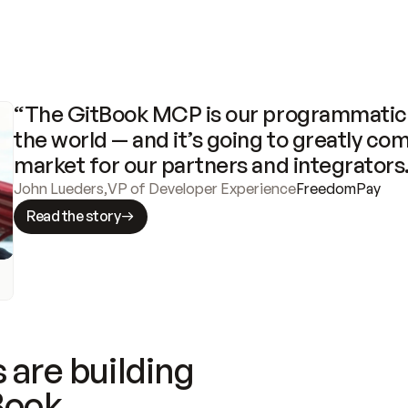
“The GitBook MCP is our programmatic 
the world — and it’s going to greatly com
market for our partners and integrators
John Lueders
,
VP of Developer Experience
FreedomPay
Read the story
 are building
Book