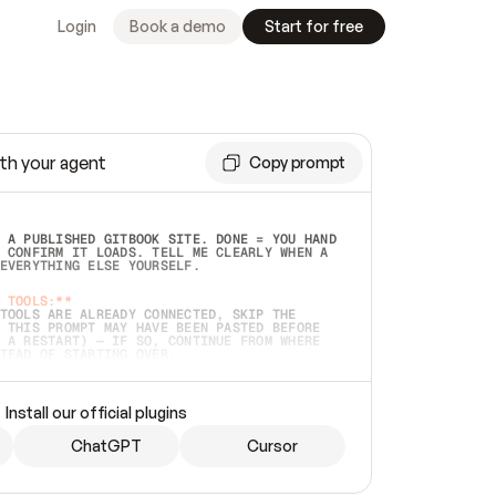
Login
Book a demo
Start for free
th your agent
Copy prompt
 A PUBLISHED GITBOOK SITE. DONE = YOU HAND 
 CONFIRM IT LOADS. TELL ME CLEARLY WHEN A 
EVERYTHING ELSE YOURSELF.  
 TOOLS:**
TOOLS ARE ALREADY CONNECTED, SKIP THE 
 THIS PROMPT MAY HAVE BEEN PASTED BEFORE 
 A RESTART) — IF SO, CONTINUE FROM WHERE 
TEAD OF STARTING OVER.  
MMEDIATELY)
 LOCAL FOLDER OR A REPO. VERIFY THE SOURCE 
Install our official plugins
HO BACK EXACTLY WHAT YOU'RE READING AND 
CONTENTS SO I CAN CONFIRM IT'S RIGHT. IF 
METHING I NAMED (PRIVATE REPOS RETURN 404, 
ChatGPT
Cursor
), STOP AND ASK — NEVER SUBSTITUTE A 
HOW ME THE SITE PLAN BEFORE CREATING 
.  