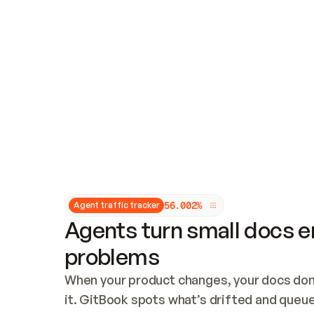
Updates and patching
Audit and logging
Vulnerability management
CUSTOMIZATION
Theme customization
Custom domain
5
6
.
0
0
2
%
Agent traffic tracker
Agents turn small docs er
problems
When your product changes, your docs don’
it. GitBook spots what’s drifted and queues