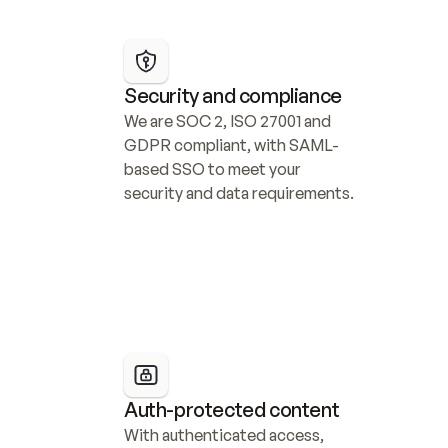
Security and compliance
We are SOC 2, ISO 27001 and 
GDPR compliant, with SAML-
based SSO to meet your 
security and data requirements.
Auth-protected content
With authenticated access, 