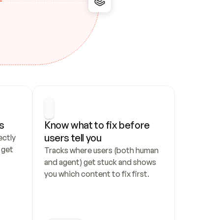
s
Know what to fix before 
users tell you
ctly 
get 
Tracks where users (both human 
and agent) get stuck and shows 
you which content to fix first.