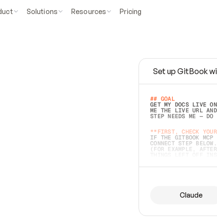
duct
Solutions
Resources
Pricing
Set up GitBook wi
e
a
s
y
t
o
w
r
i
t
e
.
## GOAL 
GET MY DOCS LIVE ON
ME THE LIVE URL AND
STEP NEEDS ME — DO 
s
t
.
**FIRST, CHECK YOUR
IF THE GITBOOK MCP 
CONNECT STEP BELOW.
(FOR EXAMPLE, AFTER
e
t
t
i
n
g
t
h
e
m
a
c
c
u
r
a
t
e
i
s
h
a
r
d
e
r
.
THINGS LEFT OFF INS
d
o
e
s
b
o
t
h
.
## PREPARE (START I
ASK FOR MY DOCS — A
BEFORE BUILDING: EC
LIST ITS TOP-LEVEL 
YOU CAN'T ACCESS SO
Claude
SAME AS NONEXISTENT
DIFFERENT SOURCE. S
ANYTHING IN GITBOOK