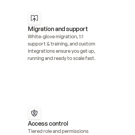
Migration and support
White-glove migration, 1:1 
support & training, and custom 
integrations ensure you get up, 
running and ready to scale fast.
Access control
Tiered role and permissions 