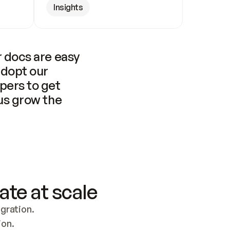
Insights
 docs are easy 
adopt our 
pers to get 
us grow the 
ate at scale
ration. 
ion.