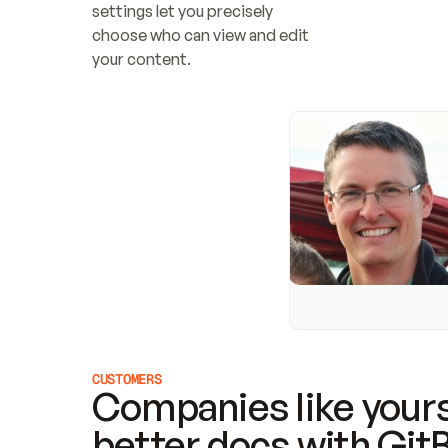
settings let you precisely 
choose who can view and edit 
your content.
CUSTOMERS
Companies like yours
better docs with Git