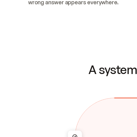
wrong answer appears everywhere.
A system 