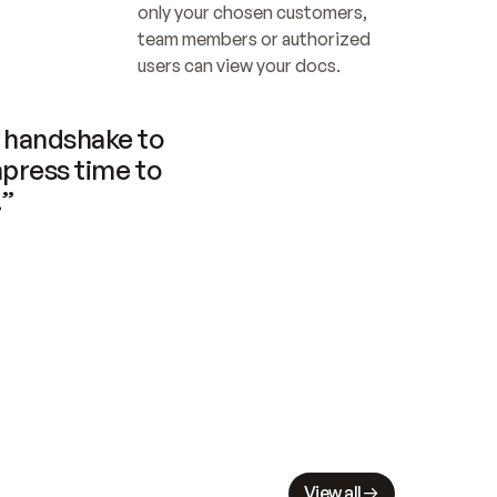
only your chosen customers, 
team members or authorized 
users can view your docs.
handshake to 
press time to 
.”
View all