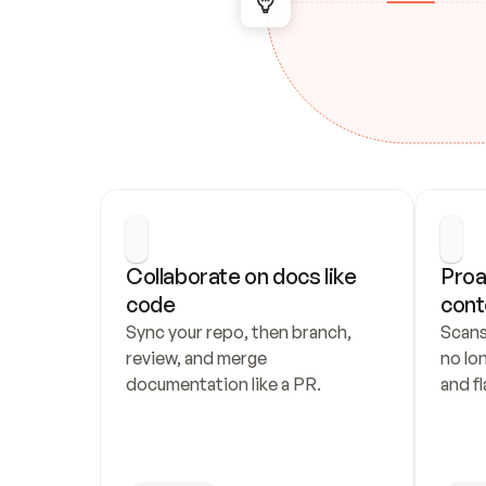
Collaborate on docs like 
Proa
code
cont
Sync your repo, then branch, 
Scans
review, and merge 
no lo
documentation like a PR.
and fl