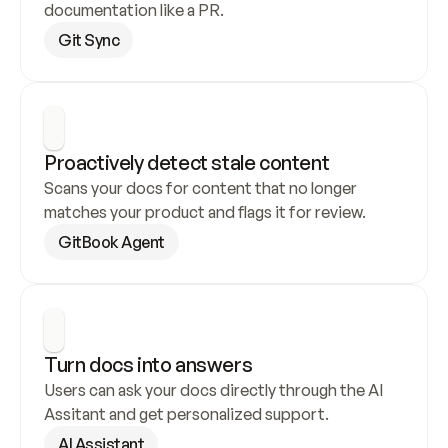
documentation like a PR.
Git Sync
Proactively detect stale content
Scans your docs for content that no longer 
matches your product and flags it for review.
GitBook Agent
Turn docs into answers
Users can ask your docs directly through the AI 
Assitant and get personalized support.
AI Assistant