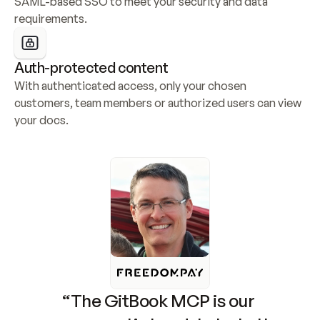
SAML-based SSO to meet your security and data 
requirements.
Auth-protected content
With authenticated access, only your chosen 
customers, team members or authorized users can view 
your docs.
“The GitBook MCP is our 