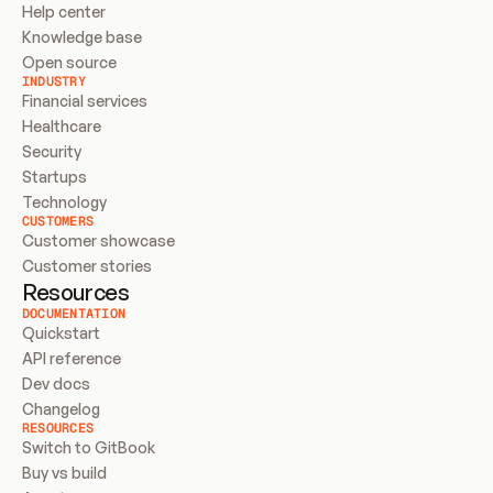
Help center
Knowledge base
Open source
INDUSTRY
Financial services
Healthcare
Security
Startups
Technology
CUSTOMERS
Customer showcase
Customer stories
Resources
DOCUMENTATION
Quickstart
API reference
Dev docs
Changelog
RESOURCES
Switch to GitBook
Buy vs build