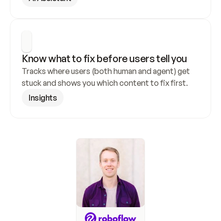
Know what to fix before users tell you
Tracks where users (both human and agent) get 
stuck and shows you which content to fix first.
Insights