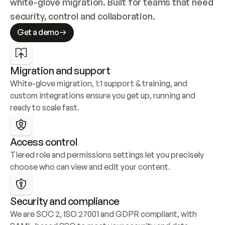
white-glove migration. Built for teams that need 
security, control and collaboration.
Get a demo
Migration and support
White-glove migration, 1:1 support & training, and 
custom integrations ensure you get up, running and 
ready to scale fast.
Access control
Tiered role and permissions settings let you precisely 
choose who can view and edit your content.
Security and compliance
We are SOC 2, ISO 27001 and GDPR compliant, with 