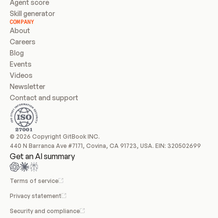
Agent score
Skill generator
COMPANY
About
Careers
Blog
Events
Videos
Newsletter
Contact and support
© 2026 Copyright GitBook INC.
440 N Barranca Ave #7171, Covina, CA 91723, USA. EIN: 320502699
Get an AI summary
Terms of service
Privacy statement
Security and compliance