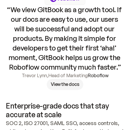
“We view GitBook as a growth tool. If 
our docs are easy to use, our users 
will be successful and adopt our 
products. By making it simple for 
developers to get their first ‘aha!’ 
moment, GitBook helps us grow the 
Roboflow community much faster.”
Trevor Lynn
,
Head of Marketing
Roboflow
View the docs
Enterprise-grade docs that stay 
accurate at scale
SOC 2, ISO 27001, SAML SSO, access controls, 