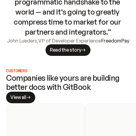
programmatic handshake to the 
world — and it’s going to greatly 
compress time to market for our 
partners and integrators.”
John Lueders
,
VP of Developer Experience
FreedomPay
Read the story
CUSTOMERS
Companies like yours are building 
better docs with GitBook
View all