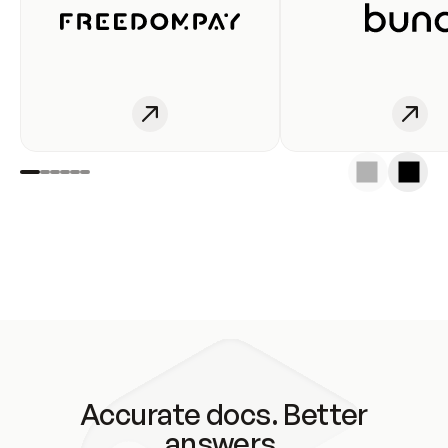
Accurate docs. Better
answers.