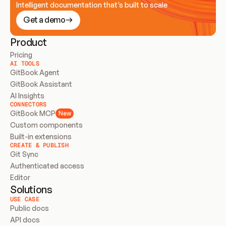
Intelligent documentation that’s built to scale
Get a demo
Product
Pricing
AI TOOLS
GitBook Agent
GitBook Assistant
AI Insights
CONNECTORS
GitBook MCP
New
Custom components
Built-in extensions
CREATE & PUBLISH
Git Sync
Authenticated access
Editor
Solutions
USE CASE
Public docs
API docs