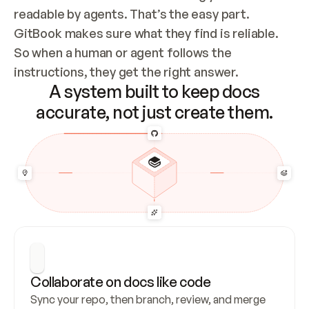
readable by agents. That’s the easy part. 
GitBook makes sure what they find is reliable. 
So when a human or agent follows the 
instructions, they get the right answer.
A system built to keep docs
accurate, not just create them.
Collaborate on docs like code
Sync your repo, then branch, review, and merge 