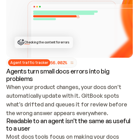
ONCE CONNECTED, CHECK WHETHER THESE DOCS 
ALREADY HAVE A GITBOOK SITE — LOOK AT THE 
REPO'S GIT SYNC STATE AND LIST MY ORG'S 
SITES. IF A SITE EXISTS, DON'T CREATE A 
DUPLICATE: SWITCH TO UPDATING IT (EDIT 
LOCALLY AND PUSH IF GIT SYNC IS WIRED, OR 
OPEN A CHANGE REQUEST). CREATE A NEW SITE 
ONLY IF NOTHING EXISTS.  
## BUILD AND PUBLISH
CREATE THE SITE WITH THE GITBOOK MCP 
Checking the content for errors
TOOLS, IMPORT MY CONTENT, AND PUBLISH. 
SKIP GIT SYNC FOR THIS FIRST PUBLISH — 
OFFER IT ONCE THE SITE IS LIVE. FETCH THE 
LIVE URL TO CONFIRM IT LOADS, THEN GIVE 
IT TO ME.
5
6
.
0
0
2
%
Agent traffic tracker
Agents turn small docs errors into big
problems
When your product changes, your docs don’t 
automatically update with it. GitBook spots 
what’s drifted and queues it for review before 
the wrong answer appears everywhere.
Readable to an agent isn’t the same as useful
to a user
Most docs tools focus on making your docs 