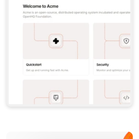
**CLAUDE CODE**: `CLAUDE PLUGIN 
MARKETPLACE ADD GITBOOKIO/GITBOOK-SKILLS` 
THEN `CLAUDE PLUGIN INSTALL 
GITBOOK@GITBOOK-SKILLS` — I RUN `/RELOAD-
PLUGINS` AND `/MCP` TO SIGN IN. - 
**CODEX**: `CODEX MCP ADD GITBOOK --URL 
HTTPS://MCP.GITBOOK.COM/MCP` - 
**CURSOR**: ADD THE URL UNDER 
`MCPSERVERS` IN `.CURSOR/MCP.JSON`, THEN 
I ENABLE IT IN SETTINGS → MCP. - 
**CHAT APP WITH NO TERMINAL**: TELL ME TO 
ADD THE URL AS A CUSTOM CONNECTOR IN MY 
APP'S SETTINGS. - 
**ANYTHING ELSE**: FETCH 
HTTPS://GITBOOK.COM/DOCS/GETTING-
STARTED/AI-DOCUMENTATION/GITBOOK-MCP.MD 
FOR SETUP INSTRUCTIONS, OR FALL BACK TO 
THE REST API WITH A PAT FROM 
HTTPS://APP.GITBOOK.COM/ACCOUNT/DEVELOPER
.  
MOST TOOLS DON'T LOAD NEW MCP SERVERS 
MID-SESSION. IF THE GITBOOK TOOLS DON'T 
APPEAR AFTER SETUP, TELL ME TO RESTART 
THE APP AND PASTE THIS PROMPT AGAIN — 
YOU'LL DETECT THE CONNECTION AND 
CONTINUE. IF YOU CAN RUN COMMANDS, ALSO 
INSTALL GITBOOK'S SKILLS: `NPX -Y SKILLS 
ADD GITBOOKIO/GITBOOK-SKILLS -Y`  
IF SIGN-IN FAILS BECAUSE I DON'T HAVE AN 
Meet our customers
ACCOUNT, SEND ME TO 
HTTPS://APP.GITBOOK.COM/JOIN TO CREATE 
ONE, THEN HAVE ME RETRY.  
## CHECK BEFORE CREATING 