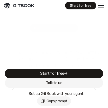
Start for free
GitBook MCP Server
New
A
I
m
a
d
e
d
o
c
s
e
a
s
y
t
o
w
r
i
t
e
.
N
o
t
e
a
s
y
t
o
t
r
u
s
t
.
Making docs AI-ready is table stakes. Getting
them accurate is harder. GitBook is the docs
infrastructure that does both.
Start for free
Talk to us
Set up GitBook with your agent
Copy prompt