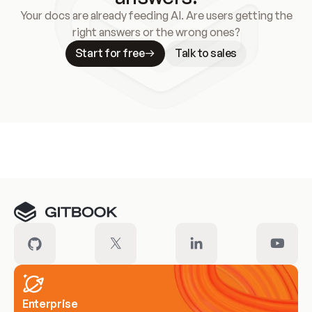
Your docs are already feeding AI. Are users getting the
right answers or the wrong ones?
Start for free
Talk to sales
Meet our customers
Enterprise