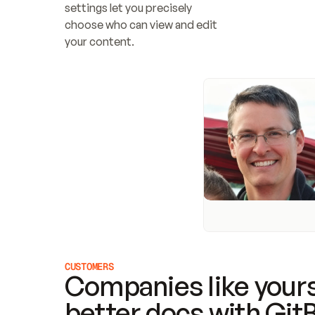
settings let you precisely 
choose who can view and edit 
your content.
CUSTOMERS
Companies like yours
better docs with Git