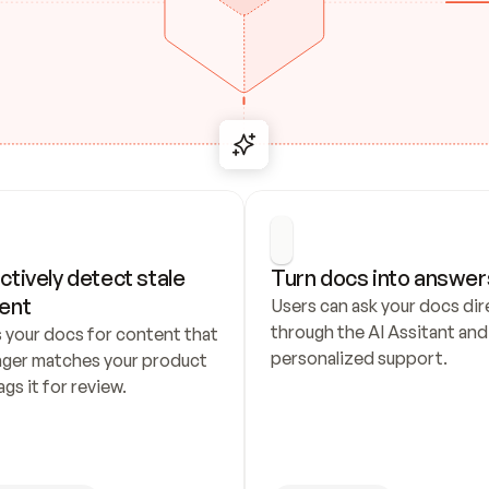
ctively detect stale 
Turn docs into answer
ent
Users can ask your docs dire
through the AI Assitant and 
 your docs for content that 
personalized support.
nger matches your product 
ags it for review.