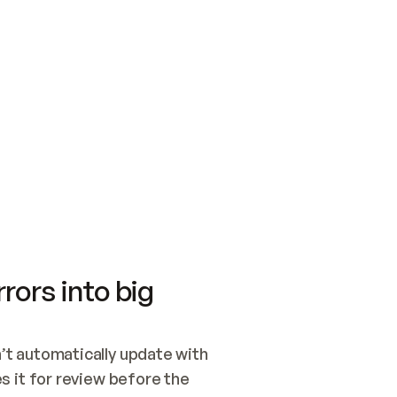
SWITCH TO UPDATING 
Quickstart
Security
WIRED, OR OPEN A CH
NOTHING EXISTS.  
Get up and running fast with Acme.
Monitor and optimi
## BUILD AND PUBLIS
CREATE THE SITE WIT
AND PUBLISH. SKIP G
ONCE THE SITE IS LI
THEN GIVE IT TO ME.
Meet our customers
Quickstart
Security
Get up and running fast with Acme
Monitor and optimi
rors into big
t automatically update with 
 it for review before the 