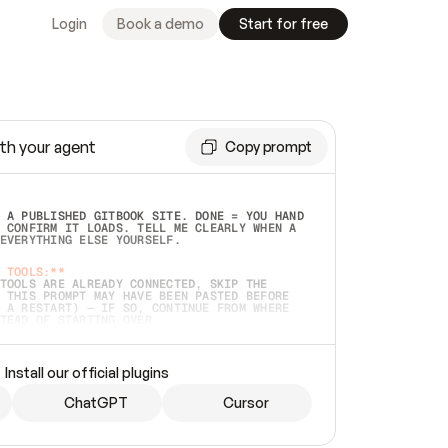
Login
Book a demo
Start for free
th your agent
Copy prompt
 A PUBLISHED GITBOOK SITE. DONE = YOU HAND 
 CONFIRM IT LOADS. TELL ME CLEARLY WHEN A 
EVERYTHING ELSE YOURSELF.  
 TOOLS:**
TOOLS ARE ALREADY CONNECTED, SKIP THE 
 THIS PROMPT MAY HAVE BEEN PASTED BEFORE 
 A RESTART) — IF SO, CONTINUE FROM WHERE 
TEAD OF STARTING OVER.  
MMEDIATELY)
 LOCAL FOLDER OR A REPO. VERIFY THE SOURCE 
Install our official plugins
HO BACK EXACTLY WHAT YOU'RE READING AND 
CONTENTS SO I CAN CONFIRM IT'S RIGHT. IF 
METHING I NAMED (PRIVATE REPOS RETURN 404, 
ChatGPT
Cursor
), STOP AND ASK — NEVER SUBSTITUTE A 
HOW ME THE SITE PLAN BEFORE CREATING 
.  