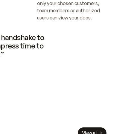
only your chosen customers, 
team members or authorized 
users can view your docs.
handshake to 
press time to 
.”
View all