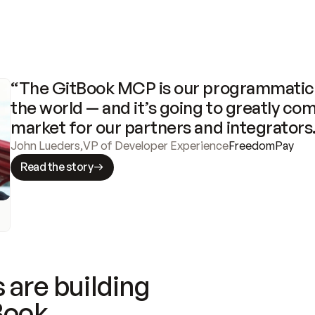
“The GitBook MCP is our programmatic 
the world — and it’s going to greatly com
market for our partners and integrators
John Lueders
,
VP of Developer Experience
FreedomPay
Read the story
 are building
Book