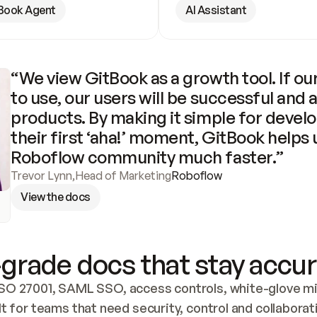
Book Agent
AI Assistant
“We view GitBook as a growth tool. If our
to use, our users will be successful and 
products. By making it simple for develo
their first ‘aha!’ moment, GitBook helps 
Roboflow community much faster.”
Trevor Lynn
,
Head of Marketing
Roboflow
View the docs
grade docs that stay accur
SO 27001, SAML SSO, access controls, white-glove mig
lt for teams that need security, control and collaborat