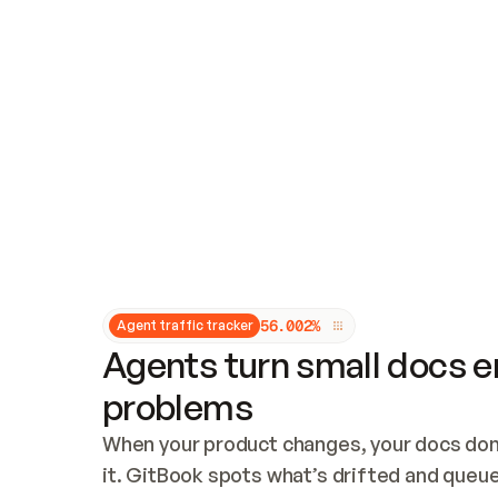
Updates and patching
Audit and logging
Vulnerability management
CUSTOMIZATION
Theme customization
Custom domain
5
6
.
0
0
2
%
Agent traffic tracker
Agents turn small docs er
problems
When your product changes, your docs don’
it. GitBook spots what’s drifted and queues