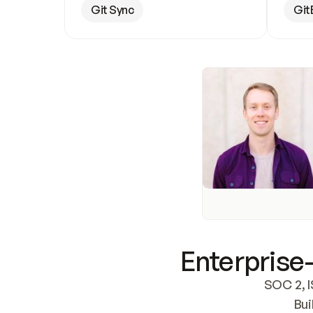
Git Sync
Git
Enterprise-
SOC 2, I
Bui