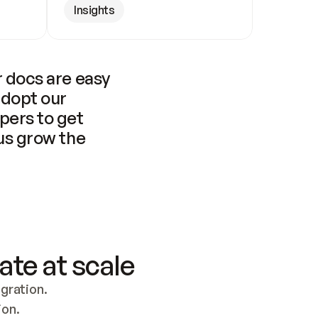
Insights
 docs are easy 
adopt our 
pers to get 
us grow the 
ate at scale
ration. 
ion.