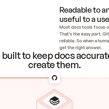
Readable to an
useful to a use
Most docs tools focus o
That’s the easy part. Gi
reliable. So when a human
Checking the c
get the right answer.
built to keep docs accurate
create them.