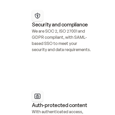
Security and compliance
We are SOC 2, ISO 27001 and 
GDPR compliant, with SAML-
based SSO to meet your 
security and data requirements.
Auth-protected content
With authenticated access, 