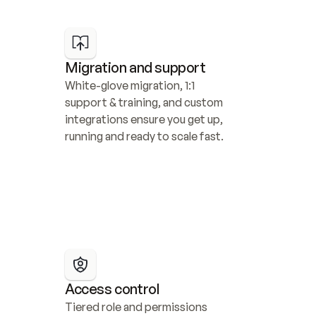
Migration and support
White-glove migration, 1:1 
support & training, and custom 
integrations ensure you get up, 
running and ready to scale fast.
Access control
Tiered role and permissions 