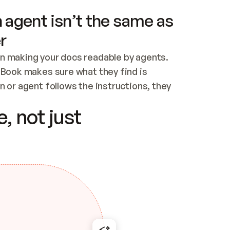
 agent isn’t the same as
r
n making your docs readable by agents. 
tBook makes sure what they find is 
 or agent follows the instructions, they 
ontent for errors
, not just