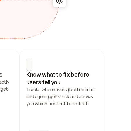
s
Know what to fix before 
users tell you
ctly 
get 
Tracks where users (both human 
and agent) get stuck and shows 
you which content to fix first.