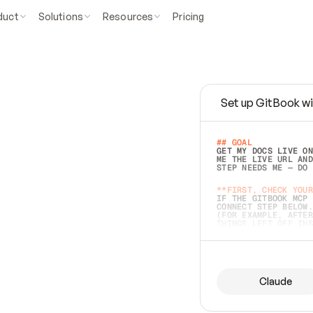
duct
Solutions
Resources
Pricing
Set up GitBook wi
e
a
s
y
t
o
w
r
i
t
e
.
## GOAL 
GET MY DOCS LIVE ON
ME THE LIVE URL AND
STEP NEEDS ME — DO 
s
t
.
**FIRST, CHECK YOUR
IF THE GITBOOK MCP 
CONNECT STEP BELOW.
(FOR EXAMPLE, AFTER
e
t
t
i
n
g
t
h
e
m
a
c
c
u
r
a
t
e
i
s
h
a
r
d
e
r
.
THINGS LEFT OFF INS
d
o
e
s
b
o
t
h
.
## PREPARE (START I
ASK FOR MY DOCS — A
BEFORE BUILDING: EC
LIST ITS TOP-LEVEL 
YOU CAN'T ACCESS SO
Claude
SAME AS NONEXISTENT
DIFFERENT SOURCE. S
ANYTHING IN GITBOOK