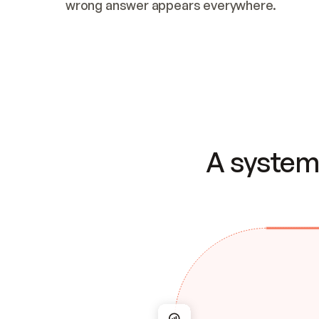
wrong answer appears everywhere.
A system 