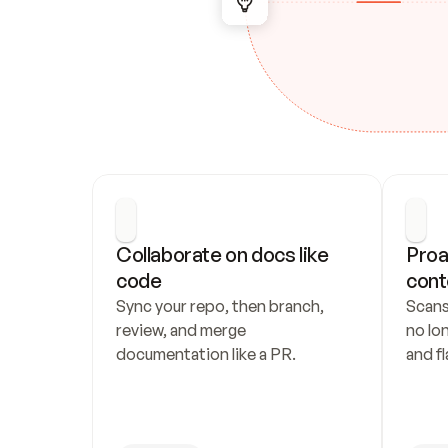
Collaborate on docs like 
Proa
code
cont
Sync your repo, then branch, 
Scans
review, and merge 
no lo
documentation like a PR.
and fl