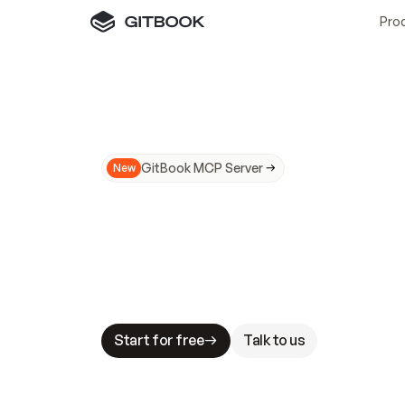
Pro
GitBook MCP Server
New
A
I
m
a
d
e
d
o
c
s
N
o
t
e
a
s
y
t
o
t
r
u
M
a
k
i
n
g
d
o
c
s
A
I
-
r
e
a
d
y
i
s
t
a
b
l
e
s
t
a
k
e
s
.
G
G
i
t
B
o
o
k
i
s
t
h
e
d
o
c
s
i
n
f
r
a
s
t
r
u
c
t
u
r
e
t
h
a
t
Start for free
Talk to us