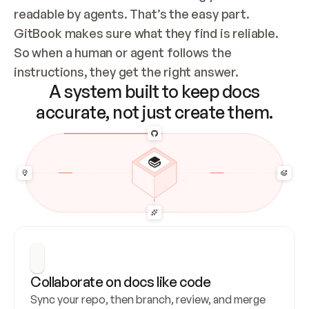
readable by agents. That’s the easy part. 
GitBook makes sure what they find is reliable. 
So when a human or agent follows the 
instructions, they get the right answer.
A system built to keep docs
accurate, not just create them.
Collaborate on docs like code
Sync your repo, then branch, review, and merge 