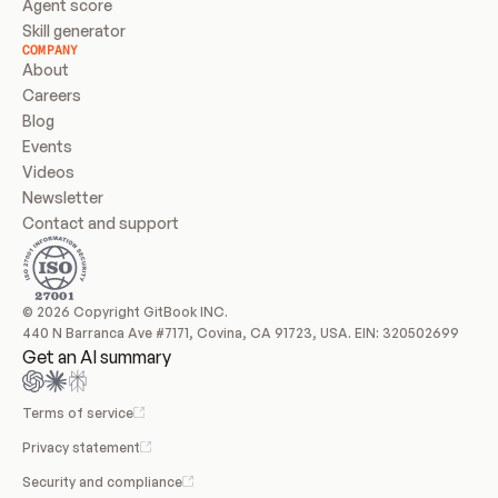
Agent score
Skill generator
COMPANY
About
Careers
Blog
Events
Videos
Newsletter
Contact and support
© 2026 Copyright GitBook INC.
440 N Barranca Ave #7171, Covina, CA 91723, USA. EIN: 320502699
Get an AI summary
Terms of service
Privacy statement
Security and compliance