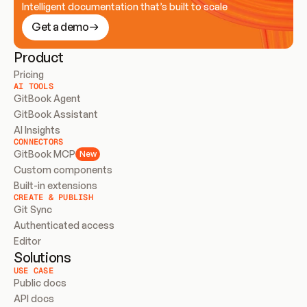
Intelligent documentation that’s built to scale
Get a demo
Product
Pricing
AI TOOLS
GitBook Agent
GitBook Assistant
AI Insights
CONNECTORS
GitBook MCP
New
Custom components
Built-in extensions
CREATE & PUBLISH
Git Sync
Authenticated access
Editor
Solutions
USE CASE
Public docs
API docs