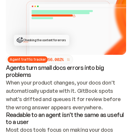
ONCE CONNECTED, CHECK WHETHER THESE DOCS 
ALREADY HAVE A GITBOOK SITE — LOOK AT THE 
REPO'S GIT SYNC STATE AND LIST MY ORG'S 
SITES. IF A SITE EXISTS, DON'T CREATE A 
DUPLICATE: SWITCH TO UPDATING IT (EDIT 
LOCALLY AND PUSH IF GIT SYNC IS WIRED, OR 
OPEN A CHANGE REQUEST). CREATE A NEW SITE 
ONLY IF NOTHING EXISTS.  
## BUILD AND PUBLISH
CREATE THE SITE WITH THE GITBOOK MCP 
Checking the content for errors
TOOLS, IMPORT MY CONTENT, AND PUBLISH. 
SKIP GIT SYNC FOR THIS FIRST PUBLISH — 
OFFER IT ONCE THE SITE IS LIVE. FETCH THE 
LIVE URL TO CONFIRM IT LOADS, THEN GIVE 
IT TO ME.
5
6
.
0
0
2
%
Agent traffic tracker
Agents turn small docs errors into big
problems
When your product changes, your docs don’t 
automatically update with it. GitBook spots 
what’s drifted and queues it for review before 
the wrong answer appears everywhere.
Readable to an agent isn’t the same as useful
to a user
Most docs tools focus on making your docs 