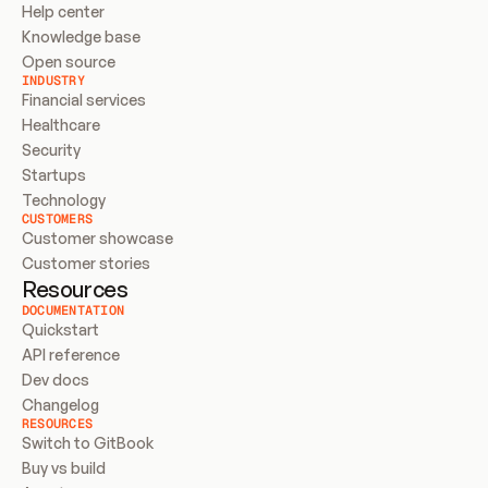
Help center
Knowledge base
Open source
INDUSTRY
Financial services
Healthcare
Security
Startups
Technology
CUSTOMERS
Customer showcase
Customer stories
Resources
DOCUMENTATION
Quickstart
API reference
Dev docs
Changelog
RESOURCES
Switch to GitBook
Buy vs build