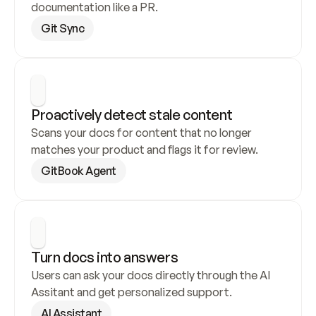
documentation like a PR.
Git Sync
Proactively detect stale content
Scans your docs for content that no longer 
matches your product and flags it for review.
GitBook Agent
Turn docs into answers
Users can ask your docs directly through the AI 
Assitant and get personalized support.
AI Assistant