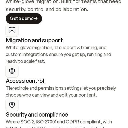
white-glove migration. Built for teams that need 
security, control and collaboration.
Get a demo
Migration and support
White-glove migration, 1:1 support & training, and 
custom integrations ensure you get up, running and 
ready to scale fast.
Access control
Tiered role and permissions settings let you precisely 
choose who can view and edit your content.
Security and compliance
We are SOC 2, ISO 27001 and GDPR compliant, with 