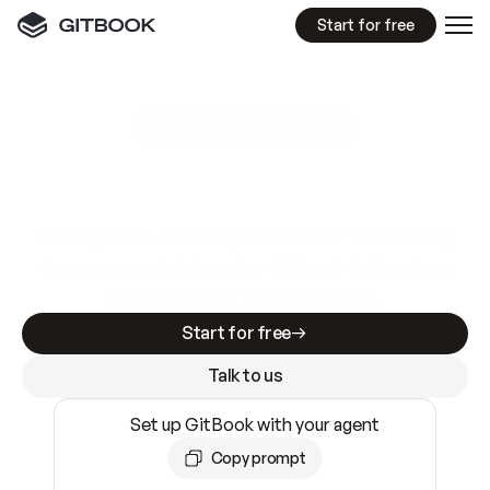
Start for free
GitBook MCP Server
New
A
I
m
a
d
e
d
o
c
s
e
a
s
y
t
o
w
r
i
t
e
.
N
o
t
e
a
s
y
t
o
t
r
u
s
t
.
Making docs AI-ready is table stakes. Getting
them accurate is harder. GitBook is the docs
infrastructure that does both.
Start for free
Talk to us
Set up GitBook with your agent
Copy prompt