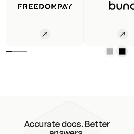
Accurate docs. Better
answers.