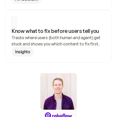
Know what to fix before users tell you
Tracks where users (both human and agent) get 
stuck and shows you which content to fix first.
Insights