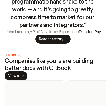
programmatic handshake to the 
world — and it’s going to greatly 
compress time to market for our 
partners and integrators.”
John Lueders
,
VP of Developer Experience
FreedomPay
Read the story
CUSTOMERS
Companies like yours are building 
better docs with GitBook
View all