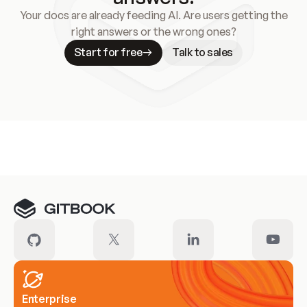
Your docs are already feeding AI. Are users getting the
right answers or the wrong ones?
Start for free
Talk to sales
Meet our customers
Enterprise