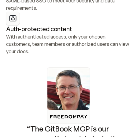
SAML-based SSO to meet your security and data 
requirements.
Auth-protected content
With authenticated access, only your chosen 
customers, team members or authorized users can view 
your docs.
“The GitBook MCP is our 