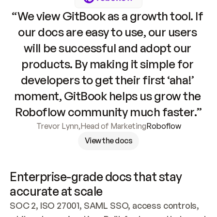
“We view GitBook as a growth tool. If 
our docs are easy to use, our users 
will be successful and adopt our 
products. By making it simple for 
developers to get their first ‘aha!’ 
moment, GitBook helps us grow the 
Roboflow community much faster.”
Trevor Lynn
,
Head of Marketing
Roboflow
View the docs
Enterprise-grade docs that stay 
accurate at scale
SOC 2, ISO 27001, SAML SSO, access controls, 