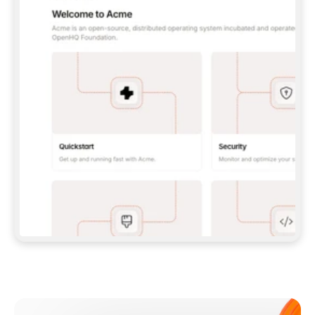
**CLAUDE CODE**: `CLAUDE PLUGIN 
MARKETPLACE ADD GITBOOKIO/GITBOOK-SKILLS` 
THEN `CLAUDE PLUGIN INSTALL 
GITBOOK@GITBOOK-SKILLS` — I RUN `/RELOAD-
PLUGINS` AND `/MCP` TO SIGN IN. - 
**CODEX**: `CODEX MCP ADD GITBOOK --URL 
HTTPS://MCP.GITBOOK.COM/MCP` - 
**CURSOR**: ADD THE URL UNDER 
`MCPSERVERS` IN `.CURSOR/MCP.JSON`, THEN 
I ENABLE IT IN SETTINGS → MCP. - 
**CHAT APP WITH NO TERMINAL**: TELL ME TO 
ADD THE URL AS A CUSTOM CONNECTOR IN MY 
APP'S SETTINGS. - 
**ANYTHING ELSE**: FETCH 
HTTPS://GITBOOK.COM/DOCS/GETTING-
STARTED/AI-DOCUMENTATION/GITBOOK-MCP.MD 
FOR SETUP INSTRUCTIONS, OR FALL BACK TO 
THE REST API WITH A PAT FROM 
HTTPS://APP.GITBOOK.COM/ACCOUNT/DEVELOPER
.  
MOST TOOLS DON'T LOAD NEW MCP SERVERS 
MID-SESSION. IF THE GITBOOK TOOLS DON'T 
APPEAR AFTER SETUP, TELL ME TO RESTART 
THE APP AND PASTE THIS PROMPT AGAIN — 
YOU'LL DETECT THE CONNECTION AND 
CONTINUE. IF YOU CAN RUN COMMANDS, ALSO 
INSTALL GITBOOK'S SKILLS: `NPX -Y SKILLS 
ADD GITBOOKIO/GITBOOK-SKILLS -Y`  
IF SIGN-IN FAILS BECAUSE I DON'T HAVE AN 
Meet our customers
ACCOUNT, SEND ME TO 
HTTPS://APP.GITBOOK.COM/JOIN TO CREATE 
ONE, THEN HAVE ME RETRY.  
## CHECK BEFORE CREATING 