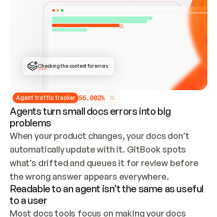
ONCE CONNECTED, CHECK WHETHER THESE DOCS 
ALREADY HAVE A GITBOOK SITE — LOOK AT THE 
REPO'S GIT SYNC STATE AND LIST MY ORG'S 
SITES. IF A SITE EXISTS, DON'T CREATE A 
DUPLICATE: SWITCH TO UPDATING IT (EDIT 
LOCALLY AND PUSH IF GIT SYNC IS WIRED, OR 
OPEN A CHANGE REQUEST). CREATE A NEW SITE 
ONLY IF NOTHING EXISTS.  
## BUILD AND PUBLISH
CREATE THE SITE WITH THE GITBOOK MCP 
Checking the content for errors
TOOLS, IMPORT MY CONTENT, AND PUBLISH. 
SKIP GIT SYNC FOR THIS FIRST PUBLISH — 
OFFER IT ONCE THE SITE IS LIVE. FETCH THE 
LIVE URL TO CONFIRM IT LOADS, THEN GIVE 
IT TO ME.
5
6
.
0
0
2
%
Agent traffic tracker
Agents turn small docs errors into big
problems
When your product changes, your docs don’t 
automatically update with it. GitBook spots 
what’s drifted and queues it for review before 
the wrong answer appears everywhere.
Readable to an agent isn’t the same as useful
to a user
Most docs tools focus on making your docs 