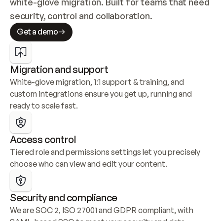
white-glove migration. Built for teams that need 
security, control and collaboration.
Get a demo
Migration and support
White-glove migration, 1:1 support & training, and 
custom integrations ensure you get up, running and 
ready to scale fast.
Access control
Tiered role and permissions settings let you precisely 
choose who can view and edit your content.
Security and compliance
We are SOC 2, ISO 27001 and GDPR compliant, with 