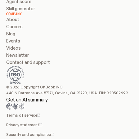
Agent score
Skill generator
COMPANY
About
Careers
Blog
Events
Videos
Newsletter
Contact and support
© 2026 Copyright GitBook INC.
440 N Barranca Ave #7171, Covina, CA 91723, USA. EIN: 320502699
Get an AI summary
Terms of service
Privacy statement
Security and compliance