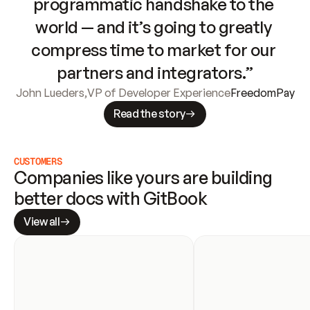
programmatic handshake to the 
world — and it’s going to greatly 
compress time to market for our 
partners and integrators.”
John Lueders
,
VP of Developer Experience
FreedomPay
Read the story
CUSTOMERS
Companies like yours are building 
better docs with GitBook
View all