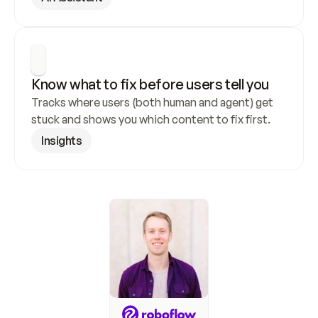
Know what to fix before users tell you
Tracks where users (both human and agent) get 
stuck and shows you which content to fix first.
Insights