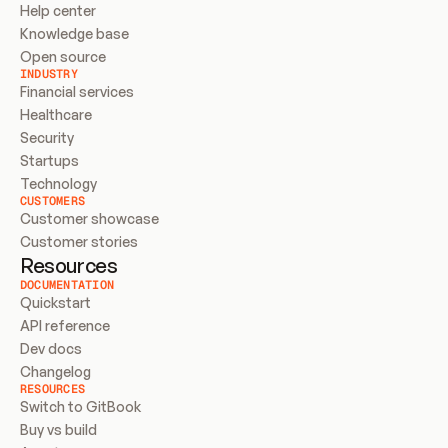
Help center
Knowledge base
Open source
INDUSTRY
Financial services
Healthcare
Security
Startups
Technology
CUSTOMERS
Customer showcase
Customer stories
Resources
DOCUMENTATION
Quickstart
API reference
Dev docs
Changelog
RESOURCES
Switch to GitBook
Buy vs build