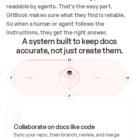
readable by agents. That’s the easy part. 
GitBook makes sure what they find is reliable. 
So when a human or agent follows the 
instructions, they get the right answer.
A system built to keep docs
accurate, not just create them.
Collaborate on docs like code
Sync your repo, then branch, review, and merge 