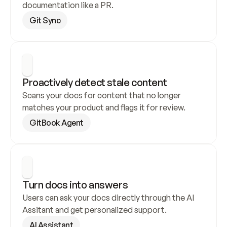
documentation like a PR.
Git Sync
Proactively detect stale content
Scans your docs for content that no longer 
matches your product and flags it for review.
GitBook Agent
Turn docs into answers
Users can ask your docs directly through the AI 
Assitant and get personalized support.
AI Assistant