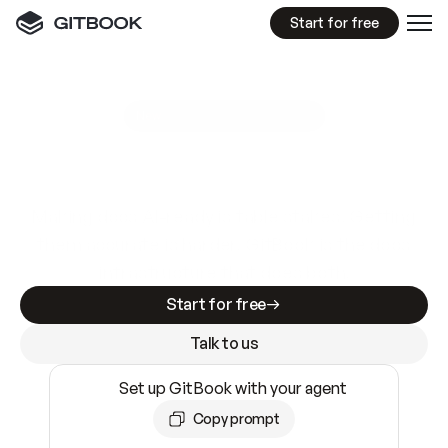
Start for free
GitBook MCP Server
New
A
I
m
a
d
e
d
o
c
s
e
a
s
y
t
o
w
r
i
t
e
.
N
o
t
e
a
s
y
t
o
t
r
u
s
t
.
Making docs AI-ready is table stakes. Getting
them accurate is harder. GitBook is the docs
infrastructure that does both.
Start for free
Talk to us
Set up GitBook with your agent
Copy prompt