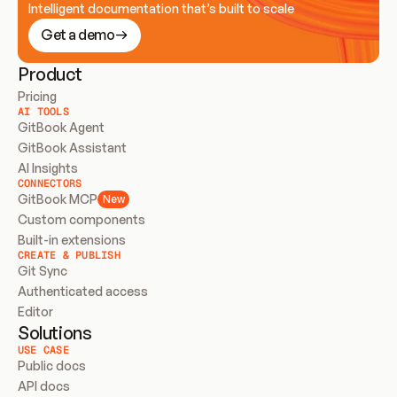
Intelligent documentation that’s built to scale
Get a demo
Product
Pricing
AI TOOLS
GitBook Agent
GitBook Assistant
AI Insights
CONNECTORS
GitBook MCP
New
Custom components
Built-in extensions
CREATE & PUBLISH
Git Sync
Authenticated access
Editor
Solutions
USE CASE
Public docs
API docs