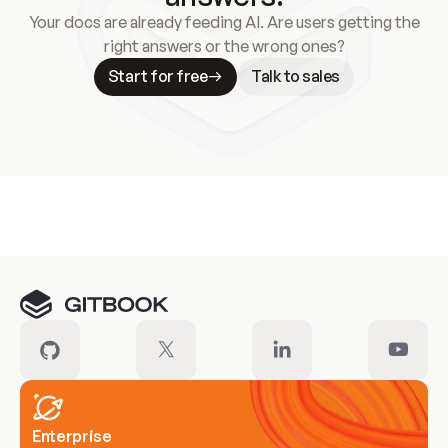
Your docs are already feeding AI. Are users getting the
right answers or the wrong ones?
Start for free
Talk to sales
Meet our customers
Enterprise