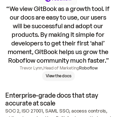
“We view GitBook as a growth tool. If 
our docs are easy to use, our users 
will be successful and adopt our 
products. By making it simple for 
developers to get their first ‘aha!’ 
moment, GitBook helps us grow the 
Roboflow community much faster.”
Trevor Lynn
,
Head of Marketing
Roboflow
View the docs
Enterprise-grade docs that stay 
accurate at scale
SOC 2, ISO 27001, SAML SSO, access controls, 