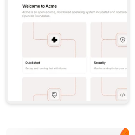
**CLAUDE CODE**: `CLAUDE PLUGIN 
MARKETPLACE ADD GITBOOKIO/GITBOOK-SKILLS` 
THEN `CLAUDE PLUGIN INSTALL 
GITBOOK@GITBOOK-SKILLS` — I RUN `/RELOAD-
PLUGINS` AND `/MCP` TO SIGN IN. - 
**CODEX**: `CODEX MCP ADD GITBOOK --URL 
HTTPS://MCP.GITBOOK.COM/MCP` - 
**CURSOR**: ADD THE URL UNDER 
`MCPSERVERS` IN `.CURSOR/MCP.JSON`, THEN 
I ENABLE IT IN SETTINGS → MCP. - 
**CHAT APP WITH NO TERMINAL**: TELL ME TO 
ADD THE URL AS A CUSTOM CONNECTOR IN MY 
APP'S SETTINGS. - 
**ANYTHING ELSE**: FETCH 
HTTPS://GITBOOK.COM/DOCS/GETTING-
STARTED/AI-DOCUMENTATION/GITBOOK-MCP.MD 
FOR SETUP INSTRUCTIONS, OR FALL BACK TO 
THE REST API WITH A PAT FROM 
HTTPS://APP.GITBOOK.COM/ACCOUNT/DEVELOPER
.  
MOST TOOLS DON'T LOAD NEW MCP SERVERS 
MID-SESSION. IF THE GITBOOK TOOLS DON'T 
APPEAR AFTER SETUP, TELL ME TO RESTART 
THE APP AND PASTE THIS PROMPT AGAIN — 
YOU'LL DETECT THE CONNECTION AND 
CONTINUE. IF YOU CAN RUN COMMANDS, ALSO 
INSTALL GITBOOK'S SKILLS: `NPX -Y SKILLS 
ADD GITBOOKIO/GITBOOK-SKILLS -Y`  
IF SIGN-IN FAILS BECAUSE I DON'T HAVE AN 
Meet our customers
ACCOUNT, SEND ME TO 
HTTPS://APP.GITBOOK.COM/JOIN TO CREATE 
ONE, THEN HAVE ME RETRY.  
## CHECK BEFORE CREATING 