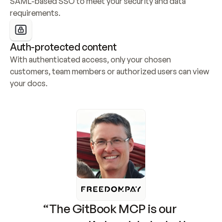
SAML-based SSO to meet your security and data 
requirements.
Auth-protected content
With authenticated access, only your chosen 
customers, team members or authorized users can view 
your docs.
“The GitBook MCP is our 