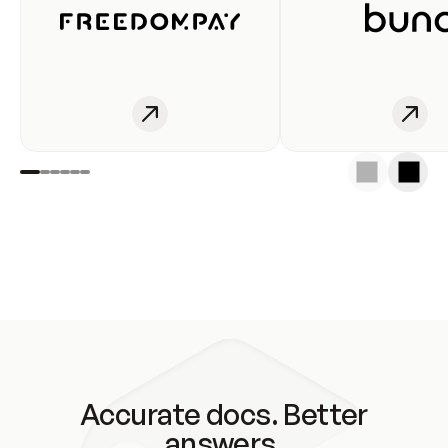
Accurate docs. Better
answers.