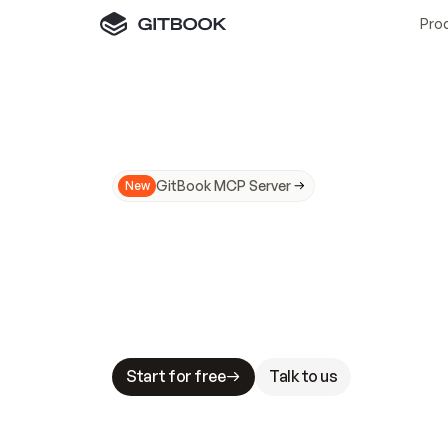
Pro
GitBook MCP Server
New
A
I
m
a
d
e
d
o
c
s
N
o
t
e
a
s
y
t
o
t
r
u
M
a
k
i
n
g
d
o
c
s
A
I
-
r
e
a
d
y
i
s
t
a
b
l
e
s
t
a
k
e
s
.
G
G
i
t
B
o
o
k
i
s
t
h
e
d
o
c
s
i
n
f
r
a
s
t
r
u
c
t
u
r
e
t
h
a
t
Start for free
Talk to us