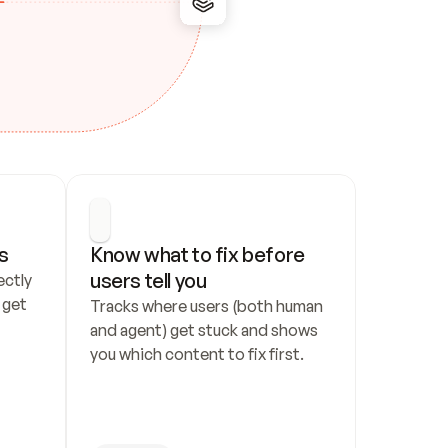
s
Know what to fix before 
users tell you
ctly 
get 
Tracks where users (both human 
and agent) get stuck and shows 
you which content to fix first.