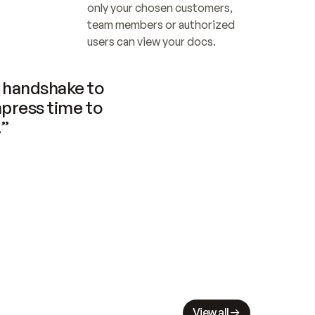
only your chosen customers, 
team members or authorized 
users can view your docs.
handshake to 
press time to 
.”
View all