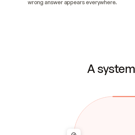
wrong answer appears everywhere.
A system 