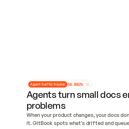
Updates and patching
Audit and logging
Vulnerability management
CUSTOMIZATION
Theme customization
Custom domain
5
6
.
0
0
2
%
Agent traffic tracker
Agents turn small docs er
problems
When your product changes, your docs don’
it. GitBook spots what’s drifted and queues