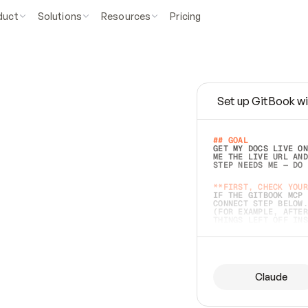
duct
Solutions
Resources
Pricing
Set up GitBook wi
e
a
s
y
t
o
w
r
i
t
e
.
## GOAL 
GET MY DOCS LIVE ON
ME THE LIVE URL AND
STEP NEEDS ME — DO 
s
t
.
**FIRST, CHECK YOUR
IF THE GITBOOK MCP 
CONNECT STEP BELOW.
(FOR EXAMPLE, AFTER
e
t
t
i
n
g
t
h
e
m
a
c
c
u
r
a
t
e
i
s
h
a
r
d
e
r
.
THINGS LEFT OFF INS
d
o
e
s
b
o
t
h
.
## PREPARE (START I
ASK FOR MY DOCS — A
BEFORE BUILDING: EC
LIST ITS TOP-LEVEL 
YOU CAN'T ACCESS SO
Claude
SAME AS NONEXISTENT
DIFFERENT SOURCE. S
ANYTHING IN GITBOOK