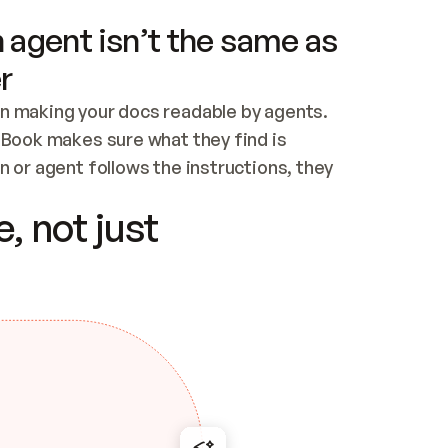
 agent isn’t the same as
r
n making your docs readable by agents. 
tBook makes sure what they find is 
 or agent follows the instructions, they 
ontent for errors
, not just