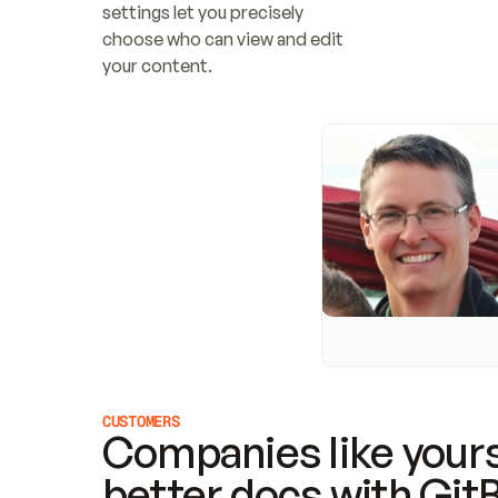
settings let you precisely 
choose who can view and edit 
your content.
CUSTOMERS
Companies like yours
better docs with Git