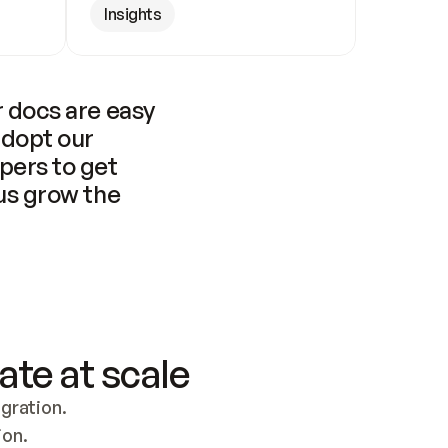
Insights
 docs are easy 
adopt our 
pers to get 
us grow the 
ate at scale
ration. 
ion.