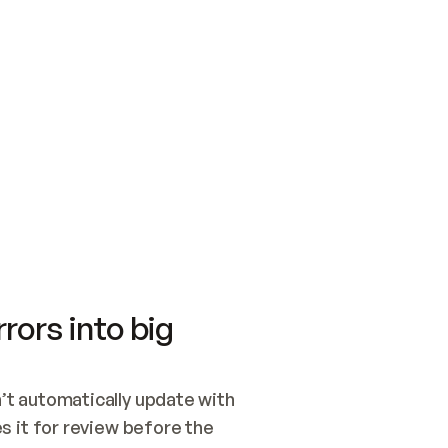
SWITCH TO UPDATING 
Quickstart
Security
WIRED, OR OPEN A CH
NOTHING EXISTS.  
Get up and running fast with Acme.
Monitor and optimi
## BUILD AND PUBLIS
CREATE THE SITE WIT
AND PUBLISH. SKIP G
ONCE THE SITE IS LI
THEN GIVE IT TO ME.
Meet our customers
Quickstart
Security
Get up and running fast with Acme
Monitor and optimi
rors into big
t automatically update with 
 it for review before the 