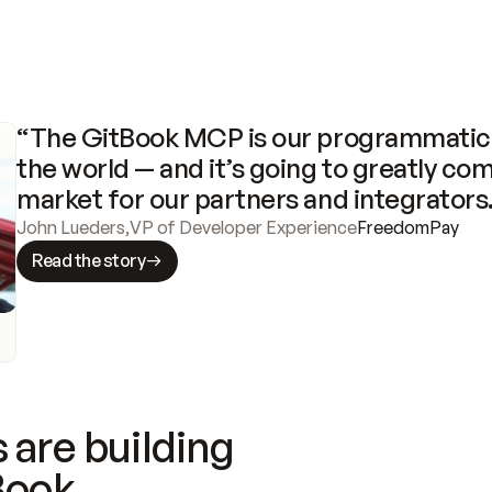
“The GitBook MCP is our programmatic 
the world — and it’s going to greatly com
market for our partners and integrators
John Lueders
,
VP of Developer Experience
FreedomPay
Read the story
 are building
Book