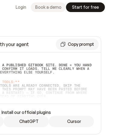
Login
Book a demo
Start for free
th your agent
Copy prompt
 A PUBLISHED GITBOOK SITE. DONE = YOU HAND 
 CONFIRM IT LOADS. TELL ME CLEARLY WHEN A 
EVERYTHING ELSE YOURSELF.  
 TOOLS:**
TOOLS ARE ALREADY CONNECTED, SKIP THE 
 THIS PROMPT MAY HAVE BEEN PASTED BEFORE 
 A RESTART) — IF SO, CONTINUE FROM WHERE 
TEAD OF STARTING OVER.  
MMEDIATELY)
 LOCAL FOLDER OR A REPO. VERIFY THE SOURCE 
Install our official plugins
HO BACK EXACTLY WHAT YOU'RE READING AND 
CONTENTS SO I CAN CONFIRM IT'S RIGHT. IF 
METHING I NAMED (PRIVATE REPOS RETURN 404, 
ChatGPT
Cursor
), STOP AND ASK — NEVER SUBSTITUTE A 
HOW ME THE SITE PLAN BEFORE CREATING 
.  