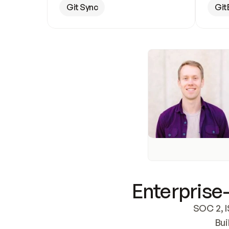
Git Sync
Git
Enterprise-
SOC 2, I
Bui