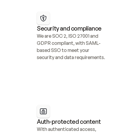
Security and compliance
We are SOC 2, ISO 27001 and 
GDPR compliant, with SAML-
based SSO to meet your 
security and data requirements.
Auth-protected content
With authenticated access, 