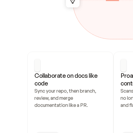
Collaborate on docs like 
Proa
code
cont
Sync your repo, then branch, 
Scans
review, and merge 
no lo
documentation like a PR.
and fl