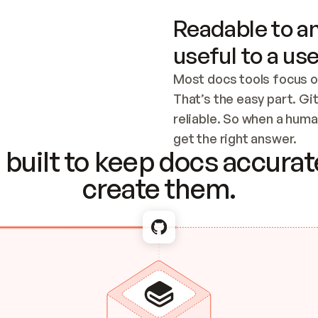
Readable to an
useful to a use
Most docs tools focus o
That’s the easy part. Gi
reliable. So when a human
Checking the c
get the right answer.
built to keep docs accurate
create them.