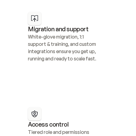
Migration and support
White-glove migration, 1:1 
support & training, and custom 
integrations ensure you get up, 
running and ready to scale fast.
Access control
Tiered role and permissions 