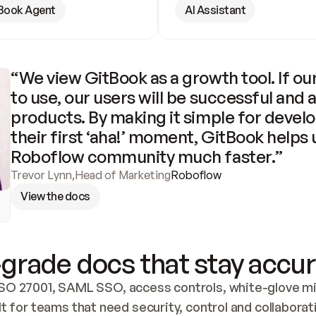
Book Agent
AI Assistant
“We view GitBook as a growth tool. If our
to use, our users will be successful and 
products. By making it simple for develo
their first ‘aha!’ moment, GitBook helps 
Roboflow community much faster.”
Trevor Lynn
,
Head of Marketing
Roboflow
View the docs
grade docs that stay accur
SO 27001, SAML SSO, access controls, white-glove mig
lt for teams that need security, control and collaborat