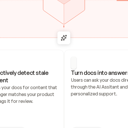
ctively detect stale 
Turn docs into answer
ent
Users can ask your docs dire
through the AI Assitant and 
 your docs for content that 
personalized support.
nger matches your product 
ags it for review.