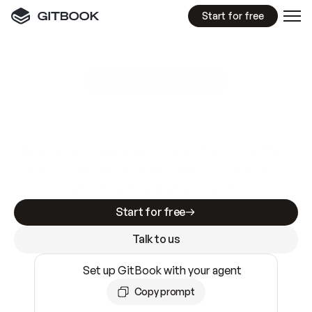
Start for free
GitBook MCP Server
New
A
I
m
a
d
e
d
o
c
s
e
a
s
y
t
o
w
r
i
t
e
.
N
o
t
e
a
s
y
t
o
t
r
u
s
t
.
Making docs AI-ready is table stakes. Getting
them accurate is harder. GitBook is the docs
infrastructure that does both.
Start for free
Talk to us
Set up GitBook with your agent
Copy prompt