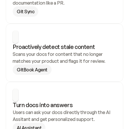
documentation like a PR.
Git Sync
Proactively detect stale content
Scans your docs for content that no longer 
matches your product and flags it for review.
GitBook Agent
Turn docs into answers
Users can ask your docs directly through the AI 
Assitant and get personalized support.
AI Assistant