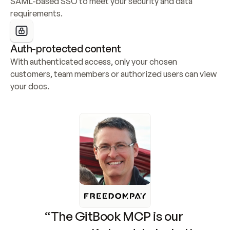
SAML-based SSO to meet your security and data 
requirements.
Auth-protected content
With authenticated access, only your chosen 
customers, team members or authorized users can view 
your docs.
“The GitBook MCP is our 