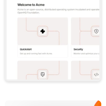
**CLAUDE CODE**: `CLAUDE PLUGIN 
MARKETPLACE ADD GITBOOKIO/GITBOOK-SKILLS` 
THEN `CLAUDE PLUGIN INSTALL 
GITBOOK@GITBOOK-SKILLS` — I RUN `/RELOAD-
PLUGINS` AND `/MCP` TO SIGN IN. - 
**CODEX**: `CODEX MCP ADD GITBOOK --URL 
HTTPS://MCP.GITBOOK.COM/MCP` - 
**CURSOR**: ADD THE URL UNDER 
`MCPSERVERS` IN `.CURSOR/MCP.JSON`, THEN 
I ENABLE IT IN SETTINGS → MCP. - 
**CHAT APP WITH NO TERMINAL**: TELL ME TO 
ADD THE URL AS A CUSTOM CONNECTOR IN MY 
APP'S SETTINGS. - 
**ANYTHING ELSE**: FETCH 
HTTPS://GITBOOK.COM/DOCS/GETTING-
STARTED/AI-DOCUMENTATION/GITBOOK-MCP.MD 
FOR SETUP INSTRUCTIONS, OR FALL BACK TO 
THE REST API WITH A PAT FROM 
HTTPS://APP.GITBOOK.COM/ACCOUNT/DEVELOPER
.  
MOST TOOLS DON'T LOAD NEW MCP SERVERS 
MID-SESSION. IF THE GITBOOK TOOLS DON'T 
APPEAR AFTER SETUP, TELL ME TO RESTART 
THE APP AND PASTE THIS PROMPT AGAIN — 
YOU'LL DETECT THE CONNECTION AND 
CONTINUE. IF YOU CAN RUN COMMANDS, ALSO 
INSTALL GITBOOK'S SKILLS: `NPX -Y SKILLS 
ADD GITBOOKIO/GITBOOK-SKILLS -Y`  
IF SIGN-IN FAILS BECAUSE I DON'T HAVE AN 
Meet our customers
ACCOUNT, SEND ME TO 
HTTPS://APP.GITBOOK.COM/JOIN TO CREATE 
ONE, THEN HAVE ME RETRY.  
## CHECK BEFORE CREATING 