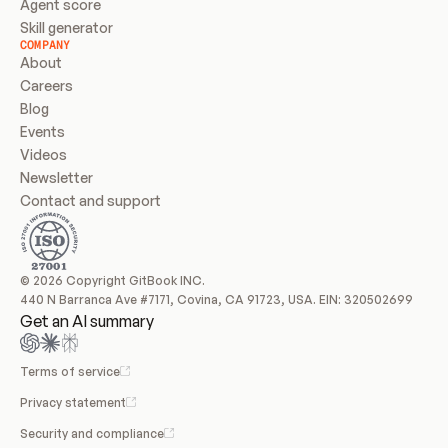
Agent score
Skill generator
COMPANY
About
Careers
Blog
Events
Videos
Newsletter
Contact and support
© 2026 Copyright GitBook INC.
440 N Barranca Ave #7171, Covina, CA 91723, USA. EIN: 320502699
Get an AI summary
Terms of service
Privacy statement
Security and compliance