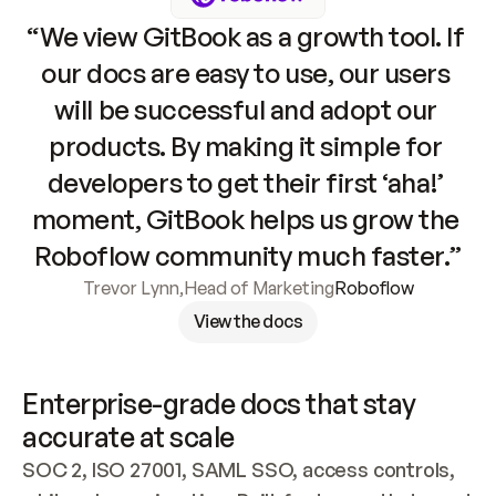
“We view GitBook as a growth tool. If 
our docs are easy to use, our users 
will be successful and adopt our 
products. By making it simple for 
developers to get their first ‘aha!’ 
moment, GitBook helps us grow the 
Roboflow community much faster.”
Trevor Lynn
,
Head of Marketing
Roboflow
View the docs
Enterprise-grade docs that stay 
accurate at scale
SOC 2, ISO 27001, SAML SSO, access controls, 