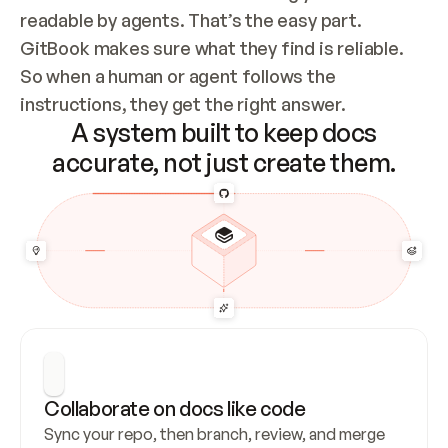
readable by agents. That’s the easy part. 
GitBook makes sure what they find is reliable. 
So when a human or agent follows the 
instructions, they get the right answer.
A system built to keep docs
accurate, not just create them.
Collaborate on docs like code
Sync your repo, then branch, review, and merge 