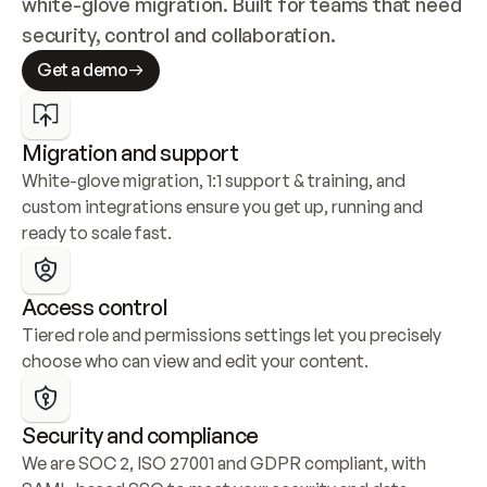
white-glove migration. Built for teams that need 
security, control and collaboration.
Get a demo
Migration and support
White-glove migration, 1:1 support & training, and 
custom integrations ensure you get up, running and 
ready to scale fast.
Access control
Tiered role and permissions settings let you precisely 
choose who can view and edit your content.
Security and compliance
We are SOC 2, ISO 27001 and GDPR compliant, with 