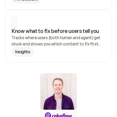
Know what to fix before users tell you
Tracks where users (both human and agent) get 
stuck and shows you which content to fix first.
Insights