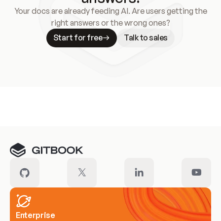
Your docs are already feeding AI. Are users getting the
right answers or the wrong ones?
Start for free
Talk to sales
Meet our customers
Enterprise