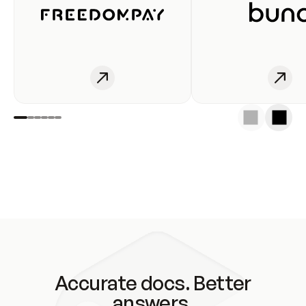
Accurate docs. Better
answers.