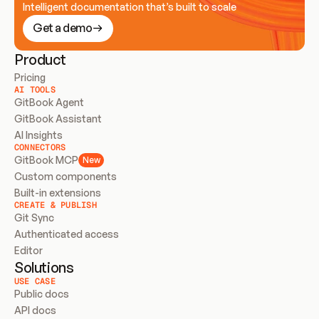
Intelligent documentation that’s built to scale
Get a demo
Product
Pricing
AI TOOLS
GitBook Agent
GitBook Assistant
AI Insights
CONNECTORS
GitBook MCP
New
Custom components
Built-in extensions
CREATE & PUBLISH
Git Sync
Authenticated access
Editor
Solutions
USE CASE
Public docs
API docs