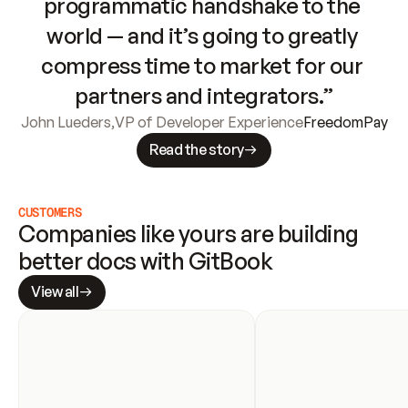
programmatic handshake to the 
world — and it’s going to greatly 
compress time to market for our 
partners and integrators.”
John Lueders
,
VP of Developer Experience
FreedomPay
Read the story
CUSTOMERS
Companies like yours are building 
better docs with GitBook
View all