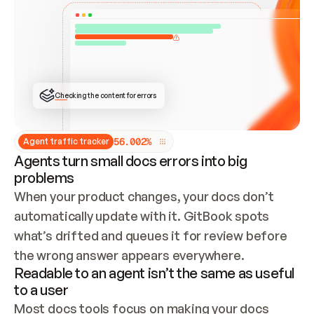
ONCE CONNECTED, CHECK WHETHER THESE DOCS 
ALREADY HAVE A GITBOOK SITE — LOOK AT THE 
REPO'S GIT SYNC STATE AND LIST MY ORG'S 
SITES. IF A SITE EXISTS, DON'T CREATE A 
DUPLICATE: SWITCH TO UPDATING IT (EDIT 
LOCALLY AND PUSH IF GIT SYNC IS WIRED, OR 
OPEN A CHANGE REQUEST). CREATE A NEW SITE 
ONLY IF NOTHING EXISTS.  
## BUILD AND PUBLISH
CREATE THE SITE WITH THE GITBOOK MCP 
Checking the content for errors
TOOLS, IMPORT MY CONTENT, AND PUBLISH. 
SKIP GIT SYNC FOR THIS FIRST PUBLISH — 
OFFER IT ONCE THE SITE IS LIVE. FETCH THE 
LIVE URL TO CONFIRM IT LOADS, THEN GIVE 
IT TO ME.
5
6
.
0
0
2
%
Agent traffic tracker
Agents turn small docs errors into big
problems
When your product changes, your docs don’t 
automatically update with it. GitBook spots 
what’s drifted and queues it for review before 
the wrong answer appears everywhere.
Readable to an agent isn’t the same as useful
to a user
Most docs tools focus on making your docs 