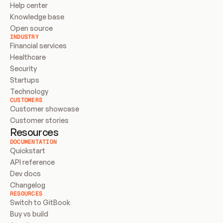
Help center
Knowledge base
Open source
INDUSTRY
Financial services
Healthcare
Security
Startups
Technology
CUSTOMERS
Customer showcase
Customer stories
Resources
DOCUMENTATION
Quickstart
API reference
Dev docs
Changelog
RESOURCES
Switch to GitBook
Buy vs build