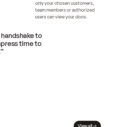
only your chosen customers, 
team members or authorized 
users can view your docs.
handshake to 
press time to 
.”
View all