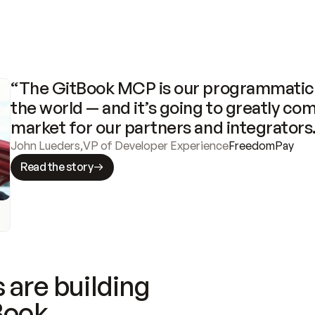
“The GitBook MCP is our programmatic 
the world — and it’s going to greatly com
market for our partners and integrators
John Lueders
,
VP of Developer Experience
FreedomPay
Read the story
 are building
Book