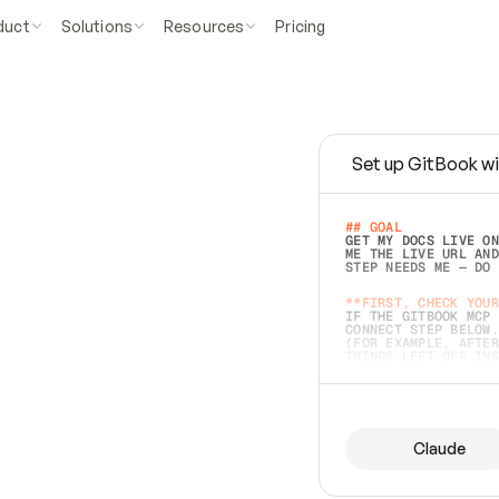
duct
Solutions
Resources
Pricing
Set up GitBook wi
e
a
s
y
t
o
w
r
i
t
e
.
## GOAL 
GET MY DOCS LIVE ON
ME THE LIVE URL AND
STEP NEEDS ME — DO 
s
t
.
**FIRST, CHECK YOUR
IF THE GITBOOK MCP 
CONNECT STEP BELOW.
(FOR EXAMPLE, AFTER
e
t
t
i
n
g
t
h
e
m
a
c
c
u
r
a
t
e
i
s
h
a
r
d
e
r
.
THINGS LEFT OFF INS
d
o
e
s
b
o
t
h
.
## PREPARE (START I
ASK FOR MY DOCS — A
BEFORE BUILDING: EC
LIST ITS TOP-LEVEL 
YOU CAN'T ACCESS SO
Claude
SAME AS NONEXISTENT
DIFFERENT SOURCE. S
ANYTHING IN GITBOOK