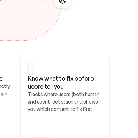
s
Know what to fix before 
users tell you
ctly 
get 
Tracks where users (both human 
and agent) get stuck and shows 
you which content to fix first.