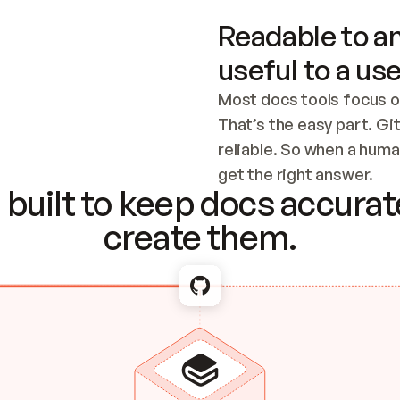
Readable to an
useful to a use
Most docs tools focus o
That’s the easy part. Gi
reliable. So when a human
Checking the c
get the right answer.
built to keep docs accurate
create them.