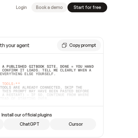
Login
Book a demo
Start for free
th your agent
Copy prompt
 A PUBLISHED GITBOOK SITE. DONE = YOU HAND 
 CONFIRM IT LOADS. TELL ME CLEARLY WHEN A 
EVERYTHING ELSE YOURSELF.  
 TOOLS:**
TOOLS ARE ALREADY CONNECTED, SKIP THE 
 THIS PROMPT MAY HAVE BEEN PASTED BEFORE 
 A RESTART) — IF SO, CONTINUE FROM WHERE 
TEAD OF STARTING OVER.  
MMEDIATELY)
 LOCAL FOLDER OR A REPO. VERIFY THE SOURCE 
Install our official plugins
HO BACK EXACTLY WHAT YOU'RE READING AND 
CONTENTS SO I CAN CONFIRM IT'S RIGHT. IF 
METHING I NAMED (PRIVATE REPOS RETURN 404, 
ChatGPT
Cursor
), STOP AND ASK — NEVER SUBSTITUTE A 
HOW ME THE SITE PLAN BEFORE CREATING 
.  