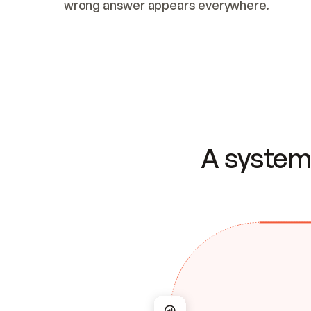
wrong answer appears everywhere.
A system 