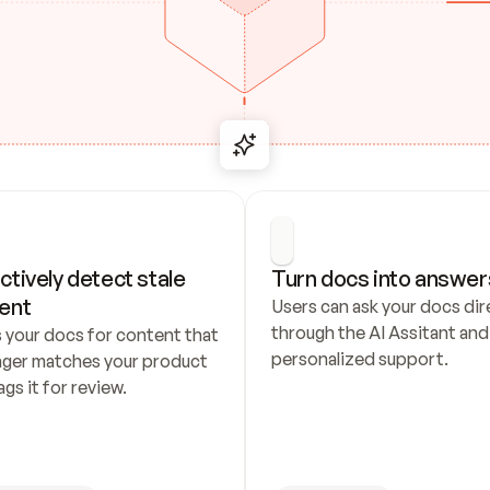
ctively detect stale 
Turn docs into answer
ent
Users can ask your docs dire
through the AI Assitant and 
 your docs for content that 
personalized support.
nger matches your product 
ags it for review.