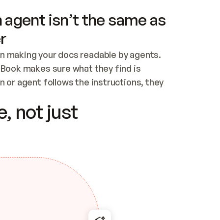
 agent isn’t the same as
r
n making your docs readable by agents. 
tBook makes sure what they find is 
 or agent follows the instructions, they 
ontent for errors
, not just