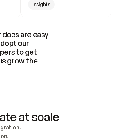
Insights
 docs are easy 
adopt our 
pers to get 
us grow the 
ate at scale
ration. 
ion.