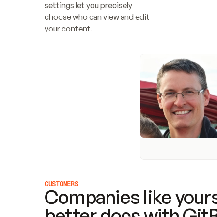
settings let you precisely 
choose who can view and edit 
your content.
CUSTOMERS
Companies like yours
better docs with Git