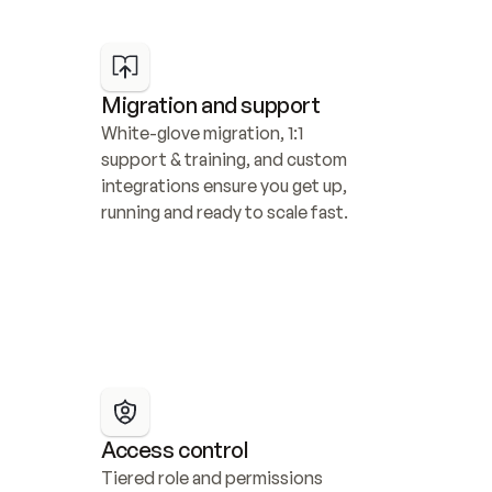
Migration and support
White-glove migration, 1:1 
support & training, and custom 
integrations ensure you get up, 
running and ready to scale fast.
Access control
Tiered role and permissions 