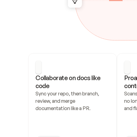
Collaborate on docs like 
Proa
code
cont
Sync your repo, then branch, 
Scans
review, and merge 
no lo
documentation like a PR.
and fl