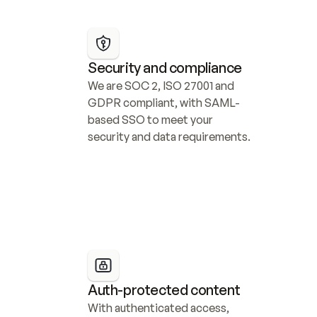
Security and compliance
We are SOC 2, ISO 27001 and 
GDPR compliant, with SAML-
based SSO to meet your 
security and data requirements.
Auth-protected content
With authenticated access, 