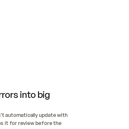
SWITCH TO UPDATING 
Quickstart
Security
WIRED, OR OPEN A CH
NOTHING EXISTS.  
Get up and running fast with Acme.
Monitor and optimi
## BUILD AND PUBLIS
CREATE THE SITE WIT
AND PUBLISH. SKIP G
ONCE THE SITE IS LI
THEN GIVE IT TO ME.
Meet our customers
Quickstart
Security
Get up and running fast with Acme
Monitor and optimi
rors into big
t automatically update with 
 it for review before the 