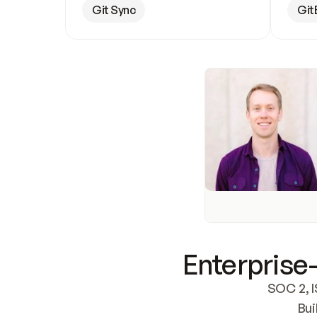
Git Sync
Git
Enterprise-
SOC 2, I
Bui