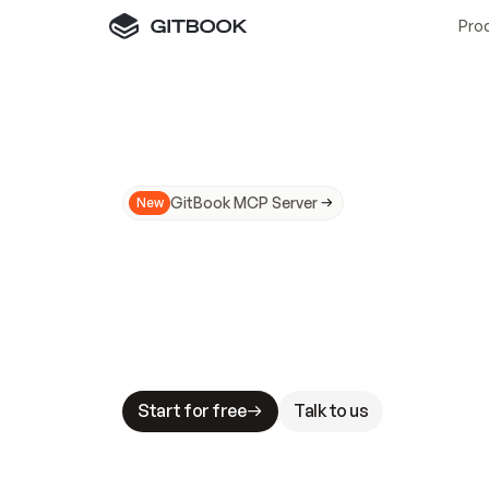
Pro
GitBook MCP Server
New
A
I
m
a
d
e
d
o
c
s
N
o
t
e
a
s
y
t
o
t
r
u
M
a
k
i
n
g
d
o
c
s
A
I
-
r
e
a
d
y
i
s
t
a
b
l
e
s
t
a
k
e
s
.
G
G
i
t
B
o
o
k
i
s
t
h
e
d
o
c
s
i
n
f
r
a
s
t
r
u
c
t
u
r
e
t
h
a
t
Start for free
Talk to us