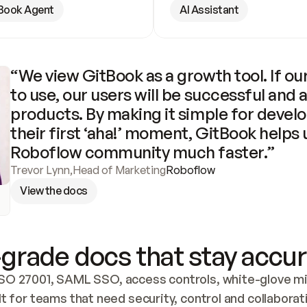
Book Agent
AI Assistant
“We view GitBook as a growth tool. If our
to use, our users will be successful and 
products. By making it simple for develo
their first ‘aha!’ moment, GitBook helps 
Roboflow community much faster.”
Trevor Lynn
,
Head of Marketing
Roboflow
View the docs
grade docs that stay accur
SO 27001, SAML SSO, access controls, white-glove mig
lt for teams that need security, control and collaborat