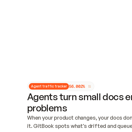
Updates and patching
Audit and logging
Vulnerability management
CUSTOMIZATION
Theme customization
Custom domain
5
6
.
0
0
2
%
Agent traffic tracker
Agents turn small docs er
problems
When your product changes, your docs don’
it. GitBook spots what’s drifted and queues