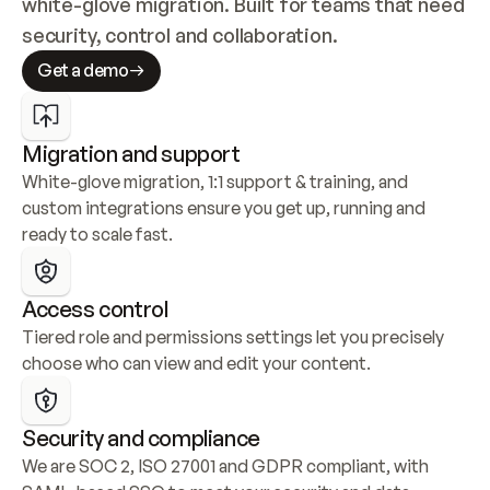
white-glove migration. Built for teams that need 
security, control and collaboration.
Get a demo
Migration and support
White-glove migration, 1:1 support & training, and 
custom integrations ensure you get up, running and 
ready to scale fast.
Access control
Tiered role and permissions settings let you precisely 
choose who can view and edit your content.
Security and compliance
We are SOC 2, ISO 27001 and GDPR compliant, with 