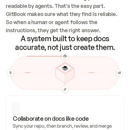
readable by agents. That’s the easy part. 
GitBook makes sure what they find is reliable. 
So when a human or agent follows the 
instructions, they get the right answer.
A system built to keep docs
accurate, not just create them.
Collaborate on docs like code
Sync your repo, then branch, review, and merge 