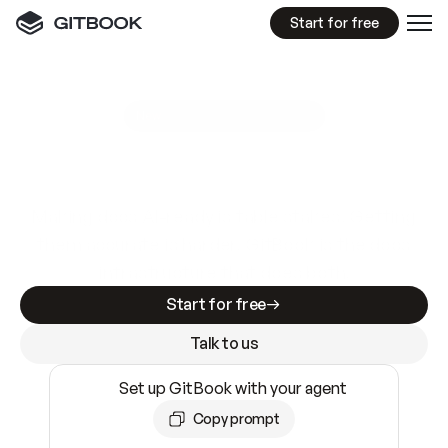
Start for free
GitBook MCP Server
New
A
I
m
a
d
e
d
o
c
s
e
a
s
y
t
o
w
r
i
t
e
.
N
o
t
e
a
s
y
t
o
t
r
u
s
t
.
Making docs AI-ready is table stakes. Getting
them accurate is harder. GitBook is the docs
infrastructure that does both.
Start for free
Talk to us
Set up GitBook with your agent
Copy prompt