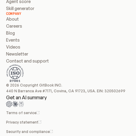
Agent score
Skill generator
COMPANY
About
Careers
Blog
Events
Videos
Newsletter
Contact and support
© 2026 Copyright GitBook INC.
440 N Barranca Ave #7171, Covina, CA 91723, USA. EIN: 320502699
Get an AI summary
Terms of service
Privacy statement
Security and compliance