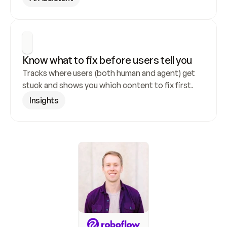
Know what to fix before users tell you
Tracks where users (both human and agent) get 
stuck and shows you which content to fix first.
Insights