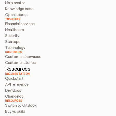
Help center
Knowledge base
Open source
INDUSTRY
Financial services
Healthcare
Security
Startups
Technology
CUSTOMERS
Customer showcase
Customer stories
Resources
DOCUMENTATION
Quickstart
API reference
Dev docs
Changelog
RESOURCES
Switch to GitBook
Buy vs build