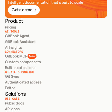
Intelligent documentation that’s built to scale
Get a demo
Product
Pricing
AI TOOLS
GitBook Agent
GitBook Assistant
AI Insights
CONNECTORS
GitBook MCP
New
Custom components
Built-in extensions
CREATE & PUBLISH
Git Sync
Authenticated access
Editor
Solutions
USE CASE
Public docs
API docs