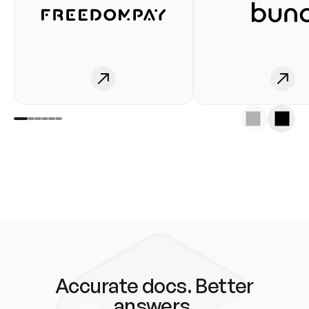
Accurate docs. Better
answers.