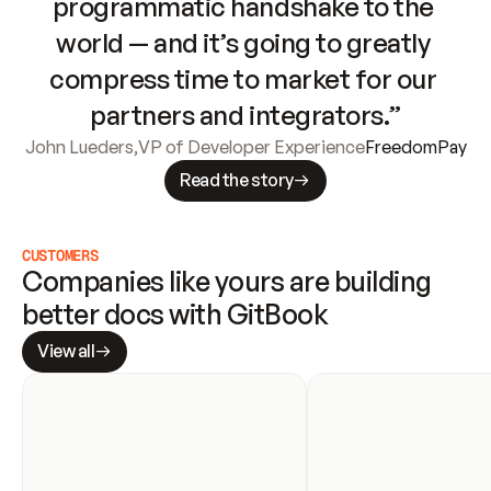
programmatic handshake to the 
world — and it’s going to greatly 
compress time to market for our 
partners and integrators.”
John Lueders
,
VP of Developer Experience
FreedomPay
Read the story
CUSTOMERS
Companies like yours are building 
better docs with GitBook
View all