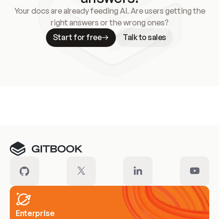
Your docs are already feeding AI. Are users getting the
right answers or the wrong ones?
Start for free
Talk to sales
Meet our customers
Enterprise