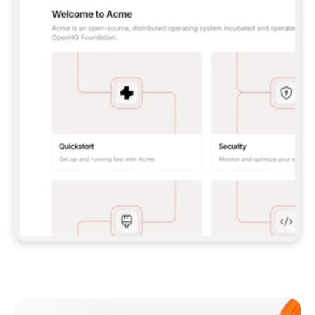
**CLAUDE CODE**: `CLAUDE PLUGIN 
MARKETPLACE ADD GITBOOKIO/GITBOOK-SKILLS` 
THEN `CLAUDE PLUGIN INSTALL 
GITBOOK@GITBOOK-SKILLS` — I RUN `/RELOAD-
PLUGINS` AND `/MCP` TO SIGN IN. - 
**CODEX**: `CODEX MCP ADD GITBOOK --URL 
HTTPS://MCP.GITBOOK.COM/MCP` - 
**CURSOR**: ADD THE URL UNDER 
`MCPSERVERS` IN `.CURSOR/MCP.JSON`, THEN 
I ENABLE IT IN SETTINGS → MCP. - 
**CHAT APP WITH NO TERMINAL**: TELL ME TO 
ADD THE URL AS A CUSTOM CONNECTOR IN MY 
APP'S SETTINGS. - 
**ANYTHING ELSE**: FETCH 
HTTPS://GITBOOK.COM/DOCS/GETTING-
STARTED/AI-DOCUMENTATION/GITBOOK-MCP.MD 
FOR SETUP INSTRUCTIONS, OR FALL BACK TO 
THE REST API WITH A PAT FROM 
HTTPS://APP.GITBOOK.COM/ACCOUNT/DEVELOPER
.  
MOST TOOLS DON'T LOAD NEW MCP SERVERS 
MID-SESSION. IF THE GITBOOK TOOLS DON'T 
APPEAR AFTER SETUP, TELL ME TO RESTART 
THE APP AND PASTE THIS PROMPT AGAIN — 
YOU'LL DETECT THE CONNECTION AND 
CONTINUE. IF YOU CAN RUN COMMANDS, ALSO 
INSTALL GITBOOK'S SKILLS: `NPX -Y SKILLS 
ADD GITBOOKIO/GITBOOK-SKILLS -Y`  
IF SIGN-IN FAILS BECAUSE I DON'T HAVE AN 
Meet our customers
ACCOUNT, SEND ME TO 
HTTPS://APP.GITBOOK.COM/JOIN TO CREATE 
ONE, THEN HAVE ME RETRY.  
## CHECK BEFORE CREATING 