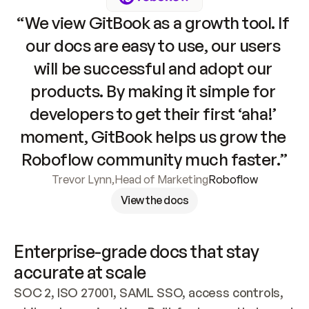
“We view GitBook as a growth tool. If 
our docs are easy to use, our users 
will be successful and adopt our 
products. By making it simple for 
developers to get their first ‘aha!’ 
moment, GitBook helps us grow the 
Roboflow community much faster.”
Trevor Lynn
,
Head of Marketing
Roboflow
View the docs
Enterprise-grade docs that stay 
accurate at scale
SOC 2, ISO 27001, SAML SSO, access controls, 