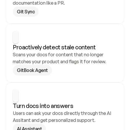
documentation like a PR.
Git Sync
Proactively detect stale content
Scans your docs for content that no longer 
matches your product and flags it for review.
GitBook Agent
Turn docs into answers
Users can ask your docs directly through the AI 
Assitant and get personalized support.
AI Assistant