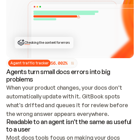
ONCE CONNECTED, CHECK WHETHER THESE DOCS 
ALREADY HAVE A GITBOOK SITE — LOOK AT THE 
REPO'S GIT SYNC STATE AND LIST MY ORG'S 
SITES. IF A SITE EXISTS, DON'T CREATE A 
DUPLICATE: SWITCH TO UPDATING IT (EDIT 
LOCALLY AND PUSH IF GIT SYNC IS WIRED, OR 
OPEN A CHANGE REQUEST). CREATE A NEW SITE 
ONLY IF NOTHING EXISTS.  
## BUILD AND PUBLISH
CREATE THE SITE WITH THE GITBOOK MCP 
Checking the content for errors
TOOLS, IMPORT MY CONTENT, AND PUBLISH. 
SKIP GIT SYNC FOR THIS FIRST PUBLISH — 
OFFER IT ONCE THE SITE IS LIVE. FETCH THE 
LIVE URL TO CONFIRM IT LOADS, THEN GIVE 
IT TO ME.
5
6
.
0
0
2
%
Agent traffic tracker
Agents turn small docs errors into big
problems
When your product changes, your docs don’t 
automatically update with it. GitBook spots 
what’s drifted and queues it for review before 
the wrong answer appears everywhere.
Readable to an agent isn’t the same as useful
to a user
Most docs tools focus on making your docs 