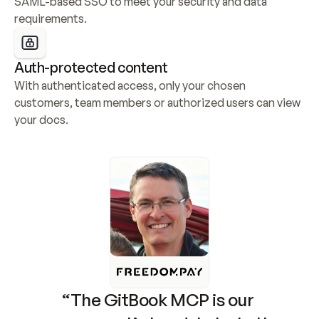
SAML-based SSO to meet your security and data 
requirements.
Auth-protected content
With authenticated access, only your chosen 
customers, team members or authorized users can view 
your docs.
“The GitBook MCP is our 