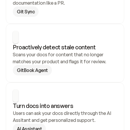
documentation like a PR.
Git Sync
Proactively detect stale content
Scans your docs for content that no longer 
matches your product and flags it for review.
GitBook Agent
Turn docs into answers
Users can ask your docs directly through the AI 
Assitant and get personalized support.
AI Assistant