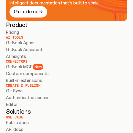
Intelligent documentation that’s built to scale
Get a demo
Product
Pricing
AI TOOLS
GitBook Agent
GitBook Assistant
AI Insights
CONNECTORS
GitBook MCP
New
Custom components
Built-in extensions
CREATE & PUBLISH
Git Sync
Authenticated access
Editor
Solutions
USE CASE
Public docs
API docs