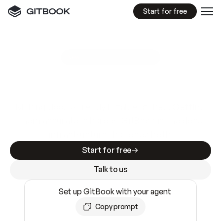
Start for free
GitBook MCP Server
New
A
I
m
a
d
e
d
o
c
s
e
a
s
y
t
o
w
r
i
t
e
.
N
o
t
e
a
s
y
t
o
t
r
u
s
t
.
Making docs AI-ready is table stakes. Getting
them accurate is harder. GitBook is the docs
infrastructure that does both.
Start for free
Talk to us
Set up GitBook with your agent
Copy prompt