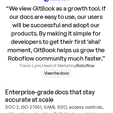
“We view GitBook as a growth tool. If 
our docs are easy to use, our users 
will be successful and adopt our 
products. By making it simple for 
developers to get their first ‘aha!’ 
moment, GitBook helps us grow the 
Roboflow community much faster.”
Trevor Lynn
,
Head of Marketing
Roboflow
View the docs
Enterprise-grade docs that stay 
accurate at scale
SOC 2, ISO 27001, SAML SSO, access controls, 