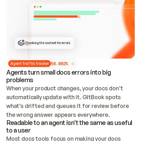
ONCE CONNECTED, CHECK WHETHER THESE DOCS 
ALREADY HAVE A GITBOOK SITE — LOOK AT THE 
REPO'S GIT SYNC STATE AND LIST MY ORG'S 
SITES. IF A SITE EXISTS, DON'T CREATE A 
DUPLICATE: SWITCH TO UPDATING IT (EDIT 
LOCALLY AND PUSH IF GIT SYNC IS WIRED, OR 
OPEN A CHANGE REQUEST). CREATE A NEW SITE 
ONLY IF NOTHING EXISTS.  
## BUILD AND PUBLISH
CREATE THE SITE WITH THE GITBOOK MCP 
Checking the content for errors
TOOLS, IMPORT MY CONTENT, AND PUBLISH. 
SKIP GIT SYNC FOR THIS FIRST PUBLISH — 
OFFER IT ONCE THE SITE IS LIVE. FETCH THE 
LIVE URL TO CONFIRM IT LOADS, THEN GIVE 
IT TO ME.
5
6
.
0
0
2
%
Agent traffic tracker
Agents turn small docs errors into big
problems
When your product changes, your docs don’t 
automatically update with it. GitBook spots 
what’s drifted and queues it for review before 
the wrong answer appears everywhere.
Readable to an agent isn’t the same as useful
to a user
Most docs tools focus on making your docs 