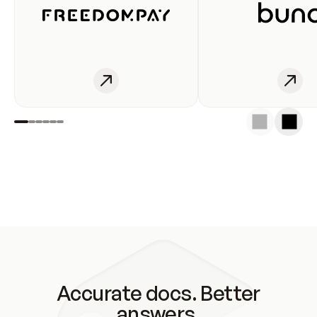
Accurate docs. Better
answers.