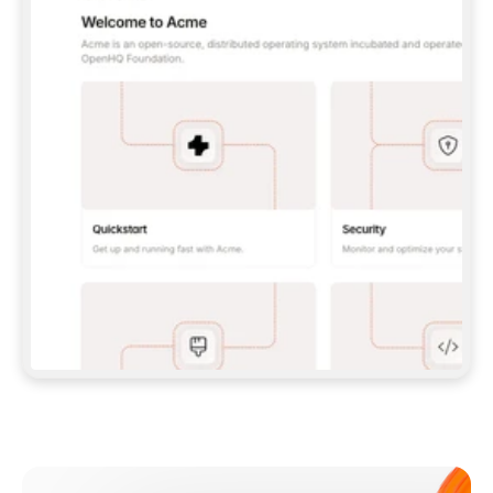
**CLAUDE CODE**: `CLAUDE PLUGIN 
MARKETPLACE ADD GITBOOKIO/GITBOOK-SKILLS` 
THEN `CLAUDE PLUGIN INSTALL 
GITBOOK@GITBOOK-SKILLS` — I RUN `/RELOAD-
PLUGINS` AND `/MCP` TO SIGN IN. - 
**CODEX**: `CODEX MCP ADD GITBOOK --URL 
HTTPS://MCP.GITBOOK.COM/MCP` - 
**CURSOR**: ADD THE URL UNDER 
`MCPSERVERS` IN `.CURSOR/MCP.JSON`, THEN 
I ENABLE IT IN SETTINGS → MCP. - 
**CHAT APP WITH NO TERMINAL**: TELL ME TO 
ADD THE URL AS A CUSTOM CONNECTOR IN MY 
APP'S SETTINGS. - 
**ANYTHING ELSE**: FETCH 
HTTPS://GITBOOK.COM/DOCS/GETTING-
STARTED/AI-DOCUMENTATION/GITBOOK-MCP.MD 
FOR SETUP INSTRUCTIONS, OR FALL BACK TO 
THE REST API WITH A PAT FROM 
HTTPS://APP.GITBOOK.COM/ACCOUNT/DEVELOPER
.  
MOST TOOLS DON'T LOAD NEW MCP SERVERS 
MID-SESSION. IF THE GITBOOK TOOLS DON'T 
APPEAR AFTER SETUP, TELL ME TO RESTART 
THE APP AND PASTE THIS PROMPT AGAIN — 
YOU'LL DETECT THE CONNECTION AND 
CONTINUE. IF YOU CAN RUN COMMANDS, ALSO 
INSTALL GITBOOK'S SKILLS: `NPX -Y SKILLS 
ADD GITBOOKIO/GITBOOK-SKILLS -Y`  
IF SIGN-IN FAILS BECAUSE I DON'T HAVE AN 
Meet our customers
ACCOUNT, SEND ME TO 
HTTPS://APP.GITBOOK.COM/JOIN TO CREATE 
ONE, THEN HAVE ME RETRY.  
## CHECK BEFORE CREATING 