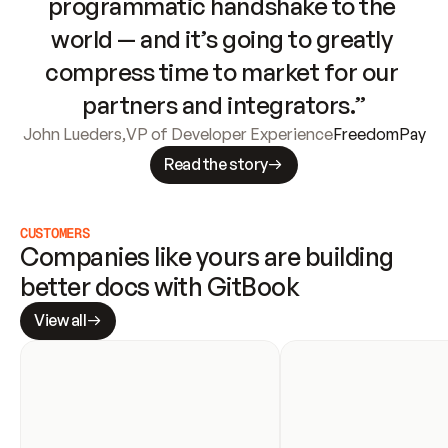
programmatic handshake to the 
world — and it’s going to greatly 
compress time to market for our 
partners and integrators.”
John Lueders
,
VP of Developer Experience
FreedomPay
Read the story
CUSTOMERS
Companies like yours are building 
better docs with GitBook
View all