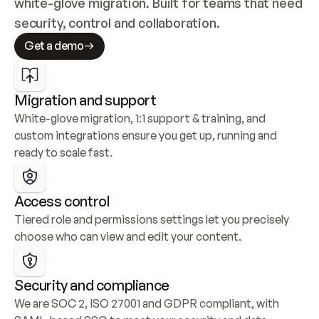
white-glove migration. Built for teams that need 
security, control and collaboration.
Get a demo
Migration and support
White-glove migration, 1:1 support & training, and 
custom integrations ensure you get up, running and 
ready to scale fast.
Access control
Tiered role and permissions settings let you precisely 
choose who can view and edit your content.
Security and compliance
We are SOC 2, ISO 27001 and GDPR compliant, with 