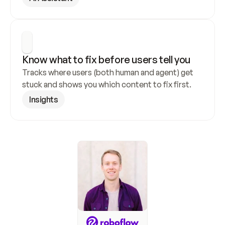
Know what to fix before users tell you
Tracks where users (both human and agent) get 
stuck and shows you which content to fix first.
Insights