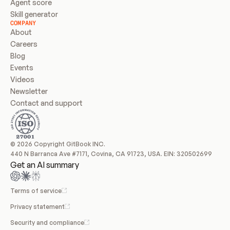
Agent score
Skill generator
COMPANY
About
Careers
Blog
Events
Videos
Newsletter
Contact and support
© 2026 Copyright GitBook INC.
440 N Barranca Ave #7171, Covina, CA 91723, USA. EIN: 320502699
Get an AI summary
Terms of service
Privacy statement
Security and compliance