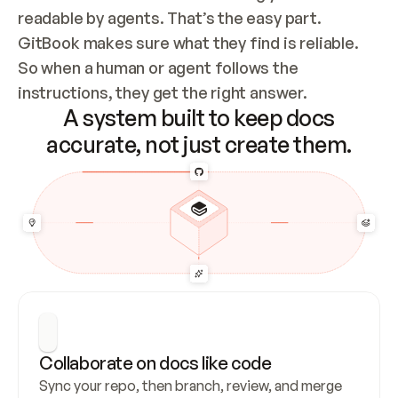
readable by agents. That’s the easy part. 
GitBook makes sure what they find is reliable. 
So when a human or agent follows the 
instructions, they get the right answer.
A system built to keep docs
accurate, not just create them.
Collaborate on docs like code
Sync your repo, then branch, review, and merge 