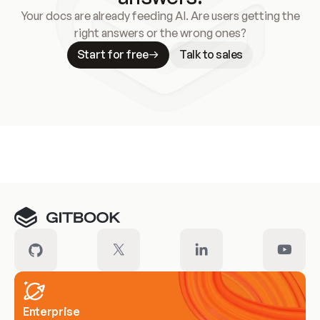
Your docs are already feeding AI. Are users getting the
right answers or the wrong ones?
Start for free
Talk to sales
Meet our customers
Enterprise