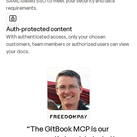
SAML-based SSO to meet your security and data 
requirements.
Auth-protected content
With authenticated access, only your chosen 
customers, team members or authorized users can view 
your docs.
“The GitBook MCP is our 