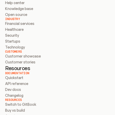
Help center
Knowledge base
Open source
INDUSTRY
Financial services
Healthcare
Security
Startups
Technology
CUSTOMERS
Customer showcase
Customer stories
Resources
DOCUMENTATION
Quickstart
API reference
Dev docs
Changelog
RESOURCES
Switch to GitBook
Buy vs build