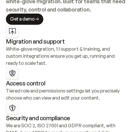
white-glove migration. Built for teams that need 
security, control and collaboration.
Get a demo
Migration and support
White-glove migration, 1:1 support & training, and 
custom integrations ensure you get up, running and 
ready to scale fast.
Access control
Tiered role and permissions settings let you precisely 
choose who can view and edit your content.
Security and compliance
We are SOC 2, ISO 27001 and GDPR compliant, with 