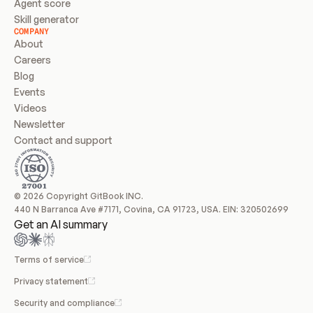
Agent score
Skill generator
COMPANY
About
Careers
Blog
Events
Videos
Newsletter
Contact and support
© 2026 Copyright GitBook INC.
440 N Barranca Ave #7171, Covina, CA 91723, USA. EIN: 320502699
Get an AI summary
Terms of service
Privacy statement
Security and compliance