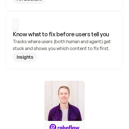
Know what to fix before users tell you
Tracks where users (both human and agent) get 
stuck and shows you which content to fix first.
Insights