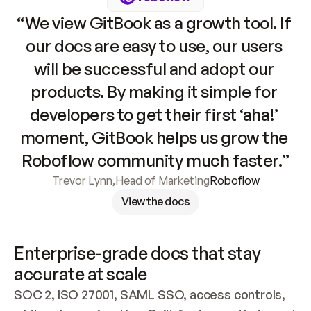
“We view GitBook as a growth tool. If 
our docs are easy to use, our users 
will be successful and adopt our 
products. By making it simple for 
developers to get their first ‘aha!’ 
moment, GitBook helps us grow the 
Roboflow community much faster.”
Trevor Lynn
,
Head of Marketing
Roboflow
View the docs
Enterprise-grade docs that stay 
accurate at scale
SOC 2, ISO 27001, SAML SSO, access controls, 