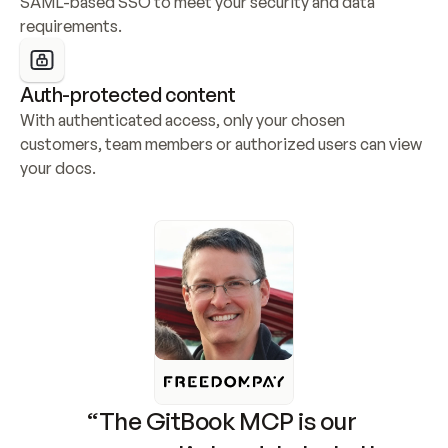
SAML-based SSO to meet your security and data 
requirements.
Auth-protected content
With authenticated access, only your chosen 
customers, team members or authorized users can view 
your docs.
“The GitBook MCP is our 