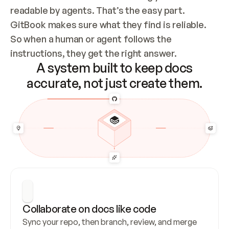
readable by agents. That’s the easy part. 
GitBook makes sure what they find is reliable. 
So when a human or agent follows the 
instructions, they get the right answer.
A system built to keep docs
accurate, not just create them.
Collaborate on docs like code
Sync your repo, then branch, review, and merge 