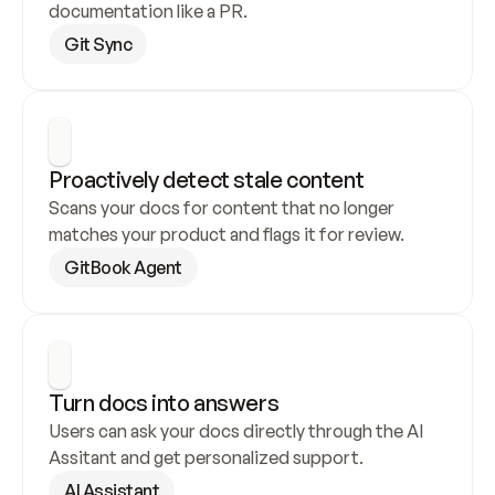
documentation like a PR.
Git Sync
Proactively detect stale content
Scans your docs for content that no longer 
matches your product and flags it for review.
GitBook Agent
Turn docs into answers
Users can ask your docs directly through the AI 
Assitant and get personalized support.
AI Assistant