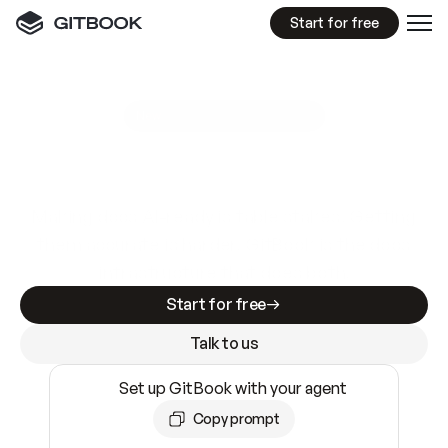
Start for free
GitBook MCP Server
New
A
I
m
a
d
e
d
o
c
s
e
a
s
y
t
o
w
r
i
t
e
.
N
o
t
e
a
s
y
t
o
t
r
u
s
t
.
Making docs AI-ready is table stakes. Getting
them accurate is harder. GitBook is the docs
infrastructure that does both.
Start for free
Talk to us
Set up GitBook with your agent
Copy prompt