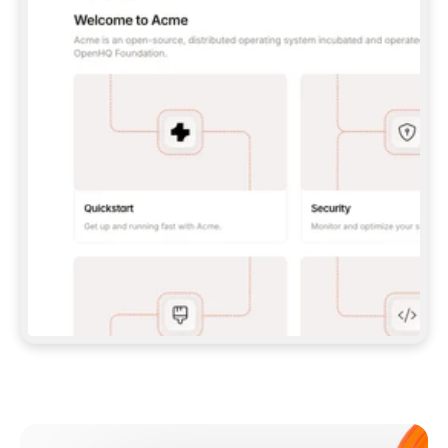
**CLAUDE CODE**: `CLAUDE PLUGIN 
MARKETPLACE ADD GITBOOKIO/GITBOOK-SKILLS` 
THEN `CLAUDE PLUGIN INSTALL 
GITBOOK@GITBOOK-SKILLS` — I RUN `/RELOAD-
PLUGINS` AND `/MCP` TO SIGN IN. - 
**CODEX**: `CODEX MCP ADD GITBOOK --URL 
HTTPS://MCP.GITBOOK.COM/MCP` - 
**CURSOR**: ADD THE URL UNDER 
`MCPSERVERS` IN `.CURSOR/MCP.JSON`, THEN 
I ENABLE IT IN SETTINGS → MCP. - 
**CHAT APP WITH NO TERMINAL**: TELL ME TO 
ADD THE URL AS A CUSTOM CONNECTOR IN MY 
APP'S SETTINGS. - 
**ANYTHING ELSE**: FETCH 
HTTPS://GITBOOK.COM/DOCS/GETTING-
STARTED/AI-DOCUMENTATION/GITBOOK-MCP.MD 
FOR SETUP INSTRUCTIONS, OR FALL BACK TO 
THE REST API WITH A PAT FROM 
HTTPS://APP.GITBOOK.COM/ACCOUNT/DEVELOPER
.  
MOST TOOLS DON'T LOAD NEW MCP SERVERS 
MID-SESSION. IF THE GITBOOK TOOLS DON'T 
APPEAR AFTER SETUP, TELL ME TO RESTART 
THE APP AND PASTE THIS PROMPT AGAIN — 
YOU'LL DETECT THE CONNECTION AND 
CONTINUE. IF YOU CAN RUN COMMANDS, ALSO 
INSTALL GITBOOK'S SKILLS: `NPX -Y SKILLS 
ADD GITBOOKIO/GITBOOK-SKILLS -Y`  
IF SIGN-IN FAILS BECAUSE I DON'T HAVE AN 
Meet our customers
ACCOUNT, SEND ME TO 
HTTPS://APP.GITBOOK.COM/JOIN TO CREATE 
ONE, THEN HAVE ME RETRY.  
## CHECK BEFORE CREATING 