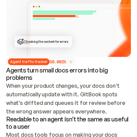
ONCE CONNECTED, CHECK WHETHER THESE DOCS 
ALREADY HAVE A GITBOOK SITE — LOOK AT THE 
REPO'S GIT SYNC STATE AND LIST MY ORG'S 
SITES. IF A SITE EXISTS, DON'T CREATE A 
DUPLICATE: SWITCH TO UPDATING IT (EDIT 
LOCALLY AND PUSH IF GIT SYNC IS WIRED, OR 
OPEN A CHANGE REQUEST). CREATE A NEW SITE 
ONLY IF NOTHING EXISTS.  
## BUILD AND PUBLISH
CREATE THE SITE WITH THE GITBOOK MCP 
Checking the content for errors
TOOLS, IMPORT MY CONTENT, AND PUBLISH. 
SKIP GIT SYNC FOR THIS FIRST PUBLISH — 
OFFER IT ONCE THE SITE IS LIVE. FETCH THE 
LIVE URL TO CONFIRM IT LOADS, THEN GIVE 
IT TO ME.
5
6
.
0
0
2
%
Agent traffic tracker
Agents turn small docs errors into big
problems
When your product changes, your docs don’t 
automatically update with it. GitBook spots 
what’s drifted and queues it for review before 
the wrong answer appears everywhere.
Readable to an agent isn’t the same as useful
to a user
Most docs tools focus on making your docs 