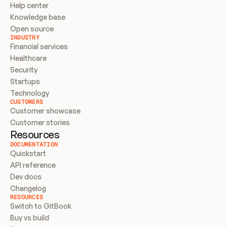
Help center
Knowledge base
Open source
INDUSTRY
Financial services
Healthcare
Security
Startups
Technology
CUSTOMERS
Customer showcase
Customer stories
Resources
DOCUMENTATION
Quickstart
API reference
Dev docs
Changelog
RESOURCES
Switch to GitBook
Buy vs build