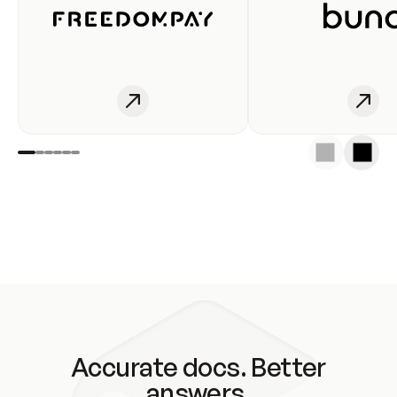
Accurate docs. Better
answers.