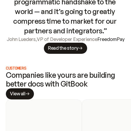
programmatic handshake to the 
world — and it’s going to greatly 
compress time to market for our 
partners and integrators.”
John Lueders
,
VP of Developer Experience
FreedomPay
Read the story
CUSTOMERS
Companies like yours are building 
better docs with GitBook
View all