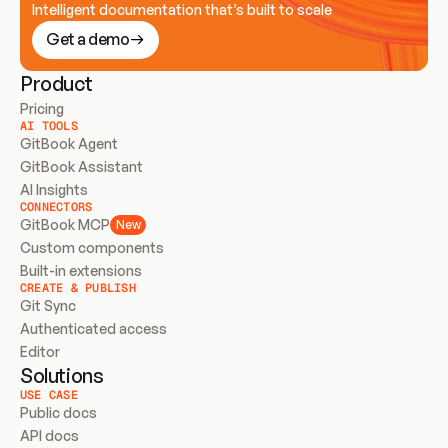
Intelligent documentation that’s built to scale
Get a demo
Product
Pricing
AI TOOLS
GitBook Agent
GitBook Assistant
AI Insights
CONNECTORS
GitBook MCP
New
Custom components
Built-in extensions
CREATE & PUBLISH
Git Sync
Authenticated access
Editor
Solutions
USE CASE
Public docs
API docs