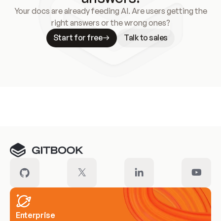
Your docs are already feeding AI. Are users getting the
right answers or the wrong ones?
Start for free
Talk to sales
Meet our customers
Enterprise