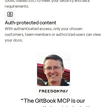
SAML-based SSO to meet your security and data 
requirements.
Auth-protected content
With authenticated access, only your chosen 
customers, team members or authorized users can view 
your docs.
“The GitBook MCP is our 