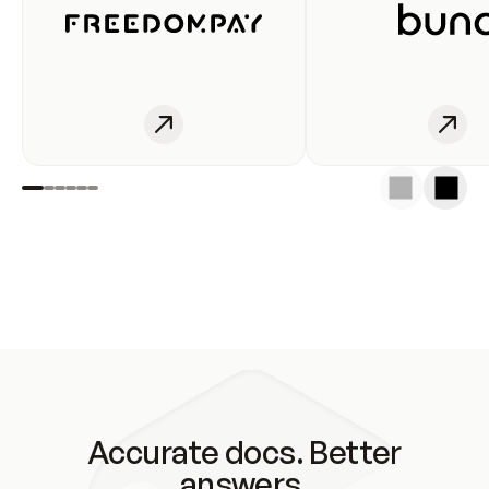
Accurate docs. Better
answers.