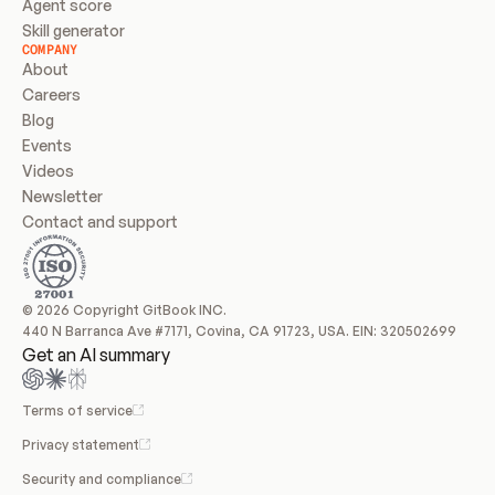
Agent score
Skill generator
COMPANY
About
Careers
Blog
Events
Videos
Newsletter
Contact and support
© 2026 Copyright GitBook INC.
440 N Barranca Ave #7171, Covina, CA 91723, USA. EIN: 320502699
Get an AI summary
Terms of service
Privacy statement
Security and compliance