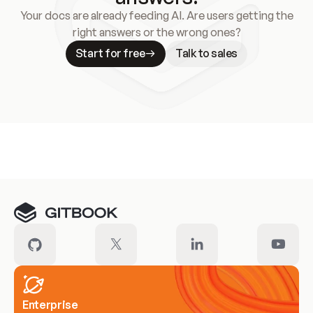
Your docs are already feeding AI. Are users getting the
right answers or the wrong ones?
Start for free
Talk to sales
Meet our customers
Enterprise