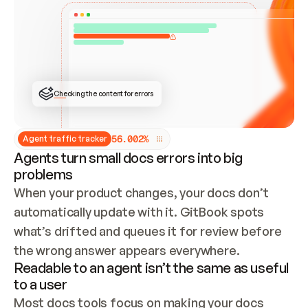
ONCE CONNECTED, CHECK WHETHER THESE DOCS 
ALREADY HAVE A GITBOOK SITE — LOOK AT THE 
REPO'S GIT SYNC STATE AND LIST MY ORG'S 
SITES. IF A SITE EXISTS, DON'T CREATE A 
DUPLICATE: SWITCH TO UPDATING IT (EDIT 
LOCALLY AND PUSH IF GIT SYNC IS WIRED, OR 
OPEN A CHANGE REQUEST). CREATE A NEW SITE 
ONLY IF NOTHING EXISTS.  
## BUILD AND PUBLISH
CREATE THE SITE WITH THE GITBOOK MCP 
Checking the content for errors
TOOLS, IMPORT MY CONTENT, AND PUBLISH. 
SKIP GIT SYNC FOR THIS FIRST PUBLISH — 
OFFER IT ONCE THE SITE IS LIVE. FETCH THE 
LIVE URL TO CONFIRM IT LOADS, THEN GIVE 
IT TO ME.
5
6
.
0
0
2
%
Agent traffic tracker
Agents turn small docs errors into big
problems
When your product changes, your docs don’t 
automatically update with it. GitBook spots 
what’s drifted and queues it for review before 
the wrong answer appears everywhere.
Readable to an agent isn’t the same as useful
to a user
Most docs tools focus on making your docs 