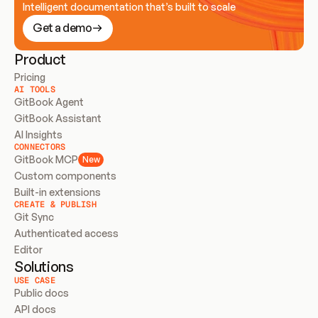
Intelligent documentation that’s built to scale
Get a demo
Product
Pricing
AI TOOLS
GitBook Agent
GitBook Assistant
AI Insights
CONNECTORS
GitBook MCP
New
Custom components
Built-in extensions
CREATE & PUBLISH
Git Sync
Authenticated access
Editor
Solutions
USE CASE
Public docs
API docs