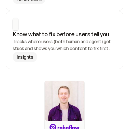
Know what to fix before users tell you
Tracks where users (both human and agent) get 
stuck and shows you which content to fix first.
Insights