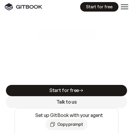
Start for free
GitBook MCP Server
New
A
I
m
a
d
e
d
o
c
s
e
a
s
y
t
o
w
r
i
t
e
.
N
o
t
e
a
s
y
t
o
t
r
u
s
t
.
Making docs AI-ready is table stakes. Getting
them accurate is harder. GitBook is the docs
infrastructure that does both.
Start for free
Talk to us
Set up GitBook with your agent
Copy prompt