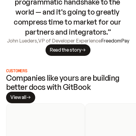
programmatic handshake to the 
world — and it’s going to greatly 
compress time to market for our 
partners and integrators.”
John Lueders
,
VP of Developer Experience
FreedomPay
Read the story
CUSTOMERS
Companies like yours are building 
better docs with GitBook
View all