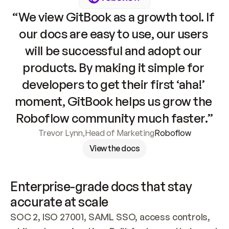
“We view GitBook as a growth tool. If 
our docs are easy to use, our users 
will be successful and adopt our 
products. By making it simple for 
developers to get their first ‘aha!’ 
moment, GitBook helps us grow the 
Roboflow community much faster.”
Trevor Lynn
,
Head of Marketing
Roboflow
View the docs
Enterprise-grade docs that stay 
accurate at scale
SOC 2, ISO 27001, SAML SSO, access controls, 