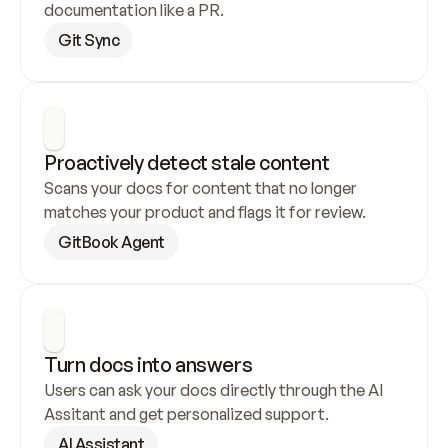
documentation like a PR.
Git Sync
Proactively detect stale content
Scans your docs for content that no longer 
matches your product and flags it for review.
GitBook Agent
Turn docs into answers
Users can ask your docs directly through the AI 
Assitant and get personalized support.
AI Assistant