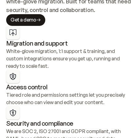
white-glove migration. Built for teams that need 
security, control and collaboration.
Get a demo
Migration and support
White-glove migration, 1:1 support & training, and 
custom integrations ensure you get up, running and 
ready to scale fast.
Access control
Tiered role and permissions settings let you precisely 
choose who can view and edit your content.
Security and compliance
We are SOC 2, ISO 27001 and GDPR compliant, with 