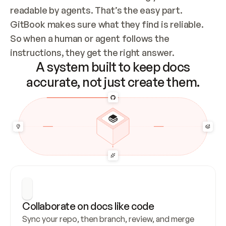
readable by agents. That’s the easy part. 
GitBook makes sure what they find is reliable. 
So when a human or agent follows the 
instructions, they get the right answer.
A system built to keep docs
accurate, not just create them.
Collaborate on docs like code
Sync your repo, then branch, review, and merge 