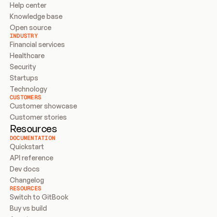
Help center
Knowledge base
Open source
INDUSTRY
Financial services
Healthcare
Security
Startups
Technology
CUSTOMERS
Customer showcase
Customer stories
Resources
DOCUMENTATION
Quickstart
API reference
Dev docs
Changelog
RESOURCES
Switch to GitBook
Buy vs build