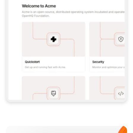
**CLAUDE CODE**: `CLAUDE PLUGIN 
MARKETPLACE ADD GITBOOKIO/GITBOOK-SKILLS` 
THEN `CLAUDE PLUGIN INSTALL 
GITBOOK@GITBOOK-SKILLS` — I RUN `/RELOAD-
PLUGINS` AND `/MCP` TO SIGN IN. - 
**CODEX**: `CODEX MCP ADD GITBOOK --URL 
HTTPS://MCP.GITBOOK.COM/MCP` - 
**CURSOR**: ADD THE URL UNDER 
`MCPSERVERS` IN `.CURSOR/MCP.JSON`, THEN 
I ENABLE IT IN SETTINGS → MCP. - 
**CHAT APP WITH NO TERMINAL**: TELL ME TO 
ADD THE URL AS A CUSTOM CONNECTOR IN MY 
APP'S SETTINGS. - 
**ANYTHING ELSE**: FETCH 
HTTPS://GITBOOK.COM/DOCS/GETTING-
STARTED/AI-DOCUMENTATION/GITBOOK-MCP.MD 
FOR SETUP INSTRUCTIONS, OR FALL BACK TO 
THE REST API WITH A PAT FROM 
HTTPS://APP.GITBOOK.COM/ACCOUNT/DEVELOPER
.  
MOST TOOLS DON'T LOAD NEW MCP SERVERS 
MID-SESSION. IF THE GITBOOK TOOLS DON'T 
APPEAR AFTER SETUP, TELL ME TO RESTART 
THE APP AND PASTE THIS PROMPT AGAIN — 
YOU'LL DETECT THE CONNECTION AND 
CONTINUE. IF YOU CAN RUN COMMANDS, ALSO 
INSTALL GITBOOK'S SKILLS: `NPX -Y SKILLS 
ADD GITBOOKIO/GITBOOK-SKILLS -Y`  
IF SIGN-IN FAILS BECAUSE I DON'T HAVE AN 
Meet our customers
ACCOUNT, SEND ME TO 
HTTPS://APP.GITBOOK.COM/JOIN TO CREATE 
ONE, THEN HAVE ME RETRY.  
## CHECK BEFORE CREATING 