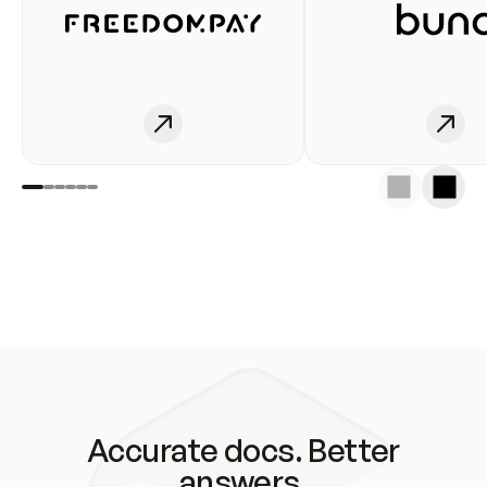
Accurate docs. Better
answers.