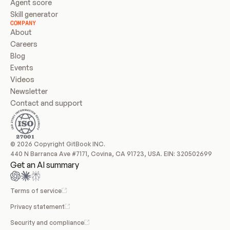
Agent score
Skill generator
COMPANY
About
Careers
Blog
Events
Videos
Newsletter
Contact and support
© 2026 Copyright GitBook INC.
440 N Barranca Ave #7171, Covina, CA 91723, USA. EIN: 320502699
Get an AI summary
Terms of service
Privacy statement
Security and compliance