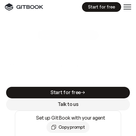
Start for free
GitBook MCP Server
New
A
I
m
a
d
e
d
o
c
s
e
a
s
y
t
o
w
r
i
t
e
.
N
o
t
e
a
s
y
t
o
t
r
u
s
t
.
Making docs AI-ready is table stakes. Getting
them accurate is harder. GitBook is the docs
infrastructure that does both.
Start for free
Talk to us
Set up GitBook with your agent
Copy prompt