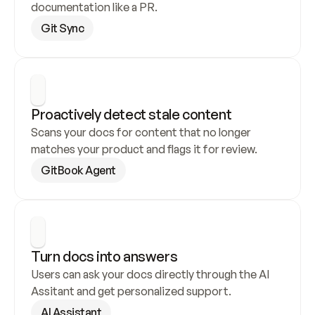
documentation like a PR.
Git Sync
Proactively detect stale content
Scans your docs for content that no longer 
matches your product and flags it for review.
GitBook Agent
Turn docs into answers
Users can ask your docs directly through the AI 
Assitant and get personalized support.
AI Assistant