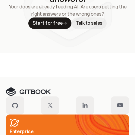
Your docs are already feeding AI. Are users getting the
right answers or the wrong ones?
Start for free
Talk to sales
Meet our customers
Enterprise