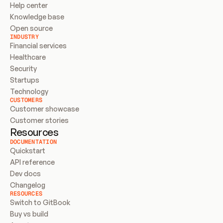
Help center
Knowledge base
Open source
INDUSTRY
Financial services
Healthcare
Security
Startups
Technology
CUSTOMERS
Customer showcase
Customer stories
Resources
DOCUMENTATION
Quickstart
API reference
Dev docs
Changelog
RESOURCES
Switch to GitBook
Buy vs build