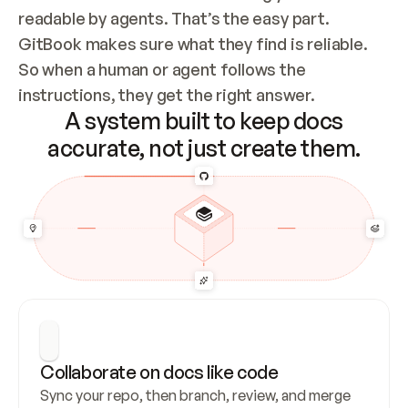
readable by agents. That’s the easy part. 
GitBook makes sure what they find is reliable. 
So when a human or agent follows the 
instructions, they get the right answer.
A system built to keep docs
accurate, not just create them.
Collaborate on docs like code
Sync your repo, then branch, review, and merge 