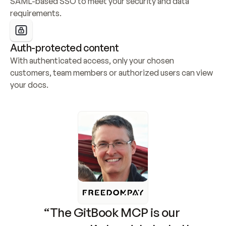
SAML-based SSO to meet your security and data 
requirements.
Auth-protected content
With authenticated access, only your chosen 
customers, team members or authorized users can view 
your docs.
“The GitBook MCP is our 