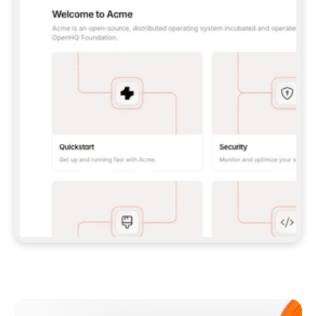
**CLAUDE CODE**: `CLAUDE PLUGIN 
MARKETPLACE ADD GITBOOKIO/GITBOOK-SKILLS` 
THEN `CLAUDE PLUGIN INSTALL 
GITBOOK@GITBOOK-SKILLS` — I RUN `/RELOAD-
PLUGINS` AND `/MCP` TO SIGN IN. - 
**CODEX**: `CODEX MCP ADD GITBOOK --URL 
HTTPS://MCP.GITBOOK.COM/MCP` - 
**CURSOR**: ADD THE URL UNDER 
`MCPSERVERS` IN `.CURSOR/MCP.JSON`, THEN 
I ENABLE IT IN SETTINGS → MCP. - 
**CHAT APP WITH NO TERMINAL**: TELL ME TO 
ADD THE URL AS A CUSTOM CONNECTOR IN MY 
APP'S SETTINGS. - 
**ANYTHING ELSE**: FETCH 
HTTPS://GITBOOK.COM/DOCS/GETTING-
STARTED/AI-DOCUMENTATION/GITBOOK-MCP.MD 
FOR SETUP INSTRUCTIONS, OR FALL BACK TO 
THE REST API WITH A PAT FROM 
HTTPS://APP.GITBOOK.COM/ACCOUNT/DEVELOPER
.  
MOST TOOLS DON'T LOAD NEW MCP SERVERS 
MID-SESSION. IF THE GITBOOK TOOLS DON'T 
APPEAR AFTER SETUP, TELL ME TO RESTART 
THE APP AND PASTE THIS PROMPT AGAIN — 
YOU'LL DETECT THE CONNECTION AND 
CONTINUE. IF YOU CAN RUN COMMANDS, ALSO 
INSTALL GITBOOK'S SKILLS: `NPX -Y SKILLS 
ADD GITBOOKIO/GITBOOK-SKILLS -Y`  
IF SIGN-IN FAILS BECAUSE I DON'T HAVE AN 
Meet our customers
ACCOUNT, SEND ME TO 
HTTPS://APP.GITBOOK.COM/JOIN TO CREATE 
ONE, THEN HAVE ME RETRY.  
## CHECK BEFORE CREATING 