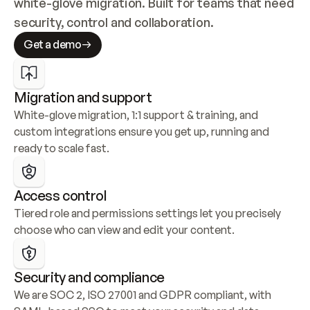
white-glove migration. Built for teams that need 
security, control and collaboration.
Get a demo
Migration and support
White-glove migration, 1:1 support & training, and 
custom integrations ensure you get up, running and 
ready to scale fast.
Access control
Tiered role and permissions settings let you precisely 
choose who can view and edit your content.
Security and compliance
We are SOC 2, ISO 27001 and GDPR compliant, with 