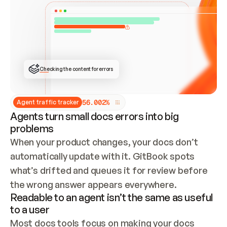
ONCE CONNECTED, CHECK WHETHER THESE DOCS 
ALREADY HAVE A GITBOOK SITE — LOOK AT THE 
REPO'S GIT SYNC STATE AND LIST MY ORG'S 
SITES. IF A SITE EXISTS, DON'T CREATE A 
DUPLICATE: SWITCH TO UPDATING IT (EDIT 
LOCALLY AND PUSH IF GIT SYNC IS WIRED, OR 
OPEN A CHANGE REQUEST). CREATE A NEW SITE 
ONLY IF NOTHING EXISTS.  
## BUILD AND PUBLISH
CREATE THE SITE WITH THE GITBOOK MCP 
Checking the content for errors
TOOLS, IMPORT MY CONTENT, AND PUBLISH. 
SKIP GIT SYNC FOR THIS FIRST PUBLISH — 
OFFER IT ONCE THE SITE IS LIVE. FETCH THE 
LIVE URL TO CONFIRM IT LOADS, THEN GIVE 
IT TO ME.
5
6
.
0
0
2
%
Agent traffic tracker
Agents turn small docs errors into big
problems
When your product changes, your docs don’t 
automatically update with it. GitBook spots 
what’s drifted and queues it for review before 
the wrong answer appears everywhere.
Readable to an agent isn’t the same as useful
to a user
Most docs tools focus on making your docs 