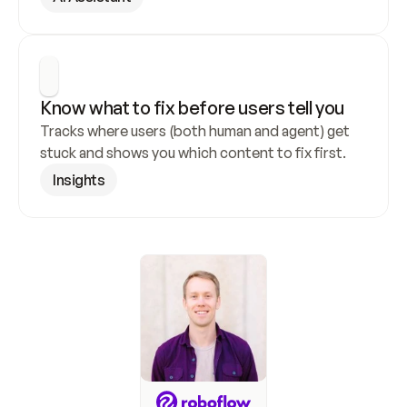
Know what to fix before users tell you
Tracks where users (both human and agent) get 
stuck and shows you which content to fix first.
Insights