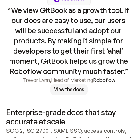
“We view GitBook as a growth tool. If 
our docs are easy to use, our users 
will be successful and adopt our 
products. By making it simple for 
developers to get their first ‘aha!’ 
moment, GitBook helps us grow the 
Roboflow community much faster.”
Trevor Lynn
,
Head of Marketing
Roboflow
View the docs
Enterprise-grade docs that stay 
accurate at scale
SOC 2, ISO 27001, SAML SSO, access controls, 