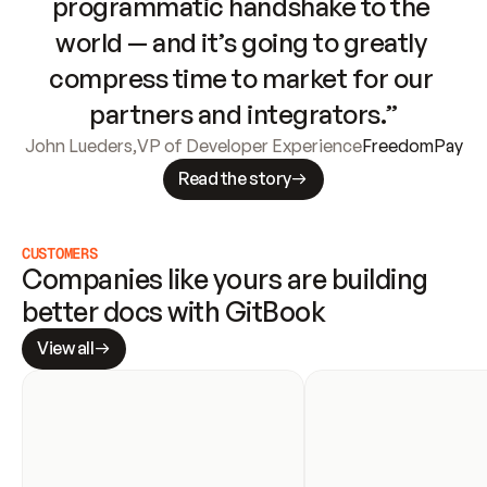
programmatic handshake to the 
world — and it’s going to greatly 
compress time to market for our 
partners and integrators.”
John Lueders
,
VP of Developer Experience
FreedomPay
Read the story
CUSTOMERS
Companies like yours are building 
better docs with GitBook
View all