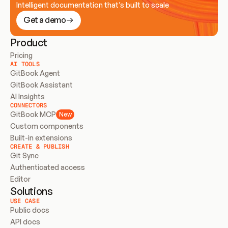
Intelligent documentation that’s built to scale
Get a demo
Product
Pricing
AI TOOLS
GitBook Agent
GitBook Assistant
AI Insights
CONNECTORS
GitBook MCP
New
Custom components
Built-in extensions
CREATE & PUBLISH
Git Sync
Authenticated access
Editor
Solutions
USE CASE
Public docs
API docs