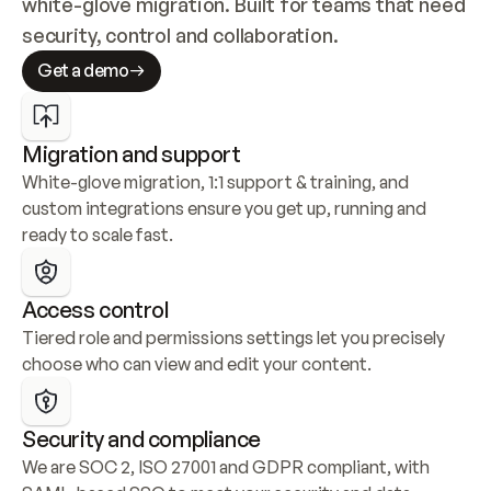
white-glove migration. Built for teams that need 
security, control and collaboration.
Get a demo
Migration and support
White-glove migration, 1:1 support & training, and 
custom integrations ensure you get up, running and 
ready to scale fast.
Access control
Tiered role and permissions settings let you precisely 
choose who can view and edit your content.
Security and compliance
We are SOC 2, ISO 27001 and GDPR compliant, with 