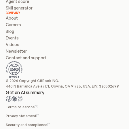
Agent score
Skill generator
COMPANY
About
Careers
Blog
Events
Videos
Newsletter
Contact and support
© 2026 Copyright GitBook INC.
440 N Barranca Ave #7171, Covina, CA 91723, USA. EIN: 320502699
Get an AI summary
Terms of service
Privacy statement
Security and compliance