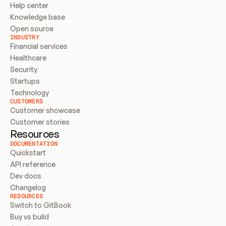
Help center
Knowledge base
Open source
INDUSTRY
Financial services
Healthcare
Security
Startups
Technology
CUSTOMERS
Customer showcase
Customer stories
Resources
DOCUMENTATION
Quickstart
API reference
Dev docs
Changelog
RESOURCES
Switch to GitBook
Buy vs build