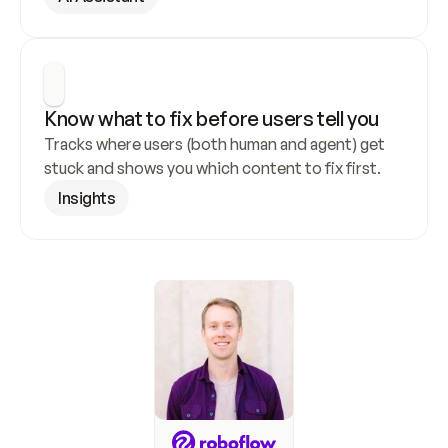
Know what to fix before users tell you
Tracks where users (both human and agent) get 
stuck and shows you which content to fix first.
Insights