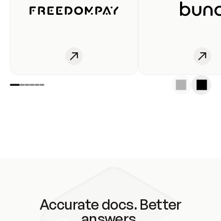
Accurate docs. Better
answers.