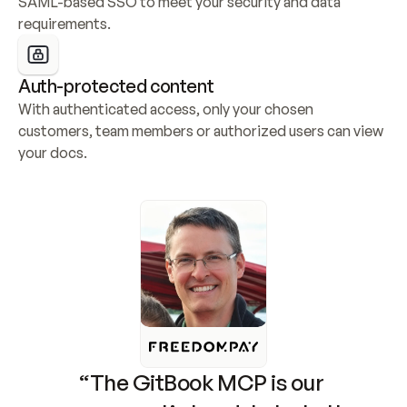
SAML-based SSO to meet your security and data 
requirements.
Auth-protected content
With authenticated access, only your chosen 
customers, team members or authorized users can view 
your docs.
“The GitBook MCP is our 