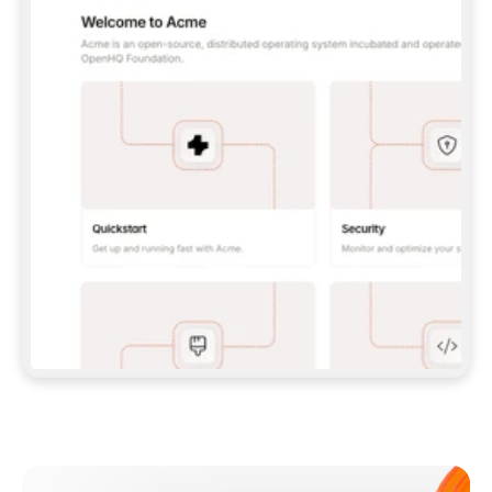
**CLAUDE CODE**: `CLAUDE PLUGIN 
MARKETPLACE ADD GITBOOKIO/GITBOOK-SKILLS` 
THEN `CLAUDE PLUGIN INSTALL 
GITBOOK@GITBOOK-SKILLS` — I RUN `/RELOAD-
PLUGINS` AND `/MCP` TO SIGN IN. - 
**CODEX**: `CODEX MCP ADD GITBOOK --URL 
HTTPS://MCP.GITBOOK.COM/MCP` - 
**CURSOR**: ADD THE URL UNDER 
`MCPSERVERS` IN `.CURSOR/MCP.JSON`, THEN 
I ENABLE IT IN SETTINGS → MCP. - 
**CHAT APP WITH NO TERMINAL**: TELL ME TO 
ADD THE URL AS A CUSTOM CONNECTOR IN MY 
APP'S SETTINGS. - 
**ANYTHING ELSE**: FETCH 
HTTPS://GITBOOK.COM/DOCS/GETTING-
STARTED/AI-DOCUMENTATION/GITBOOK-MCP.MD 
FOR SETUP INSTRUCTIONS, OR FALL BACK TO 
THE REST API WITH A PAT FROM 
HTTPS://APP.GITBOOK.COM/ACCOUNT/DEVELOPER
.  
MOST TOOLS DON'T LOAD NEW MCP SERVERS 
MID-SESSION. IF THE GITBOOK TOOLS DON'T 
APPEAR AFTER SETUP, TELL ME TO RESTART 
THE APP AND PASTE THIS PROMPT AGAIN — 
YOU'LL DETECT THE CONNECTION AND 
CONTINUE. IF YOU CAN RUN COMMANDS, ALSO 
INSTALL GITBOOK'S SKILLS: `NPX -Y SKILLS 
ADD GITBOOKIO/GITBOOK-SKILLS -Y`  
IF SIGN-IN FAILS BECAUSE I DON'T HAVE AN 
Meet our customers
ACCOUNT, SEND ME TO 
HTTPS://APP.GITBOOK.COM/JOIN TO CREATE 
ONE, THEN HAVE ME RETRY.  
## CHECK BEFORE CREATING 