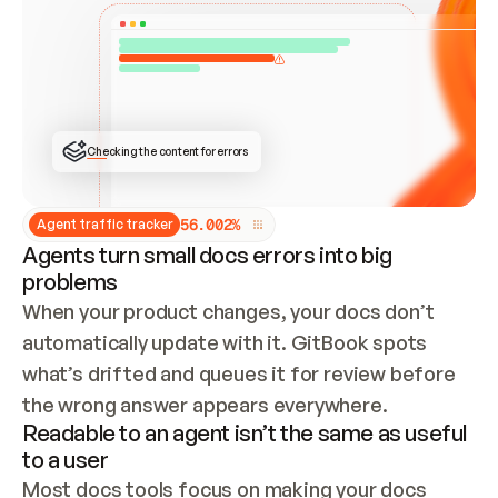
ONCE CONNECTED, CHECK WHETHER THESE DOCS 
ALREADY HAVE A GITBOOK SITE — LOOK AT THE 
REPO'S GIT SYNC STATE AND LIST MY ORG'S 
SITES. IF A SITE EXISTS, DON'T CREATE A 
DUPLICATE: SWITCH TO UPDATING IT (EDIT 
LOCALLY AND PUSH IF GIT SYNC IS WIRED, OR 
OPEN A CHANGE REQUEST). CREATE A NEW SITE 
ONLY IF NOTHING EXISTS.  
## BUILD AND PUBLISH
CREATE THE SITE WITH THE GITBOOK MCP 
Checking the content for errors
TOOLS, IMPORT MY CONTENT, AND PUBLISH. 
SKIP GIT SYNC FOR THIS FIRST PUBLISH — 
OFFER IT ONCE THE SITE IS LIVE. FETCH THE 
LIVE URL TO CONFIRM IT LOADS, THEN GIVE 
IT TO ME.
5
6
.
0
0
2
%
Agent traffic tracker
Agents turn small docs errors into big
problems
When your product changes, your docs don’t 
automatically update with it. GitBook spots 
what’s drifted and queues it for review before 
the wrong answer appears everywhere.
Readable to an agent isn’t the same as useful
to a user
Most docs tools focus on making your docs 