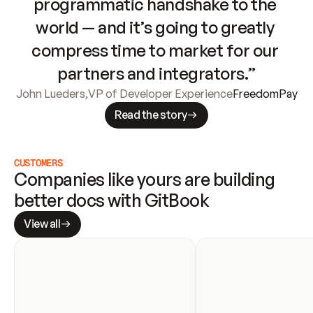
programmatic handshake to the 
world — and it’s going to greatly 
compress time to market for our 
partners and integrators.”
John Lueders
,
VP of Developer Experience
FreedomPay
Read the story
CUSTOMERS
Companies like yours are building 
better docs with GitBook
View all