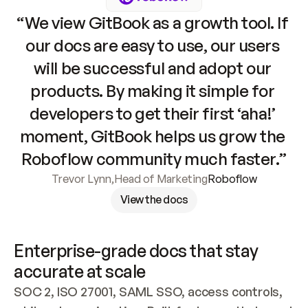
“We view GitBook as a growth tool. If 
our docs are easy to use, our users 
will be successful and adopt our 
products. By making it simple for 
developers to get their first ‘aha!’ 
moment, GitBook helps us grow the 
Roboflow community much faster.”
Trevor Lynn
,
Head of Marketing
Roboflow
View the docs
Enterprise-grade docs that stay 
accurate at scale
SOC 2, ISO 27001, SAML SSO, access controls, 