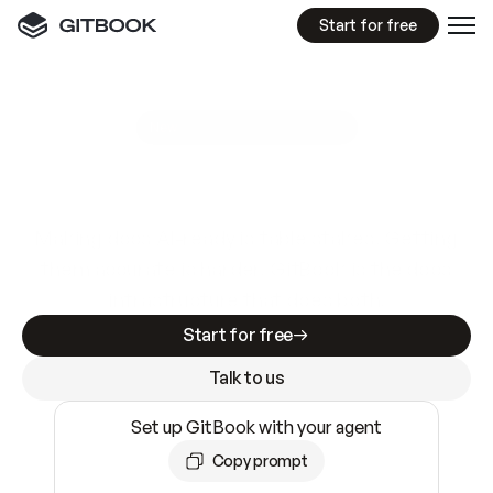
Start for free
GitBook MCP Server
New
A
I
m
a
d
e
d
o
c
s
e
a
s
y
t
o
w
r
i
t
e
.
N
o
t
e
a
s
y
t
o
t
r
u
s
t
.
Making docs AI-ready is table stakes. Getting
them accurate is harder. GitBook is the docs
infrastructure that does both.
Start for free
Talk to us
Set up GitBook with your agent
Copy prompt