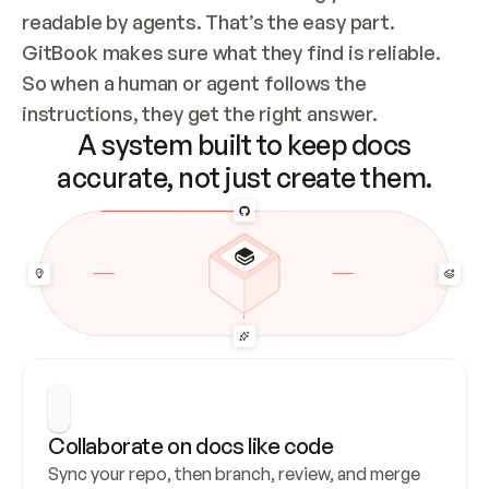
readable by agents. That’s the easy part. 
GitBook makes sure what they find is reliable. 
So when a human or agent follows the 
instructions, they get the right answer.
A system built to keep docs
accurate, not just create them.
Collaborate on docs like code
Sync your repo, then branch, review, and merge 