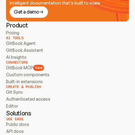
Intelligent documentation that’s built to scale
Get a demo
Product
Pricing
AI TOOLS
GitBook Agent
GitBook Assistant
AI Insights
CONNECTORS
GitBook MCP
New
Custom components
Built-in extensions
CREATE & PUBLISH
Git Sync
Authenticated access
Editor
Solutions
USE CASE
Public docs
API docs