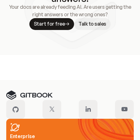
Your docs are already feeding AI. Are users getting the
right answers or the wrong ones?
Start for free
Talk to sales
Meet our customers
Enterprise