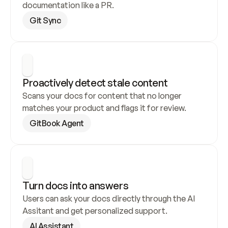
documentation like a PR.
Git Sync
Proactively detect stale content
Scans your docs for content that no longer 
matches your product and flags it for review.
GitBook Agent
Turn docs into answers
Users can ask your docs directly through the AI 
Assitant and get personalized support.
AI Assistant