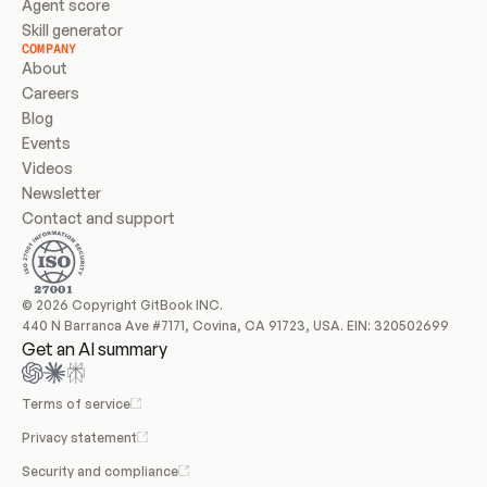
Agent score
Skill generator
COMPANY
About
Careers
Blog
Events
Videos
Newsletter
Contact and support
© 2026 Copyright GitBook INC.
440 N Barranca Ave #7171, Covina, CA 91723, USA. EIN: 320502699
Get an AI summary
Terms of service
Privacy statement
Security and compliance