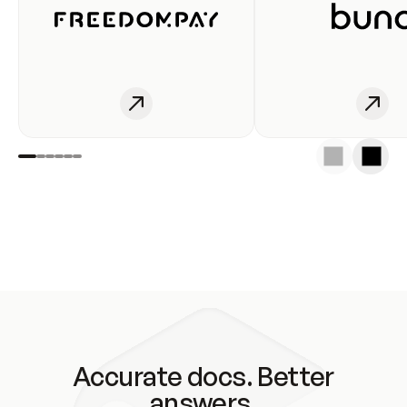
Accurate docs. Better
answers.