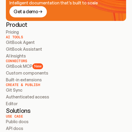
Intelligent documentation that’s built to scale
Get a demo
Product
Pricing
AI TOOLS
GitBook Agent
GitBook Assistant
AI Insights
CONNECTORS
GitBook MCP
New
Custom components
Built-in extensions
CREATE & PUBLISH
Git Sync
Authenticated access
Editor
Solutions
USE CASE
Public docs
API docs