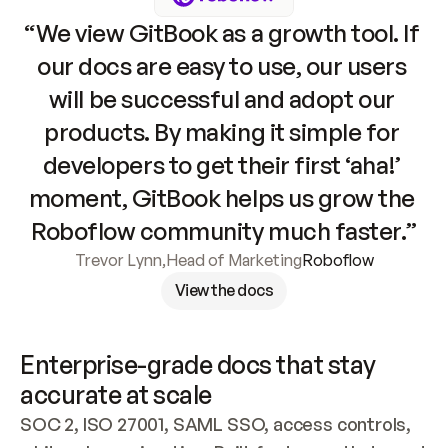
“We view GitBook as a growth tool. If 
our docs are easy to use, our users 
will be successful and adopt our 
products. By making it simple for 
developers to get their first ‘aha!’ 
moment, GitBook helps us grow the 
Roboflow community much faster.”
Trevor Lynn
,
Head of Marketing
Roboflow
View the docs
Enterprise-grade docs that stay 
accurate at scale
SOC 2, ISO 27001, SAML SSO, access controls, 