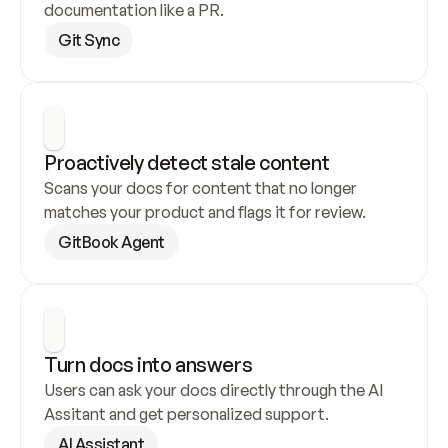
documentation like a PR.
Git Sync
Proactively detect stale content
Scans your docs for content that no longer 
matches your product and flags it for review.
GitBook Agent
Turn docs into answers
Users can ask your docs directly through the AI 
Assitant and get personalized support.
AI Assistant