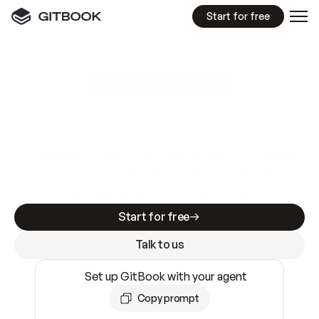
Start for free
GitBook MCP Server
New
A
I
m
a
d
e
d
o
c
s
e
a
s
y
t
o
w
r
i
t
e
.
N
o
t
e
a
s
y
t
o
t
r
u
s
t
.
Making docs AI-ready is table stakes. Getting
them accurate is harder. GitBook is the docs
infrastructure that does both.
Start for free
Talk to us
Set up GitBook with your agent
Copy prompt