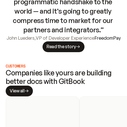
programmatic handshake to the 
world — and it’s going to greatly 
compress time to market for our 
partners and integrators.”
John Lueders
,
VP of Developer Experience
FreedomPay
Read the story
CUSTOMERS
Companies like yours are building 
better docs with GitBook
View all