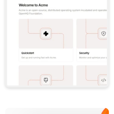
**CLAUDE CODE**: `CLAUDE PLUGIN 
MARKETPLACE ADD GITBOOKIO/GITBOOK-SKILLS` 
THEN `CLAUDE PLUGIN INSTALL 
GITBOOK@GITBOOK-SKILLS` — I RUN `/RELOAD-
PLUGINS` AND `/MCP` TO SIGN IN. - 
**CODEX**: `CODEX MCP ADD GITBOOK --URL 
HTTPS://MCP.GITBOOK.COM/MCP` - 
**CURSOR**: ADD THE URL UNDER 
`MCPSERVERS` IN `.CURSOR/MCP.JSON`, THEN 
I ENABLE IT IN SETTINGS → MCP. - 
**CHAT APP WITH NO TERMINAL**: TELL ME TO 
ADD THE URL AS A CUSTOM CONNECTOR IN MY 
APP'S SETTINGS. - 
**ANYTHING ELSE**: FETCH 
HTTPS://GITBOOK.COM/DOCS/GETTING-
STARTED/AI-DOCUMENTATION/GITBOOK-MCP.MD 
FOR SETUP INSTRUCTIONS, OR FALL BACK TO 
THE REST API WITH A PAT FROM 
HTTPS://APP.GITBOOK.COM/ACCOUNT/DEVELOPER
.  
MOST TOOLS DON'T LOAD NEW MCP SERVERS 
MID-SESSION. IF THE GITBOOK TOOLS DON'T 
APPEAR AFTER SETUP, TELL ME TO RESTART 
THE APP AND PASTE THIS PROMPT AGAIN — 
YOU'LL DETECT THE CONNECTION AND 
CONTINUE. IF YOU CAN RUN COMMANDS, ALSO 
INSTALL GITBOOK'S SKILLS: `NPX -Y SKILLS 
ADD GITBOOKIO/GITBOOK-SKILLS -Y`  
IF SIGN-IN FAILS BECAUSE I DON'T HAVE AN 
Meet our customers
ACCOUNT, SEND ME TO 
HTTPS://APP.GITBOOK.COM/JOIN TO CREATE 
ONE, THEN HAVE ME RETRY.  
## CHECK BEFORE CREATING 