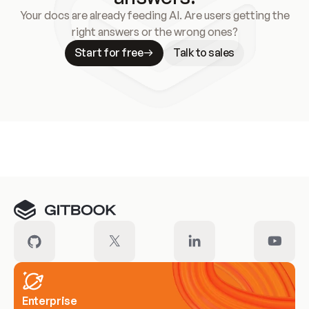
Your docs are already feeding AI. Are users getting the
right answers or the wrong ones?
Start for free
Talk to sales
Meet our customers
Enterprise