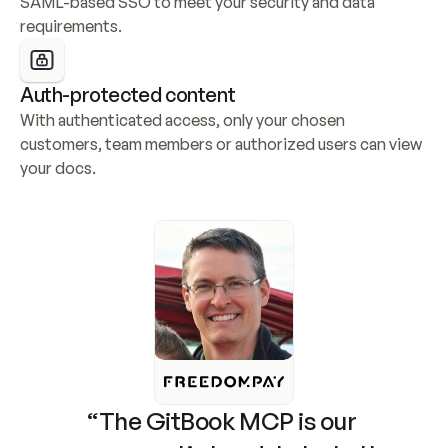
SAML-based SSO to meet your security and data 
requirements.
Auth-protected content
With authenticated access, only your chosen 
customers, team members or authorized users can view 
your docs.
“The GitBook MCP is our 