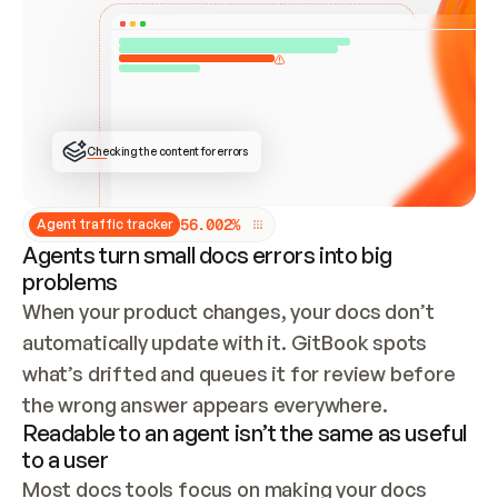
ONCE CONNECTED, CHECK WHETHER THESE DOCS 
ALREADY HAVE A GITBOOK SITE — LOOK AT THE 
REPO'S GIT SYNC STATE AND LIST MY ORG'S 
SITES. IF A SITE EXISTS, DON'T CREATE A 
DUPLICATE: SWITCH TO UPDATING IT (EDIT 
LOCALLY AND PUSH IF GIT SYNC IS WIRED, OR 
OPEN A CHANGE REQUEST). CREATE A NEW SITE 
ONLY IF NOTHING EXISTS.  
## BUILD AND PUBLISH
CREATE THE SITE WITH THE GITBOOK MCP 
Checking the content for errors
TOOLS, IMPORT MY CONTENT, AND PUBLISH. 
SKIP GIT SYNC FOR THIS FIRST PUBLISH — 
OFFER IT ONCE THE SITE IS LIVE. FETCH THE 
LIVE URL TO CONFIRM IT LOADS, THEN GIVE 
IT TO ME.
5
6
.
0
0
2
%
Agent traffic tracker
Agents turn small docs errors into big
problems
When your product changes, your docs don’t 
automatically update with it. GitBook spots 
what’s drifted and queues it for review before 
the wrong answer appears everywhere.
Readable to an agent isn’t the same as useful
to a user
Most docs tools focus on making your docs 