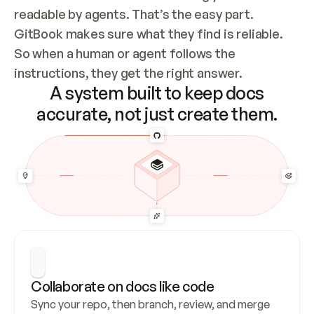
readable by agents. That’s the easy part. 
GitBook makes sure what they find is reliable. 
So when a human or agent follows the 
instructions, they get the right answer.
A system built to keep docs
accurate, not just create them.
Collaborate on docs like code
Sync your repo, then branch, review, and merge 