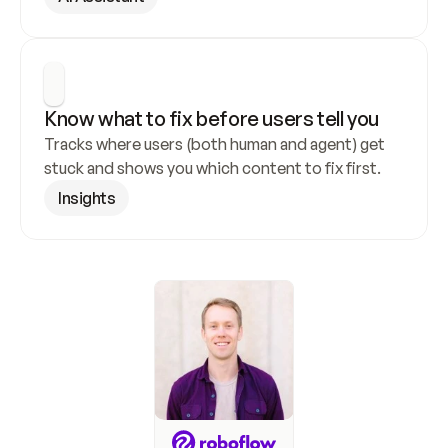
Know what to fix before users tell you
Tracks where users (both human and agent) get 
stuck and shows you which content to fix first.
Insights