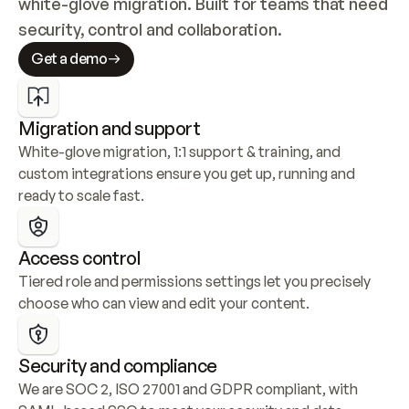
white-glove migration. Built for teams that need 
security, control and collaboration.
Get a demo
Migration and support
White-glove migration, 1:1 support & training, and 
custom integrations ensure you get up, running and 
ready to scale fast.
Access control
Tiered role and permissions settings let you precisely 
choose who can view and edit your content.
Security and compliance
We are SOC 2, ISO 27001 and GDPR compliant, with 