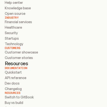
Help center
Knowledge base
Open source
INDUSTRY
Financial services
Healthcare
Security
Startups
Technology
CUSTOMERS
Customer showcase
Customer stories
Resources
DOCUMENTATION
Quickstart
API reference
Dev docs
Changelog
RESOURCES
Switch to GitBook
Buy vs build