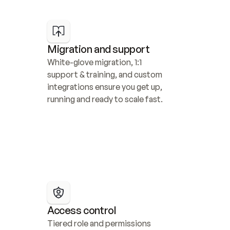
Migration and support
White-glove migration, 1:1 
support & training, and custom 
integrations ensure you get up, 
running and ready to scale fast.
Access control
Tiered role and permissions 