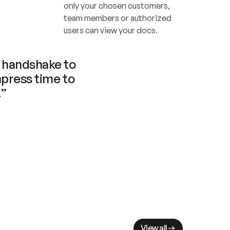
only your chosen customers, 
team members or authorized 
users can view your docs.
handshake to 
press time to 
.”
View all