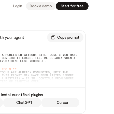
Login
Book a demo
Start for free
th your agent
Copy prompt
 A PUBLISHED GITBOOK SITE. DONE = YOU HAND 
 CONFIRM IT LOADS. TELL ME CLEARLY WHEN A 
EVERYTHING ELSE YOURSELF.  
 TOOLS:**
TOOLS ARE ALREADY CONNECTED, SKIP THE 
 THIS PROMPT MAY HAVE BEEN PASTED BEFORE 
 A RESTART) — IF SO, CONTINUE FROM WHERE 
TEAD OF STARTING OVER.  
MMEDIATELY)
 LOCAL FOLDER OR A REPO. VERIFY THE SOURCE 
Install our official plugins
HO BACK EXACTLY WHAT YOU'RE READING AND 
CONTENTS SO I CAN CONFIRM IT'S RIGHT. IF 
METHING I NAMED (PRIVATE REPOS RETURN 404, 
ChatGPT
Cursor
), STOP AND ASK — NEVER SUBSTITUTE A 
HOW ME THE SITE PLAN BEFORE CREATING 
.  