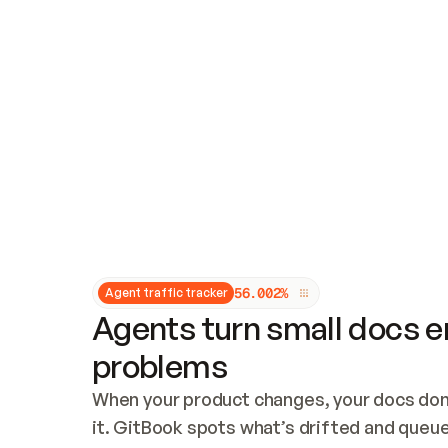
Updates and patching
Audit and logging
Vulnerability management
CUSTOMIZATION
Theme customization
Custom domain
5
6
.
0
0
2
%
Agent traffic tracker
Agents turn small docs er
problems
When your product changes, your docs don’
it. GitBook spots what’s drifted and queues