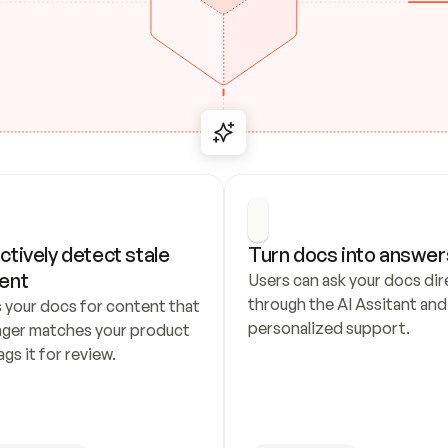
ctively detect stale 
Turn docs into answer
ent
Users can ask your docs dire
through the AI Assitant and 
 your docs for content that 
personalized support.
nger matches your product 
ags it for review.