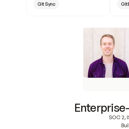
Git Sync
Git
Enterprise-
SOC 2, I
Bui