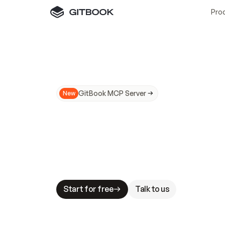
Pro
GitBook MCP Server
New
A
I
m
a
d
e
d
o
c
s
N
o
t
e
a
s
y
t
o
t
r
u
M
a
k
i
n
g
d
o
c
s
A
I
-
r
e
a
d
y
i
s
t
a
b
l
e
s
t
a
k
e
s
.
G
G
i
t
B
o
o
k
i
s
t
h
e
d
o
c
s
i
n
f
r
a
s
t
r
u
c
t
u
r
e
t
h
a
t
Start for free
Talk to us