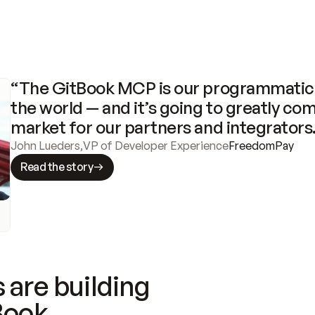
“The GitBook MCP is our programmatic 
the world — and it’s going to greatly com
market for our partners and integrators
John Lueders
,
VP of Developer Experience
FreedomPay
Read the story
 are building
Book