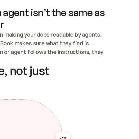
 agent isn’t the same as
r
n making your docs readable by agents. 
tBook makes sure what they find is 
 or agent follows the instructions, they 
ontent for errors
, not just