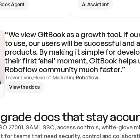
Book Agent
AI Assistant
“We view GitBook as a growth tool. If our
to use, our users will be successful and 
products. By making it simple for develo
their first ‘aha!’ moment, GitBook helps 
Roboflow community much faster.”
Trevor Lynn
,
Head of Marketing
Roboflow
View the docs
grade docs that stay accur
SO 27001, SAML SSO, access controls, white-glove mig
lt for teams that need security, control and collaborat