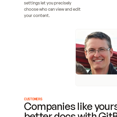
settings let you precisely 
choose who can view and edit 
your content.
CUSTOMERS
Companies like yours
better docs with Git