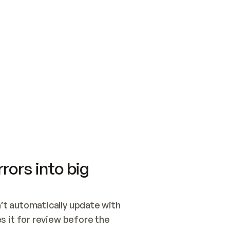
SWITCH TO UPDATING 
Quickstart
Security
WIRED, OR OPEN A CH
NOTHING EXISTS.  
Get up and running fast with Acme.
Monitor and optimi
## BUILD AND PUBLIS
CREATE THE SITE WIT
AND PUBLISH. SKIP G
ONCE THE SITE IS LI
THEN GIVE IT TO ME.
Meet our customers
Quickstart
Security
Get up and running fast with Acme
Monitor and optimi
rors into big
t automatically update with 
 it for review before the 