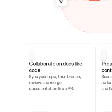
Collaborate on docs like 
Proa
code
cont
Sync your repo, then branch, 
Scans
review, and merge 
no lo
documentation like a PR.
and fl