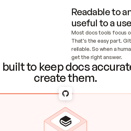
Readable to an
useful to a use
Most docs tools focus o
That’s the easy part. Gi
reliable. So when a human
Checking the c
get the right answer.
built to keep docs accurate
create them.