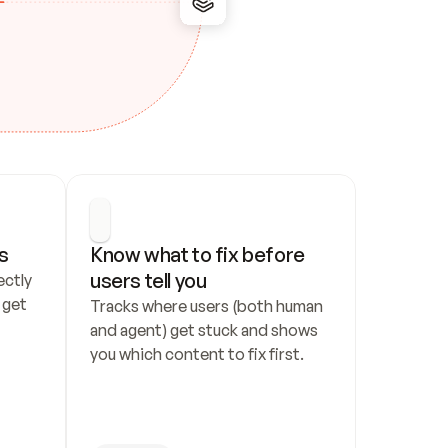
s
Know what to fix before 
users tell you
ctly 
get 
Tracks where users (both human 
and agent) get stuck and shows 
you which content to fix first.