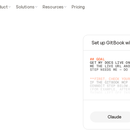
duct
Solutions
Resources
Pricing
Set up GitBook wi
e
a
s
y
t
o
w
r
i
t
e
.
## GOAL 
GET MY DOCS LIVE ON
ME THE LIVE URL AND
STEP NEEDS ME — DO 
s
t
.
**FIRST, CHECK YOUR
IF THE GITBOOK MCP 
CONNECT STEP BELOW.
(FOR EXAMPLE, AFTER
e
t
t
i
n
g
t
h
e
m
a
c
c
u
r
a
t
e
i
s
h
a
r
d
e
r
.
THINGS LEFT OFF INS
d
o
e
s
b
o
t
h
.
## PREPARE (START I
ASK FOR MY DOCS — A
BEFORE BUILDING: EC
LIST ITS TOP-LEVEL 
YOU CAN'T ACCESS SO
Claude
SAME AS NONEXISTENT
DIFFERENT SOURCE. S
ANYTHING IN GITBOOK