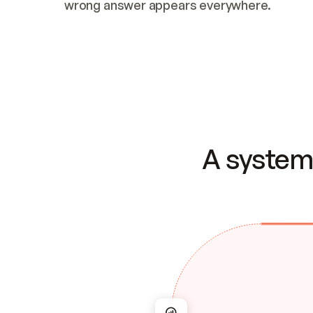
wrong answer appears everywhere.
A system 