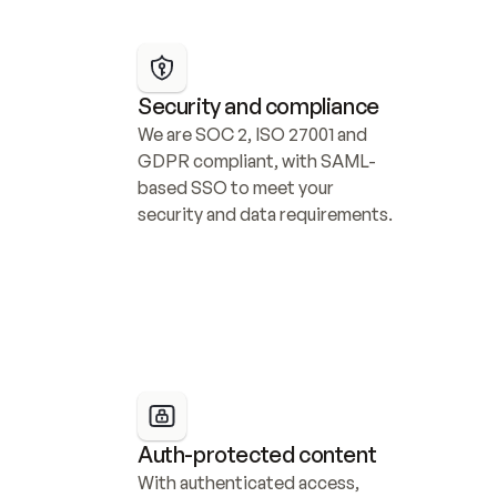
Security and compliance
We are SOC 2, ISO 27001 and 
GDPR compliant, with SAML-
based SSO to meet your 
security and data requirements.
Auth-protected content
With authenticated access, 