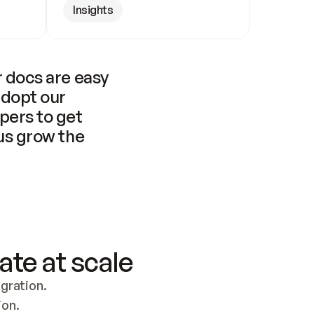
Insights
 docs are easy 
adopt our 
pers to get 
us grow the 
ate at scale
ration. 
ion.