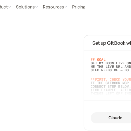
duct
Solutions
Resources
Pricing
Set up GitBook wi
e
a
s
y
t
o
w
r
i
t
e
.
## GOAL 
GET MY DOCS LIVE ON
ME THE LIVE URL AND
STEP NEEDS ME — DO 
s
t
.
**FIRST, CHECK YOUR
IF THE GITBOOK MCP 
CONNECT STEP BELOW.
(FOR EXAMPLE, AFTER
e
t
t
i
n
g
t
h
e
m
a
c
c
u
r
a
t
e
i
s
h
a
r
d
e
r
.
THINGS LEFT OFF INS
d
o
e
s
b
o
t
h
.
## PREPARE (START I
ASK FOR MY DOCS — A
BEFORE BUILDING: EC
LIST ITS TOP-LEVEL 
YOU CAN'T ACCESS SO
Claude
SAME AS NONEXISTENT
DIFFERENT SOURCE. S
ANYTHING IN GITBOOK