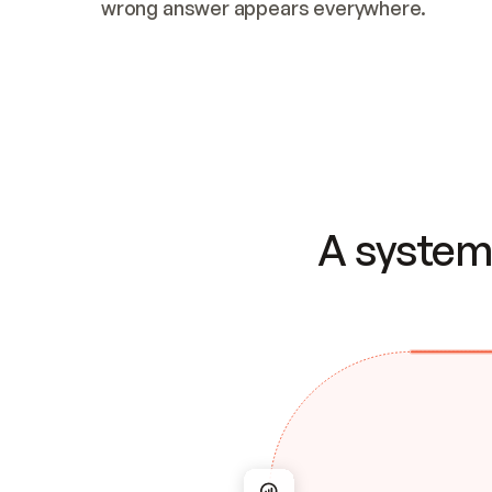
wrong answer appears everywhere.
A system 