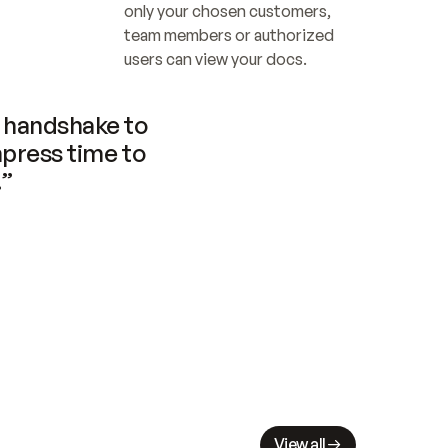
only your chosen customers, 
team members or authorized 
users can view your docs.
handshake to 
press time to 
.”
View all