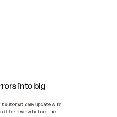
SWITCH TO UPDATING 
Quickstart
Security
WIRED, OR OPEN A CH
NOTHING EXISTS.  
Get up and running fast with Acme.
Monitor and optimi
## BUILD AND PUBLIS
CREATE THE SITE WIT
AND PUBLISH. SKIP G
ONCE THE SITE IS LI
THEN GIVE IT TO ME.
Meet our customers
Quickstart
Security
Get up and running fast with Acme
Monitor and optimi
rors into big
t automatically update with 
 it for review before the 