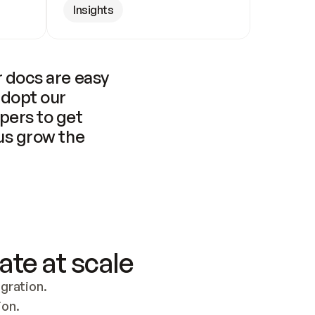
Insights
 docs are easy 
adopt our 
pers to get 
us grow the 
ate at scale
ration. 
ion.