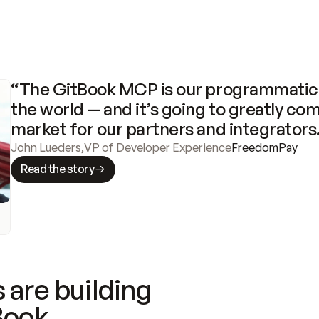
“The GitBook MCP is our programmatic 
the world — and it’s going to greatly com
market for our partners and integrators
John Lueders
,
VP of Developer Experience
FreedomPay
Read the story
 are building
Book