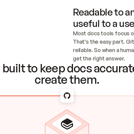
Readable to an
useful to a use
Most docs tools focus o
That’s the easy part. Gi
reliable. So when a human
Checking the c
get the right answer.
built to keep docs accurate
create them.