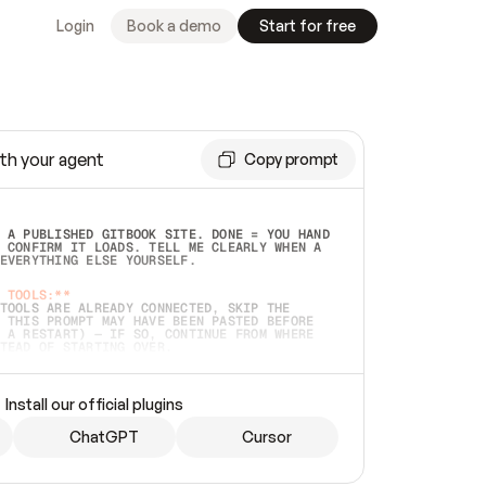
Login
Book a demo
Start for free
th your agent
Copy prompt
 A PUBLISHED GITBOOK SITE. DONE = YOU HAND 
 CONFIRM IT LOADS. TELL ME CLEARLY WHEN A 
EVERYTHING ELSE YOURSELF.  
 TOOLS:**
TOOLS ARE ALREADY CONNECTED, SKIP THE 
 THIS PROMPT MAY HAVE BEEN PASTED BEFORE 
 A RESTART) — IF SO, CONTINUE FROM WHERE 
TEAD OF STARTING OVER.  
MMEDIATELY)
 LOCAL FOLDER OR A REPO. VERIFY THE SOURCE 
Install our official plugins
HO BACK EXACTLY WHAT YOU'RE READING AND 
CONTENTS SO I CAN CONFIRM IT'S RIGHT. IF 
METHING I NAMED (PRIVATE REPOS RETURN 404, 
ChatGPT
Cursor
), STOP AND ASK — NEVER SUBSTITUTE A 
HOW ME THE SITE PLAN BEFORE CREATING 
.  