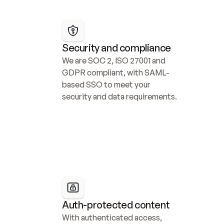
Security and compliance
We are SOC 2, ISO 27001 and 
GDPR compliant, with SAML-
based SSO to meet your 
security and data requirements.
Auth-protected content
With authenticated access, 