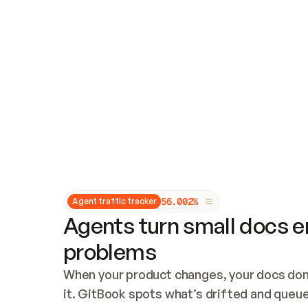
Updates and patching
Audit and logging
Vulnerability management
CUSTOMIZATION
Theme customization
Custom domain
5
6
.
0
0
2
%
Agent traffic tracker
Agents turn small docs er
problems
When your product changes, your docs don’
it. GitBook spots what’s drifted and queues