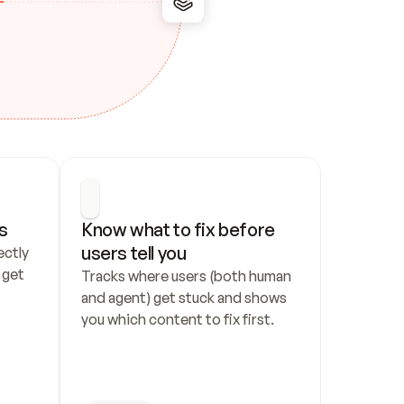
s
Know what to fix before 
users tell you
ctly 
get 
Tracks where users (both human 
and agent) get stuck and shows 
you which content to fix first.