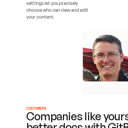
settings let you precisely 
choose who can view and edit 
your content.
CUSTOMERS
Companies like yours
better docs with Git