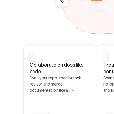
Collaborate on docs like 
Proa
code
cont
Sync your repo, then branch, 
Scans
review, and merge 
no lo
documentation like a PR.
and fl