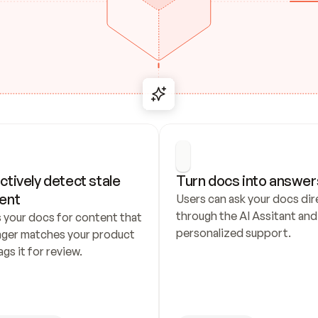
ctively detect stale 
Turn docs into answer
ent
Users can ask your docs dire
through the AI Assitant and 
 your docs for content that 
personalized support.
nger matches your product 
ags it for review.