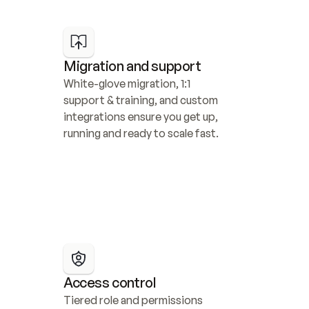
Migration and support
White-glove migration, 1:1 
support & training, and custom 
integrations ensure you get up, 
running and ready to scale fast.
Access control
Tiered role and permissions 