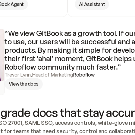
Book Agent
AI Assistant
“We view GitBook as a growth tool. If our
to use, our users will be successful and 
products. By making it simple for develo
their first ‘aha!’ moment, GitBook helps 
Roboflow community much faster.”
Trevor Lynn
,
Head of Marketing
Roboflow
View the docs
grade docs that stay accur
SO 27001, SAML SSO, access controls, white-glove mig
lt for teams that need security, control and collaborat