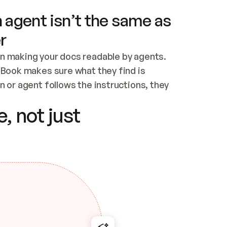
 agent isn’t the same as
r
n making your docs readable by agents. 
tBook makes sure what they find is 
 or agent follows the instructions, they 
ontent for errors
, not just