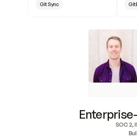
Git Sync
Git
Enterprise-
SOC 2, I
Bui