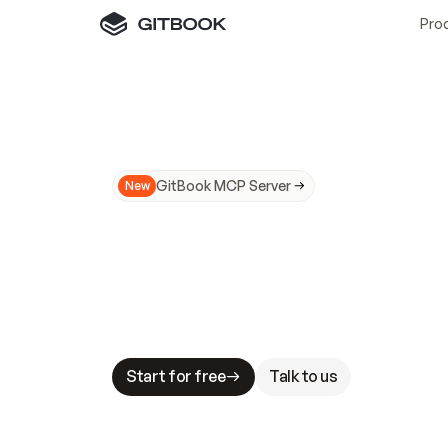
Pro
GitBook MCP Server
New
A
I
m
a
d
e
d
o
c
s
N
o
t
e
a
s
y
t
o
t
r
u
M
a
k
i
n
g
d
o
c
s
A
I
-
r
e
a
d
y
i
s
t
a
b
l
e
s
t
a
k
e
s
.
G
G
i
t
B
o
o
k
i
s
t
h
e
d
o
c
s
i
n
f
r
a
s
t
r
u
c
t
u
r
e
t
h
a
t
Start for free
Talk to us