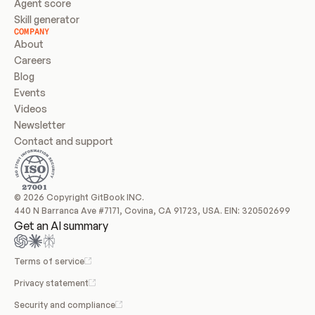
Agent score
Skill generator
COMPANY
About
Careers
Blog
Events
Videos
Newsletter
Contact and support
© 2026 Copyright GitBook INC.
440 N Barranca Ave #7171, Covina, CA 91723, USA. EIN: 320502699
Get an AI summary
Terms of service
Privacy statement
Security and compliance