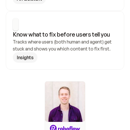
Know what to fix before users tell you
Tracks where users (both human and agent) get 
stuck and shows you which content to fix first.
Insights