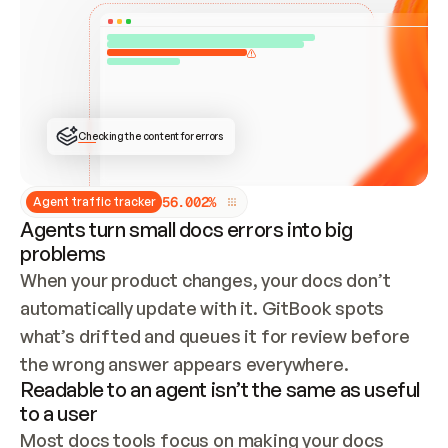
ONCE CONNECTED, CHECK WHETHER THESE DOCS 
ALREADY HAVE A GITBOOK SITE — LOOK AT THE 
REPO'S GIT SYNC STATE AND LIST MY ORG'S 
SITES. IF A SITE EXISTS, DON'T CREATE A 
DUPLICATE: SWITCH TO UPDATING IT (EDIT 
LOCALLY AND PUSH IF GIT SYNC IS WIRED, OR 
OPEN A CHANGE REQUEST). CREATE A NEW SITE 
ONLY IF NOTHING EXISTS.  
## BUILD AND PUBLISH
CREATE THE SITE WITH THE GITBOOK MCP 
Checking the content for errors
TOOLS, IMPORT MY CONTENT, AND PUBLISH. 
SKIP GIT SYNC FOR THIS FIRST PUBLISH — 
OFFER IT ONCE THE SITE IS LIVE. FETCH THE 
LIVE URL TO CONFIRM IT LOADS, THEN GIVE 
IT TO ME.
5
6
.
0
0
2
%
Agent traffic tracker
Agents turn small docs errors into big
problems
When your product changes, your docs don’t 
automatically update with it. GitBook spots 
what’s drifted and queues it for review before 
the wrong answer appears everywhere.
Readable to an agent isn’t the same as useful
to a user
Most docs tools focus on making your docs 