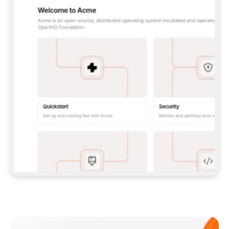
**CLAUDE CODE**: `CLAUDE PLUGIN 
MARKETPLACE ADD GITBOOKIO/GITBOOK-SKILLS` 
THEN `CLAUDE PLUGIN INSTALL 
GITBOOK@GITBOOK-SKILLS` — I RUN `/RELOAD-
PLUGINS` AND `/MCP` TO SIGN IN. - 
**CODEX**: `CODEX MCP ADD GITBOOK --URL 
HTTPS://MCP.GITBOOK.COM/MCP` - 
**CURSOR**: ADD THE URL UNDER 
`MCPSERVERS` IN `.CURSOR/MCP.JSON`, THEN 
I ENABLE IT IN SETTINGS → MCP. - 
**CHAT APP WITH NO TERMINAL**: TELL ME TO 
ADD THE URL AS A CUSTOM CONNECTOR IN MY 
APP'S SETTINGS. - 
**ANYTHING ELSE**: FETCH 
HTTPS://GITBOOK.COM/DOCS/GETTING-
STARTED/AI-DOCUMENTATION/GITBOOK-MCP.MD 
FOR SETUP INSTRUCTIONS, OR FALL BACK TO 
THE REST API WITH A PAT FROM 
HTTPS://APP.GITBOOK.COM/ACCOUNT/DEVELOPER
.  
MOST TOOLS DON'T LOAD NEW MCP SERVERS 
MID-SESSION. IF THE GITBOOK TOOLS DON'T 
APPEAR AFTER SETUP, TELL ME TO RESTART 
THE APP AND PASTE THIS PROMPT AGAIN — 
YOU'LL DETECT THE CONNECTION AND 
CONTINUE. IF YOU CAN RUN COMMANDS, ALSO 
INSTALL GITBOOK'S SKILLS: `NPX -Y SKILLS 
ADD GITBOOKIO/GITBOOK-SKILLS -Y`  
IF SIGN-IN FAILS BECAUSE I DON'T HAVE AN 
Meet our customers
ACCOUNT, SEND ME TO 
HTTPS://APP.GITBOOK.COM/JOIN TO CREATE 
ONE, THEN HAVE ME RETRY.  
## CHECK BEFORE CREATING 