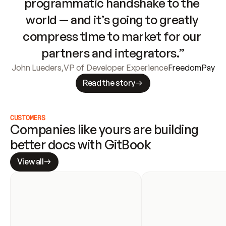
programmatic handshake to the 
world — and it’s going to greatly 
compress time to market for our 
partners and integrators.”
John Lueders
,
VP of Developer Experience
FreedomPay
Read the story
CUSTOMERS
Companies like yours are building 
better docs with GitBook
View all