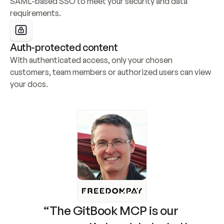
SAML-based SSO to meet your security and data 
requirements.
Auth-protected content
With authenticated access, only your chosen 
customers, team members or authorized users can view 
your docs.
“The GitBook MCP is our 