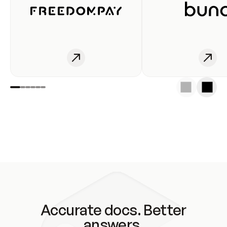
Accurate docs. Better
answers.