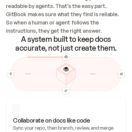
readable by agents. That’s the easy part. 
GitBook makes sure what they find is reliable. 
So when a human or agent follows the 
instructions, they get the right answer.
A system built to keep docs
accurate, not just create them.
Collaborate on docs like code
Sync your repo, then branch, review, and merge 