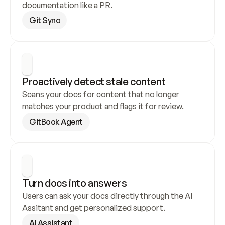
documentation like a PR.
Git Sync
Proactively detect stale content
Scans your docs for content that no longer 
matches your product and flags it for review.
GitBook Agent
Turn docs into answers
Users can ask your docs directly through the AI 
Assitant and get personalized support.
AI Assistant