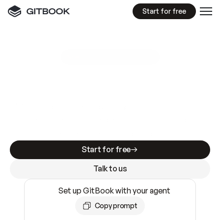
Start for free
GitBook MCP Server
New
A
I
m
a
d
e
d
o
c
s
e
a
s
y
t
o
w
r
i
t
e
.
N
o
t
e
a
s
y
t
o
t
r
u
s
t
.
Making docs AI-ready is table stakes. Getting
them accurate is harder. GitBook is the docs
infrastructure that does both.
Start for free
Talk to us
Set up GitBook with your agent
Copy prompt