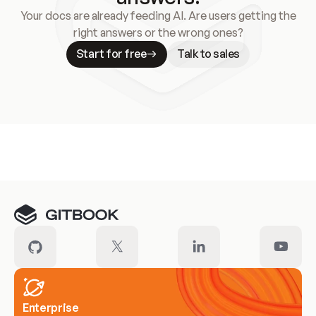
Your docs are already feeding AI. Are users getting the
right answers or the wrong ones?
Start for free
Talk to sales
Meet our customers
Enterprise