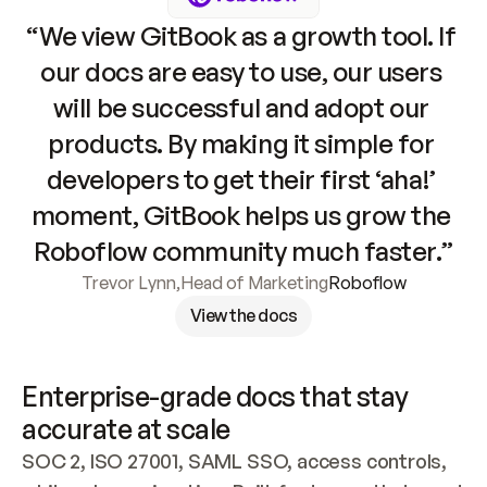
“We view GitBook as a growth tool. If 
our docs are easy to use, our users 
will be successful and adopt our 
products. By making it simple for 
developers to get their first ‘aha!’ 
moment, GitBook helps us grow the 
Roboflow community much faster.”
Trevor Lynn
,
Head of Marketing
Roboflow
View the docs
Enterprise-grade docs that stay 
accurate at scale
SOC 2, ISO 27001, SAML SSO, access controls, 