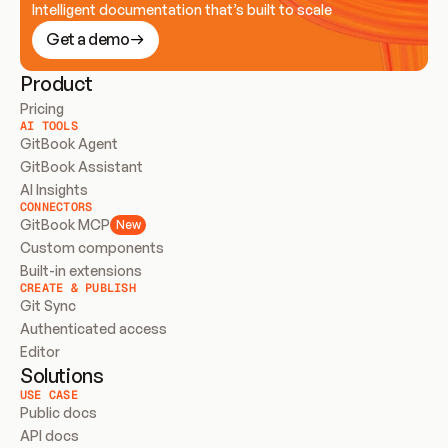
Intelligent documentation that’s built to scale
Get a demo
Product
Pricing
AI TOOLS
GitBook Agent
GitBook Assistant
AI Insights
CONNECTORS
GitBook MCP
New
Custom components
Built-in extensions
CREATE & PUBLISH
Git Sync
Authenticated access
Editor
Solutions
USE CASE
Public docs
API docs