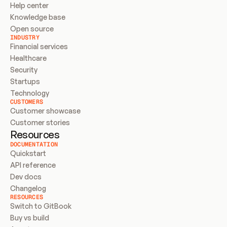
Help center
Knowledge base
Open source
INDUSTRY
Financial services
Healthcare
Security
Startups
Technology
CUSTOMERS
Customer showcase
Customer stories
Resources
DOCUMENTATION
Quickstart
API reference
Dev docs
Changelog
RESOURCES
Switch to GitBook
Buy vs build