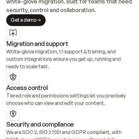
white-glove migration. Built for teams that need 
security, control and collaboration.
Get a demo
Migration and support
White-glove migration, 1:1 support & training, and 
custom integrations ensure you get up, running and 
ready to scale fast.
Access control
Tiered role and permissions settings let you precisely 
choose who can view and edit your content.
Security and compliance
We are SOC 2, ISO 27001 and GDPR compliant, with 