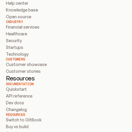
Help center
Knowledge base
Open source
INDUSTRY
Financial services
Healthcare
Security
Startups
Technology
CUSTOMERS
Customer showcase
Customer stories
Resources
DOCUMENTATION
Quickstart
API reference
Dev docs
Changelog
RESOURCES
Switch to GitBook
Buy vs build