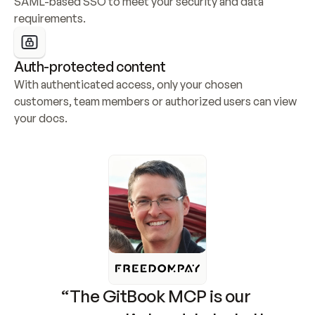
SAML-based SSO to meet your security and data 
requirements.
Auth-protected content
With authenticated access, only your chosen 
customers, team members or authorized users can view 
your docs.
“The GitBook MCP is our 