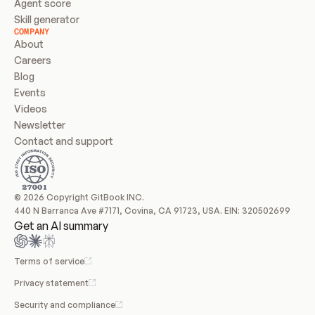
Agent score
Skill generator
COMPANY
About
Careers
Blog
Events
Videos
Newsletter
Contact and support
© 2026 Copyright GitBook INC.
440 N Barranca Ave #7171, Covina, CA 91723, USA. EIN: 320502699
Get an AI summary
Terms of service
Privacy statement
Security and compliance