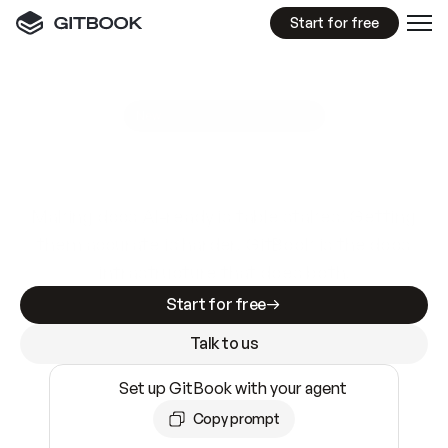
Start for free
GitBook MCP Server
New
A
I
m
a
d
e
d
o
c
s
e
a
s
y
t
o
w
r
i
t
e
.
N
o
t
e
a
s
y
t
o
t
r
u
s
t
.
Making docs AI-ready is table stakes. Getting
them accurate is harder. GitBook is the docs
infrastructure that does both.
Start for free
Talk to us
Set up GitBook with your agent
Copy prompt