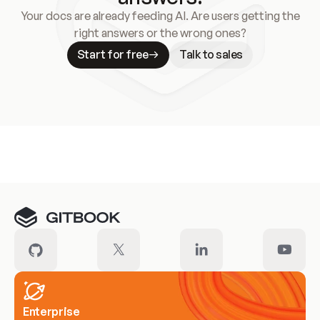
Your docs are already feeding AI. Are users getting the
right answers or the wrong ones?
Start for free
Talk to sales
Meet our customers
Enterprise