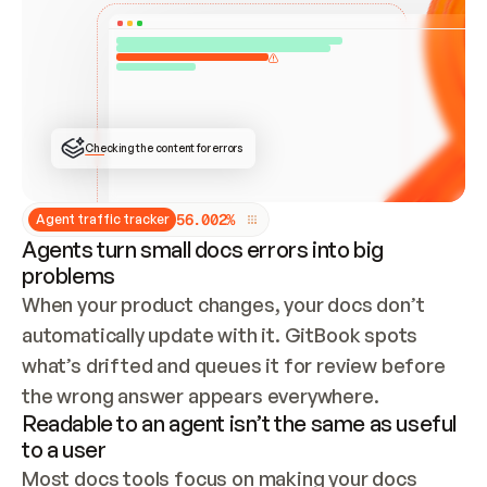
ONCE CONNECTED, CHECK WHETHER THESE DOCS 
ALREADY HAVE A GITBOOK SITE — LOOK AT THE 
REPO'S GIT SYNC STATE AND LIST MY ORG'S 
SITES. IF A SITE EXISTS, DON'T CREATE A 
DUPLICATE: SWITCH TO UPDATING IT (EDIT 
LOCALLY AND PUSH IF GIT SYNC IS WIRED, OR 
OPEN A CHANGE REQUEST). CREATE A NEW SITE 
ONLY IF NOTHING EXISTS.  
## BUILD AND PUBLISH
CREATE THE SITE WITH THE GITBOOK MCP 
Checking the content for errors
TOOLS, IMPORT MY CONTENT, AND PUBLISH. 
SKIP GIT SYNC FOR THIS FIRST PUBLISH — 
OFFER IT ONCE THE SITE IS LIVE. FETCH THE 
LIVE URL TO CONFIRM IT LOADS, THEN GIVE 
IT TO ME.
5
6
.
0
0
2
%
Agent traffic tracker
Agents turn small docs errors into big
problems
When your product changes, your docs don’t 
automatically update with it. GitBook spots 
what’s drifted and queues it for review before 
the wrong answer appears everywhere.
Readable to an agent isn’t the same as useful
to a user
Most docs tools focus on making your docs 