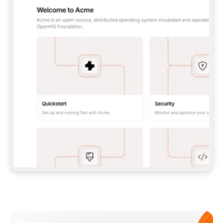
**CLAUDE CODE**: `CLAUDE PLUGIN 
MARKETPLACE ADD GITBOOKIO/GITBOOK-SKILLS` 
THEN `CLAUDE PLUGIN INSTALL 
GITBOOK@GITBOOK-SKILLS` — I RUN `/RELOAD-
PLUGINS` AND `/MCP` TO SIGN IN. - 
**CODEX**: `CODEX MCP ADD GITBOOK --URL 
HTTPS://MCP.GITBOOK.COM/MCP` - 
**CURSOR**: ADD THE URL UNDER 
`MCPSERVERS` IN `.CURSOR/MCP.JSON`, THEN 
I ENABLE IT IN SETTINGS → MCP. - 
**CHAT APP WITH NO TERMINAL**: TELL ME TO 
ADD THE URL AS A CUSTOM CONNECTOR IN MY 
APP'S SETTINGS. - 
**ANYTHING ELSE**: FETCH 
HTTPS://GITBOOK.COM/DOCS/GETTING-
STARTED/AI-DOCUMENTATION/GITBOOK-MCP.MD 
FOR SETUP INSTRUCTIONS, OR FALL BACK TO 
THE REST API WITH A PAT FROM 
HTTPS://APP.GITBOOK.COM/ACCOUNT/DEVELOPER
.  
MOST TOOLS DON'T LOAD NEW MCP SERVERS 
MID-SESSION. IF THE GITBOOK TOOLS DON'T 
APPEAR AFTER SETUP, TELL ME TO RESTART 
THE APP AND PASTE THIS PROMPT AGAIN — 
YOU'LL DETECT THE CONNECTION AND 
CONTINUE. IF YOU CAN RUN COMMANDS, ALSO 
INSTALL GITBOOK'S SKILLS: `NPX -Y SKILLS 
ADD GITBOOKIO/GITBOOK-SKILLS -Y`  
IF SIGN-IN FAILS BECAUSE I DON'T HAVE AN 
Meet our customers
ACCOUNT, SEND ME TO 
HTTPS://APP.GITBOOK.COM/JOIN TO CREATE 
ONE, THEN HAVE ME RETRY.  
## CHECK BEFORE CREATING 