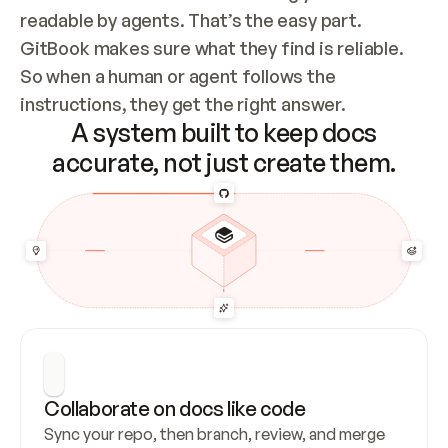
readable by agents. That’s the easy part. 
GitBook makes sure what they find is reliable. 
So when a human or agent follows the 
instructions, they get the right answer.
A system built to keep docs
accurate, not just create them.
Collaborate on docs like code
Sync your repo, then branch, review, and merge 