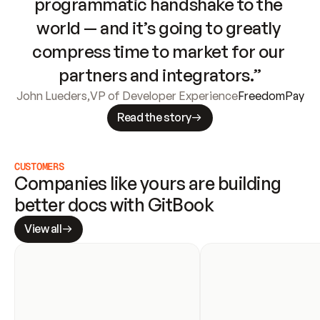
programmatic handshake to the 
world — and it’s going to greatly 
compress time to market for our 
partners and integrators.”
John Lueders
,
VP of Developer Experience
FreedomPay
Read the story
CUSTOMERS
Companies like yours are building 
better docs with GitBook
View all