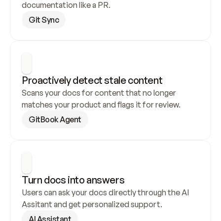
documentation like a PR.
Git Sync
Proactively detect stale content
Scans your docs for content that no longer 
matches your product and flags it for review.
GitBook Agent
Turn docs into answers
Users can ask your docs directly through the AI 
Assitant and get personalized support.
AI Assistant