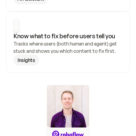
Know what to fix before users tell you
Tracks where users (both human and agent) get 
stuck and shows you which content to fix first.
Insights