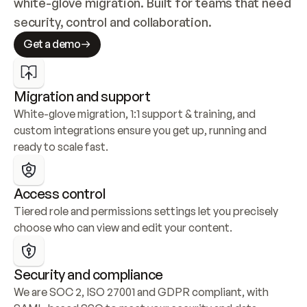
white-glove migration. Built for teams that need 
security, control and collaboration.
Get a demo
Migration and support
White-glove migration, 1:1 support & training, and 
custom integrations ensure you get up, running and 
ready to scale fast.
Access control
Tiered role and permissions settings let you precisely 
choose who can view and edit your content.
Security and compliance
We are SOC 2, ISO 27001 and GDPR compliant, with 