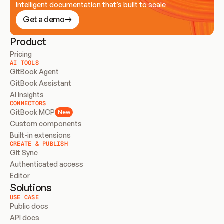
Intelligent documentation that’s built to scale
Get a demo
Product
Pricing
AI TOOLS
GitBook Agent
GitBook Assistant
AI Insights
CONNECTORS
GitBook MCP
New
Custom components
Built-in extensions
CREATE & PUBLISH
Git Sync
Authenticated access
Editor
Solutions
USE CASE
Public docs
API docs