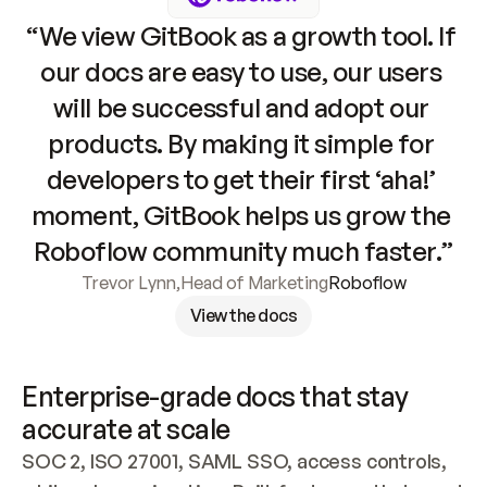
“We view GitBook as a growth tool. If 
our docs are easy to use, our users 
will be successful and adopt our 
products. By making it simple for 
developers to get their first ‘aha!’ 
moment, GitBook helps us grow the 
Roboflow community much faster.”
Trevor Lynn
,
Head of Marketing
Roboflow
View the docs
Enterprise-grade docs that stay 
accurate at scale
SOC 2, ISO 27001, SAML SSO, access controls, 