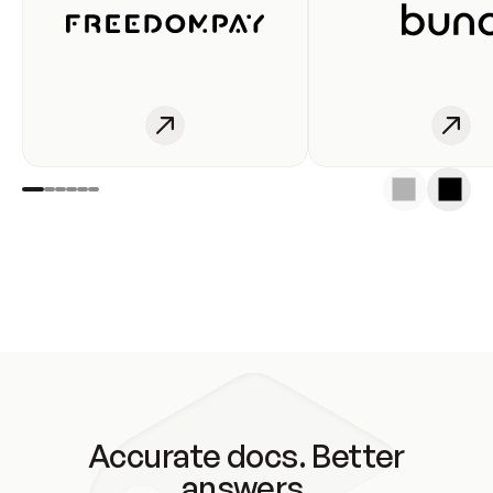
Accurate docs. Better
answers.