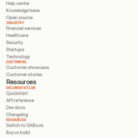
Help center
Knowledge base
Open source
INDUSTRY
Financial services
Healthcare
Security
Startups
Technology
CUSTOMERS
Customer showcase
Customer stories
Resources
DOCUMENTATION
Quickstart
API reference
Dev docs
Changelog
RESOURCES
Switch to GitBook
Buy vs build