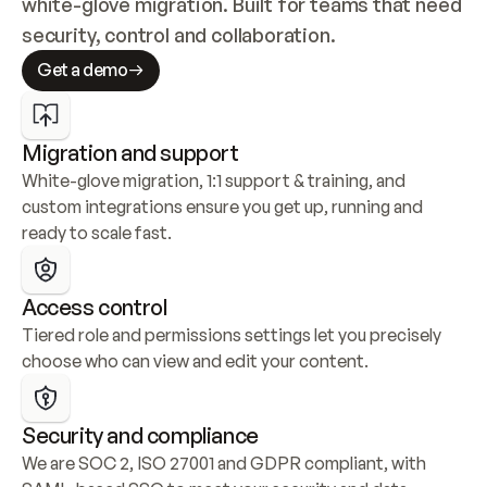
white-glove migration. Built for teams that need 
security, control and collaboration.
Get a demo
Migration and support
White-glove migration, 1:1 support & training, and 
custom integrations ensure you get up, running and 
ready to scale fast.
Access control
Tiered role and permissions settings let you precisely 
choose who can view and edit your content.
Security and compliance
We are SOC 2, ISO 27001 and GDPR compliant, with 