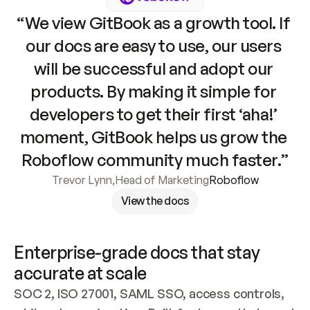
“We view GitBook as a growth tool. If 
our docs are easy to use, our users 
will be successful and adopt our 
products. By making it simple for 
developers to get their first ‘aha!’ 
moment, GitBook helps us grow the 
Roboflow community much faster.”
Trevor Lynn
,
Head of Marketing
Roboflow
View the docs
Enterprise-grade docs that stay 
accurate at scale
SOC 2, ISO 27001, SAML SSO, access controls, 