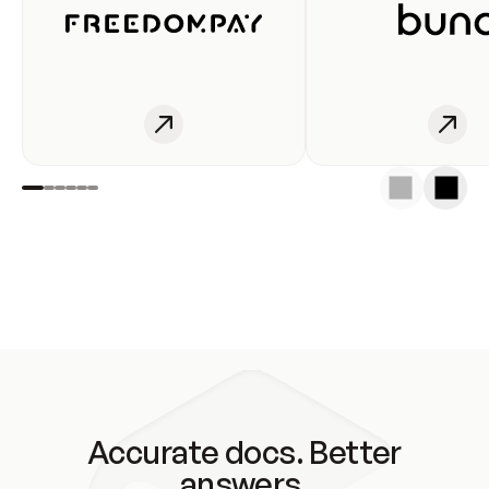
Accurate docs. Better
answers.