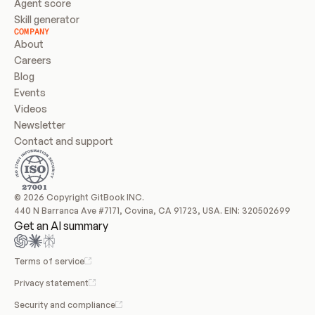
Agent score
Skill generator
COMPANY
About
Careers
Blog
Events
Videos
Newsletter
Contact and support
© 2026 Copyright GitBook INC.
440 N Barranca Ave #7171, Covina, CA 91723, USA. EIN: 320502699
Get an AI summary
Terms of service
Privacy statement
Security and compliance