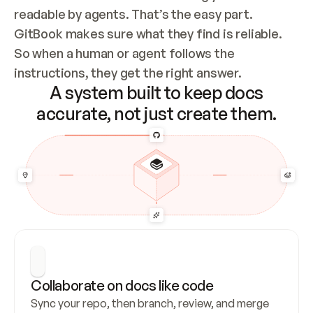
readable by agents. That’s the easy part. 
GitBook makes sure what they find is reliable. 
So when a human or agent follows the 
instructions, they get the right answer.
A system built to keep docs
accurate, not just create them.
Collaborate on docs like code
Sync your repo, then branch, review, and merge 