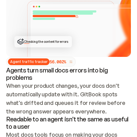
ONCE CONNECTED, CHECK WHETHER THESE DOCS 
ALREADY HAVE A GITBOOK SITE — LOOK AT THE 
REPO'S GIT SYNC STATE AND LIST MY ORG'S 
SITES. IF A SITE EXISTS, DON'T CREATE A 
DUPLICATE: SWITCH TO UPDATING IT (EDIT 
LOCALLY AND PUSH IF GIT SYNC IS WIRED, OR 
OPEN A CHANGE REQUEST). CREATE A NEW SITE 
ONLY IF NOTHING EXISTS.  
## BUILD AND PUBLISH
CREATE THE SITE WITH THE GITBOOK MCP 
Checking the content for errors
TOOLS, IMPORT MY CONTENT, AND PUBLISH. 
SKIP GIT SYNC FOR THIS FIRST PUBLISH — 
OFFER IT ONCE THE SITE IS LIVE. FETCH THE 
LIVE URL TO CONFIRM IT LOADS, THEN GIVE 
IT TO ME.
5
6
.
0
0
2
%
Agent traffic tracker
Agents turn small docs errors into big
problems
When your product changes, your docs don’t 
automatically update with it. GitBook spots 
what’s drifted and queues it for review before 
the wrong answer appears everywhere.
Readable to an agent isn’t the same as useful
to a user
Most docs tools focus on making your docs 