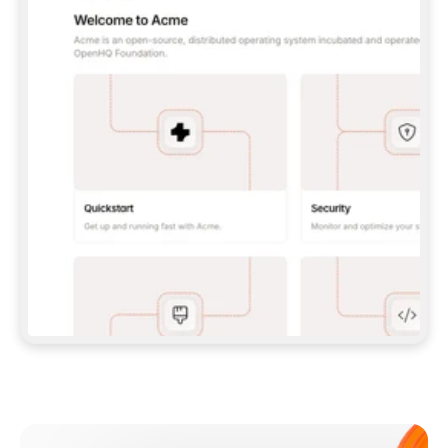
**CLAUDE CODE**: `CLAUDE PLUGIN 
MARKETPLACE ADD GITBOOKIO/GITBOOK-SKILLS` 
THEN `CLAUDE PLUGIN INSTALL 
GITBOOK@GITBOOK-SKILLS` — I RUN `/RELOAD-
PLUGINS` AND `/MCP` TO SIGN IN. - 
**CODEX**: `CODEX MCP ADD GITBOOK --URL 
HTTPS://MCP.GITBOOK.COM/MCP` - 
**CURSOR**: ADD THE URL UNDER 
`MCPSERVERS` IN `.CURSOR/MCP.JSON`, THEN 
I ENABLE IT IN SETTINGS → MCP. - 
**CHAT APP WITH NO TERMINAL**: TELL ME TO 
ADD THE URL AS A CUSTOM CONNECTOR IN MY 
APP'S SETTINGS. - 
**ANYTHING ELSE**: FETCH 
HTTPS://GITBOOK.COM/DOCS/GETTING-
STARTED/AI-DOCUMENTATION/GITBOOK-MCP.MD 
FOR SETUP INSTRUCTIONS, OR FALL BACK TO 
THE REST API WITH A PAT FROM 
HTTPS://APP.GITBOOK.COM/ACCOUNT/DEVELOPER
.  
MOST TOOLS DON'T LOAD NEW MCP SERVERS 
MID-SESSION. IF THE GITBOOK TOOLS DON'T 
APPEAR AFTER SETUP, TELL ME TO RESTART 
THE APP AND PASTE THIS PROMPT AGAIN — 
YOU'LL DETECT THE CONNECTION AND 
CONTINUE. IF YOU CAN RUN COMMANDS, ALSO 
INSTALL GITBOOK'S SKILLS: `NPX -Y SKILLS 
ADD GITBOOKIO/GITBOOK-SKILLS -Y`  
IF SIGN-IN FAILS BECAUSE I DON'T HAVE AN 
Meet our customers
ACCOUNT, SEND ME TO 
HTTPS://APP.GITBOOK.COM/JOIN TO CREATE 
ONE, THEN HAVE ME RETRY.  
## CHECK BEFORE CREATING 