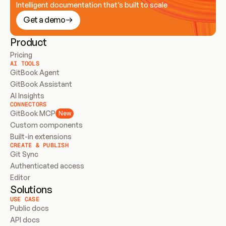
Intelligent documentation that’s built to scale
Get a demo
Product
Pricing
AI TOOLS
GitBook Agent
GitBook Assistant
AI Insights
CONNECTORS
GitBook MCP
New
Custom components
Built-in extensions
CREATE & PUBLISH
Git Sync
Authenticated access
Editor
Solutions
USE CASE
Public docs
API docs