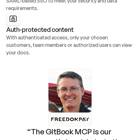
SAML-based SSO to meet your security and data 
requirements.
Auth-protected content
With authenticated access, only your chosen 
customers, team members or authorized users can view 
your docs.
“The GitBook MCP is our 