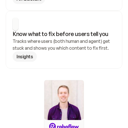
Know what to fix before users tell you
Tracks where users (both human and agent) get 
stuck and shows you which content to fix first.
Insights