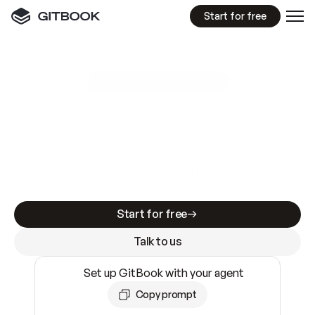
Start for free
GitBook MCP Server
New
A
I
m
a
d
e
d
o
c
s
e
a
s
y
t
o
w
r
i
t
e
.
N
o
t
e
a
s
y
t
o
t
r
u
s
t
.
Making docs AI-ready is table stakes. Getting
them accurate is harder. GitBook is the docs
infrastructure that does both.
Start for free
Talk to us
Set up GitBook with your agent
Copy prompt