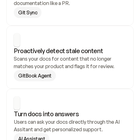
documentation like a PR.
Git Sync
Proactively detect stale content
Scans your docs for content that no longer 
matches your product and flags it for review.
GitBook Agent
Turn docs into answers
Users can ask your docs directly through the AI 
Assitant and get personalized support.
AI Assistant