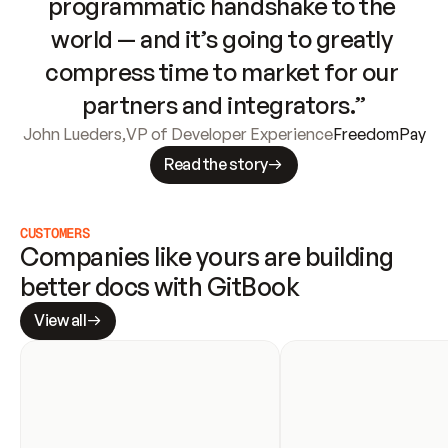
programmatic handshake to the 
world — and it’s going to greatly 
compress time to market for our 
partners and integrators.”
John Lueders
,
VP of Developer Experience
FreedomPay
Read the story
CUSTOMERS
Companies like yours are building 
better docs with GitBook
View all