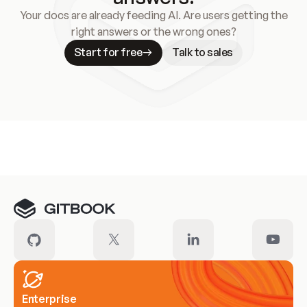
Your docs are already feeding AI. Are users getting the
right answers or the wrong ones?
Start for free
Talk to sales
Meet our customers
Enterprise