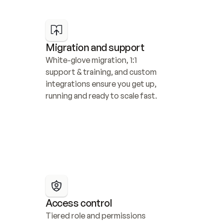
Migration and support
White-glove migration, 1:1 
support & training, and custom 
integrations ensure you get up, 
running and ready to scale fast.
Access control
Tiered role and permissions 