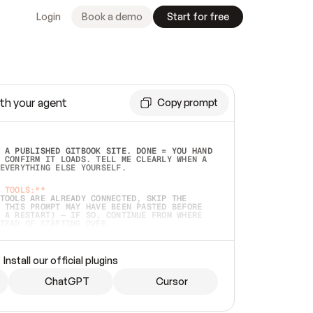
Login
Book a demo
Start for free
th your agent
Copy prompt
 A PUBLISHED GITBOOK SITE. DONE = YOU HAND 
 CONFIRM IT LOADS. TELL ME CLEARLY WHEN A 
EVERYTHING ELSE YOURSELF.  
 TOOLS:**
TOOLS ARE ALREADY CONNECTED, SKIP THE 
 THIS PROMPT MAY HAVE BEEN PASTED BEFORE 
 A RESTART) — IF SO, CONTINUE FROM WHERE 
TEAD OF STARTING OVER.  
MMEDIATELY)
 LOCAL FOLDER OR A REPO. VERIFY THE SOURCE 
Install our official plugins
HO BACK EXACTLY WHAT YOU'RE READING AND 
CONTENTS SO I CAN CONFIRM IT'S RIGHT. IF 
METHING I NAMED (PRIVATE REPOS RETURN 404, 
ChatGPT
Cursor
), STOP AND ASK — NEVER SUBSTITUTE A 
HOW ME THE SITE PLAN BEFORE CREATING 
.  