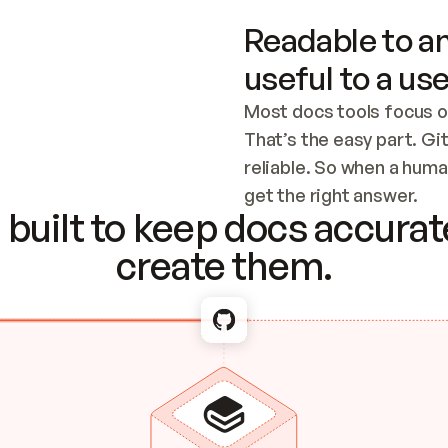
Readable to an
useful to a use
Most docs tools focus o
That’s the easy part. Gi
reliable. So when a human
Checking the c
get the right answer.
built to keep docs accurate
create them.