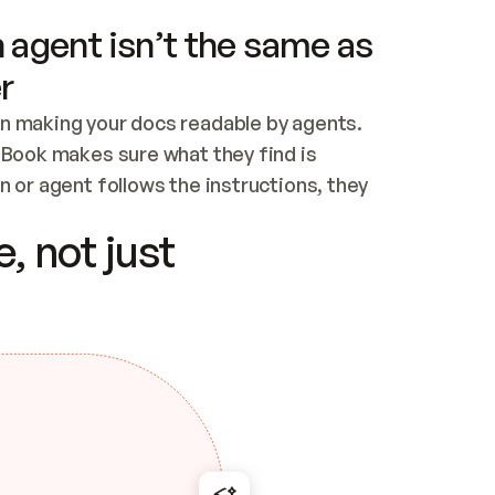
 agent isn’t the same as
r
n making your docs readable by agents. 
tBook makes sure what they find is 
 or agent follows the instructions, they 
ontent for errors
, not just