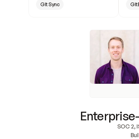
Git Sync
Git
Enterprise-
SOC 2, I
Bui