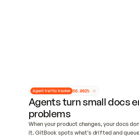
Updates and patching
Audit and logging
Vulnerability management
CUSTOMIZATION
Theme customization
Custom domain
5
6
.
0
0
2
%
Agent traffic tracker
Agents turn small docs er
problems
When your product changes, your docs don’
it. GitBook spots what’s drifted and queues