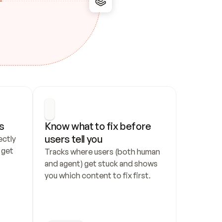
s
Know what to fix before 
users tell you
ctly 
get 
Tracks where users (both human 
and agent) get stuck and shows 
you which content to fix first.