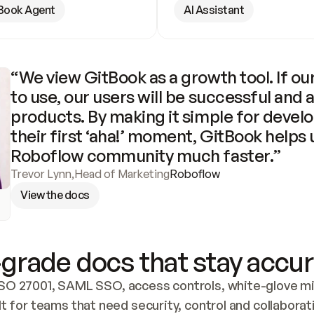
Book Agent
AI Assistant
“We view GitBook as a growth tool. If our
to use, our users will be successful and 
products. By making it simple for develo
their first ‘aha!’ moment, GitBook helps 
Roboflow community much faster.”
Trevor Lynn
,
Head of Marketing
Roboflow
View the docs
grade docs that stay accur
SO 27001, SAML SSO, access controls, white-glove mig
lt for teams that need security, control and collaborat