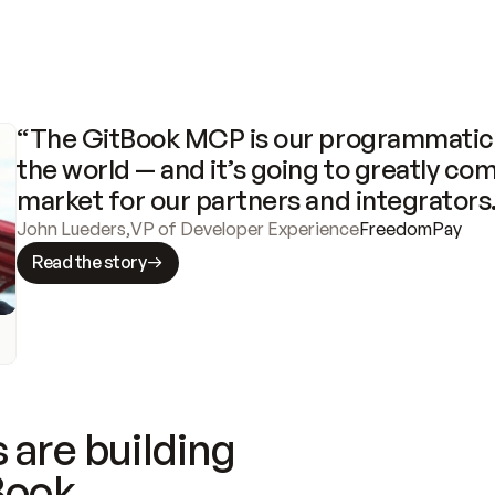
“The GitBook MCP is our programmatic 
the world — and it’s going to greatly com
market for our partners and integrators
John Lueders
,
VP of Developer Experience
FreedomPay
Read the story
 are building
Book