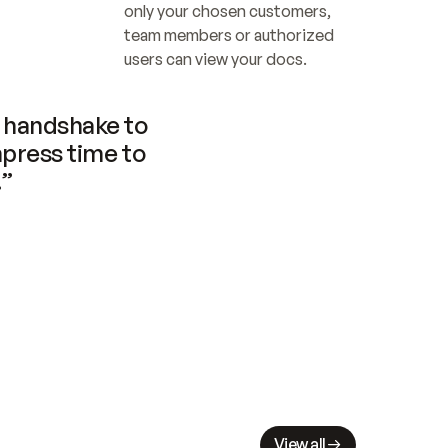
only your chosen customers, 
team members or authorized 
users can view your docs.
handshake to 
press time to 
.”
View all