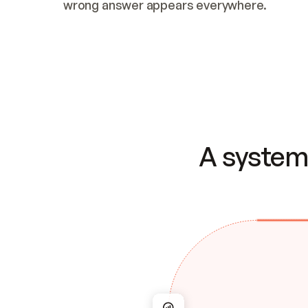
wrong answer appears everywhere.
A system 