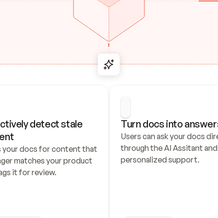
ctively detect stale 
Turn docs into answer
ent
Users can ask your docs dire
through the AI Assitant and 
 your docs for content that 
personalized support.
nger matches your product 
ags it for review.