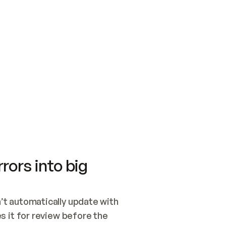
SWITCH TO UPDATING 
Quickstart
Security
WIRED, OR OPEN A CH
NOTHING EXISTS.  
Get up and running fast with Acme.
Monitor and optimi
## BUILD AND PUBLIS
CREATE THE SITE WIT
AND PUBLISH. SKIP G
ONCE THE SITE IS LI
THEN GIVE IT TO ME.
Meet our customers
Quickstart
Security
Get up and running fast with Acme
Monitor and optimi
rors into big
t automatically update with 
 it for review before the 