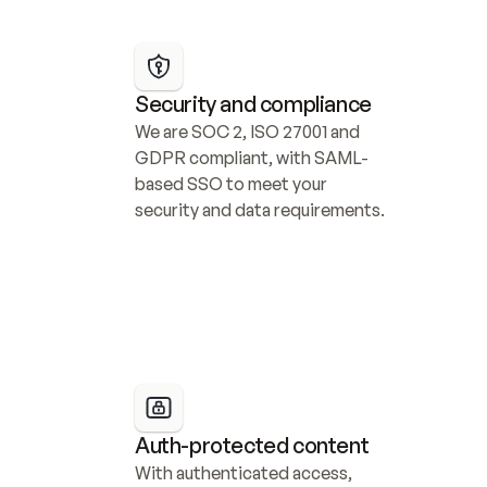
Security and compliance
We are SOC 2, ISO 27001 and 
GDPR compliant, with SAML-
based SSO to meet your 
security and data requirements.
Auth-protected content
With authenticated access, 