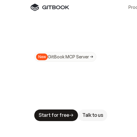
Pro
GitBook MCP Server
New
A
I
m
a
d
e
d
o
c
s
N
o
t
e
a
s
y
t
o
t
r
u
M
a
k
i
n
g
d
o
c
s
A
I
-
r
e
a
d
y
i
s
t
a
b
l
e
s
t
a
k
e
s
.
G
G
i
t
B
o
o
k
i
s
t
h
e
d
o
c
s
i
n
f
r
a
s
t
r
u
c
t
u
r
e
t
h
a
t
Start for free
Talk to us