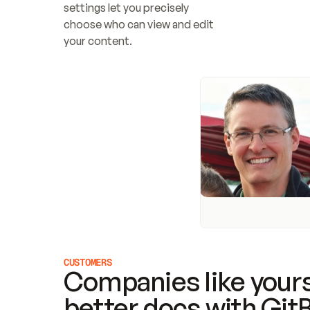
settings let you precisely 
choose who can view and edit 
your content.
CUSTOMERS
Companies like yours
better docs with Git