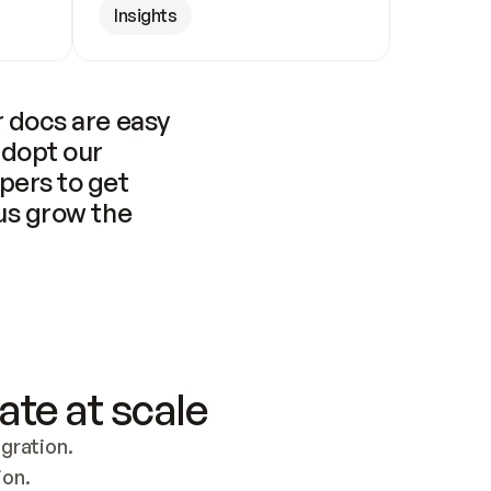
Insights
 docs are easy 
adopt our 
pers to get 
us grow the 
ate at scale
ration. 
ion.