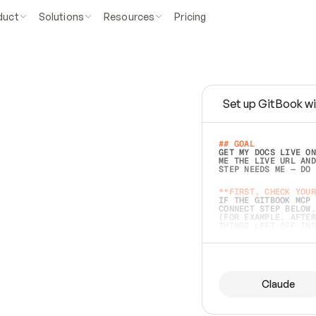
duct
Solutions
Resources
Pricing
Set up GitBook wi
e
a
s
y
t
o
w
r
i
t
e
.
## GOAL 
GET MY DOCS LIVE ON
ME THE LIVE URL AND
STEP NEEDS ME — DO 
s
t
.
**FIRST, CHECK YOUR
IF THE GITBOOK MCP 
CONNECT STEP BELOW.
(FOR EXAMPLE, AFTER
e
t
t
i
n
g
t
h
e
m
a
c
c
u
r
a
t
e
i
s
h
a
r
d
e
r
.
THINGS LEFT OFF INS
d
o
e
s
b
o
t
h
.
## PREPARE (START I
ASK FOR MY DOCS — A
BEFORE BUILDING: EC
LIST ITS TOP-LEVEL 
YOU CAN'T ACCESS SO
Claude
SAME AS NONEXISTENT
DIFFERENT SOURCE. S
ANYTHING IN GITBOOK