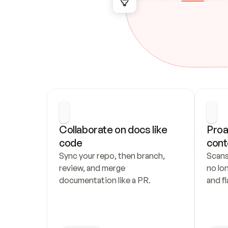
Collaborate on docs like 
Proa
code
cont
Sync your repo, then branch, 
Scans
review, and merge 
no lo
documentation like a PR.
and fl