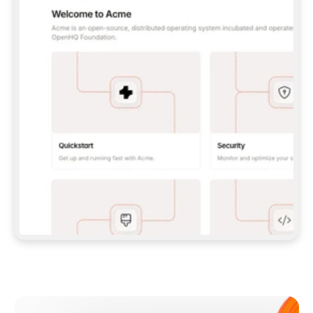
**CLAUDE CODE**: `CLAUDE PLUGIN 
MARKETPLACE ADD GITBOOKIO/GITBOOK-SKILLS` 
THEN `CLAUDE PLUGIN INSTALL 
GITBOOK@GITBOOK-SKILLS` — I RUN `/RELOAD-
PLUGINS` AND `/MCP` TO SIGN IN. - 
**CODEX**: `CODEX MCP ADD GITBOOK --URL 
HTTPS://MCP.GITBOOK.COM/MCP` - 
**CURSOR**: ADD THE URL UNDER 
`MCPSERVERS` IN `.CURSOR/MCP.JSON`, THEN 
I ENABLE IT IN SETTINGS → MCP. - 
**CHAT APP WITH NO TERMINAL**: TELL ME TO 
ADD THE URL AS A CUSTOM CONNECTOR IN MY 
APP'S SETTINGS. - 
**ANYTHING ELSE**: FETCH 
HTTPS://GITBOOK.COM/DOCS/GETTING-
STARTED/AI-DOCUMENTATION/GITBOOK-MCP.MD 
FOR SETUP INSTRUCTIONS, OR FALL BACK TO 
THE REST API WITH A PAT FROM 
HTTPS://APP.GITBOOK.COM/ACCOUNT/DEVELOPER
.  
MOST TOOLS DON'T LOAD NEW MCP SERVERS 
MID-SESSION. IF THE GITBOOK TOOLS DON'T 
APPEAR AFTER SETUP, TELL ME TO RESTART 
THE APP AND PASTE THIS PROMPT AGAIN — 
YOU'LL DETECT THE CONNECTION AND 
CONTINUE. IF YOU CAN RUN COMMANDS, ALSO 
INSTALL GITBOOK'S SKILLS: `NPX -Y SKILLS 
ADD GITBOOKIO/GITBOOK-SKILLS -Y`  
IF SIGN-IN FAILS BECAUSE I DON'T HAVE AN 
Meet our customers
ACCOUNT, SEND ME TO 
HTTPS://APP.GITBOOK.COM/JOIN TO CREATE 
ONE, THEN HAVE ME RETRY.  
## CHECK BEFORE CREATING 