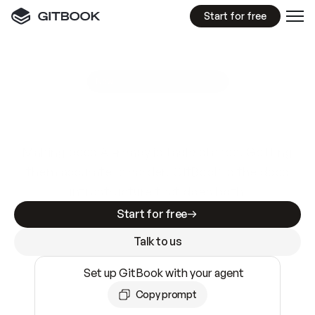
Start for free
GitBook MCP Server
New
A
I
m
a
d
e
d
o
c
s
e
a
s
y
t
o
w
r
i
t
e
.
N
o
t
e
a
s
y
t
o
t
r
u
s
t
.
Making docs AI-ready is table stakes. Getting
them accurate is harder. GitBook is the docs
infrastructure that does both.
Start for free
Talk to us
Set up GitBook with your agent
Copy prompt