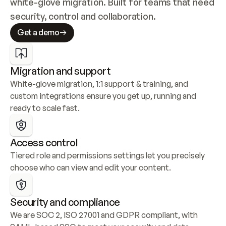
white-glove migration. Built for teams that need 
security, control and collaboration.
Get a demo
Migration and support
White-glove migration, 1:1 support & training, and 
custom integrations ensure you get up, running and 
ready to scale fast.
Access control
Tiered role and permissions settings let you precisely 
choose who can view and edit your content.
Security and compliance
We are SOC 2, ISO 27001 and GDPR compliant, with 