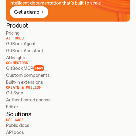
Intelligent documentation that’s built to scale
Get a demo
Product
Pricing
AI TOOLS
GitBook Agent
GitBook Assistant
AI Insights
CONNECTORS
GitBook MCP
New
Custom components
Built-in extensions
CREATE & PUBLISH
Git Sync
Authenticated access
Editor
Solutions
USE CASE
Public docs
API docs