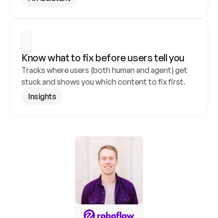
Know what to fix before users tell you
Tracks where users (both human and agent) get 
stuck and shows you which content to fix first.
Insights