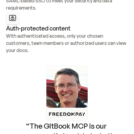
SAML-based SSO to meet your security and data 
requirements.
Auth-protected content
With authenticated access, only your chosen 
customers, team members or authorized users can view 
your docs.
“The GitBook MCP is our 