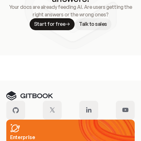
Your docs are already feeding AI. Are users getting the
right answers or the wrong ones?
Start for free
Talk to sales
Meet our customers
Enterprise