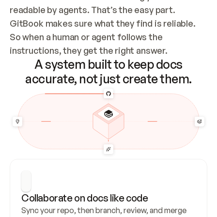
readable by agents. That’s the easy part. 
GitBook makes sure what they find is reliable. 
So when a human or agent follows the 
instructions, they get the right answer.
A system built to keep docs
accurate, not just create them.
Collaborate on docs like code
Sync your repo, then branch, review, and merge 