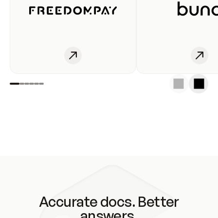
Accurate docs. Better
answers.