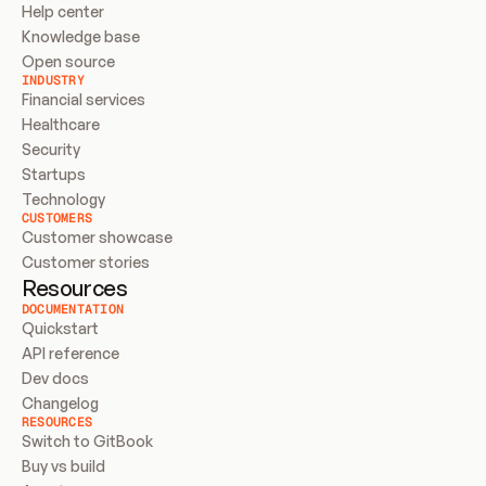
Help center
Knowledge base
Open source
INDUSTRY
Financial services
Healthcare
Security
Startups
Technology
CUSTOMERS
Customer showcase
Customer stories
Resources
DOCUMENTATION
Quickstart
API reference
Dev docs
Changelog
RESOURCES
Switch to GitBook
Buy vs build