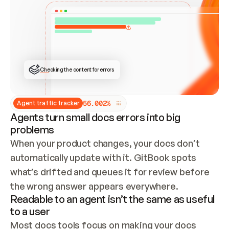
ONCE CONNECTED, CHECK WHETHER THESE DOCS 
ALREADY HAVE A GITBOOK SITE — LOOK AT THE 
REPO'S GIT SYNC STATE AND LIST MY ORG'S 
SITES. IF A SITE EXISTS, DON'T CREATE A 
DUPLICATE: SWITCH TO UPDATING IT (EDIT 
LOCALLY AND PUSH IF GIT SYNC IS WIRED, OR 
OPEN A CHANGE REQUEST). CREATE A NEW SITE 
ONLY IF NOTHING EXISTS.  
## BUILD AND PUBLISH
CREATE THE SITE WITH THE GITBOOK MCP 
Checking the content for errors
TOOLS, IMPORT MY CONTENT, AND PUBLISH. 
SKIP GIT SYNC FOR THIS FIRST PUBLISH — 
OFFER IT ONCE THE SITE IS LIVE. FETCH THE 
LIVE URL TO CONFIRM IT LOADS, THEN GIVE 
IT TO ME.
5
6
.
0
0
2
%
Agent traffic tracker
Agents turn small docs errors into big
problems
When your product changes, your docs don’t 
automatically update with it. GitBook spots 
what’s drifted and queues it for review before 
the wrong answer appears everywhere.
Readable to an agent isn’t the same as useful
to a user
Most docs tools focus on making your docs 