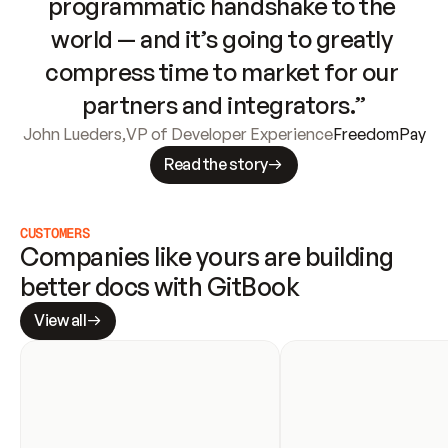
programmatic handshake to the 
world — and it’s going to greatly 
compress time to market for our 
partners and integrators.”
John Lueders
,
VP of Developer Experience
FreedomPay
Read the story
CUSTOMERS
Companies like yours are building 
better docs with GitBook
View all