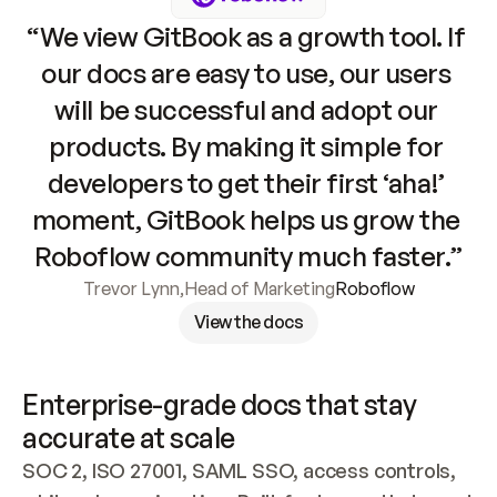
“We view GitBook as a growth tool. If 
our docs are easy to use, our users 
will be successful and adopt our 
products. By making it simple for 
developers to get their first ‘aha!’ 
moment, GitBook helps us grow the 
Roboflow community much faster.”
Trevor Lynn
,
Head of Marketing
Roboflow
View the docs
Enterprise-grade docs that stay 
accurate at scale
SOC 2, ISO 27001, SAML SSO, access controls, 