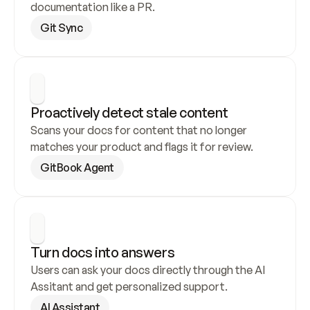
documentation like a PR.
Git Sync
Proactively detect stale content
Scans your docs for content that no longer 
matches your product and flags it for review.
GitBook Agent
Turn docs into answers
Users can ask your docs directly through the AI 
Assitant and get personalized support.
AI Assistant