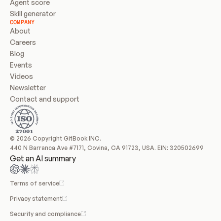
Agent score
Skill generator
COMPANY
About
Careers
Blog
Events
Videos
Newsletter
Contact and support
© 2026 Copyright GitBook INC.
440 N Barranca Ave #7171, Covina, CA 91723, USA. EIN: 320502699
Get an AI summary
Terms of service
Privacy statement
Security and compliance