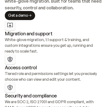
white-glove migration. Built for teams that need 
security, control and collaboration.
Get a demo
Migration and support
White-glove migration, 1:1 support & training, and 
custom integrations ensure you get up, running and 
ready to scale fast.
Access control
Tiered role and permissions settings let you precisely 
choose who can view and edit your content.
Security and compliance
We are SOC 2, ISO 27001 and GDPR compliant, with 