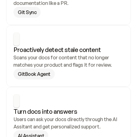
documentation like a PR.
Git Sync
Proactively detect stale content
Scans your docs for content that no longer 
matches your product and flags it for review.
GitBook Agent
Turn docs into answers
Users can ask your docs directly through the AI 
Assitant and get personalized support.
AI Assistant