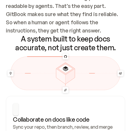
readable by agents. That’s the easy part. 
GitBook makes sure what they find is reliable. 
So when a human or agent follows the 
instructions, they get the right answer.
A system built to keep docs
accurate, not just create them.
Collaborate on docs like code
Sync your repo, then branch, review, and merge 