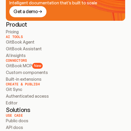
Intelligent documentation that’s built to scale
Get a demo
Product
Pricing
AI TOOLS
GitBook Agent
GitBook Assistant
AI Insights
CONNECTORS
GitBook MCP
New
Custom components
Built-in extensions
CREATE & PUBLISH
Git Sync
Authenticated access
Editor
Solutions
USE CASE
Public docs
API docs