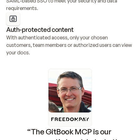
SAML-based SSO to meet your security and data 
requirements.
Auth-protected content
With authenticated access, only your chosen 
customers, team members or authorized users can view 
your docs.
“The GitBook MCP is our 