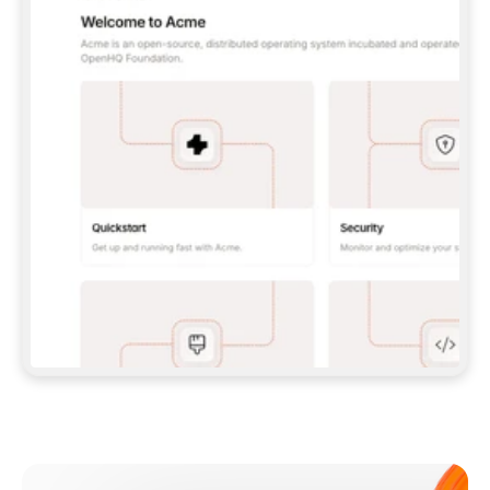
**CLAUDE CODE**: `CLAUDE PLUGIN 
MARKETPLACE ADD GITBOOKIO/GITBOOK-SKILLS` 
THEN `CLAUDE PLUGIN INSTALL 
GITBOOK@GITBOOK-SKILLS` — I RUN `/RELOAD-
PLUGINS` AND `/MCP` TO SIGN IN. - 
**CODEX**: `CODEX MCP ADD GITBOOK --URL 
HTTPS://MCP.GITBOOK.COM/MCP` - 
**CURSOR**: ADD THE URL UNDER 
`MCPSERVERS` IN `.CURSOR/MCP.JSON`, THEN 
I ENABLE IT IN SETTINGS → MCP. - 
**CHAT APP WITH NO TERMINAL**: TELL ME TO 
ADD THE URL AS A CUSTOM CONNECTOR IN MY 
APP'S SETTINGS. - 
**ANYTHING ELSE**: FETCH 
HTTPS://GITBOOK.COM/DOCS/GETTING-
STARTED/AI-DOCUMENTATION/GITBOOK-MCP.MD 
FOR SETUP INSTRUCTIONS, OR FALL BACK TO 
THE REST API WITH A PAT FROM 
HTTPS://APP.GITBOOK.COM/ACCOUNT/DEVELOPER
.  
MOST TOOLS DON'T LOAD NEW MCP SERVERS 
MID-SESSION. IF THE GITBOOK TOOLS DON'T 
APPEAR AFTER SETUP, TELL ME TO RESTART 
THE APP AND PASTE THIS PROMPT AGAIN — 
YOU'LL DETECT THE CONNECTION AND 
CONTINUE. IF YOU CAN RUN COMMANDS, ALSO 
INSTALL GITBOOK'S SKILLS: `NPX -Y SKILLS 
ADD GITBOOKIO/GITBOOK-SKILLS -Y`  
IF SIGN-IN FAILS BECAUSE I DON'T HAVE AN 
Meet our customers
ACCOUNT, SEND ME TO 
HTTPS://APP.GITBOOK.COM/JOIN TO CREATE 
ONE, THEN HAVE ME RETRY.  
## CHECK BEFORE CREATING 