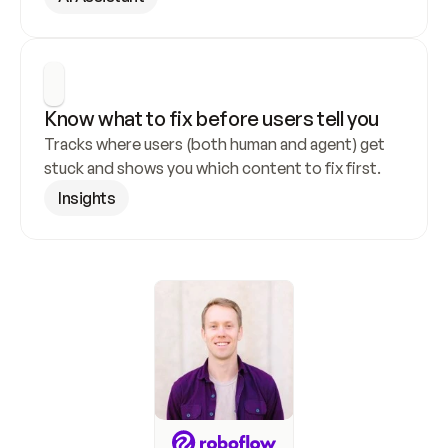
Know what to fix before users tell you
Tracks where users (both human and agent) get 
stuck and shows you which content to fix first.
Insights