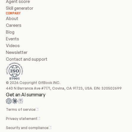
Agent score
Skill generator
COMPANY
About
Careers
Blog
Events
Videos
Newsletter
Contact and support
© 2026 Copyright GitBook INC.
440 N Barranca Ave #7171, Covina, CA 91723, USA. EIN: 320502699
Get an AI summary
Terms of service
Privacy statement
Security and compliance