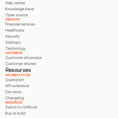
Help center
Knowledge base
Open source
INDUSTRY
Financial services
Healthcare
Security
Startups
Technology
CUSTOMERS
Customer showcase
Customer stories
Resources
DOCUMENTATION
Quickstart
API reference
Dev docs
Changelog
RESOURCES
Switch to GitBook
Buy vs build