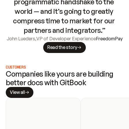
programmatic handshake to the 
world — and it’s going to greatly 
compress time to market for our 
partners and integrators.”
John Lueders
,
VP of Developer Experience
FreedomPay
Read the story
CUSTOMERS
Companies like yours are building 
better docs with GitBook
View all