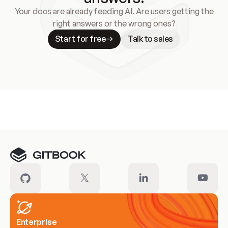
Your docs are already feeding AI. Are users getting the
right answers or the wrong ones?
Start for free
Talk to sales
Meet our customers
Enterprise