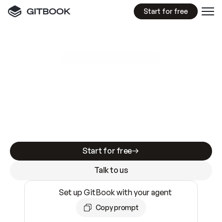
Start for free
GitBook MCP Server
New
A
I
m
a
d
e
d
o
c
s
e
a
s
y
t
o
w
r
i
t
e
.
N
o
t
e
a
s
y
t
o
t
r
u
s
t
.
Making docs AI-ready is table stakes. Getting
them accurate is harder. GitBook is the docs
infrastructure that does both.
Start for free
Talk to us
Set up GitBook with your agent
Copy prompt