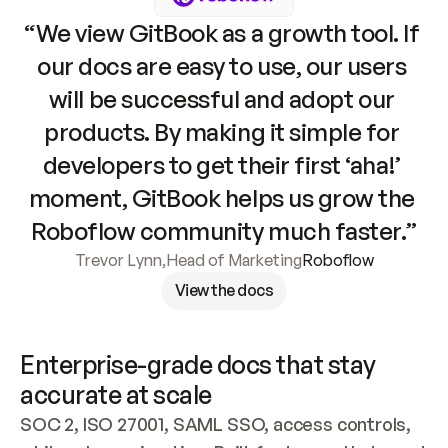
“We view GitBook as a growth tool. If 
our docs are easy to use, our users 
will be successful and adopt our 
products. By making it simple for 
developers to get their first ‘aha!’ 
moment, GitBook helps us grow the 
Roboflow community much faster.”
Trevor Lynn
,
Head of Marketing
Roboflow
View the docs
Enterprise-grade docs that stay 
accurate at scale
SOC 2, ISO 27001, SAML SSO, access controls, 