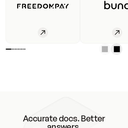
Accurate docs. Better
answers.