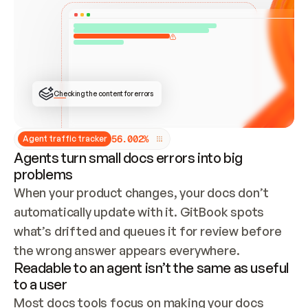
ONCE CONNECTED, CHECK WHETHER THESE DOCS 
ALREADY HAVE A GITBOOK SITE — LOOK AT THE 
REPO'S GIT SYNC STATE AND LIST MY ORG'S 
SITES. IF A SITE EXISTS, DON'T CREATE A 
DUPLICATE: SWITCH TO UPDATING IT (EDIT 
LOCALLY AND PUSH IF GIT SYNC IS WIRED, OR 
OPEN A CHANGE REQUEST). CREATE A NEW SITE 
ONLY IF NOTHING EXISTS.  
## BUILD AND PUBLISH
CREATE THE SITE WITH THE GITBOOK MCP 
Checking the content for errors
TOOLS, IMPORT MY CONTENT, AND PUBLISH. 
SKIP GIT SYNC FOR THIS FIRST PUBLISH — 
OFFER IT ONCE THE SITE IS LIVE. FETCH THE 
LIVE URL TO CONFIRM IT LOADS, THEN GIVE 
IT TO ME.
5
6
.
0
0
2
%
Agent traffic tracker
Agents turn small docs errors into big
problems
When your product changes, your docs don’t 
automatically update with it. GitBook spots 
what’s drifted and queues it for review before 
the wrong answer appears everywhere.
Readable to an agent isn’t the same as useful
to a user
Most docs tools focus on making your docs 