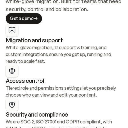
white-glove migration. Built for teams that need 
security, control and collaboration.
Get a demo
Migration and support
White-glove migration, 1:1 support & training, and 
custom integrations ensure you get up, running and 
ready to scale fast.
Access control
Tiered role and permissions settings let you precisely 
choose who can view and edit your content.
Security and compliance
We are SOC 2, ISO 27001 and GDPR compliant, with 