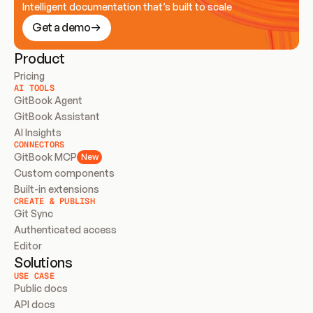
Intelligent documentation that’s built to scale
Get a demo
Product
Pricing
AI TOOLS
GitBook Agent
GitBook Assistant
AI Insights
CONNECTORS
GitBook MCP
New
Custom components
Built-in extensions
CREATE & PUBLISH
Git Sync
Authenticated access
Editor
Solutions
USE CASE
Public docs
API docs