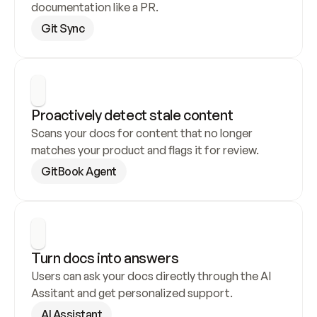
documentation like a PR.
Git Sync
Proactively detect stale content
Scans your docs for content that no longer 
matches your product and flags it for review.
GitBook Agent
Turn docs into answers
Users can ask your docs directly through the AI 
Assitant and get personalized support.
AI Assistant