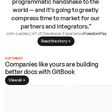
programmatic handshake to the 
world — and it’s going to greatly 
compress time to market for our 
partners and integrators.”
John Lueders
,
VP of Developer Experience
FreedomPay
Read the story
CUSTOMERS
Companies like yours are building 
better docs with GitBook
View all