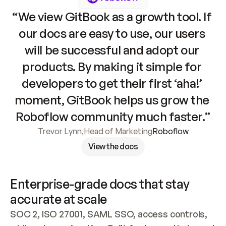
“We view GitBook as a growth tool. If 
our docs are easy to use, our users 
will be successful and adopt our 
products. By making it simple for 
developers to get their first ‘aha!’ 
moment, GitBook helps us grow the 
Roboflow community much faster.”
Trevor Lynn
,
Head of Marketing
Roboflow
View the docs
Enterprise-grade docs that stay 
accurate at scale
SOC 2, ISO 27001, SAML SSO, access controls, 