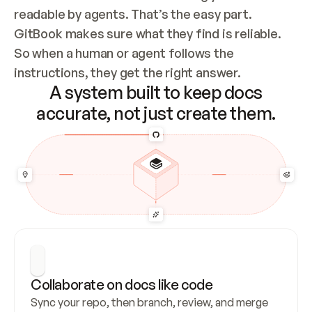
readable by agents. That’s the easy part. 
GitBook makes sure what they find is reliable. 
So when a human or agent follows the 
instructions, they get the right answer.
A system built to keep docs
accurate, not just create them.
Collaborate on docs like code
Sync your repo, then branch, review, and merge 