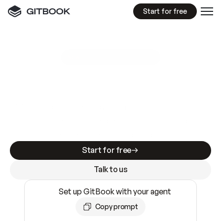
Start for free
GitBook MCP Server
New
A
I
m
a
d
e
d
o
c
s
e
a
s
y
t
o
w
r
i
t
e
.
N
o
t
e
a
s
y
t
o
t
r
u
s
t
.
Making docs AI-ready is table stakes. Getting
them accurate is harder. GitBook is the docs
infrastructure that does both.
Start for free
Talk to us
Set up GitBook with your agent
Copy prompt