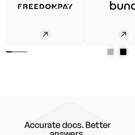
Accurate docs. Better
answers.