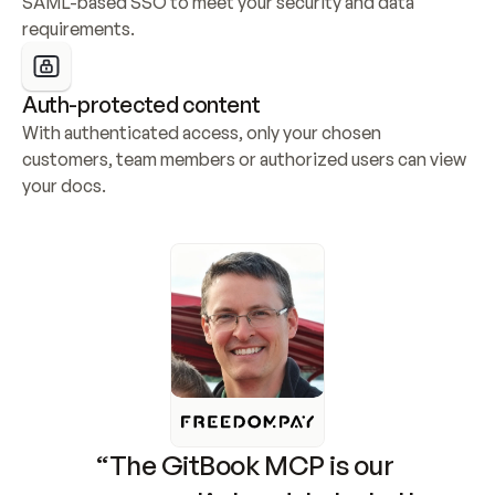
SAML-based SSO to meet your security and data 
requirements.
Auth-protected content
With authenticated access, only your chosen 
customers, team members or authorized users can view 
your docs.
“The GitBook MCP is our 