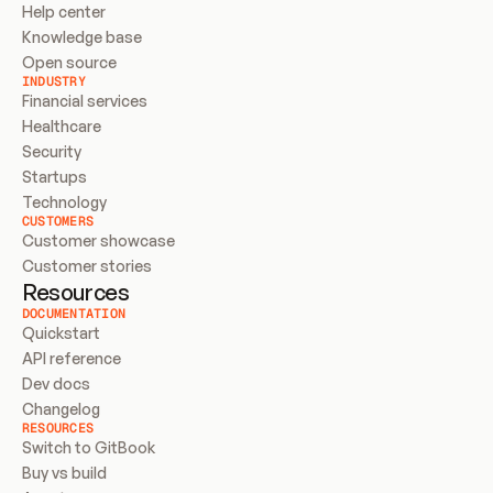
Help center
Knowledge base
Open source
INDUSTRY
Financial services
Healthcare
Security
Startups
Technology
CUSTOMERS
Customer showcase
Customer stories
Resources
DOCUMENTATION
Quickstart
API reference
Dev docs
Changelog
RESOURCES
Switch to GitBook
Buy vs build