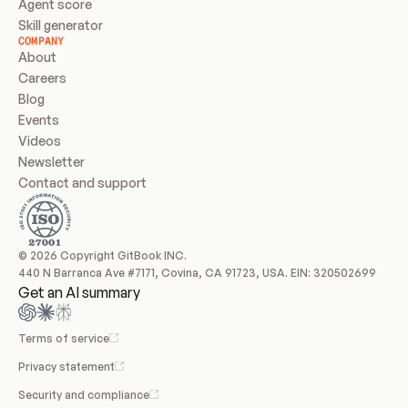
Agent score
Skill generator
COMPANY
About
Careers
Blog
Events
Videos
Newsletter
Contact and support
© 2026 Copyright GitBook INC.
440 N Barranca Ave #7171, Covina, CA 91723, USA. EIN: 320502699
Get an AI summary
Terms of service
Privacy statement
Security and compliance