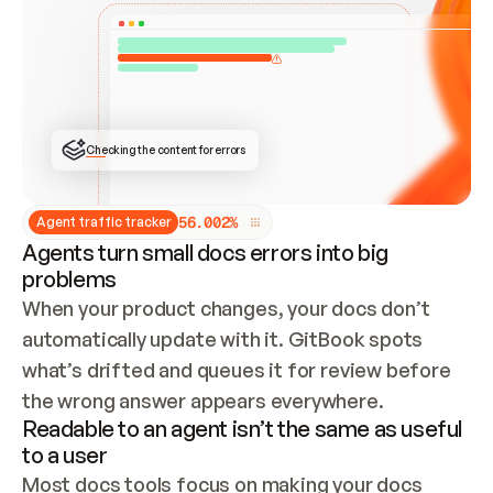
ONCE CONNECTED, CHECK WHETHER THESE DOCS 
ALREADY HAVE A GITBOOK SITE — LOOK AT THE 
REPO'S GIT SYNC STATE AND LIST MY ORG'S 
SITES. IF A SITE EXISTS, DON'T CREATE A 
DUPLICATE: SWITCH TO UPDATING IT (EDIT 
LOCALLY AND PUSH IF GIT SYNC IS WIRED, OR 
OPEN A CHANGE REQUEST). CREATE A NEW SITE 
ONLY IF NOTHING EXISTS.  
## BUILD AND PUBLISH
CREATE THE SITE WITH THE GITBOOK MCP 
Checking the content for errors
TOOLS, IMPORT MY CONTENT, AND PUBLISH. 
SKIP GIT SYNC FOR THIS FIRST PUBLISH — 
OFFER IT ONCE THE SITE IS LIVE. FETCH THE 
LIVE URL TO CONFIRM IT LOADS, THEN GIVE 
IT TO ME.
5
6
.
0
0
2
%
Agent traffic tracker
Agents turn small docs errors into big
problems
When your product changes, your docs don’t 
automatically update with it. GitBook spots 
what’s drifted and queues it for review before 
the wrong answer appears everywhere.
Readable to an agent isn’t the same as useful
to a user
Most docs tools focus on making your docs 