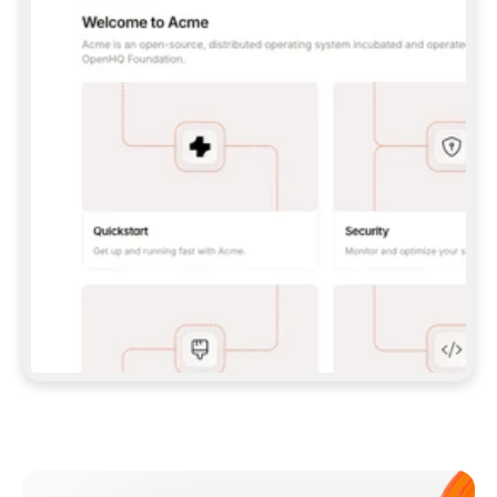
**CLAUDE CODE**: `CLAUDE PLUGIN 
MARKETPLACE ADD GITBOOKIO/GITBOOK-SKILLS` 
THEN `CLAUDE PLUGIN INSTALL 
GITBOOK@GITBOOK-SKILLS` — I RUN `/RELOAD-
PLUGINS` AND `/MCP` TO SIGN IN. - 
**CODEX**: `CODEX MCP ADD GITBOOK --URL 
HTTPS://MCP.GITBOOK.COM/MCP` - 
**CURSOR**: ADD THE URL UNDER 
`MCPSERVERS` IN `.CURSOR/MCP.JSON`, THEN 
I ENABLE IT IN SETTINGS → MCP. - 
**CHAT APP WITH NO TERMINAL**: TELL ME TO 
ADD THE URL AS A CUSTOM CONNECTOR IN MY 
APP'S SETTINGS. - 
**ANYTHING ELSE**: FETCH 
HTTPS://GITBOOK.COM/DOCS/GETTING-
STARTED/AI-DOCUMENTATION/GITBOOK-MCP.MD 
FOR SETUP INSTRUCTIONS, OR FALL BACK TO 
THE REST API WITH A PAT FROM 
HTTPS://APP.GITBOOK.COM/ACCOUNT/DEVELOPER
.  
MOST TOOLS DON'T LOAD NEW MCP SERVERS 
MID-SESSION. IF THE GITBOOK TOOLS DON'T 
APPEAR AFTER SETUP, TELL ME TO RESTART 
THE APP AND PASTE THIS PROMPT AGAIN — 
YOU'LL DETECT THE CONNECTION AND 
CONTINUE. IF YOU CAN RUN COMMANDS, ALSO 
INSTALL GITBOOK'S SKILLS: `NPX -Y SKILLS 
ADD GITBOOKIO/GITBOOK-SKILLS -Y`  
IF SIGN-IN FAILS BECAUSE I DON'T HAVE AN 
Meet our customers
ACCOUNT, SEND ME TO 
HTTPS://APP.GITBOOK.COM/JOIN TO CREATE 
ONE, THEN HAVE ME RETRY.  
## CHECK BEFORE CREATING 