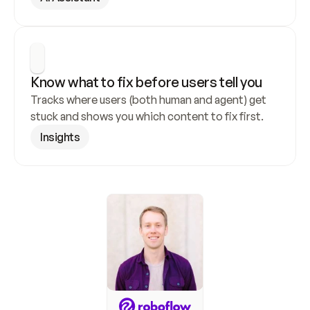
Know what to fix before users tell you
Tracks where users (both human and agent) get 
stuck and shows you which content to fix first.
Insights