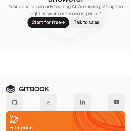
Your docs are already feeding AI. Are users getting the
right answers or the wrong ones?
Start for free
Talk to sales
Meet our customers
Enterprise