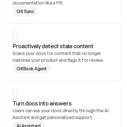
documentation like a PR.
Git Sync
Proactively detect stale content
Scans your docs for content that no longer 
matches your product and flags it for review.
GitBook Agent
Turn docs into answers
Users can ask your docs directly through the AI 
Assitant and get personalized support.
AI Assistant