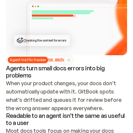
ONCE CONNECTED, CHECK WHETHER THESE DOCS 
ALREADY HAVE A GITBOOK SITE — LOOK AT THE 
REPO'S GIT SYNC STATE AND LIST MY ORG'S 
SITES. IF A SITE EXISTS, DON'T CREATE A 
DUPLICATE: SWITCH TO UPDATING IT (EDIT 
LOCALLY AND PUSH IF GIT SYNC IS WIRED, OR 
OPEN A CHANGE REQUEST). CREATE A NEW SITE 
ONLY IF NOTHING EXISTS.  
## BUILD AND PUBLISH
CREATE THE SITE WITH THE GITBOOK MCP 
Checking the content for errors
TOOLS, IMPORT MY CONTENT, AND PUBLISH. 
SKIP GIT SYNC FOR THIS FIRST PUBLISH — 
OFFER IT ONCE THE SITE IS LIVE. FETCH THE 
LIVE URL TO CONFIRM IT LOADS, THEN GIVE 
IT TO ME.
5
6
.
0
0
2
%
Agent traffic tracker
Agents turn small docs errors into big
problems
When your product changes, your docs don’t 
automatically update with it. GitBook spots 
what’s drifted and queues it for review before 
the wrong answer appears everywhere.
Readable to an agent isn’t the same as useful
to a user
Most docs tools focus on making your docs 