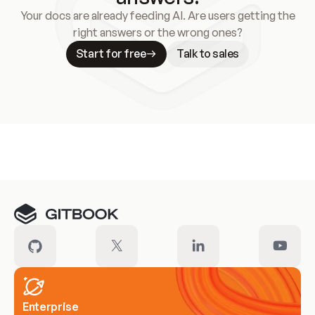
Your docs are already feeding AI. Are users getting the
right answers or the wrong ones?
Start for free
Talk to sales
Meet our customers
Enterprise