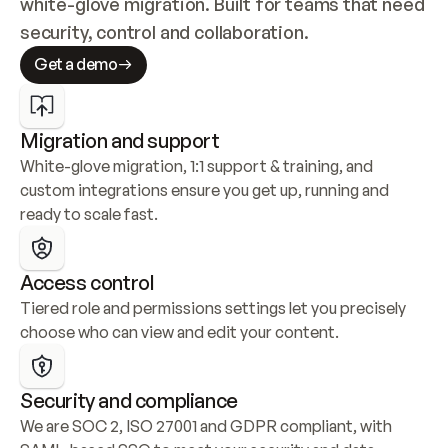
white-glove migration. Built for teams that need 
security, control and collaboration.
Get a demo
Migration and support
White-glove migration, 1:1 support & training, and 
custom integrations ensure you get up, running and 
ready to scale fast.
Access control
Tiered role and permissions settings let you precisely 
choose who can view and edit your content.
Security and compliance
We are SOC 2, ISO 27001 and GDPR compliant, with 