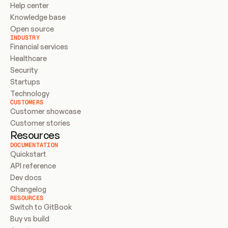
Help center
Knowledge base
Open source
INDUSTRY
Financial services
Healthcare
Security
Startups
Technology
CUSTOMERS
Customer showcase
Customer stories
Resources
DOCUMENTATION
Quickstart
API reference
Dev docs
Changelog
RESOURCES
Switch to GitBook
Buy vs build