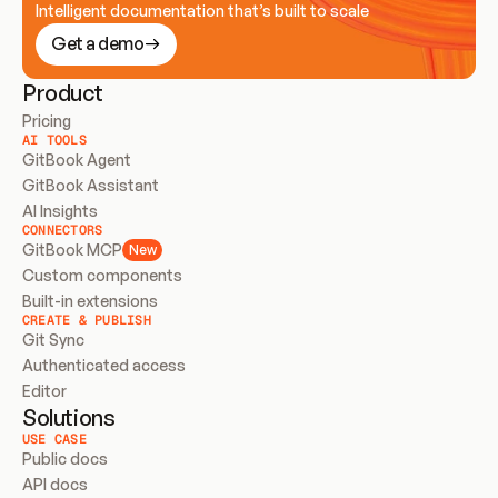
Intelligent documentation that’s built to scale
Get a demo
Product
Pricing
AI TOOLS
GitBook Agent
GitBook Assistant
AI Insights
CONNECTORS
GitBook MCP
New
Custom components
Built-in extensions
CREATE & PUBLISH
Git Sync
Authenticated access
Editor
Solutions
USE CASE
Public docs
API docs