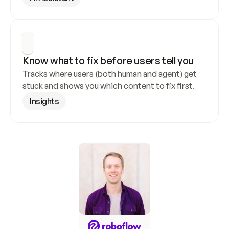
Know what to fix before users tell you
Tracks where users (both human and agent) get 
stuck and shows you which content to fix first.
Insights