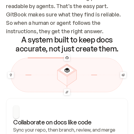
readable by agents. That’s the easy part. 
GitBook makes sure what they find is reliable. 
So when a human or agent follows the 
instructions, they get the right answer.
A system built to keep docs
accurate, not just create them.
Collaborate on docs like code
Sync your repo, then branch, review, and merge 