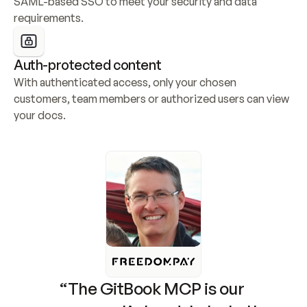
SAML-based SSO to meet your security and data 
requirements.
Auth-protected content
With authenticated access, only your chosen 
customers, team members or authorized users can view 
your docs.
“The GitBook MCP is our 