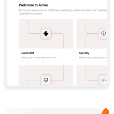
**CLAUDE CODE**: `CLAUDE PLUGIN 
MARKETPLACE ADD GITBOOKIO/GITBOOK-SKILLS` 
THEN `CLAUDE PLUGIN INSTALL 
GITBOOK@GITBOOK-SKILLS` — I RUN `/RELOAD-
PLUGINS` AND `/MCP` TO SIGN IN. - 
**CODEX**: `CODEX MCP ADD GITBOOK --URL 
HTTPS://MCP.GITBOOK.COM/MCP` - 
**CURSOR**: ADD THE URL UNDER 
`MCPSERVERS` IN `.CURSOR/MCP.JSON`, THEN 
I ENABLE IT IN SETTINGS → MCP. - 
**CHAT APP WITH NO TERMINAL**: TELL ME TO 
ADD THE URL AS A CUSTOM CONNECTOR IN MY 
APP'S SETTINGS. - 
**ANYTHING ELSE**: FETCH 
HTTPS://GITBOOK.COM/DOCS/GETTING-
STARTED/AI-DOCUMENTATION/GITBOOK-MCP.MD 
FOR SETUP INSTRUCTIONS, OR FALL BACK TO 
THE REST API WITH A PAT FROM 
HTTPS://APP.GITBOOK.COM/ACCOUNT/DEVELOPER
.  
MOST TOOLS DON'T LOAD NEW MCP SERVERS 
MID-SESSION. IF THE GITBOOK TOOLS DON'T 
APPEAR AFTER SETUP, TELL ME TO RESTART 
THE APP AND PASTE THIS PROMPT AGAIN — 
YOU'LL DETECT THE CONNECTION AND 
CONTINUE. IF YOU CAN RUN COMMANDS, ALSO 
INSTALL GITBOOK'S SKILLS: `NPX -Y SKILLS 
ADD GITBOOKIO/GITBOOK-SKILLS -Y`  
IF SIGN-IN FAILS BECAUSE I DON'T HAVE AN 
Meet our customers
ACCOUNT, SEND ME TO 
HTTPS://APP.GITBOOK.COM/JOIN TO CREATE 
ONE, THEN HAVE ME RETRY.  
## CHECK BEFORE CREATING 