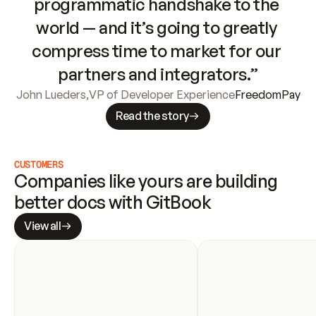
programmatic handshake to the 
world — and it’s going to greatly 
compress time to market for our 
partners and integrators.”
John Lueders
,
VP of Developer Experience
FreedomPay
Read the story
CUSTOMERS
Companies like yours are building 
better docs with GitBook
View all