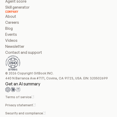
Agent score
Skill generator
COMPANY
About
Careers
Blog
Events
Videos
Newsletter
Contact and support
© 2026 Copyright GitBook INC.
440 N Barranca Ave #7171, Covina, CA 91723, USA. EIN: 320502699
Get an AI summary
Terms of service
Privacy statement
Security and compliance