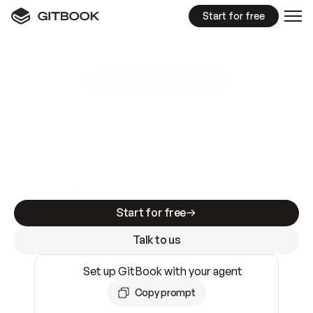
Start for free
GitBook MCP Server
New
A
I
m
a
d
e
d
o
c
s
e
a
s
y
t
o
w
r
i
t
e
.
N
o
t
e
a
s
y
t
o
t
r
u
s
t
.
Making docs AI-ready is table stakes. Getting
them accurate is harder. GitBook is the docs
infrastructure that does both.
Start for free
Talk to us
Set up GitBook with your agent
Copy prompt