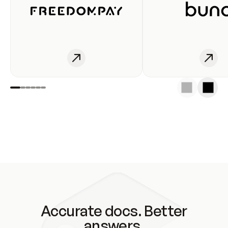
Accurate docs. Better
answers.