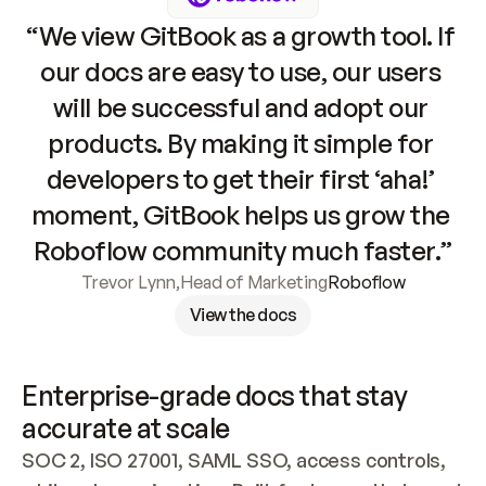
“We view GitBook as a growth tool. If 
our docs are easy to use, our users 
will be successful and adopt our 
products. By making it simple for 
developers to get their first ‘aha!’ 
moment, GitBook helps us grow the 
Roboflow community much faster.”
Trevor Lynn
,
Head of Marketing
Roboflow
View the docs
Enterprise-grade docs that stay 
accurate at scale
SOC 2, ISO 27001, SAML SSO, access controls, 