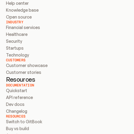
Help center
Knowledge base
Open source
INDUSTRY
Financial services
Healthcare
Security
Startups
Technology
CUSTOMERS
Customer showcase
Customer stories
Resources
DOCUMENTATION
Quickstart
API reference
Dev docs
Changelog
RESOURCES
Switch to GitBook
Buy vs build