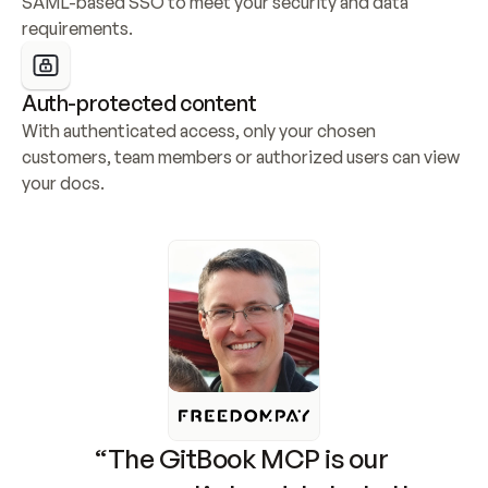
SAML-based SSO to meet your security and data 
requirements.
Auth-protected content
With authenticated access, only your chosen 
customers, team members or authorized users can view 
your docs.
“The GitBook MCP is our 