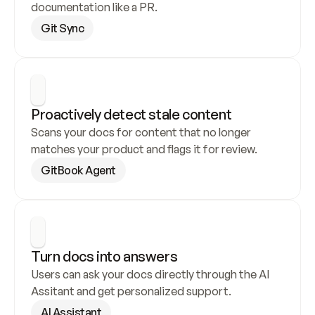
documentation like a PR.
Git Sync
Proactively detect stale content
Scans your docs for content that no longer 
matches your product and flags it for review.
GitBook Agent
Turn docs into answers
Users can ask your docs directly through the AI 
Assitant and get personalized support.
AI Assistant