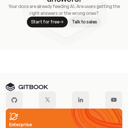
Your docs are already feeding AI. Are users getting the
right answers or the wrong ones?
Start for free
Talk to sales
Meet our customers
Enterprise