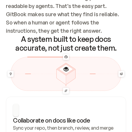
readable by agents. That’s the easy part. 
GitBook makes sure what they find is reliable. 
So when a human or agent follows the 
instructions, they get the right answer.
A system built to keep docs
accurate, not just create them.
Collaborate on docs like code
Sync your repo, then branch, review, and merge 