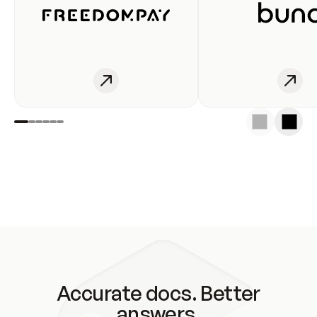
Accurate docs. Better
answers.