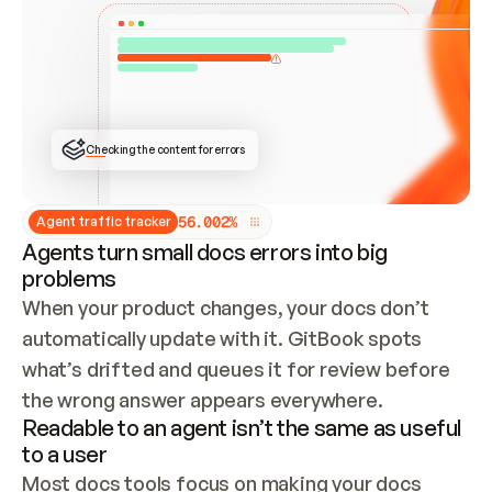
ONCE CONNECTED, CHECK WHETHER THESE DOCS 
ALREADY HAVE A GITBOOK SITE — LOOK AT THE 
REPO'S GIT SYNC STATE AND LIST MY ORG'S 
SITES. IF A SITE EXISTS, DON'T CREATE A 
DUPLICATE: SWITCH TO UPDATING IT (EDIT 
LOCALLY AND PUSH IF GIT SYNC IS WIRED, OR 
OPEN A CHANGE REQUEST). CREATE A NEW SITE 
ONLY IF NOTHING EXISTS.  
## BUILD AND PUBLISH
CREATE THE SITE WITH THE GITBOOK MCP 
Checking the content for errors
TOOLS, IMPORT MY CONTENT, AND PUBLISH. 
SKIP GIT SYNC FOR THIS FIRST PUBLISH — 
OFFER IT ONCE THE SITE IS LIVE. FETCH THE 
LIVE URL TO CONFIRM IT LOADS, THEN GIVE 
IT TO ME.
5
6
.
0
0
2
%
Agent traffic tracker
Agents turn small docs errors into big
problems
When your product changes, your docs don’t 
automatically update with it. GitBook spots 
what’s drifted and queues it for review before 
the wrong answer appears everywhere.
Readable to an agent isn’t the same as useful
to a user
Most docs tools focus on making your docs 