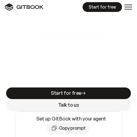
Start for free
GitBook MCP Server
New
A
I
m
a
d
e
d
o
c
s
e
a
s
y
t
o
w
r
i
t
e
.
N
o
t
e
a
s
y
t
o
t
r
u
s
t
.
Making docs AI-ready is table stakes. Getting
them accurate is harder. GitBook is the docs
infrastructure that does both.
Start for free
Talk to us
Set up GitBook with your agent
Copy prompt