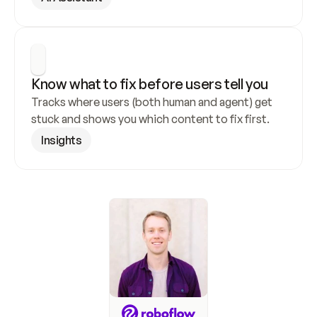
Know what to fix before users tell you
Tracks where users (both human and agent) get 
stuck and shows you which content to fix first.
Insights