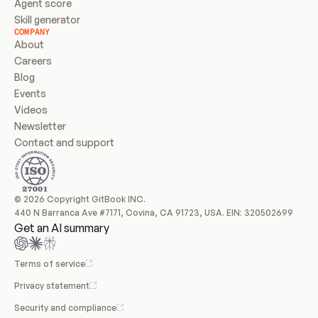
Agent score
Skill generator
COMPANY
About
Careers
Blog
Events
Videos
Newsletter
Contact and support
© 2026 Copyright GitBook INC.
440 N Barranca Ave #7171, Covina, CA 91723, USA. EIN: 320502699
Get an AI summary
Terms of service
Privacy statement
Security and compliance