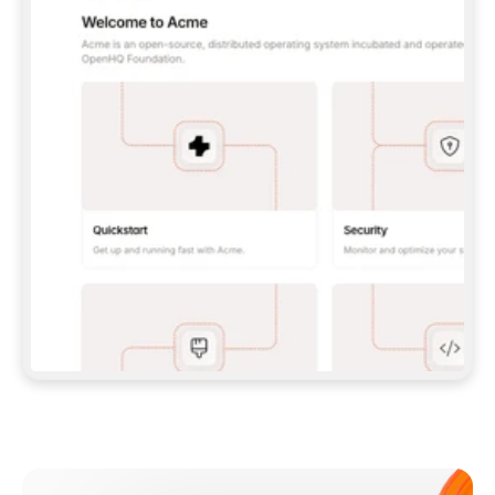
**CLAUDE CODE**: `CLAUDE PLUGIN 
MARKETPLACE ADD GITBOOKIO/GITBOOK-SKILLS` 
THEN `CLAUDE PLUGIN INSTALL 
GITBOOK@GITBOOK-SKILLS` — I RUN `/RELOAD-
PLUGINS` AND `/MCP` TO SIGN IN. - 
**CODEX**: `CODEX MCP ADD GITBOOK --URL 
HTTPS://MCP.GITBOOK.COM/MCP` - 
**CURSOR**: ADD THE URL UNDER 
`MCPSERVERS` IN `.CURSOR/MCP.JSON`, THEN 
I ENABLE IT IN SETTINGS → MCP. - 
**CHAT APP WITH NO TERMINAL**: TELL ME TO 
ADD THE URL AS A CUSTOM CONNECTOR IN MY 
APP'S SETTINGS. - 
**ANYTHING ELSE**: FETCH 
HTTPS://GITBOOK.COM/DOCS/GETTING-
STARTED/AI-DOCUMENTATION/GITBOOK-MCP.MD 
FOR SETUP INSTRUCTIONS, OR FALL BACK TO 
THE REST API WITH A PAT FROM 
HTTPS://APP.GITBOOK.COM/ACCOUNT/DEVELOPER
.  
MOST TOOLS DON'T LOAD NEW MCP SERVERS 
MID-SESSION. IF THE GITBOOK TOOLS DON'T 
APPEAR AFTER SETUP, TELL ME TO RESTART 
THE APP AND PASTE THIS PROMPT AGAIN — 
YOU'LL DETECT THE CONNECTION AND 
CONTINUE. IF YOU CAN RUN COMMANDS, ALSO 
INSTALL GITBOOK'S SKILLS: `NPX -Y SKILLS 
ADD GITBOOKIO/GITBOOK-SKILLS -Y`  
IF SIGN-IN FAILS BECAUSE I DON'T HAVE AN 
Meet our customers
ACCOUNT, SEND ME TO 
HTTPS://APP.GITBOOK.COM/JOIN TO CREATE 
ONE, THEN HAVE ME RETRY.  
## CHECK BEFORE CREATING 