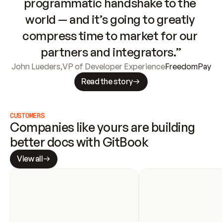
programmatic handshake to the 
world — and it’s going to greatly 
compress time to market for our 
partners and integrators.”
John Lueders
,
VP of Developer Experience
FreedomPay
Read the story
CUSTOMERS
Companies like yours are building 
better docs with GitBook
View all