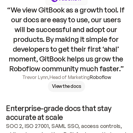
“We view GitBook as a growth tool. If 
our docs are easy to use, our users 
will be successful and adopt our 
products. By making it simple for 
developers to get their first ‘aha!’ 
moment, GitBook helps us grow the 
Roboflow community much faster.”
Trevor Lynn
,
Head of Marketing
Roboflow
View the docs
Enterprise-grade docs that stay 
accurate at scale
SOC 2, ISO 27001, SAML SSO, access controls, 