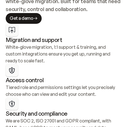
white-glove migration. Built for teams that need 
security, control and collaboration.
Get a demo
Migration and support
White-glove migration, 1:1 support & training, and 
custom integrations ensure you get up, running and 
ready to scale fast.
Access control
Tiered role and permissions settings let you precisely 
choose who can view and edit your content.
Security and compliance
We are SOC 2, ISO 27001 and GDPR compliant, with 