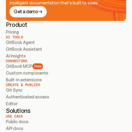
Intelligent documentation that’s built to scale
Get a demo
Product
Pricing
AI TOOLS
GitBook Agent
GitBook Assistant
AI Insights
CONNECTORS
GitBook MCP
New
Custom components
Built-in extensions
CREATE & PUBLISH
Git Sync
Authenticated access
Editor
Solutions
USE CASE
Public docs
API docs