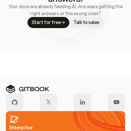
Your docs are already feeding AI. Are users getting the
right answers or the wrong ones?
Start for free
Talk to sales
Meet our customers
Enterprise