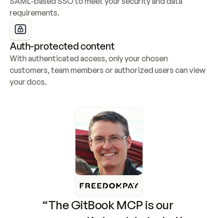
SAML-based SSO to meet your security and data 
requirements.
Auth-protected content
With authenticated access, only your chosen 
customers, team members or authorized users can view 
your docs.
“The GitBook MCP is our 