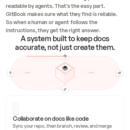
readable by agents. That’s the easy part. 
GitBook makes sure what they find is reliable. 
So when a human or agent follows the 
instructions, they get the right answer.
A system built to keep docs
accurate, not just create them.
Collaborate on docs like code
Sync your repo, then branch, review, and merge 