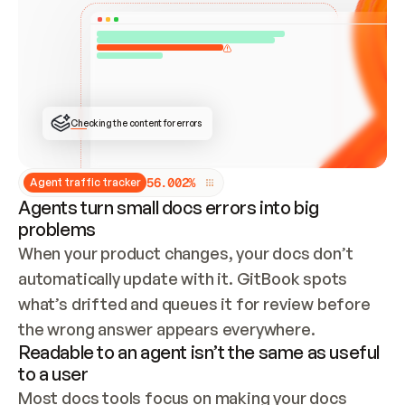
ONCE CONNECTED, CHECK WHETHER THESE DOCS 
ALREADY HAVE A GITBOOK SITE — LOOK AT THE 
REPO'S GIT SYNC STATE AND LIST MY ORG'S 
SITES. IF A SITE EXISTS, DON'T CREATE A 
DUPLICATE: SWITCH TO UPDATING IT (EDIT 
LOCALLY AND PUSH IF GIT SYNC IS WIRED, OR 
OPEN A CHANGE REQUEST). CREATE A NEW SITE 
ONLY IF NOTHING EXISTS.  
## BUILD AND PUBLISH
CREATE THE SITE WITH THE GITBOOK MCP 
Checking the content for errors
TOOLS, IMPORT MY CONTENT, AND PUBLISH. 
SKIP GIT SYNC FOR THIS FIRST PUBLISH — 
OFFER IT ONCE THE SITE IS LIVE. FETCH THE 
LIVE URL TO CONFIRM IT LOADS, THEN GIVE 
IT TO ME.
5
6
.
0
0
2
%
Agent traffic tracker
Agents turn small docs errors into big
problems
When your product changes, your docs don’t 
automatically update with it. GitBook spots 
what’s drifted and queues it for review before 
the wrong answer appears everywhere.
Readable to an agent isn’t the same as useful
to a user
Most docs tools focus on making your docs 