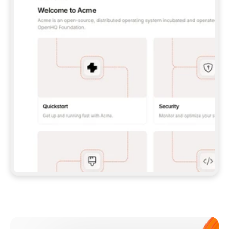
**CLAUDE CODE**: `CLAUDE PLUGIN 
MARKETPLACE ADD GITBOOKIO/GITBOOK-SKILLS` 
THEN `CLAUDE PLUGIN INSTALL 
GITBOOK@GITBOOK-SKILLS` — I RUN `/RELOAD-
PLUGINS` AND `/MCP` TO SIGN IN. - 
**CODEX**: `CODEX MCP ADD GITBOOK --URL 
HTTPS://MCP.GITBOOK.COM/MCP` - 
**CURSOR**: ADD THE URL UNDER 
`MCPSERVERS` IN `.CURSOR/MCP.JSON`, THEN 
I ENABLE IT IN SETTINGS → MCP. - 
**CHAT APP WITH NO TERMINAL**: TELL ME TO 
ADD THE URL AS A CUSTOM CONNECTOR IN MY 
APP'S SETTINGS. - 
**ANYTHING ELSE**: FETCH 
HTTPS://GITBOOK.COM/DOCS/GETTING-
STARTED/AI-DOCUMENTATION/GITBOOK-MCP.MD 
FOR SETUP INSTRUCTIONS, OR FALL BACK TO 
THE REST API WITH A PAT FROM 
HTTPS://APP.GITBOOK.COM/ACCOUNT/DEVELOPER
.  
MOST TOOLS DON'T LOAD NEW MCP SERVERS 
MID-SESSION. IF THE GITBOOK TOOLS DON'T 
APPEAR AFTER SETUP, TELL ME TO RESTART 
THE APP AND PASTE THIS PROMPT AGAIN — 
YOU'LL DETECT THE CONNECTION AND 
CONTINUE. IF YOU CAN RUN COMMANDS, ALSO 
INSTALL GITBOOK'S SKILLS: `NPX -Y SKILLS 
ADD GITBOOKIO/GITBOOK-SKILLS -Y`  
IF SIGN-IN FAILS BECAUSE I DON'T HAVE AN 
Meet our customers
ACCOUNT, SEND ME TO 
HTTPS://APP.GITBOOK.COM/JOIN TO CREATE 
ONE, THEN HAVE ME RETRY.  
## CHECK BEFORE CREATING 