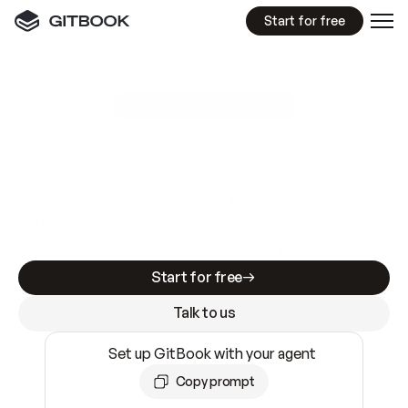
Start for free
GitBook MCP Server
New
A
I
m
a
d
e
d
o
c
s
e
a
s
y
t
o
w
r
i
t
e
.
N
o
t
e
a
s
y
t
o
t
r
u
s
t
.
Making docs AI-ready is table stakes. Getting
them accurate is harder. GitBook is the docs
infrastructure that does both.
Start for free
Talk to us
Set up GitBook with your agent
Copy prompt