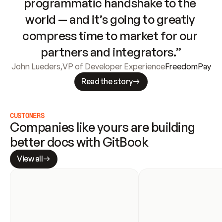
programmatic handshake to the 
world — and it’s going to greatly 
compress time to market for our 
partners and integrators.”
John Lueders
,
VP of Developer Experience
FreedomPay
Read the story
CUSTOMERS
Companies like yours are building 
better docs with GitBook
View all