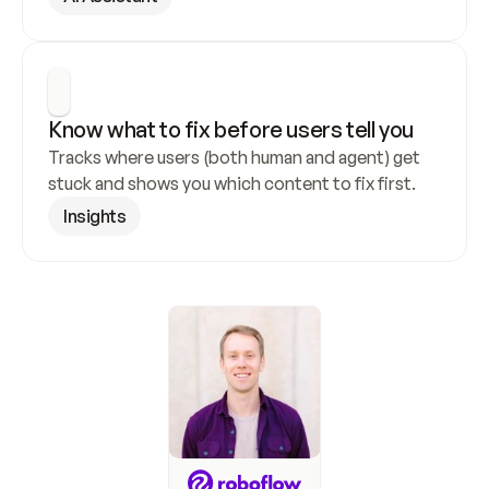
Know what to fix before users tell you
Tracks where users (both human and agent) get 
stuck and shows you which content to fix first.
Insights