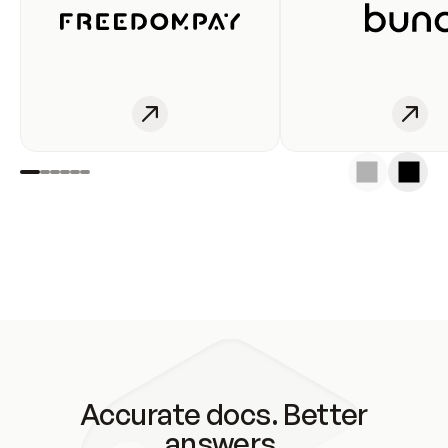
Accurate docs. Better
answers.