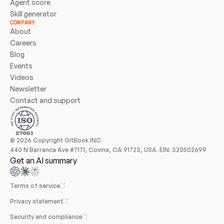
Agent score
Skill generator
COMPANY
About
Careers
Blog
Events
Videos
Newsletter
Contact and support
© 2026 Copyright GitBook INC.
440 N Barranca Ave #7171, Covina, CA 91723, USA. EIN: 320502699
Get an AI summary
Terms of service
Privacy statement
Security and compliance