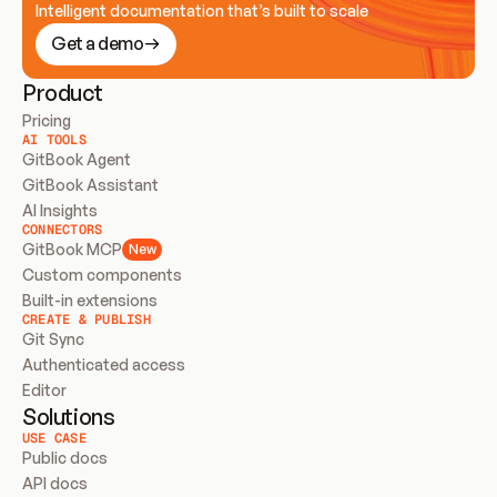
Intelligent documentation that’s built to scale
Get a demo
Product
Pricing
AI TOOLS
GitBook Agent
GitBook Assistant
AI Insights
CONNECTORS
GitBook MCP
New
Custom components
Built-in extensions
CREATE & PUBLISH
Git Sync
Authenticated access
Editor
Solutions
USE CASE
Public docs
API docs