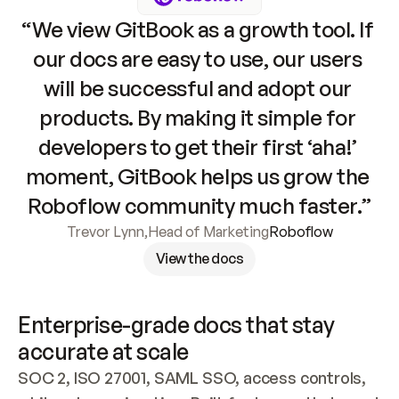
“We view GitBook as a growth tool. If 
our docs are easy to use, our users 
will be successful and adopt our 
products. By making it simple for 
developers to get their first ‘aha!’ 
moment, GitBook helps us grow the 
Roboflow community much faster.”
Trevor Lynn
,
Head of Marketing
Roboflow
View the docs
Enterprise-grade docs that stay 
accurate at scale
SOC 2, ISO 27001, SAML SSO, access controls, 