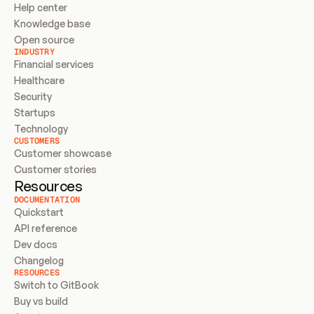
Help center
Knowledge base
Open source
INDUSTRY
Financial services
Healthcare
Security
Startups
Technology
CUSTOMERS
Customer showcase
Customer stories
Resources
DOCUMENTATION
Quickstart
API reference
Dev docs
Changelog
RESOURCES
Switch to GitBook
Buy vs build