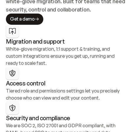
white-glove migration. Built for teams that need 
security, control and collaboration.
Get a demo
Migration and support
White-glove migration, 1:1 support & training, and 
custom integrations ensure you get up, running and 
ready to scale fast.
Access control
Tiered role and permissions settings let you precisely 
choose who can view and edit your content.
Security and compliance
We are SOC 2, ISO 27001 and GDPR compliant, with 