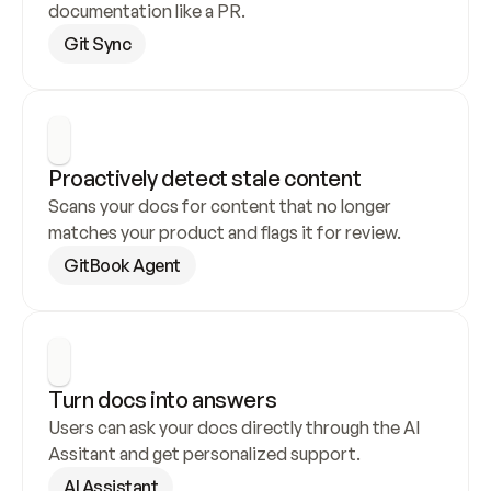
documentation like a PR.
Git Sync
Proactively detect stale content
Scans your docs for content that no longer 
matches your product and flags it for review.
GitBook Agent
Turn docs into answers
Users can ask your docs directly through the AI 
Assitant and get personalized support.
AI Assistant