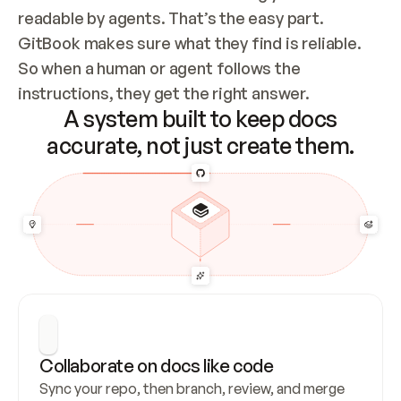
readable by agents. That’s the easy part. 
GitBook makes sure what they find is reliable. 
So when a human or agent follows the 
instructions, they get the right answer.
A system built to keep docs
accurate, not just create them.
Collaborate on docs like code
Sync your repo, then branch, review, and merge 