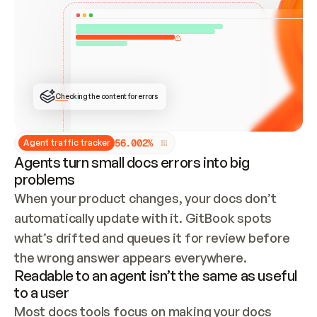
ONCE CONNECTED, CHECK WHETHER THESE DOCS 
ALREADY HAVE A GITBOOK SITE — LOOK AT THE 
REPO'S GIT SYNC STATE AND LIST MY ORG'S 
SITES. IF A SITE EXISTS, DON'T CREATE A 
DUPLICATE: SWITCH TO UPDATING IT (EDIT 
LOCALLY AND PUSH IF GIT SYNC IS WIRED, OR 
OPEN A CHANGE REQUEST). CREATE A NEW SITE 
ONLY IF NOTHING EXISTS.  
## BUILD AND PUBLISH
CREATE THE SITE WITH THE GITBOOK MCP 
Checking the content for errors
TOOLS, IMPORT MY CONTENT, AND PUBLISH. 
SKIP GIT SYNC FOR THIS FIRST PUBLISH — 
OFFER IT ONCE THE SITE IS LIVE. FETCH THE 
LIVE URL TO CONFIRM IT LOADS, THEN GIVE 
IT TO ME.
5
6
.
0
0
2
%
Agent traffic tracker
Agents turn small docs errors into big
problems
When your product changes, your docs don’t 
automatically update with it. GitBook spots 
what’s drifted and queues it for review before 
the wrong answer appears everywhere.
Readable to an agent isn’t the same as useful
to a user
Most docs tools focus on making your docs 