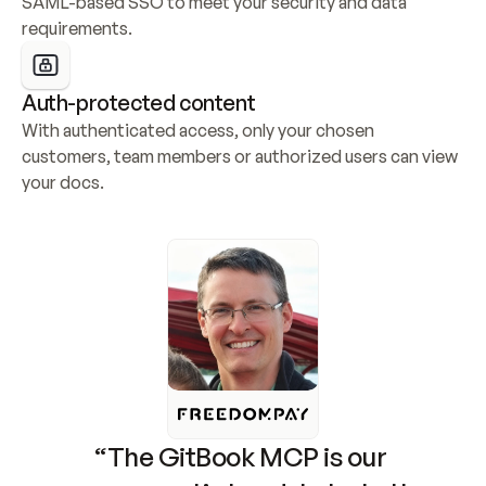
SAML-based SSO to meet your security and data 
requirements.
Auth-protected content
With authenticated access, only your chosen 
customers, team members or authorized users can view 
your docs.
“The GitBook MCP is our 