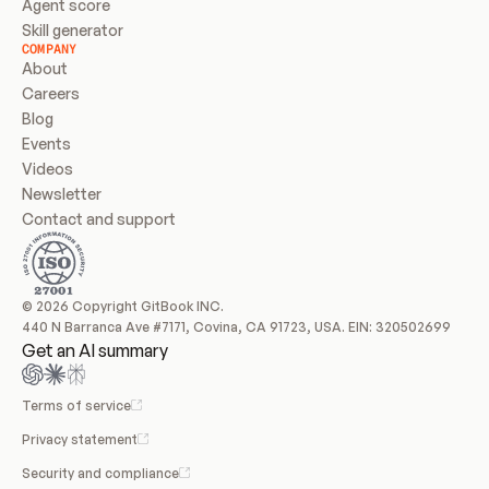
Agent score
Skill generator
COMPANY
About
Careers
Blog
Events
Videos
Newsletter
Contact and support
© 2026 Copyright GitBook INC.
440 N Barranca Ave #7171, Covina, CA 91723, USA. EIN: 320502699
Get an AI summary
Terms of service
Privacy statement
Security and compliance