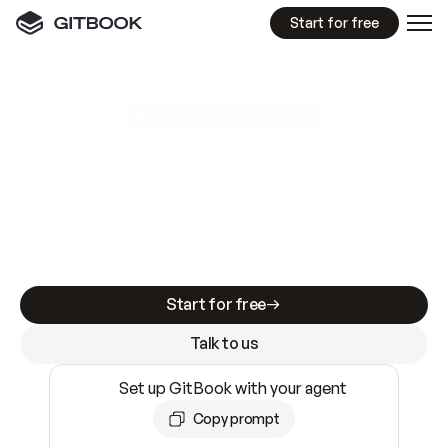
Start for free
GitBook MCP Server
New
A
I
m
a
d
e
d
o
c
s
e
a
s
y
t
o
w
r
i
t
e
.
N
o
t
e
a
s
y
t
o
t
r
u
s
t
.
Making docs AI-ready is table stakes. Getting
them accurate is harder. GitBook is the docs
infrastructure that does both.
Start for free
Talk to us
Set up GitBook with your agent
Copy prompt