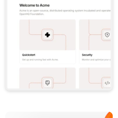
**CLAUDE CODE**: `CLAUDE PLUGIN 
MARKETPLACE ADD GITBOOKIO/GITBOOK-SKILLS` 
THEN `CLAUDE PLUGIN INSTALL 
GITBOOK@GITBOOK-SKILLS` — I RUN `/RELOAD-
PLUGINS` AND `/MCP` TO SIGN IN. - 
**CODEX**: `CODEX MCP ADD GITBOOK --URL 
HTTPS://MCP.GITBOOK.COM/MCP` - 
**CURSOR**: ADD THE URL UNDER 
`MCPSERVERS` IN `.CURSOR/MCP.JSON`, THEN 
I ENABLE IT IN SETTINGS → MCP. - 
**CHAT APP WITH NO TERMINAL**: TELL ME TO 
ADD THE URL AS A CUSTOM CONNECTOR IN MY 
APP'S SETTINGS. - 
**ANYTHING ELSE**: FETCH 
HTTPS://GITBOOK.COM/DOCS/GETTING-
STARTED/AI-DOCUMENTATION/GITBOOK-MCP.MD 
FOR SETUP INSTRUCTIONS, OR FALL BACK TO 
THE REST API WITH A PAT FROM 
HTTPS://APP.GITBOOK.COM/ACCOUNT/DEVELOPER
.  
MOST TOOLS DON'T LOAD NEW MCP SERVERS 
MID-SESSION. IF THE GITBOOK TOOLS DON'T 
APPEAR AFTER SETUP, TELL ME TO RESTART 
THE APP AND PASTE THIS PROMPT AGAIN — 
YOU'LL DETECT THE CONNECTION AND 
CONTINUE. IF YOU CAN RUN COMMANDS, ALSO 
INSTALL GITBOOK'S SKILLS: `NPX -Y SKILLS 
ADD GITBOOKIO/GITBOOK-SKILLS -Y`  
IF SIGN-IN FAILS BECAUSE I DON'T HAVE AN 
Meet our customers
ACCOUNT, SEND ME TO 
HTTPS://APP.GITBOOK.COM/JOIN TO CREATE 
ONE, THEN HAVE ME RETRY.  
## CHECK BEFORE CREATING 