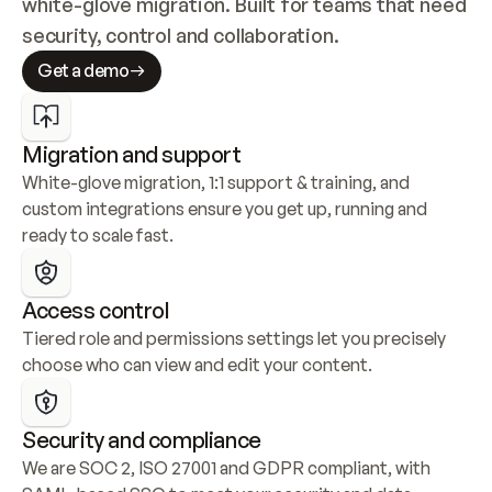
white-glove migration. Built for teams that need 
security, control and collaboration.
Get a demo
Migration and support
White-glove migration, 1:1 support & training, and 
custom integrations ensure you get up, running and 
ready to scale fast.
Access control
Tiered role and permissions settings let you precisely 
choose who can view and edit your content.
Security and compliance
We are SOC 2, ISO 27001 and GDPR compliant, with 