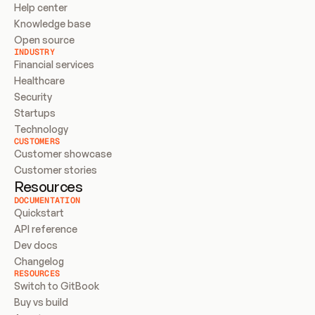
Help center
Knowledge base
Open source
INDUSTRY
Financial services
Healthcare
Security
Startups
Technology
CUSTOMERS
Customer showcase
Customer stories
Resources
DOCUMENTATION
Quickstart
API reference
Dev docs
Changelog
RESOURCES
Switch to GitBook
Buy vs build