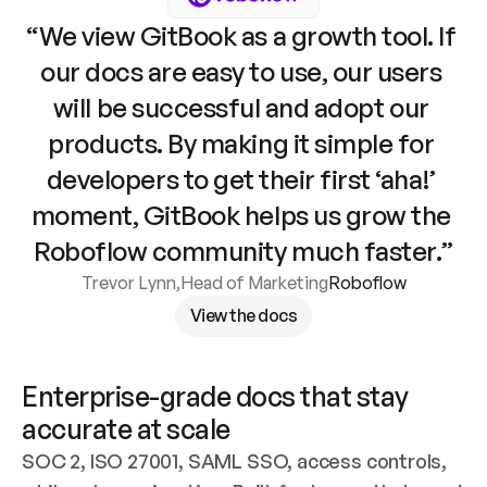
“We view GitBook as a growth tool. If 
our docs are easy to use, our users 
will be successful and adopt our 
products. By making it simple for 
developers to get their first ‘aha!’ 
moment, GitBook helps us grow the 
Roboflow community much faster.”
Trevor Lynn
,
Head of Marketing
Roboflow
View the docs
Enterprise-grade docs that stay 
accurate at scale
SOC 2, ISO 27001, SAML SSO, access controls, 