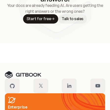
Your docs are already feeding AI. Are users getting the
right answers or the wrong ones?
Start for free
Talk to sales
Meet our customers
Enterprise