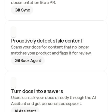
documentation like a PR.
Git Sync
Proactively detect stale content
Scans your docs for content that no longer 
matches your product and flags it for review.
GitBook Agent
Turn docs into answers
Users can ask your docs directly through the AI 
Assitant and get personalized support.
AI Assistant