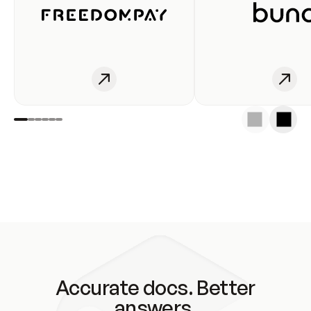
Accurate docs. Better
answers.