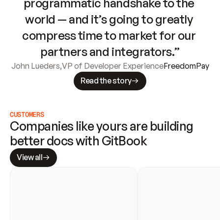
programmatic handshake to the 
world — and it’s going to greatly 
compress time to market for our 
partners and integrators.”
John Lueders
,
VP of Developer Experience
FreedomPay
Read the story
CUSTOMERS
Companies like yours are building 
better docs with GitBook
View all