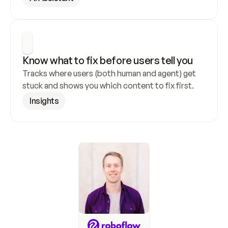
Know what to fix before users tell you
Tracks where users (both human and agent) get 
stuck and shows you which content to fix first.
Insights