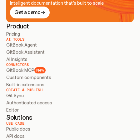
Intelligent documentation that’s built to scale
Get a demo
Product
Pricing
AI TOOLS
GitBook Agent
GitBook Assistant
AI Insights
CONNECTORS
GitBook MCP
New
Custom components
Built-in extensions
CREATE & PUBLISH
Git Sync
Authenticated access
Editor
Solutions
USE CASE
Public docs
API docs