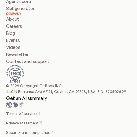
Agent score
Skill generator
COMPANY
About
Careers
Blog
Events
Videos
Newsletter
Contact and support
© 2026 Copyright GitBook INC.
440 N Barranca Ave #7171, Covina, CA 91723, USA. EIN: 320502699
Get an AI summary
Terms of service
Privacy statement
Security and compliance