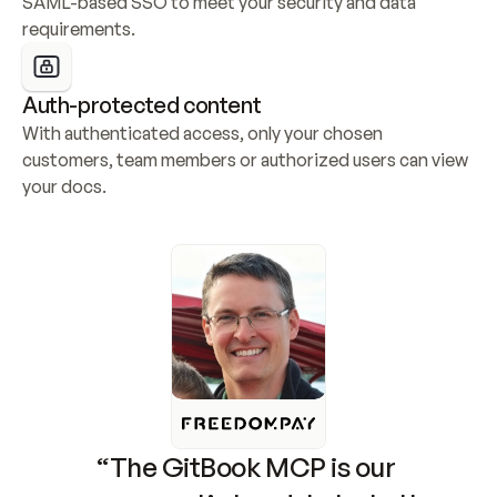
SAML-based SSO to meet your security and data 
requirements.
Auth-protected content
With authenticated access, only your chosen 
customers, team members or authorized users can view 
your docs.
“The GitBook MCP is our 