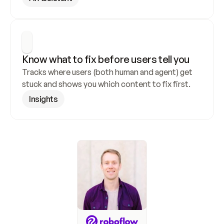
Know what to fix before users tell you
Tracks where users (both human and agent) get 
stuck and shows you which content to fix first.
Insights