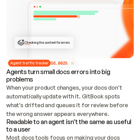
ONCE CONNECTED, CHECK WHETHER THESE DOCS 
ALREADY HAVE A GITBOOK SITE — LOOK AT THE 
REPO'S GIT SYNC STATE AND LIST MY ORG'S 
SITES. IF A SITE EXISTS, DON'T CREATE A 
DUPLICATE: SWITCH TO UPDATING IT (EDIT 
LOCALLY AND PUSH IF GIT SYNC IS WIRED, OR 
OPEN A CHANGE REQUEST). CREATE A NEW SITE 
ONLY IF NOTHING EXISTS.  
## BUILD AND PUBLISH
CREATE THE SITE WITH THE GITBOOK MCP 
Checking the content for errors
TOOLS, IMPORT MY CONTENT, AND PUBLISH. 
SKIP GIT SYNC FOR THIS FIRST PUBLISH — 
OFFER IT ONCE THE SITE IS LIVE. FETCH THE 
LIVE URL TO CONFIRM IT LOADS, THEN GIVE 
IT TO ME.
5
6
.
0
0
2
%
Agent traffic tracker
Agents turn small docs errors into big
problems
When your product changes, your docs don’t 
automatically update with it. GitBook spots 
what’s drifted and queues it for review before 
the wrong answer appears everywhere.
Readable to an agent isn’t the same as useful
to a user
Most docs tools focus on making your docs 