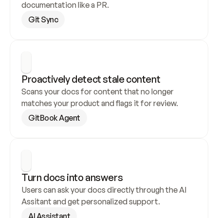
documentation like a PR.
Git Sync
Proactively detect stale content
Scans your docs for content that no longer 
matches your product and flags it for review.
GitBook Agent
Turn docs into answers
Users can ask your docs directly through the AI 
Assitant and get personalized support.
AI Assistant