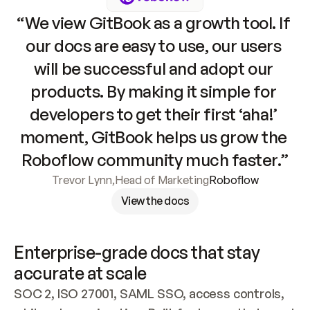
“We view GitBook as a growth tool. If 
our docs are easy to use, our users 
will be successful and adopt our 
products. By making it simple for 
developers to get their first ‘aha!’ 
moment, GitBook helps us grow the 
Roboflow community much faster.”
Trevor Lynn
,
Head of Marketing
Roboflow
View the docs
Enterprise-grade docs that stay 
accurate at scale
SOC 2, ISO 27001, SAML SSO, access controls, 