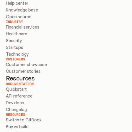
Help center
Knowledge base
Open source
INDUSTRY
Financial services
Healthcare
Security
Startups
Technology
CUSTOMERS
Customer showcase
Customer stories
Resources
DOCUMENTATION
Quickstart
API reference
Dev docs
Changelog
RESOURCES
Switch to GitBook
Buy vs build