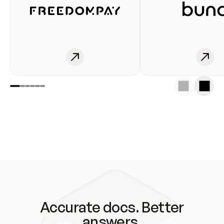
Accurate docs. Better
answers.