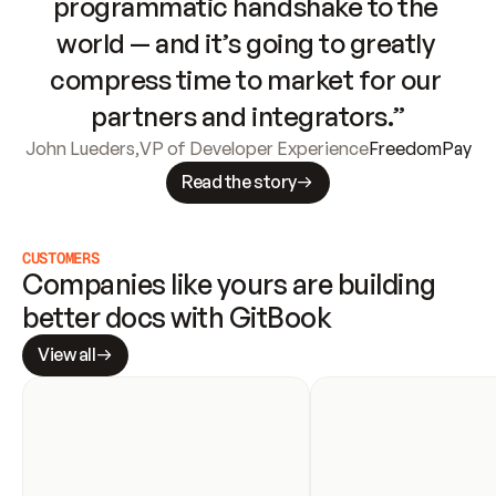
programmatic handshake to the 
world — and it’s going to greatly 
compress time to market for our 
partners and integrators.”
John Lueders
,
VP of Developer Experience
FreedomPay
Read the story
CUSTOMERS
Companies like yours are building 
better docs with GitBook
View all