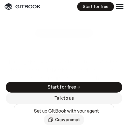
Start for free
GitBook MCP Server
New
A
I
m
a
d
e
d
o
c
s
e
a
s
y
t
o
w
r
i
t
e
.
N
o
t
e
a
s
y
t
o
t
r
u
s
t
.
Making docs AI-ready is table stakes. Getting
them accurate is harder. GitBook is the docs
infrastructure that does both.
Start for free
Talk to us
Set up GitBook with your agent
Copy prompt