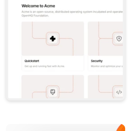
**CLAUDE CODE**: `CLAUDE PLUGIN 
MARKETPLACE ADD GITBOOKIO/GITBOOK-SKILLS` 
THEN `CLAUDE PLUGIN INSTALL 
GITBOOK@GITBOOK-SKILLS` — I RUN `/RELOAD-
PLUGINS` AND `/MCP` TO SIGN IN. - 
**CODEX**: `CODEX MCP ADD GITBOOK --URL 
HTTPS://MCP.GITBOOK.COM/MCP` - 
**CURSOR**: ADD THE URL UNDER 
`MCPSERVERS` IN `.CURSOR/MCP.JSON`, THEN 
I ENABLE IT IN SETTINGS → MCP. - 
**CHAT APP WITH NO TERMINAL**: TELL ME TO 
ADD THE URL AS A CUSTOM CONNECTOR IN MY 
APP'S SETTINGS. - 
**ANYTHING ELSE**: FETCH 
HTTPS://GITBOOK.COM/DOCS/GETTING-
STARTED/AI-DOCUMENTATION/GITBOOK-MCP.MD 
FOR SETUP INSTRUCTIONS, OR FALL BACK TO 
THE REST API WITH A PAT FROM 
HTTPS://APP.GITBOOK.COM/ACCOUNT/DEVELOPER
.  
MOST TOOLS DON'T LOAD NEW MCP SERVERS 
MID-SESSION. IF THE GITBOOK TOOLS DON'T 
APPEAR AFTER SETUP, TELL ME TO RESTART 
THE APP AND PASTE THIS PROMPT AGAIN — 
YOU'LL DETECT THE CONNECTION AND 
CONTINUE. IF YOU CAN RUN COMMANDS, ALSO 
INSTALL GITBOOK'S SKILLS: `NPX -Y SKILLS 
ADD GITBOOKIO/GITBOOK-SKILLS -Y`  
IF SIGN-IN FAILS BECAUSE I DON'T HAVE AN 
Meet our customers
ACCOUNT, SEND ME TO 
HTTPS://APP.GITBOOK.COM/JOIN TO CREATE 
ONE, THEN HAVE ME RETRY.  
## CHECK BEFORE CREATING 