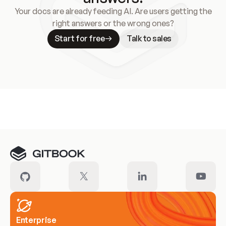
Your docs are already feeding AI. Are users getting the
right answers or the wrong ones?
Start for free
Talk to sales
Meet our customers
Enterprise