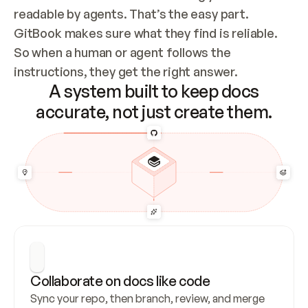
readable by agents. That’s the easy part. 
GitBook makes sure what they find is reliable. 
So when a human or agent follows the 
instructions, they get the right answer.
A system built to keep docs
accurate, not just create them.
Collaborate on docs like code
Sync your repo, then branch, review, and merge 