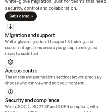
white-glove migration. Built for teams that need 
security, control and collaboration.
Get a demo
Migration and support
White-glove migration, 1:1 support & training, and 
custom integrations ensure you get up, running and 
ready to scale fast.
Access control
Tiered role and permissions settings let you precisely 
choose who can view and edit your content.
Security and compliance
We are SOC 2, ISO 27001 and GDPR compliant, with 