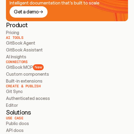
Intelligent documentation that’s built to scale
Get a demo
Product
Pricing
AI TOOLS
GitBook Agent
GitBook Assistant
AI Insights
CONNECTORS
GitBook MCP
New
Custom components
Built-in extensions
CREATE & PUBLISH
Git Sync
Authenticated access
Editor
Solutions
USE CASE
Public docs
API docs