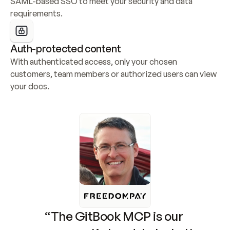
SAML-based SSO to meet your security and data 
requirements.
Auth-protected content
With authenticated access, only your chosen 
customers, team members or authorized users can view 
your docs.
“The GitBook MCP is our 