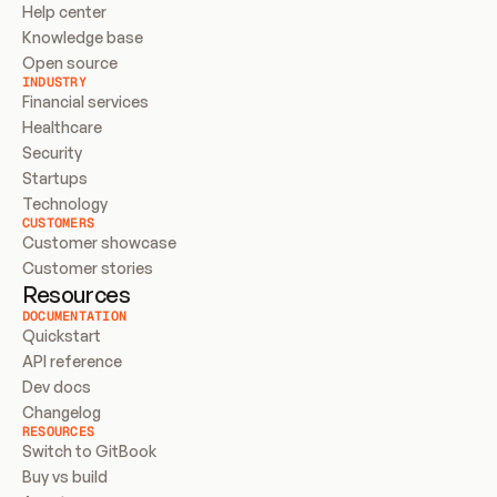
Help center
Knowledge base
Open source
INDUSTRY
Financial services
Healthcare
Security
Startups
Technology
CUSTOMERS
Customer showcase
Customer stories
Resources
DOCUMENTATION
Quickstart
API reference
Dev docs
Changelog
RESOURCES
Switch to GitBook
Buy vs build