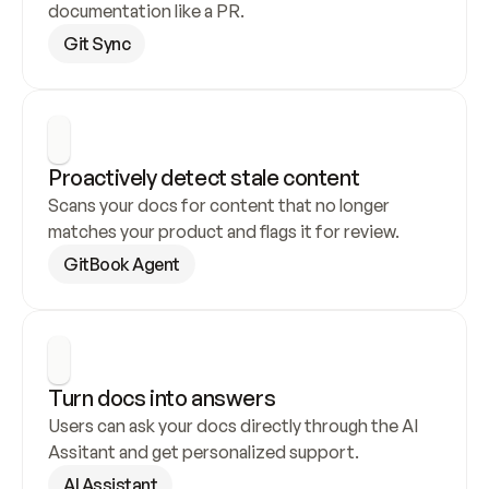
documentation like a PR.
Git Sync
Proactively detect stale content
Scans your docs for content that no longer 
matches your product and flags it for review.
GitBook Agent
Turn docs into answers
Users can ask your docs directly through the AI 
Assitant and get personalized support.
AI Assistant