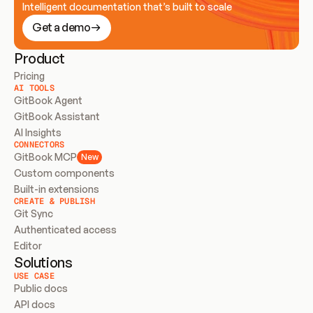
Intelligent documentation that’s built to scale
Get a demo
Product
Pricing
AI TOOLS
GitBook Agent
GitBook Assistant
AI Insights
CONNECTORS
GitBook MCP
New
Custom components
Built-in extensions
CREATE & PUBLISH
Git Sync
Authenticated access
Editor
Solutions
USE CASE
Public docs
API docs