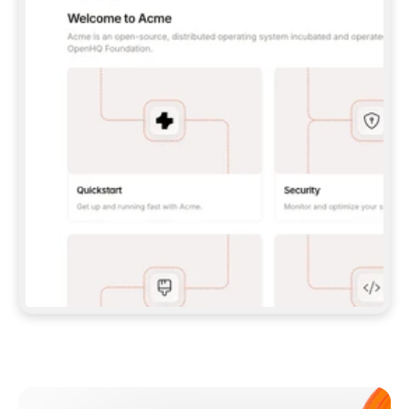
**CLAUDE CODE**: `CLAUDE PLUGIN 
MARKETPLACE ADD GITBOOKIO/GITBOOK-SKILLS` 
THEN `CLAUDE PLUGIN INSTALL 
GITBOOK@GITBOOK-SKILLS` — I RUN `/RELOAD-
PLUGINS` AND `/MCP` TO SIGN IN. - 
**CODEX**: `CODEX MCP ADD GITBOOK --URL 
HTTPS://MCP.GITBOOK.COM/MCP` - 
**CURSOR**: ADD THE URL UNDER 
`MCPSERVERS` IN `.CURSOR/MCP.JSON`, THEN 
I ENABLE IT IN SETTINGS → MCP. - 
**CHAT APP WITH NO TERMINAL**: TELL ME TO 
ADD THE URL AS A CUSTOM CONNECTOR IN MY 
APP'S SETTINGS. - 
**ANYTHING ELSE**: FETCH 
HTTPS://GITBOOK.COM/DOCS/GETTING-
STARTED/AI-DOCUMENTATION/GITBOOK-MCP.MD 
FOR SETUP INSTRUCTIONS, OR FALL BACK TO 
THE REST API WITH A PAT FROM 
HTTPS://APP.GITBOOK.COM/ACCOUNT/DEVELOPER
.  
MOST TOOLS DON'T LOAD NEW MCP SERVERS 
MID-SESSION. IF THE GITBOOK TOOLS DON'T 
APPEAR AFTER SETUP, TELL ME TO RESTART 
THE APP AND PASTE THIS PROMPT AGAIN — 
YOU'LL DETECT THE CONNECTION AND 
CONTINUE. IF YOU CAN RUN COMMANDS, ALSO 
INSTALL GITBOOK'S SKILLS: `NPX -Y SKILLS 
ADD GITBOOKIO/GITBOOK-SKILLS -Y`  
IF SIGN-IN FAILS BECAUSE I DON'T HAVE AN 
Meet our customers
ACCOUNT, SEND ME TO 
HTTPS://APP.GITBOOK.COM/JOIN TO CREATE 
ONE, THEN HAVE ME RETRY.  
## CHECK BEFORE CREATING 