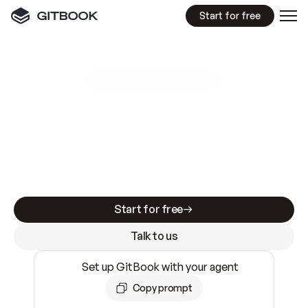
Start for free
GitBook MCP Server
New
A
I
m
a
d
e
d
o
c
s
e
a
s
y
t
o
w
r
i
t
e
.
N
o
t
e
a
s
y
t
o
t
r
u
s
t
.
Making docs AI-ready is table stakes. Getting
them accurate is harder. GitBook is the docs
infrastructure that does both.
Start for free
Talk to us
Set up GitBook with your agent
Copy prompt