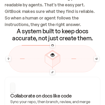
readable by agents. That’s the easy part. 
GitBook makes sure what they find is reliable. 
So when a human or agent follows the 
instructions, they get the right answer.
A system built to keep docs
accurate, not just create them.
Collaborate on docs like code
Sync your repo, then branch, review, and merge 