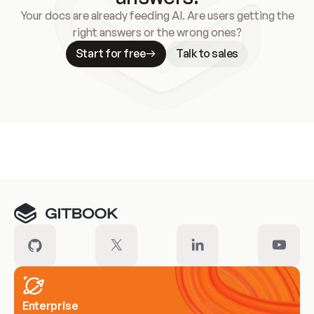
Your docs are already feeding AI. Are users getting the
right answers or the wrong ones?
Start for free
Talk to sales
Meet our customers
Enterprise