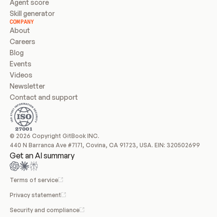
Agent score
Skill generator
COMPANY
About
Careers
Blog
Events
Videos
Newsletter
Contact and support
© 2026 Copyright GitBook INC.
440 N Barranca Ave #7171, Covina, CA 91723, USA. EIN: 320502699
Get an AI summary
Terms of service
Privacy statement
Security and compliance