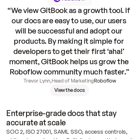
“We view GitBook as a growth tool. If 
our docs are easy to use, our users 
will be successful and adopt our 
products. By making it simple for 
developers to get their first ‘aha!’ 
moment, GitBook helps us grow the 
Roboflow community much faster.”
Trevor Lynn
,
Head of Marketing
Roboflow
View the docs
Enterprise-grade docs that stay 
accurate at scale
SOC 2, ISO 27001, SAML SSO, access controls, 