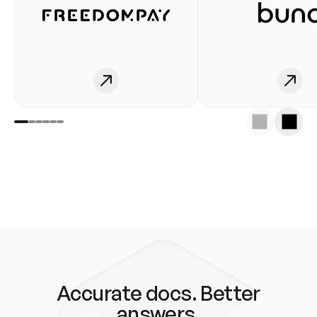
Accurate docs. Better
answers.