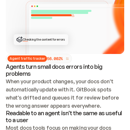
ONCE CONNECTED, CHECK WHETHER THESE DOCS 
ALREADY HAVE A GITBOOK SITE — LOOK AT THE 
REPO'S GIT SYNC STATE AND LIST MY ORG'S 
SITES. IF A SITE EXISTS, DON'T CREATE A 
DUPLICATE: SWITCH TO UPDATING IT (EDIT 
LOCALLY AND PUSH IF GIT SYNC IS WIRED, OR 
OPEN A CHANGE REQUEST). CREATE A NEW SITE 
ONLY IF NOTHING EXISTS.  
## BUILD AND PUBLISH
CREATE THE SITE WITH THE GITBOOK MCP 
Checking the content for errors
TOOLS, IMPORT MY CONTENT, AND PUBLISH. 
SKIP GIT SYNC FOR THIS FIRST PUBLISH — 
OFFER IT ONCE THE SITE IS LIVE. FETCH THE 
LIVE URL TO CONFIRM IT LOADS, THEN GIVE 
IT TO ME.
5
6
.
0
0
2
%
Agent traffic tracker
Agents turn small docs errors into big
problems
When your product changes, your docs don’t 
automatically update with it. GitBook spots 
what’s drifted and queues it for review before 
the wrong answer appears everywhere.
Readable to an agent isn’t the same as useful
to a user
Most docs tools focus on making your docs 