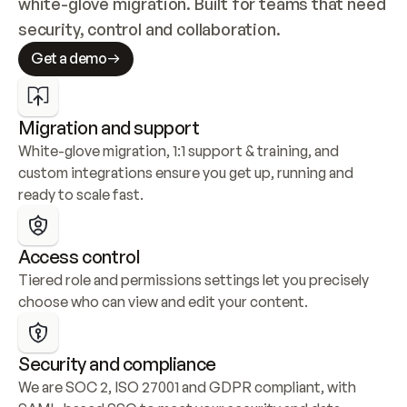
white-glove migration. Built for teams that need 
security, control and collaboration.
Get a demo
Migration and support
White-glove migration, 1:1 support & training, and 
custom integrations ensure you get up, running and 
ready to scale fast.
Access control
Tiered role and permissions settings let you precisely 
choose who can view and edit your content.
Security and compliance
We are SOC 2, ISO 27001 and GDPR compliant, with 