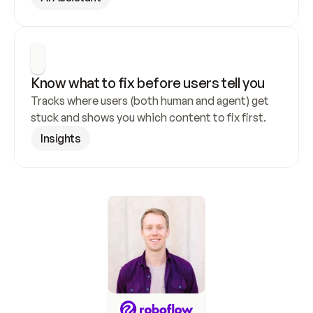
Know what to fix before users tell you
Tracks where users (both human and agent) get 
stuck and shows you which content to fix first.
Insights