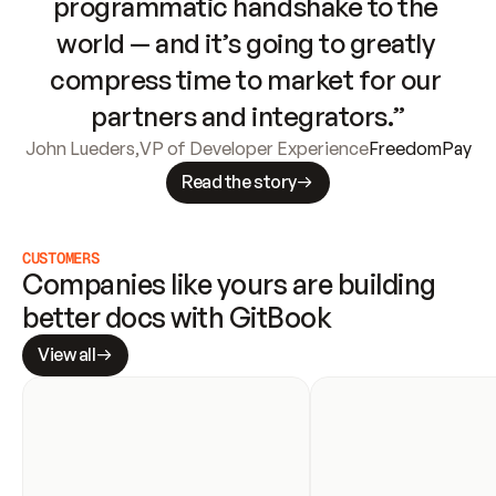
programmatic handshake to the 
world — and it’s going to greatly 
compress time to market for our 
partners and integrators.”
John Lueders
,
VP of Developer Experience
FreedomPay
Read the story
CUSTOMERS
Companies like yours are building 
better docs with GitBook
View all