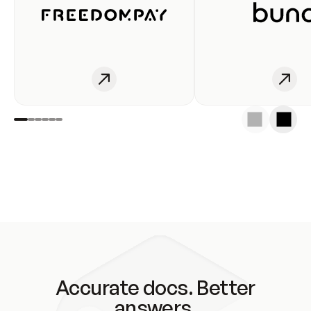
Accurate docs. Better
answers.