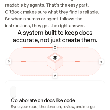
readable by agents. That’s the easy part. 
GitBook makes sure what they find is reliable. 
So when a human or agent follows the 
instructions, they get the right answer.
A system built to keep docs
accurate, not just create them.
Collaborate on docs like code
Sync your repo, then branch, review, and merge 