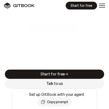
Start for free
GitBook MCP Server
New
A
I
m
a
d
e
d
o
c
s
e
a
s
y
t
o
w
r
i
t
e
.
N
o
t
e
a
s
y
t
o
t
r
u
s
t
.
Making docs AI-ready is table stakes. Getting
them accurate is harder. GitBook is the docs
infrastructure that does both.
Start for free
Talk to us
Set up GitBook with your agent
Copy prompt