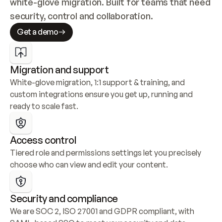
white-glove migration. Built for teams that need 
security, control and collaboration.
Get a demo
Migration and support
White-glove migration, 1:1 support & training, and 
custom integrations ensure you get up, running and 
ready to scale fast.
Access control
Tiered role and permissions settings let you precisely 
choose who can view and edit your content.
Security and compliance
We are SOC 2, ISO 27001 and GDPR compliant, with 