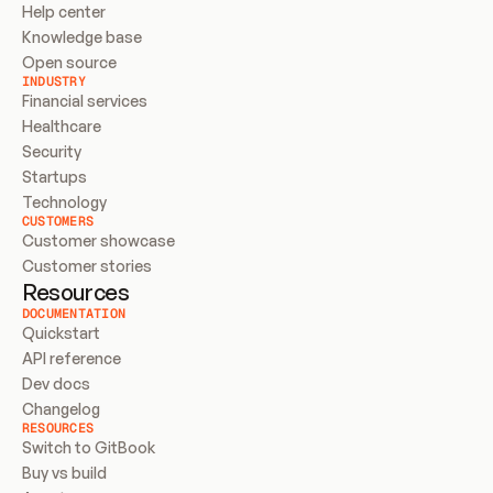
Help center
Knowledge base
Open source
INDUSTRY
Financial services
Healthcare
Security
Startups
Technology
CUSTOMERS
Customer showcase
Customer stories
Resources
DOCUMENTATION
Quickstart
API reference
Dev docs
Changelog
RESOURCES
Switch to GitBook
Buy vs build