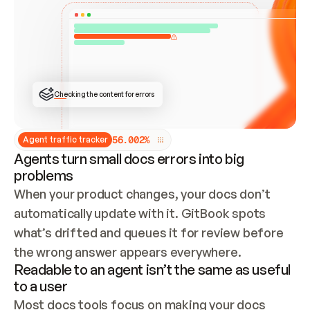
ONCE CONNECTED, CHECK WHETHER THESE DOCS 
ALREADY HAVE A GITBOOK SITE — LOOK AT THE 
REPO'S GIT SYNC STATE AND LIST MY ORG'S 
SITES. IF A SITE EXISTS, DON'T CREATE A 
DUPLICATE: SWITCH TO UPDATING IT (EDIT 
LOCALLY AND PUSH IF GIT SYNC IS WIRED, OR 
OPEN A CHANGE REQUEST). CREATE A NEW SITE 
ONLY IF NOTHING EXISTS.  
## BUILD AND PUBLISH
CREATE THE SITE WITH THE GITBOOK MCP 
Checking the content for errors
TOOLS, IMPORT MY CONTENT, AND PUBLISH. 
SKIP GIT SYNC FOR THIS FIRST PUBLISH — 
OFFER IT ONCE THE SITE IS LIVE. FETCH THE 
LIVE URL TO CONFIRM IT LOADS, THEN GIVE 
IT TO ME.
5
6
.
0
0
2
%
Agent traffic tracker
Agents turn small docs errors into big
problems
When your product changes, your docs don’t 
automatically update with it. GitBook spots 
what’s drifted and queues it for review before 
the wrong answer appears everywhere.
Readable to an agent isn’t the same as useful
to a user
Most docs tools focus on making your docs 