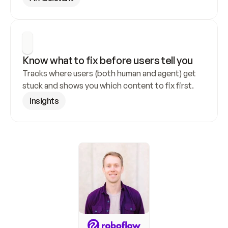
Know what to fix before users tell you
Tracks where users (both human and agent) get 
stuck and shows you which content to fix first.
Insights