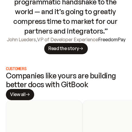
programmatic handshake to the 
world — and it’s going to greatly 
compress time to market for our 
partners and integrators.”
John Lueders
,
VP of Developer Experience
FreedomPay
Read the story
CUSTOMERS
Companies like yours are building 
better docs with GitBook
View all