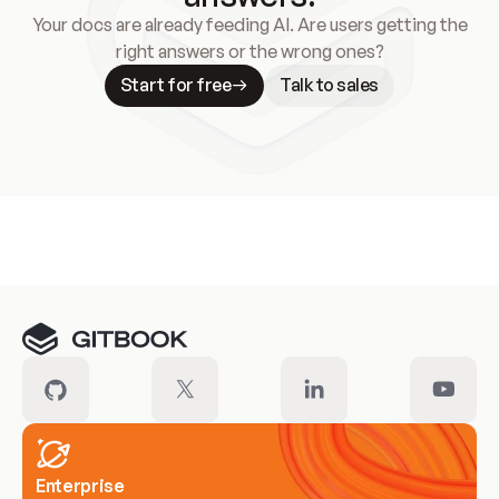
Your docs are already feeding AI. Are users getting the
right answers or the wrong ones?
Start for free
Talk to sales
Meet our customers
Enterprise