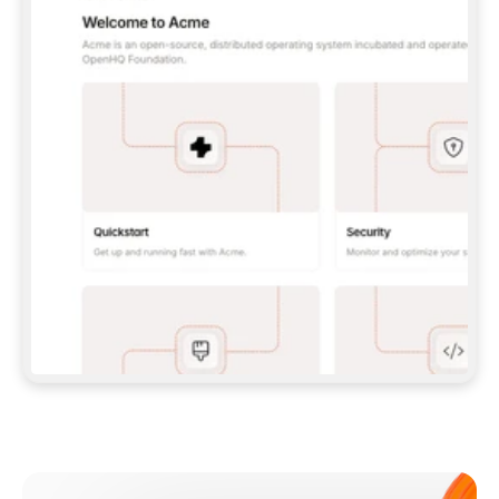
**CLAUDE CODE**: `CLAUDE PLUGIN 
MARKETPLACE ADD GITBOOKIO/GITBOOK-SKILLS` 
THEN `CLAUDE PLUGIN INSTALL 
GITBOOK@GITBOOK-SKILLS` — I RUN `/RELOAD-
PLUGINS` AND `/MCP` TO SIGN IN. - 
**CODEX**: `CODEX MCP ADD GITBOOK --URL 
HTTPS://MCP.GITBOOK.COM/MCP` - 
**CURSOR**: ADD THE URL UNDER 
`MCPSERVERS` IN `.CURSOR/MCP.JSON`, THEN 
I ENABLE IT IN SETTINGS → MCP. - 
**CHAT APP WITH NO TERMINAL**: TELL ME TO 
ADD THE URL AS A CUSTOM CONNECTOR IN MY 
APP'S SETTINGS. - 
**ANYTHING ELSE**: FETCH 
HTTPS://GITBOOK.COM/DOCS/GETTING-
STARTED/AI-DOCUMENTATION/GITBOOK-MCP.MD 
FOR SETUP INSTRUCTIONS, OR FALL BACK TO 
THE REST API WITH A PAT FROM 
HTTPS://APP.GITBOOK.COM/ACCOUNT/DEVELOPER
.  
MOST TOOLS DON'T LOAD NEW MCP SERVERS 
MID-SESSION. IF THE GITBOOK TOOLS DON'T 
APPEAR AFTER SETUP, TELL ME TO RESTART 
THE APP AND PASTE THIS PROMPT AGAIN — 
YOU'LL DETECT THE CONNECTION AND 
CONTINUE. IF YOU CAN RUN COMMANDS, ALSO 
INSTALL GITBOOK'S SKILLS: `NPX -Y SKILLS 
ADD GITBOOKIO/GITBOOK-SKILLS -Y`  
IF SIGN-IN FAILS BECAUSE I DON'T HAVE AN 
Meet our customers
ACCOUNT, SEND ME TO 
HTTPS://APP.GITBOOK.COM/JOIN TO CREATE 
ONE, THEN HAVE ME RETRY.  
## CHECK BEFORE CREATING 