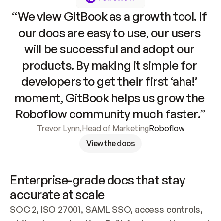
“We view GitBook as a growth tool. If 
our docs are easy to use, our users 
will be successful and adopt our 
products. By making it simple for 
developers to get their first ‘aha!’ 
moment, GitBook helps us grow the 
Roboflow community much faster.”
Trevor Lynn
,
Head of Marketing
Roboflow
View the docs
Enterprise-grade docs that stay 
accurate at scale
SOC 2, ISO 27001, SAML SSO, access controls, 