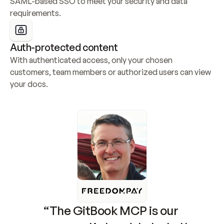
SAML-based SSO to meet your security and data 
requirements.
Auth-protected content
With authenticated access, only your chosen 
customers, team members or authorized users can view 
your docs.
“The GitBook MCP is our 