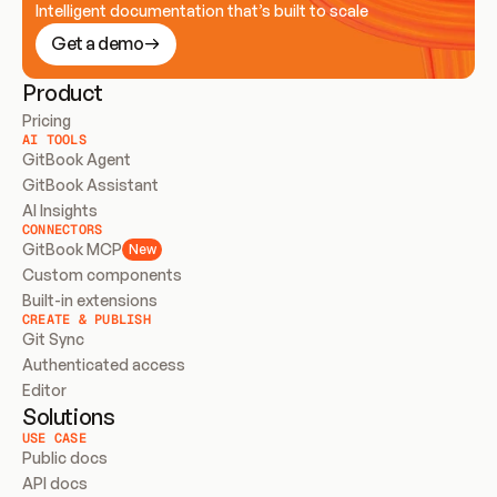
Intelligent documentation that’s built to scale
Get a demo
Product
Pricing
AI TOOLS
GitBook Agent
GitBook Assistant
AI Insights
CONNECTORS
GitBook MCP
New
Custom components
Built-in extensions
CREATE & PUBLISH
Git Sync
Authenticated access
Editor
Solutions
USE CASE
Public docs
API docs