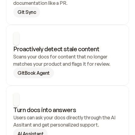
documentation like a PR.
Git Sync
Proactively detect stale content
Scans your docs for content that no longer 
matches your product and flags it for review.
GitBook Agent
Turn docs into answers
Users can ask your docs directly through the AI 
Assitant and get personalized support.
AI Assistant