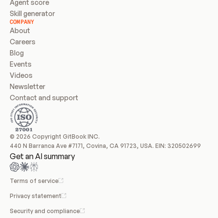
Agent score
Skill generator
COMPANY
About
Careers
Blog
Events
Videos
Newsletter
Contact and support
© 2026 Copyright GitBook INC.
440 N Barranca Ave #7171, Covina, CA 91723, USA. EIN: 320502699
Get an AI summary
Terms of service
Privacy statement
Security and compliance