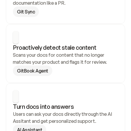
documentation like a PR.
Git Sync
Proactively detect stale content
Scans your docs for content that no longer 
matches your product and flags it for review.
GitBook Agent
Turn docs into answers
Users can ask your docs directly through the AI 
Assitant and get personalized support.
AI Assistant