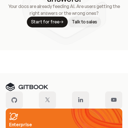
Your docs are already feeding AI. Are users getting the
right answers or the wrong ones?
Start for free
Talk to sales
Meet our customers
Enterprise