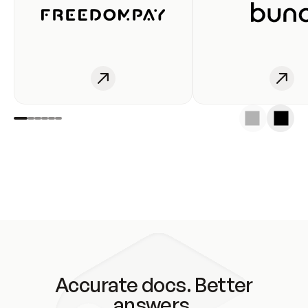
Accurate docs. Better
answers.