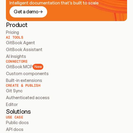
Intelligent documentation that’s built to scale
Get a demo
Product
Pricing
AI TOOLS
GitBook Agent
GitBook Assistant
AI Insights
CONNECTORS
GitBook MCP
New
Custom components
Built-in extensions
CREATE & PUBLISH
Git Sync
Authenticated access
Editor
Solutions
USE CASE
Public docs
API docs