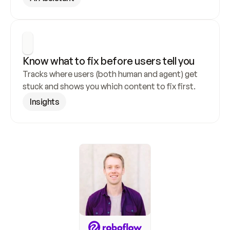
Know what to fix before users tell you
Tracks where users (both human and agent) get 
stuck and shows you which content to fix first.
Insights