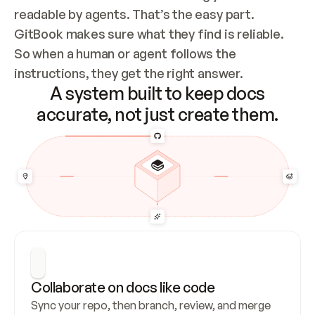
readable by agents. That’s the easy part. 
GitBook makes sure what they find is reliable. 
So when a human or agent follows the 
instructions, they get the right answer.
A system built to keep docs
accurate, not just create them.
Collaborate on docs like code
Sync your repo, then branch, review, and merge 