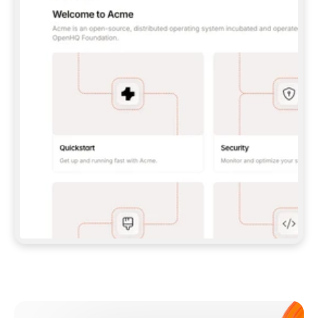
**CLAUDE CODE**: `CLAUDE PLUGIN 
MARKETPLACE ADD GITBOOKIO/GITBOOK-SKILLS` 
THEN `CLAUDE PLUGIN INSTALL 
GITBOOK@GITBOOK-SKILLS` — I RUN `/RELOAD-
PLUGINS` AND `/MCP` TO SIGN IN. - 
**CODEX**: `CODEX MCP ADD GITBOOK --URL 
HTTPS://MCP.GITBOOK.COM/MCP` - 
**CURSOR**: ADD THE URL UNDER 
`MCPSERVERS` IN `.CURSOR/MCP.JSON`, THEN 
I ENABLE IT IN SETTINGS → MCP. - 
**CHAT APP WITH NO TERMINAL**: TELL ME TO 
ADD THE URL AS A CUSTOM CONNECTOR IN MY 
APP'S SETTINGS. - 
**ANYTHING ELSE**: FETCH 
HTTPS://GITBOOK.COM/DOCS/GETTING-
STARTED/AI-DOCUMENTATION/GITBOOK-MCP.MD 
FOR SETUP INSTRUCTIONS, OR FALL BACK TO 
THE REST API WITH A PAT FROM 
HTTPS://APP.GITBOOK.COM/ACCOUNT/DEVELOPER
.  
MOST TOOLS DON'T LOAD NEW MCP SERVERS 
MID-SESSION. IF THE GITBOOK TOOLS DON'T 
APPEAR AFTER SETUP, TELL ME TO RESTART 
THE APP AND PASTE THIS PROMPT AGAIN — 
YOU'LL DETECT THE CONNECTION AND 
CONTINUE. IF YOU CAN RUN COMMANDS, ALSO 
INSTALL GITBOOK'S SKILLS: `NPX -Y SKILLS 
ADD GITBOOKIO/GITBOOK-SKILLS -Y`  
IF SIGN-IN FAILS BECAUSE I DON'T HAVE AN 
Meet our customers
ACCOUNT, SEND ME TO 
HTTPS://APP.GITBOOK.COM/JOIN TO CREATE 
ONE, THEN HAVE ME RETRY.  
## CHECK BEFORE CREATING 