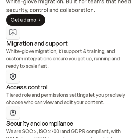
white-glove migration. Built for teams that need 
security, control and collaboration.
Get a demo
Migration and support
White-glove migration, 1:1 support & training, and 
custom integrations ensure you get up, running and 
ready to scale fast.
Access control
Tiered role and permissions settings let you precisely 
choose who can view and edit your content.
Security and compliance
We are SOC 2, ISO 27001 and GDPR compliant, with 