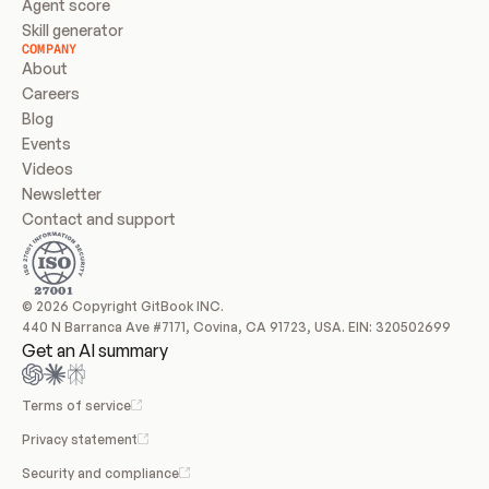
Agent score
Skill generator
COMPANY
About
Careers
Blog
Events
Videos
Newsletter
Contact and support
© 2026 Copyright GitBook INC.
440 N Barranca Ave #7171, Covina, CA 91723, USA. EIN: 320502699
Get an AI summary
Terms of service
Privacy statement
Security and compliance