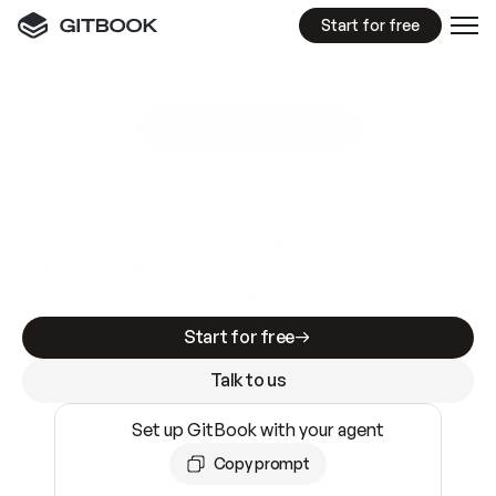
Start for free
GitBook MCP Server
New
A
I
m
a
d
e
d
o
c
s
e
a
s
y
t
o
w
r
i
t
e
.
N
o
t
e
a
s
y
t
o
t
r
u
s
t
.
Making docs AI-ready is table stakes. Getting
them accurate is harder. GitBook is the docs
infrastructure that does both.
Start for free
Talk to us
Set up GitBook with your agent
Copy prompt