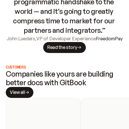
programmatic handshake to the 
world — and it’s going to greatly 
compress time to market for our 
partners and integrators.”
John Lueders
,
VP of Developer Experience
FreedomPay
Read the story
CUSTOMERS
Companies like yours are building 
better docs with GitBook
View all