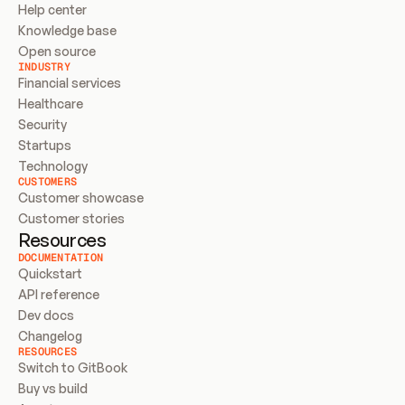
Help center
Knowledge base
Open source
INDUSTRY
Financial services
Healthcare
Security
Startups
Technology
CUSTOMERS
Customer showcase
Customer stories
Resources
DOCUMENTATION
Quickstart
API reference
Dev docs
Changelog
RESOURCES
Switch to GitBook
Buy vs build