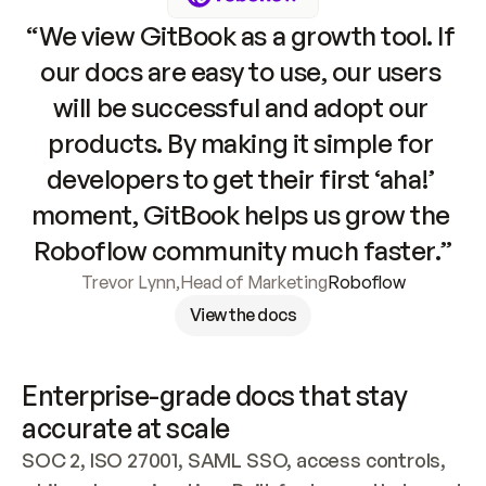
“We view GitBook as a growth tool. If 
our docs are easy to use, our users 
will be successful and adopt our 
products. By making it simple for 
developers to get their first ‘aha!’ 
moment, GitBook helps us grow the 
Roboflow community much faster.”
Trevor Lynn
,
Head of Marketing
Roboflow
View the docs
Enterprise-grade docs that stay 
accurate at scale
SOC 2, ISO 27001, SAML SSO, access controls, 