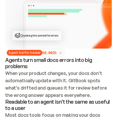
ONCE CONNECTED, CHECK WHETHER THESE DOCS 
ALREADY HAVE A GITBOOK SITE — LOOK AT THE 
REPO'S GIT SYNC STATE AND LIST MY ORG'S 
SITES. IF A SITE EXISTS, DON'T CREATE A 
DUPLICATE: SWITCH TO UPDATING IT (EDIT 
LOCALLY AND PUSH IF GIT SYNC IS WIRED, OR 
OPEN A CHANGE REQUEST). CREATE A NEW SITE 
ONLY IF NOTHING EXISTS.  
## BUILD AND PUBLISH
CREATE THE SITE WITH THE GITBOOK MCP 
Checking the content for errors
TOOLS, IMPORT MY CONTENT, AND PUBLISH. 
SKIP GIT SYNC FOR THIS FIRST PUBLISH — 
OFFER IT ONCE THE SITE IS LIVE. FETCH THE 
LIVE URL TO CONFIRM IT LOADS, THEN GIVE 
IT TO ME.
5
6
.
0
0
2
%
Agent traffic tracker
Agents turn small docs errors into big
problems
When your product changes, your docs don’t 
automatically update with it. GitBook spots 
what’s drifted and queues it for review before 
the wrong answer appears everywhere.
Readable to an agent isn’t the same as useful
to a user
Most docs tools focus on making your docs 