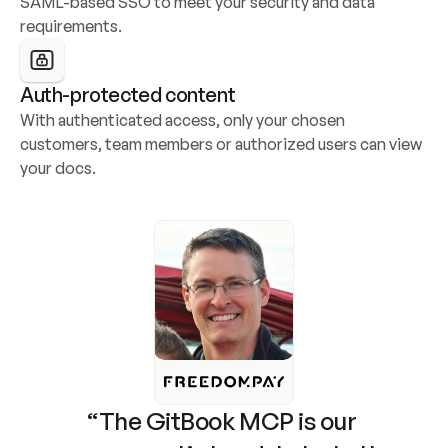
SAML-based SSO to meet your security and data 
requirements.
Auth-protected content
With authenticated access, only your chosen 
customers, team members or authorized users can view 
your docs.
“The GitBook MCP is our 