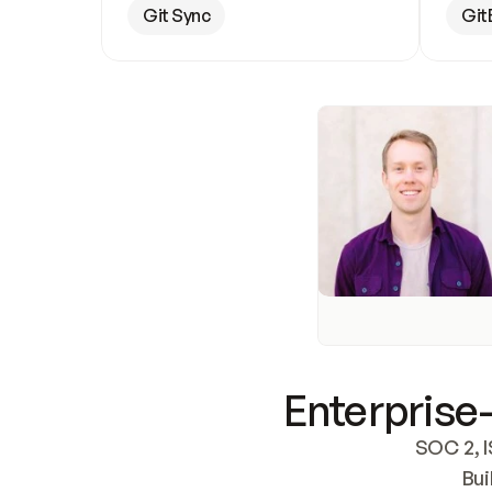
Git Sync
Git
Enterprise-
SOC 2, I
Bui