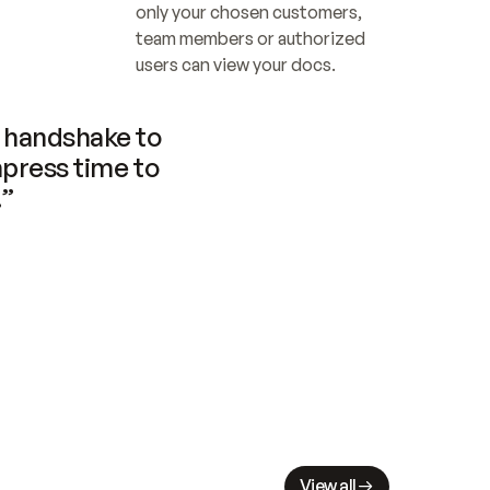
only your chosen customers, 
team members or authorized 
users can view your docs.
handshake to 
press time to 
.”
View all