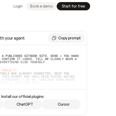
Login
Book a demo
Start for free
th your agent
Copy prompt
 A PUBLISHED GITBOOK SITE. DONE = YOU HAND 
 CONFIRM IT LOADS. TELL ME CLEARLY WHEN A 
EVERYTHING ELSE YOURSELF.  
 TOOLS:**
TOOLS ARE ALREADY CONNECTED, SKIP THE 
 THIS PROMPT MAY HAVE BEEN PASTED BEFORE 
 A RESTART) — IF SO, CONTINUE FROM WHERE 
TEAD OF STARTING OVER.  
MMEDIATELY)
 LOCAL FOLDER OR A REPO. VERIFY THE SOURCE 
Install our official plugins
HO BACK EXACTLY WHAT YOU'RE READING AND 
CONTENTS SO I CAN CONFIRM IT'S RIGHT. IF 
METHING I NAMED (PRIVATE REPOS RETURN 404, 
ChatGPT
Cursor
), STOP AND ASK — NEVER SUBSTITUTE A 
HOW ME THE SITE PLAN BEFORE CREATING 
.  