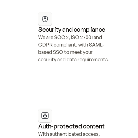
Security and compliance
We are SOC 2, ISO 27001 and 
GDPR compliant, with SAML-
based SSO to meet your 
security and data requirements.
Auth-protected content
With authenticated access, 