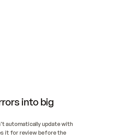
SWITCH TO UPDATING 
Quickstart
Security
WIRED, OR OPEN A CH
NOTHING EXISTS.  
Get up and running fast with Acme.
Monitor and optimi
## BUILD AND PUBLIS
CREATE THE SITE WIT
AND PUBLISH. SKIP G
ONCE THE SITE IS LI
THEN GIVE IT TO ME.
Meet our customers
Quickstart
Security
Get up and running fast with Acme
Monitor and optimi
rors into big
t automatically update with 
 it for review before the 