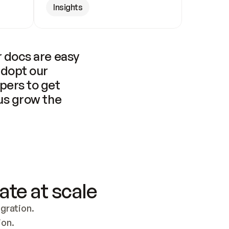
Insights
 docs are easy 
adopt our 
pers to get 
us grow the 
ate at scale
ration. 
ion.