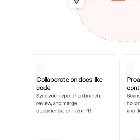
Collaborate on docs like 
Proa
code
cont
Sync your repo, then branch, 
Scans
review, and merge 
no lo
documentation like a PR.
and fl