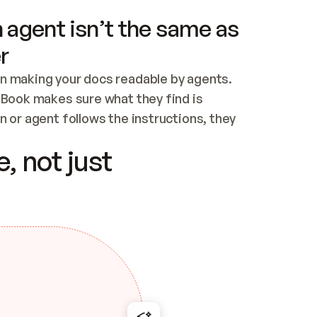
 agent isn’t the same as
r
n making your docs readable by agents. 
tBook makes sure what they find is 
 or agent follows the instructions, they 
ontent for errors
, not just