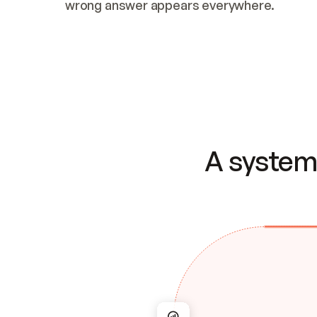
wrong answer appears everywhere.
A system 