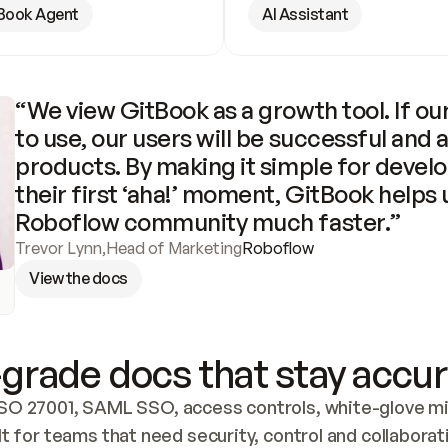
Book Agent
AI Assistant
“We view GitBook as a growth tool. If our
to use, our users will be successful and 
products. By making it simple for develo
their first ‘aha!’ moment, GitBook helps 
Roboflow community much faster.”
Trevor Lynn
,
Head of Marketing
Roboflow
View the docs
grade docs that stay accur
SO 27001, SAML SSO, access controls, white-glove mig
lt for teams that need security, control and collaborat