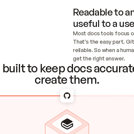
Readable to an
useful to a use
Most docs tools focus o
That’s the easy part. Gi
reliable. So when a human
Checking the c
get the right answer.
built to keep docs accurate
create them.