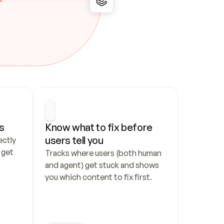
s
Know what to fix before 
users tell you
ctly 
get 
Tracks where users (both human 
and agent) get stuck and shows 
you which content to fix first.