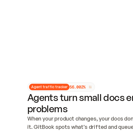
Updates and patching
Audit and logging
Vulnerability management
CUSTOMIZATION
Theme customization
Custom domain
5
6
.
0
0
2
%
Agent traffic tracker
Agents turn small docs er
problems
When your product changes, your docs don’
it. GitBook spots what’s drifted and queues