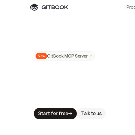
Pro
GitBook MCP Server
New
A
I
m
a
d
e
d
o
c
s
N
o
t
e
a
s
y
t
o
t
r
u
M
a
k
i
n
g
d
o
c
s
A
I
-
r
e
a
d
y
i
s
t
a
b
l
e
s
t
a
k
e
s
.
G
G
i
t
B
o
o
k
i
s
t
h
e
d
o
c
s
i
n
f
r
a
s
t
r
u
c
t
u
r
e
t
h
a
t
Start for free
Talk to us