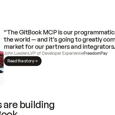
“The GitBook MCP is our programmatic 
the world — and it’s going to greatly com
market for our partners and integrators
John Lueders
,
VP of Developer Experience
FreedomPay
Read the story
 are building
Book