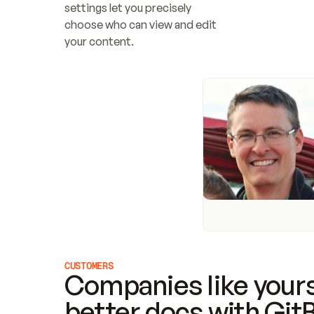
settings let you precisely 
choose who can view and edit 
your content.
CUSTOMERS
Companies like yours
better docs with Git