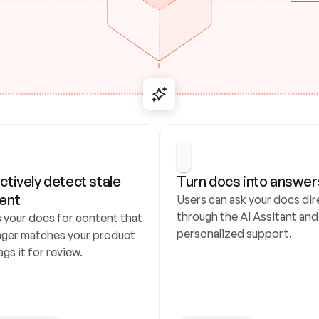
ctively detect stale 
Turn docs into answer
ent
Users can ask your docs dire
through the AI Assitant and 
 your docs for content that 
personalized support.
nger matches your product 
ags it for review.