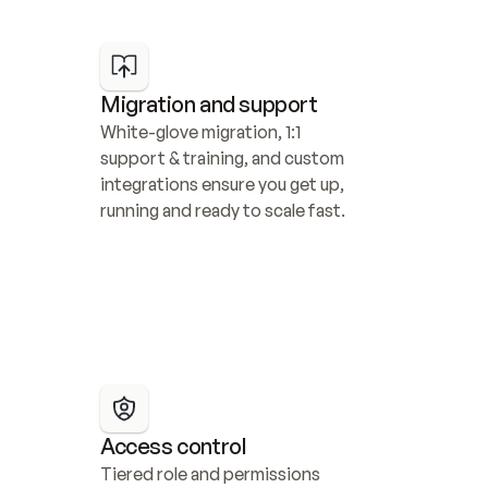
Migration and support
White-glove migration, 1:1 
support & training, and custom 
integrations ensure you get up, 
running and ready to scale fast.
Access control
Tiered role and permissions 