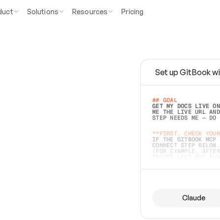
duct
Solutions
Resources
Pricing
Set up GitBook wi
e
a
s
y
t
o
w
r
i
t
e
.
## GOAL 
GET MY DOCS LIVE ON
ME THE LIVE URL AND
STEP NEEDS ME — DO 
s
t
.
**FIRST, CHECK YOUR
IF THE GITBOOK MCP 
CONNECT STEP BELOW.
(FOR EXAMPLE, AFTER
e
t
t
i
n
g
t
h
e
m
a
c
c
u
r
a
t
e
i
s
h
a
r
d
e
r
.
THINGS LEFT OFF INS
d
o
e
s
b
o
t
h
.
## PREPARE (START I
ASK FOR MY DOCS — A
BEFORE BUILDING: EC
LIST ITS TOP-LEVEL 
YOU CAN'T ACCESS SO
Claude
SAME AS NONEXISTENT
DIFFERENT SOURCE. S
ANYTHING IN GITBOOK