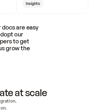
Insights
 docs are easy 
adopt our 
pers to get 
us grow the 
ate at scale
ration. 
ion.