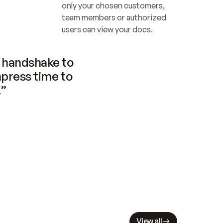
only your chosen customers, 
team members or authorized 
users can view your docs.
handshake to 
press time to 
.”
View all