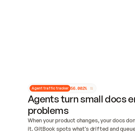
Updates and patching
Audit and logging
Vulnerability management
CUSTOMIZATION
Theme customization
Custom domain
5
6
.
0
0
2
%
Agent traffic tracker
Agents turn small docs er
problems
When your product changes, your docs don’
it. GitBook spots what’s drifted and queues