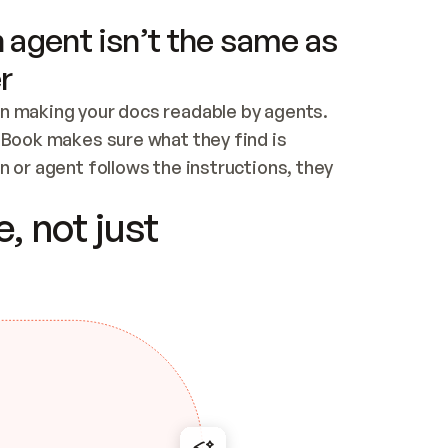
 agent isn’t the same as
r
n making your docs readable by agents. 
tBook makes sure what they find is 
 or agent follows the instructions, they 
ontent for errors
, not just