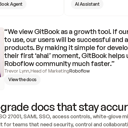
Book Agent
AI Assistant
“We view GitBook as a growth tool. If our
to use, our users will be successful and 
products. By making it simple for develo
their first ‘aha!’ moment, GitBook helps 
Roboflow community much faster.”
Trevor Lynn
,
Head of Marketing
Roboflow
View the docs
grade docs that stay accur
SO 27001, SAML SSO, access controls, white-glove mig
lt for teams that need security, control and collaborat