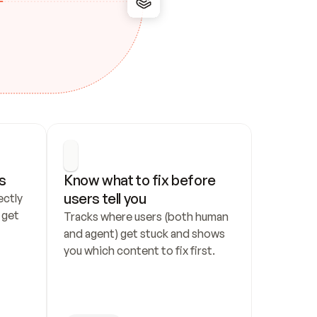
s
Know what to fix before 
users tell you
ctly 
get 
Tracks where users (both human 
and agent) get stuck and shows 
you which content to fix first.