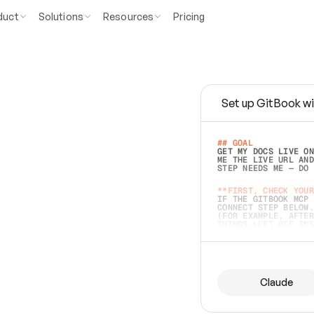
duct
Solutions
Resources
Pricing
Set up GitBook wi
e
a
s
y
t
o
w
r
i
t
e
.
## GOAL 
GET MY DOCS LIVE ON
ME THE LIVE URL AND
STEP NEEDS ME — DO 
s
t
.
**FIRST, CHECK YOUR
IF THE GITBOOK MCP 
CONNECT STEP BELOW.
(FOR EXAMPLE, AFTER
e
t
t
i
n
g
t
h
e
m
a
c
c
u
r
a
t
e
i
s
h
a
r
d
e
r
.
THINGS LEFT OFF INS
d
o
e
s
b
o
t
h
.
## PREPARE (START I
ASK FOR MY DOCS — A
BEFORE BUILDING: EC
LIST ITS TOP-LEVEL 
YOU CAN'T ACCESS SO
Claude
SAME AS NONEXISTENT
DIFFERENT SOURCE. S
ANYTHING IN GITBOOK