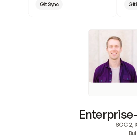
Git Sync
Git
Enterprise-
SOC 2, I
Bui