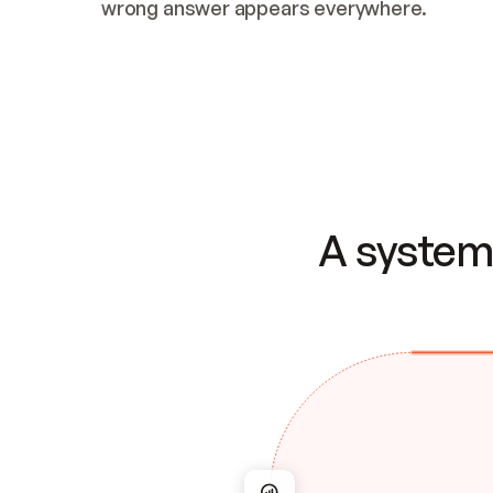
wrong answer appears everywhere.
A system 