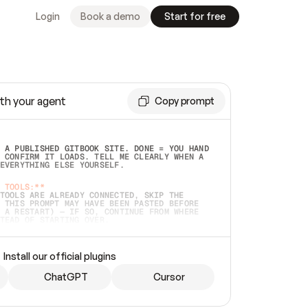
Login
Book a demo
Start for free
th your agent
Copy prompt
 A PUBLISHED GITBOOK SITE. DONE = YOU HAND 
 CONFIRM IT LOADS. TELL ME CLEARLY WHEN A 
EVERYTHING ELSE YOURSELF.  
 TOOLS:**
TOOLS ARE ALREADY CONNECTED, SKIP THE 
 THIS PROMPT MAY HAVE BEEN PASTED BEFORE 
 A RESTART) — IF SO, CONTINUE FROM WHERE 
TEAD OF STARTING OVER.  
MMEDIATELY)
 LOCAL FOLDER OR A REPO. VERIFY THE SOURCE 
Install our official plugins
HO BACK EXACTLY WHAT YOU'RE READING AND 
CONTENTS SO I CAN CONFIRM IT'S RIGHT. IF 
METHING I NAMED (PRIVATE REPOS RETURN 404, 
ChatGPT
Cursor
), STOP AND ASK — NEVER SUBSTITUTE A 
HOW ME THE SITE PLAN BEFORE CREATING 
.  