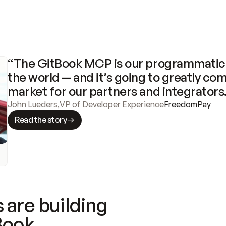
“The GitBook MCP is our programmatic 
the world — and it’s going to greatly com
market for our partners and integrators
John Lueders
,
VP of Developer Experience
FreedomPay
Read the story
 are building
Book