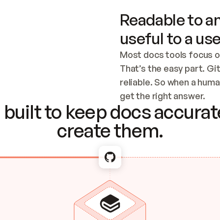
Readable to an
useful to a use
Most docs tools focus o
That’s the easy part. Gi
reliable. So when a human
Checking the c
get the right answer.
built to keep docs accurate
create them.