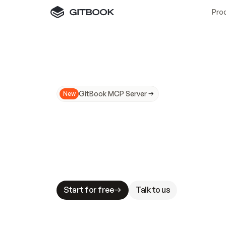
Pro
GitBook MCP Server
New
A
I
m
a
d
e
d
o
c
s
N
o
t
e
a
s
y
t
o
t
r
u
M
a
k
i
n
g
d
o
c
s
A
I
-
r
e
a
d
y
i
s
t
a
b
l
e
s
t
a
k
e
s
.
G
G
i
t
B
o
o
k
i
s
t
h
e
d
o
c
s
i
n
f
r
a
s
t
r
u
c
t
u
r
e
t
h
a
t
Start for free
Talk to us