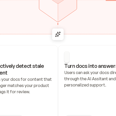
ctively detect stale 
Turn docs into answer
ent
Users can ask your docs dire
through the AI Assitant and 
 your docs for content that 
personalized support.
nger matches your product 
ags it for review.