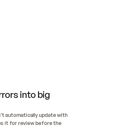
SWITCH TO UPDATING 
Quickstart
Security
WIRED, OR OPEN A CH
NOTHING EXISTS.  
Get up and running fast with Acme.
Monitor and optimi
## BUILD AND PUBLIS
CREATE THE SITE WIT
AND PUBLISH. SKIP G
ONCE THE SITE IS LI
THEN GIVE IT TO ME.
Meet our customers
Quickstart
Security
Get up and running fast with Acme
Monitor and optimi
rors into big
t automatically update with 
 it for review before the 