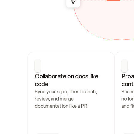
Collaborate on docs like 
Proa
code
cont
Sync your repo, then branch, 
Scans
review, and merge 
no lo
documentation like a PR.
and fl