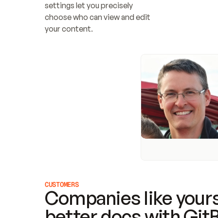
settings let you precisely 
choose who can view and edit 
your content.
CUSTOMERS
Companies like yours
better docs with Git