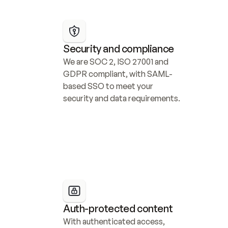
Security and compliance
We are SOC 2, ISO 27001 and 
GDPR compliant, with SAML-
based SSO to meet your 
security and data requirements.
Auth-protected content
With authenticated access, 