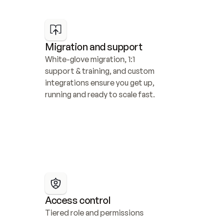
Migration and support
White-glove migration, 1:1 
support & training, and custom 
integrations ensure you get up, 
running and ready to scale fast.
Access control
Tiered role and permissions 