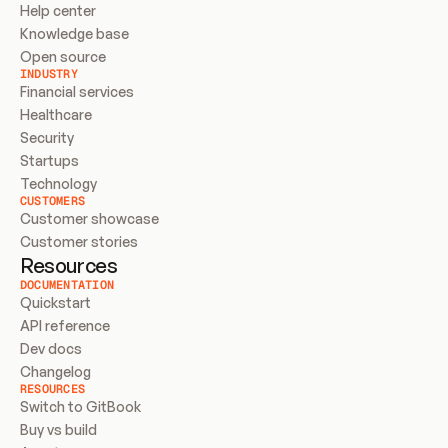
Help center
Knowledge base
Open source
INDUSTRY
Financial services
Healthcare
Security
Startups
Technology
CUSTOMERS
Customer showcase
Customer stories
Resources
DOCUMENTATION
Quickstart
API reference
Dev docs
Changelog
RESOURCES
Switch to GitBook
Buy vs build