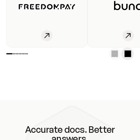
Accurate docs. Better
answers.