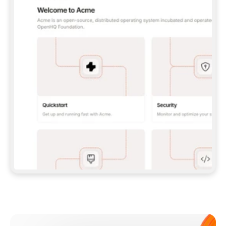
**CLAUDE CODE**: `CLAUDE PLUGIN 
MARKETPLACE ADD GITBOOKIO/GITBOOK-SKILLS` 
THEN `CLAUDE PLUGIN INSTALL 
GITBOOK@GITBOOK-SKILLS` — I RUN `/RELOAD-
PLUGINS` AND `/MCP` TO SIGN IN. - 
**CODEX**: `CODEX MCP ADD GITBOOK --URL 
HTTPS://MCP.GITBOOK.COM/MCP` - 
**CURSOR**: ADD THE URL UNDER 
`MCPSERVERS` IN `.CURSOR/MCP.JSON`, THEN 
I ENABLE IT IN SETTINGS → MCP. - 
**CHAT APP WITH NO TERMINAL**: TELL ME TO 
ADD THE URL AS A CUSTOM CONNECTOR IN MY 
APP'S SETTINGS. - 
**ANYTHING ELSE**: FETCH 
HTTPS://GITBOOK.COM/DOCS/GETTING-
STARTED/AI-DOCUMENTATION/GITBOOK-MCP.MD 
FOR SETUP INSTRUCTIONS, OR FALL BACK TO 
THE REST API WITH A PAT FROM 
HTTPS://APP.GITBOOK.COM/ACCOUNT/DEVELOPER
.  
MOST TOOLS DON'T LOAD NEW MCP SERVERS 
MID-SESSION. IF THE GITBOOK TOOLS DON'T 
APPEAR AFTER SETUP, TELL ME TO RESTART 
THE APP AND PASTE THIS PROMPT AGAIN — 
YOU'LL DETECT THE CONNECTION AND 
CONTINUE. IF YOU CAN RUN COMMANDS, ALSO 
INSTALL GITBOOK'S SKILLS: `NPX -Y SKILLS 
ADD GITBOOKIO/GITBOOK-SKILLS -Y`  
IF SIGN-IN FAILS BECAUSE I DON'T HAVE AN 
Meet our customers
ACCOUNT, SEND ME TO 
HTTPS://APP.GITBOOK.COM/JOIN TO CREATE 
ONE, THEN HAVE ME RETRY.  
## CHECK BEFORE CREATING 