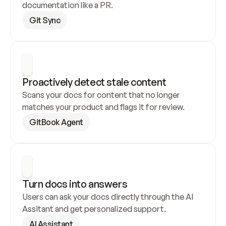
documentation like a PR.
Git Sync
Proactively detect stale content
Scans your docs for content that no longer 
matches your product and flags it for review.
GitBook Agent
Turn docs into answers
Users can ask your docs directly through the AI 
Assitant and get personalized support.
AI Assistant