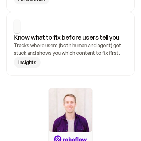
Know what to fix before users tell you
Tracks where users (both human and agent) get 
stuck and shows you which content to fix first.
Insights