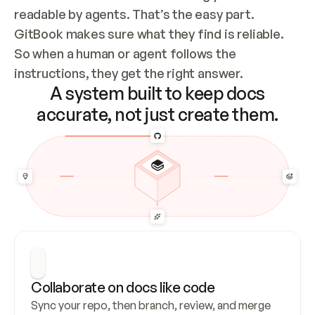
readable by agents. That’s the easy part. 
GitBook makes sure what they find is reliable. 
So when a human or agent follows the 
instructions, they get the right answer.
A system built to keep docs
accurate, not just create them.
Collaborate on docs like code
Sync your repo, then branch, review, and merge 