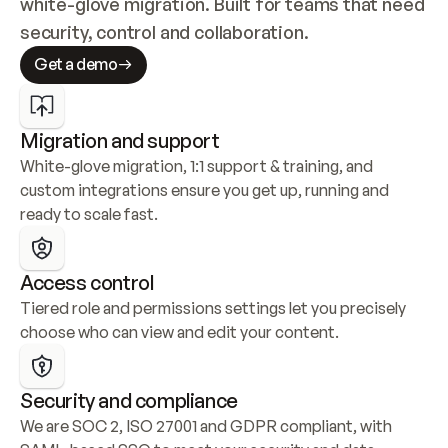
white-glove migration. Built for teams that need 
security, control and collaboration.
Get a demo
Migration and support
White-glove migration, 1:1 support & training, and 
custom integrations ensure you get up, running and 
ready to scale fast.
Access control
Tiered role and permissions settings let you precisely 
choose who can view and edit your content.
Security and compliance
We are SOC 2, ISO 27001 and GDPR compliant, with 