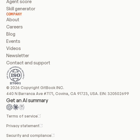
Agent score
Skill generator
COMPANY
About
Careers
Blog
Events
Videos
Newsletter
Contact and support
© 2026 Copyright GitBook INC.
440 N Barranca Ave #7171, Covina, CA 91723, USA. EIN: 320502699
Get an AI summary
Terms of service
Privacy statement
Security and compliance