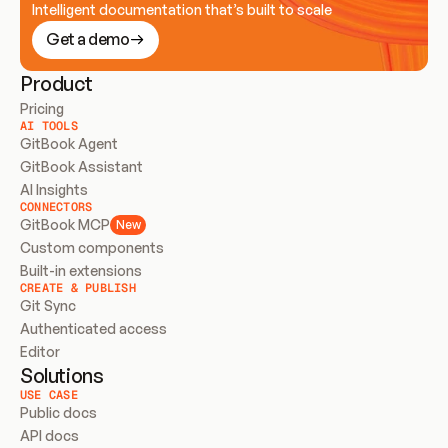
Intelligent documentation that’s built to scale
Get a demo
Product
Pricing
AI TOOLS
GitBook Agent
GitBook Assistant
AI Insights
CONNECTORS
GitBook MCP
New
Custom components
Built-in extensions
CREATE & PUBLISH
Git Sync
Authenticated access
Editor
Solutions
USE CASE
Public docs
API docs