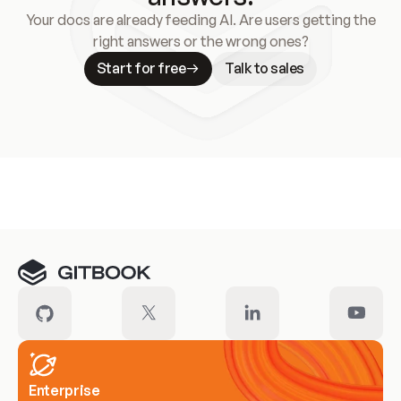
Your docs are already feeding AI. Are users getting the
right answers or the wrong ones?
Start for free
Talk to sales
Meet our customers
Enterprise