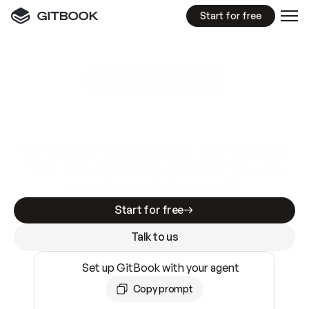
Start for free
GitBook MCP Server
New
A
I
m
a
d
e
d
o
c
s
e
a
s
y
t
o
w
r
i
t
e
.
N
o
t
e
a
s
y
t
o
t
r
u
s
t
.
Making docs AI-ready is table stakes. Getting
them accurate is harder. GitBook is the docs
infrastructure that does both.
Start for free
Talk to us
Set up GitBook with your agent
Copy prompt