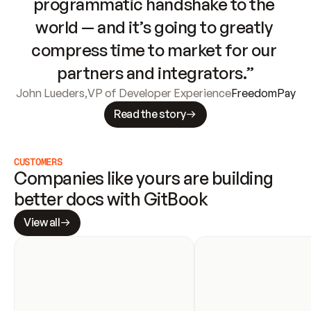
programmatic handshake to the 
world — and it’s going to greatly 
compress time to market for our 
partners and integrators.”
John Lueders
,
VP of Developer Experience
FreedomPay
Read the story
CUSTOMERS
Companies like yours are building 
better docs with GitBook
View all