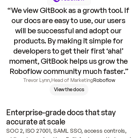
“We view GitBook as a growth tool. If 
our docs are easy to use, our users 
will be successful and adopt our 
products. By making it simple for 
developers to get their first ‘aha!’ 
moment, GitBook helps us grow the 
Roboflow community much faster.”
Trevor Lynn
,
Head of Marketing
Roboflow
View the docs
Enterprise-grade docs that stay 
accurate at scale
SOC 2, ISO 27001, SAML SSO, access controls, 