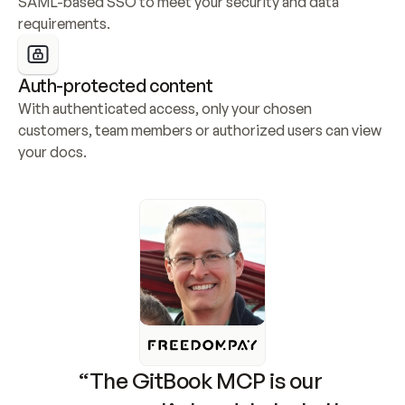
SAML-based SSO to meet your security and data 
requirements.
Auth-protected content
With authenticated access, only your chosen 
customers, team members or authorized users can view 
your docs.
“The GitBook MCP is our 