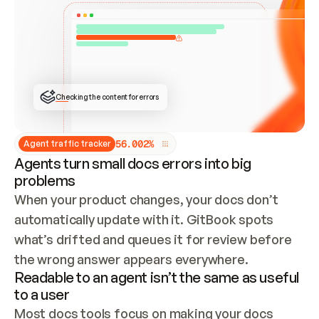
ONCE CONNECTED, CHECK WHETHER THESE DOCS 
ALREADY HAVE A GITBOOK SITE — LOOK AT THE 
REPO'S GIT SYNC STATE AND LIST MY ORG'S 
SITES. IF A SITE EXISTS, DON'T CREATE A 
DUPLICATE: SWITCH TO UPDATING IT (EDIT 
LOCALLY AND PUSH IF GIT SYNC IS WIRED, OR 
OPEN A CHANGE REQUEST). CREATE A NEW SITE 
ONLY IF NOTHING EXISTS.  
## BUILD AND PUBLISH
CREATE THE SITE WITH THE GITBOOK MCP 
Checking the content for errors
TOOLS, IMPORT MY CONTENT, AND PUBLISH. 
SKIP GIT SYNC FOR THIS FIRST PUBLISH — 
OFFER IT ONCE THE SITE IS LIVE. FETCH THE 
LIVE URL TO CONFIRM IT LOADS, THEN GIVE 
IT TO ME.
5
6
.
0
0
2
%
Agent traffic tracker
Agents turn small docs errors into big
problems
When your product changes, your docs don’t 
automatically update with it. GitBook spots 
what’s drifted and queues it for review before 
the wrong answer appears everywhere.
Readable to an agent isn’t the same as useful
to a user
Most docs tools focus on making your docs 