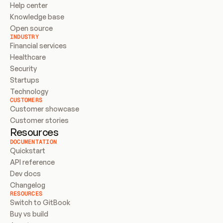
Help center
Knowledge base
Open source
INDUSTRY
Financial services
Healthcare
Security
Startups
Technology
CUSTOMERS
Customer showcase
Customer stories
Resources
DOCUMENTATION
Quickstart
API reference
Dev docs
Changelog
RESOURCES
Switch to GitBook
Buy vs build