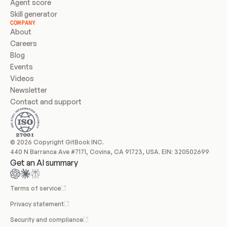
Agent score
Skill generator
COMPANY
About
Careers
Blog
Events
Videos
Newsletter
Contact and support
© 2026 Copyright GitBook INC.
440 N Barranca Ave #7171, Covina, CA 91723, USA. EIN: 320502699
Get an AI summary
Terms of service
Privacy statement
Security and compliance