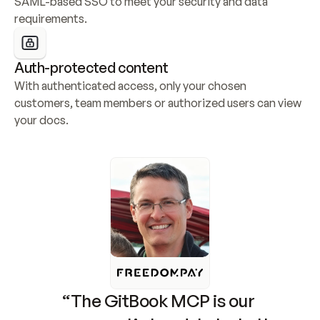
SAML-based SSO to meet your security and data 
requirements.
Auth-protected content
With authenticated access, only your chosen 
customers, team members or authorized users can view 
your docs.
“The GitBook MCP is our 