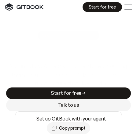
Start for free
GitBook MCP Server
New
A
I
m
a
d
e
d
o
c
s
e
a
s
y
t
o
w
r
i
t
e
.
N
o
t
e
a
s
y
t
o
t
r
u
s
t
.
Making docs AI-ready is table stakes. Getting
them accurate is harder. GitBook is the docs
infrastructure that does both.
Start for free
Talk to us
Set up GitBook with your agent
Copy prompt