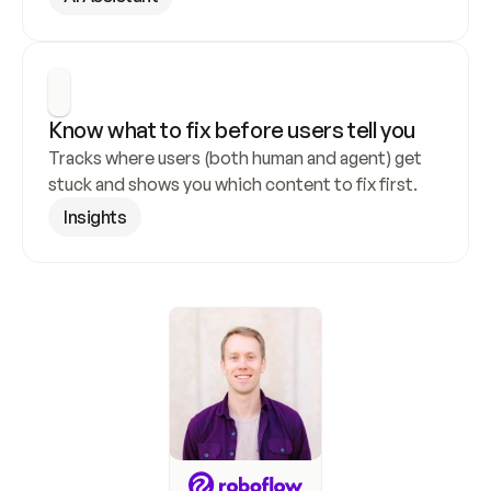
Know what to fix before users tell you
Tracks where users (both human and agent) get 
stuck and shows you which content to fix first.
Insights