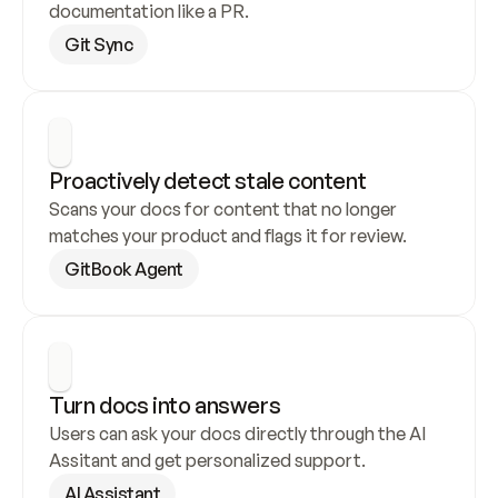
documentation like a PR.
Git Sync
Proactively detect stale content
Scans your docs for content that no longer 
matches your product and flags it for review.
GitBook Agent
Turn docs into answers
Users can ask your docs directly through the AI 
Assitant and get personalized support.
AI Assistant