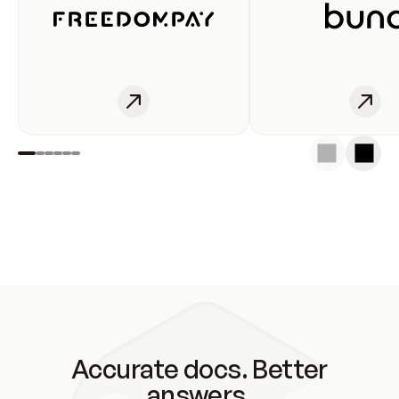
Accurate docs. Better
answers.