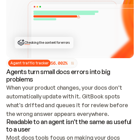
ONCE CONNECTED, CHECK WHETHER THESE DOCS 
ALREADY HAVE A GITBOOK SITE — LOOK AT THE 
REPO'S GIT SYNC STATE AND LIST MY ORG'S 
SITES. IF A SITE EXISTS, DON'T CREATE A 
DUPLICATE: SWITCH TO UPDATING IT (EDIT 
LOCALLY AND PUSH IF GIT SYNC IS WIRED, OR 
OPEN A CHANGE REQUEST). CREATE A NEW SITE 
ONLY IF NOTHING EXISTS.  
## BUILD AND PUBLISH
CREATE THE SITE WITH THE GITBOOK MCP 
Checking the content for errors
TOOLS, IMPORT MY CONTENT, AND PUBLISH. 
SKIP GIT SYNC FOR THIS FIRST PUBLISH — 
OFFER IT ONCE THE SITE IS LIVE. FETCH THE 
LIVE URL TO CONFIRM IT LOADS, THEN GIVE 
IT TO ME.
5
6
.
0
0
2
%
Agent traffic tracker
Agents turn small docs errors into big
problems
When your product changes, your docs don’t 
automatically update with it. GitBook spots 
what’s drifted and queues it for review before 
the wrong answer appears everywhere.
Readable to an agent isn’t the same as useful
to a user
Most docs tools focus on making your docs 