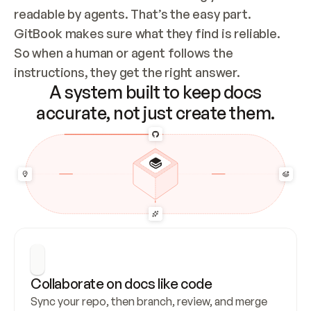
readable by agents. That’s the easy part. 
GitBook makes sure what they find is reliable. 
So when a human or agent follows the 
instructions, they get the right answer.
A system built to keep docs
accurate, not just create them.
Collaborate on docs like code
Sync your repo, then branch, review, and merge 