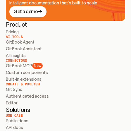
Intelligent documentation that’s built to scale
Get a demo
Product
Pricing
AI TOOLS
GitBook Agent
GitBook Assistant
AI Insights
CONNECTORS
GitBook MCP
New
Custom components
Built-in extensions
CREATE & PUBLISH
Git Sync
Authenticated access
Editor
Solutions
USE CASE
Public docs
API docs