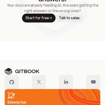
Your docs are already feeding AI. Are users getting the
right answers or the wrong ones?
Start for free
Talk to sales
Meet our customers
Enterprise