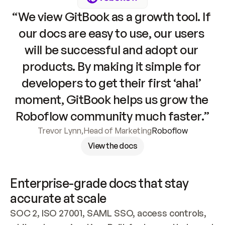
“We view GitBook as a growth tool. If 
our docs are easy to use, our users 
will be successful and adopt our 
products. By making it simple for 
developers to get their first ‘aha!’ 
moment, GitBook helps us grow the 
Roboflow community much faster.”
Trevor Lynn
,
Head of Marketing
Roboflow
View the docs
Enterprise-grade docs that stay 
accurate at scale
SOC 2, ISO 27001, SAML SSO, access controls, 