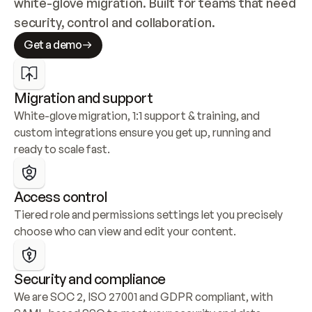
white-glove migration. Built for teams that need 
security, control and collaboration.
Get a demo
Migration and support
White-glove migration, 1:1 support & training, and 
custom integrations ensure you get up, running and 
ready to scale fast.
Access control
Tiered role and permissions settings let you precisely 
choose who can view and edit your content.
Security and compliance
We are SOC 2, ISO 27001 and GDPR compliant, with 