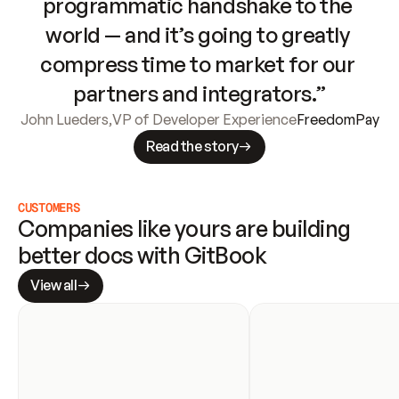
programmatic handshake to the 
world — and it’s going to greatly 
compress time to market for our 
partners and integrators.”
John Lueders
,
VP of Developer Experience
FreedomPay
Read the story
CUSTOMERS
Companies like yours are building 
better docs with GitBook
View all