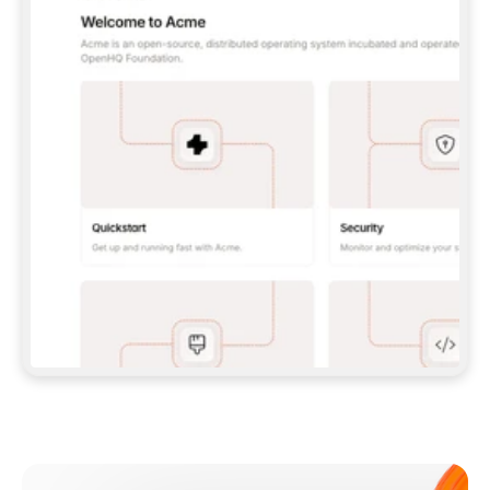
**CLAUDE CODE**: `CLAUDE PLUGIN 
MARKETPLACE ADD GITBOOKIO/GITBOOK-SKILLS` 
THEN `CLAUDE PLUGIN INSTALL 
GITBOOK@GITBOOK-SKILLS` — I RUN `/RELOAD-
PLUGINS` AND `/MCP` TO SIGN IN. - 
**CODEX**: `CODEX MCP ADD GITBOOK --URL 
HTTPS://MCP.GITBOOK.COM/MCP` - 
**CURSOR**: ADD THE URL UNDER 
`MCPSERVERS` IN `.CURSOR/MCP.JSON`, THEN 
I ENABLE IT IN SETTINGS → MCP. - 
**CHAT APP WITH NO TERMINAL**: TELL ME TO 
ADD THE URL AS A CUSTOM CONNECTOR IN MY 
APP'S SETTINGS. - 
**ANYTHING ELSE**: FETCH 
HTTPS://GITBOOK.COM/DOCS/GETTING-
STARTED/AI-DOCUMENTATION/GITBOOK-MCP.MD 
FOR SETUP INSTRUCTIONS, OR FALL BACK TO 
THE REST API WITH A PAT FROM 
HTTPS://APP.GITBOOK.COM/ACCOUNT/DEVELOPER
.  
MOST TOOLS DON'T LOAD NEW MCP SERVERS 
MID-SESSION. IF THE GITBOOK TOOLS DON'T 
APPEAR AFTER SETUP, TELL ME TO RESTART 
THE APP AND PASTE THIS PROMPT AGAIN — 
YOU'LL DETECT THE CONNECTION AND 
CONTINUE. IF YOU CAN RUN COMMANDS, ALSO 
INSTALL GITBOOK'S SKILLS: `NPX -Y SKILLS 
ADD GITBOOKIO/GITBOOK-SKILLS -Y`  
IF SIGN-IN FAILS BECAUSE I DON'T HAVE AN 
Meet our customers
ACCOUNT, SEND ME TO 
HTTPS://APP.GITBOOK.COM/JOIN TO CREATE 
ONE, THEN HAVE ME RETRY.  
## CHECK BEFORE CREATING 