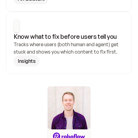
Know what to fix before users tell you
Tracks where users (both human and agent) get 
stuck and shows you which content to fix first.
Insights