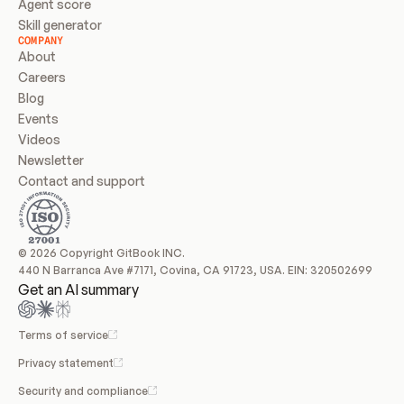
Agent score
Skill generator
COMPANY
About
Careers
Blog
Events
Videos
Newsletter
Contact and support
© 2026 Copyright GitBook INC.
440 N Barranca Ave #7171, Covina, CA 91723, USA. EIN: 320502699
Get an AI summary
Terms of service
Privacy statement
Security and compliance