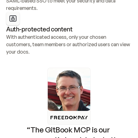
SAML-based SSO to meet your security and data 
requirements.
Auth-protected content
With authenticated access, only your chosen 
customers, team members or authorized users can view 
your docs.
“The GitBook MCP is our 