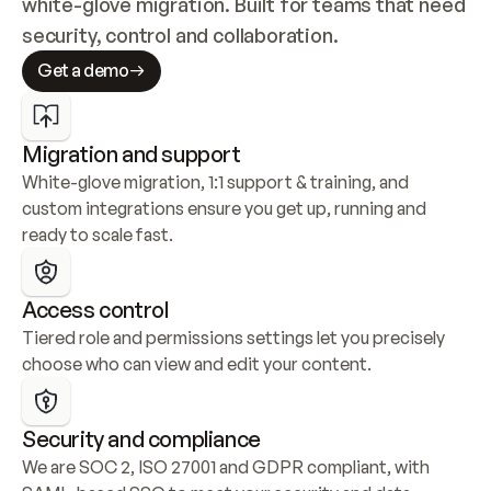
white-glove migration. Built for teams that need 
security, control and collaboration.
Get a demo
Migration and support
White-glove migration, 1:1 support & training, and 
custom integrations ensure you get up, running and 
ready to scale fast.
Access control
Tiered role and permissions settings let you precisely 
choose who can view and edit your content.
Security and compliance
We are SOC 2, ISO 27001 and GDPR compliant, with 