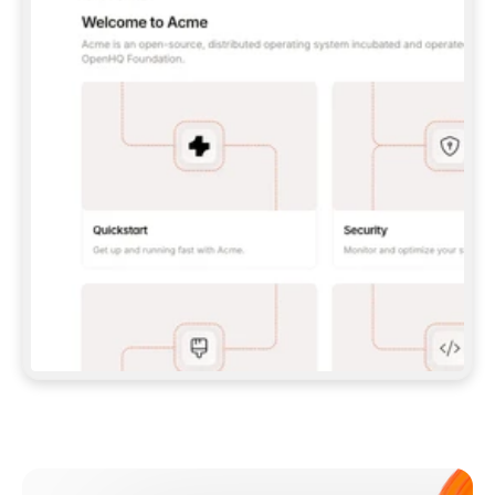
**CLAUDE CODE**: `CLAUDE PLUGIN 
MARKETPLACE ADD GITBOOKIO/GITBOOK-SKILLS` 
THEN `CLAUDE PLUGIN INSTALL 
GITBOOK@GITBOOK-SKILLS` — I RUN `/RELOAD-
PLUGINS` AND `/MCP` TO SIGN IN. - 
**CODEX**: `CODEX MCP ADD GITBOOK --URL 
HTTPS://MCP.GITBOOK.COM/MCP` - 
**CURSOR**: ADD THE URL UNDER 
`MCPSERVERS` IN `.CURSOR/MCP.JSON`, THEN 
I ENABLE IT IN SETTINGS → MCP. - 
**CHAT APP WITH NO TERMINAL**: TELL ME TO 
ADD THE URL AS A CUSTOM CONNECTOR IN MY 
APP'S SETTINGS. - 
**ANYTHING ELSE**: FETCH 
HTTPS://GITBOOK.COM/DOCS/GETTING-
STARTED/AI-DOCUMENTATION/GITBOOK-MCP.MD 
FOR SETUP INSTRUCTIONS, OR FALL BACK TO 
THE REST API WITH A PAT FROM 
HTTPS://APP.GITBOOK.COM/ACCOUNT/DEVELOPER
.  
MOST TOOLS DON'T LOAD NEW MCP SERVERS 
MID-SESSION. IF THE GITBOOK TOOLS DON'T 
APPEAR AFTER SETUP, TELL ME TO RESTART 
THE APP AND PASTE THIS PROMPT AGAIN — 
YOU'LL DETECT THE CONNECTION AND 
CONTINUE. IF YOU CAN RUN COMMANDS, ALSO 
INSTALL GITBOOK'S SKILLS: `NPX -Y SKILLS 
ADD GITBOOKIO/GITBOOK-SKILLS -Y`  
IF SIGN-IN FAILS BECAUSE I DON'T HAVE AN 
Meet our customers
ACCOUNT, SEND ME TO 
HTTPS://APP.GITBOOK.COM/JOIN TO CREATE 
ONE, THEN HAVE ME RETRY.  
## CHECK BEFORE CREATING 