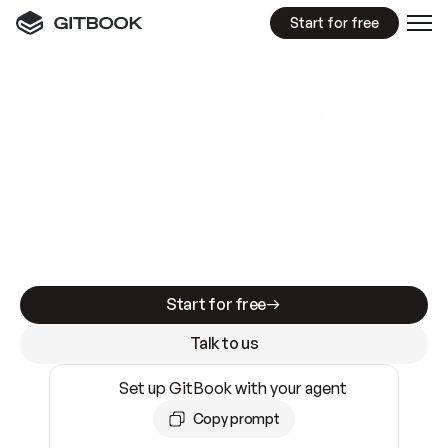
Start for free
GitBook MCP Server
New
A
I
m
a
d
e
d
o
c
s
e
a
s
y
t
o
w
r
i
t
e
.
N
o
t
e
a
s
y
t
o
t
r
u
s
t
.
Making docs AI-ready is table stakes. Getting
them accurate is harder. GitBook is the docs
infrastructure that does both.
Start for free
Talk to us
Set up GitBook with your agent
Copy prompt