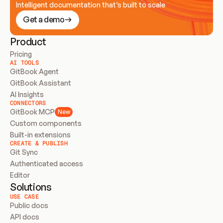
Intelligent documentation that’s built to scale
Get a demo
Product
Pricing
AI TOOLS
GitBook Agent
GitBook Assistant
AI Insights
CONNECTORS
GitBook MCP
New
Custom components
Built-in extensions
CREATE & PUBLISH
Git Sync
Authenticated access
Editor
Solutions
USE CASE
Public docs
API docs