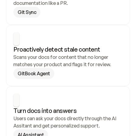
documentation like a PR.
Git Sync
Proactively detect stale content
Scans your docs for content that no longer 
matches your product and flags it for review.
GitBook Agent
Turn docs into answers
Users can ask your docs directly through the AI 
Assitant and get personalized support.
AI Assistant