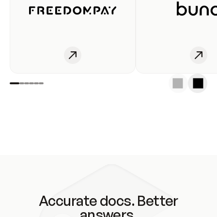
Accurate docs. Better
answers.