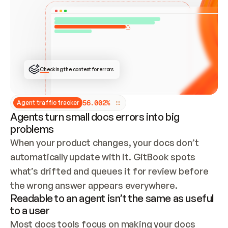
ONCE CONNECTED, CHECK WHETHER THESE DOCS 
ALREADY HAVE A GITBOOK SITE — LOOK AT THE 
REPO'S GIT SYNC STATE AND LIST MY ORG'S 
SITES. IF A SITE EXISTS, DON'T CREATE A 
DUPLICATE: SWITCH TO UPDATING IT (EDIT 
LOCALLY AND PUSH IF GIT SYNC IS WIRED, OR 
OPEN A CHANGE REQUEST). CREATE A NEW SITE 
ONLY IF NOTHING EXISTS.  
## BUILD AND PUBLISH
CREATE THE SITE WITH THE GITBOOK MCP 
Checking the content for errors
TOOLS, IMPORT MY CONTENT, AND PUBLISH. 
SKIP GIT SYNC FOR THIS FIRST PUBLISH — 
OFFER IT ONCE THE SITE IS LIVE. FETCH THE 
LIVE URL TO CONFIRM IT LOADS, THEN GIVE 
IT TO ME.
5
6
.
0
0
2
%
Agent traffic tracker
Agents turn small docs errors into big
problems
When your product changes, your docs don’t 
automatically update with it. GitBook spots 
what’s drifted and queues it for review before 
the wrong answer appears everywhere.
Readable to an agent isn’t the same as useful
to a user
Most docs tools focus on making your docs 