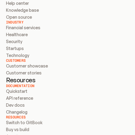
Help center
Knowledge base
Open source
INDUSTRY
Financial services
Healthcare
Security
Startups
Technology
CUSTOMERS
Customer showcase
Customer stories
Resources
DOCUMENTATION
Quickstart
API reference
Dev docs
Changelog
RESOURCES
Switch to GitBook
Buy vs build