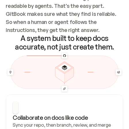
readable by agents. That’s the easy part. 
GitBook makes sure what they find is reliable. 
So when a human or agent follows the 
instructions, they get the right answer.
A system built to keep docs
accurate, not just create them.
Collaborate on docs like code
Sync your repo, then branch, review, and merge 