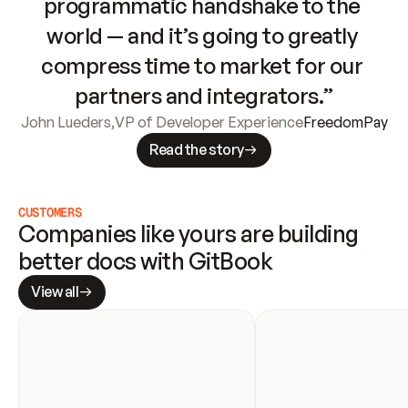
programmatic handshake to the 
world — and it’s going to greatly 
compress time to market for our 
partners and integrators.”
John Lueders
,
VP of Developer Experience
FreedomPay
Read the story
CUSTOMERS
Companies like yours are building 
better docs with GitBook
View all