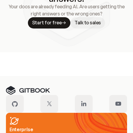
Your docs are already feeding AI. Are users getting the
right answers or the wrong ones?
Start for free
Talk to sales
Meet our customers
Enterprise