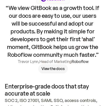
“We view GitBook as a growth tool. If 
our docs are easy to use, our users 
will be successful and adopt our 
products. By making it simple for 
developers to get their first ‘aha!’ 
moment, GitBook helps us grow the 
Roboflow community much faster.”
Trevor Lynn
,
Head of Marketing
Roboflow
View the docs
Enterprise-grade docs that stay 
accurate at scale
SOC 2, ISO 27001, SAML SSO, access controls, 