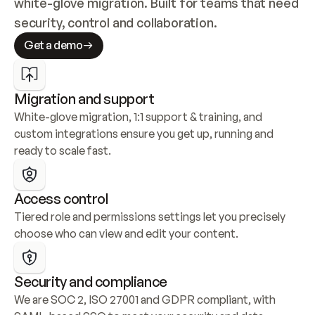
white-glove migration. Built for teams that need 
security, control and collaboration.
Get a demo
Migration and support
White-glove migration, 1:1 support & training, and 
custom integrations ensure you get up, running and 
ready to scale fast.
Access control
Tiered role and permissions settings let you precisely 
choose who can view and edit your content.
Security and compliance
We are SOC 2, ISO 27001 and GDPR compliant, with 