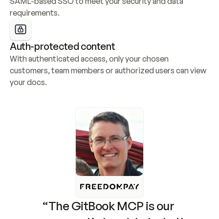
SAML-based SSO to meet your security and data 
requirements.
Auth-protected content
With authenticated access, only your chosen 
customers, team members or authorized users can view 
your docs.
“The GitBook MCP is our 