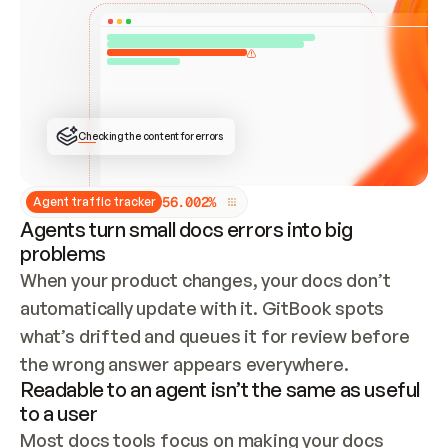
ONCE CONNECTED, CHECK WHETHER THESE DOCS 
ALREADY HAVE A GITBOOK SITE — LOOK AT THE 
REPO'S GIT SYNC STATE AND LIST MY ORG'S 
SITES. IF A SITE EXISTS, DON'T CREATE A 
DUPLICATE: SWITCH TO UPDATING IT (EDIT 
LOCALLY AND PUSH IF GIT SYNC IS WIRED, OR 
OPEN A CHANGE REQUEST). CREATE A NEW SITE 
ONLY IF NOTHING EXISTS.  
## BUILD AND PUBLISH
CREATE THE SITE WITH THE GITBOOK MCP 
Checking the content for errors
TOOLS, IMPORT MY CONTENT, AND PUBLISH. 
SKIP GIT SYNC FOR THIS FIRST PUBLISH — 
OFFER IT ONCE THE SITE IS LIVE. FETCH THE 
LIVE URL TO CONFIRM IT LOADS, THEN GIVE 
IT TO ME.
5
6
.
0
0
2
%
Agent traffic tracker
Agents turn small docs errors into big
problems
When your product changes, your docs don’t 
automatically update with it. GitBook spots 
what’s drifted and queues it for review before 
the wrong answer appears everywhere.
Readable to an agent isn’t the same as useful
to a user
Most docs tools focus on making your docs 