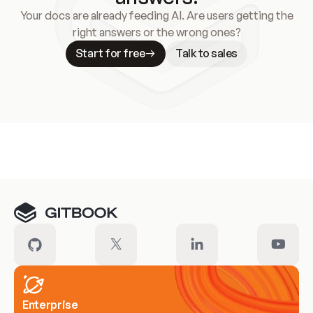
Your docs are already feeding AI. Are users getting the
right answers or the wrong ones?
Start for free
Talk to sales
Meet our customers
Enterprise