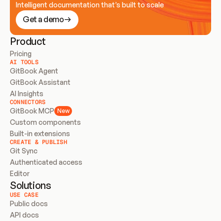
Intelligent documentation that’s built to scale
Get a demo
Product
Pricing
AI TOOLS
GitBook Agent
GitBook Assistant
AI Insights
CONNECTORS
GitBook MCP
New
Custom components
Built-in extensions
CREATE & PUBLISH
Git Sync
Authenticated access
Editor
Solutions
USE CASE
Public docs
API docs