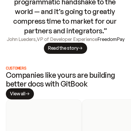
programmatic handshake to the 
world — and it’s going to greatly 
compress time to market for our 
partners and integrators.”
John Lueders
,
VP of Developer Experience
FreedomPay
Read the story
CUSTOMERS
Companies like yours are building 
better docs with GitBook
View all