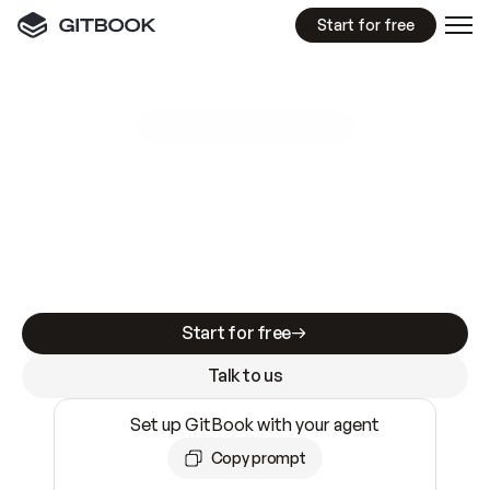
Start for free
GitBook MCP Server
New
A
I
m
a
d
e
d
o
c
s
e
a
s
y
t
o
w
r
i
t
e
.
N
o
t
e
a
s
y
t
o
t
r
u
s
t
.
Making docs AI-ready is table stakes. Getting
them accurate is harder. GitBook is the docs
infrastructure that does both.
Start for free
Talk to us
Set up GitBook with your agent
Copy prompt