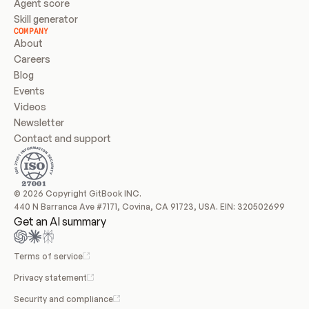
Agent score
Skill generator
COMPANY
About
Careers
Blog
Events
Videos
Newsletter
Contact and support
© 2026 Copyright GitBook INC.
440 N Barranca Ave #7171, Covina, CA 91723, USA. EIN: 320502699
Get an AI summary
Terms of service
Privacy statement
Security and compliance