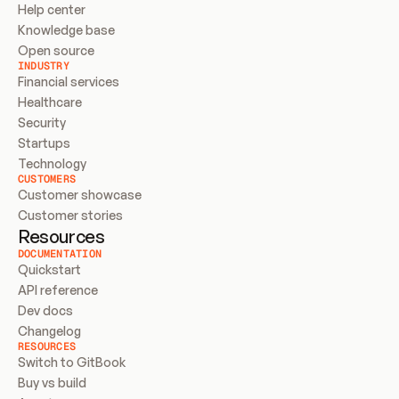
Help center
Knowledge base
Open source
INDUSTRY
Financial services
Healthcare
Security
Startups
Technology
CUSTOMERS
Customer showcase
Customer stories
Resources
DOCUMENTATION
Quickstart
API reference
Dev docs
Changelog
RESOURCES
Switch to GitBook
Buy vs build