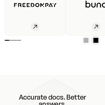
Accurate docs. Better
answers.