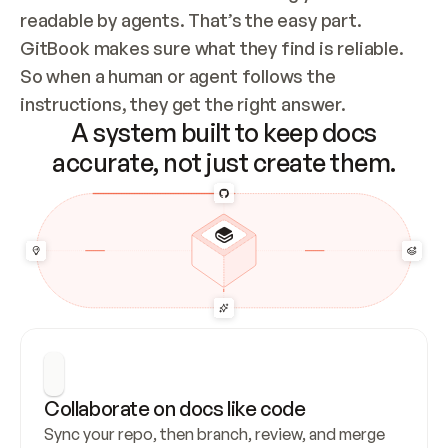
readable by agents. That’s the easy part. 
GitBook makes sure what they find is reliable. 
So when a human or agent follows the 
instructions, they get the right answer.
A system built to keep docs
accurate, not just create them.
Collaborate on docs like code
Sync your repo, then branch, review, and merge 