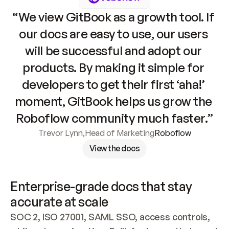
“We view GitBook as a growth tool. If 
our docs are easy to use, our users 
will be successful and adopt our 
products. By making it simple for 
developers to get their first ‘aha!’ 
moment, GitBook helps us grow the 
Roboflow community much faster.”
Trevor Lynn
,
Head of Marketing
Roboflow
View the docs
Enterprise-grade docs that stay 
accurate at scale
SOC 2, ISO 27001, SAML SSO, access controls, 