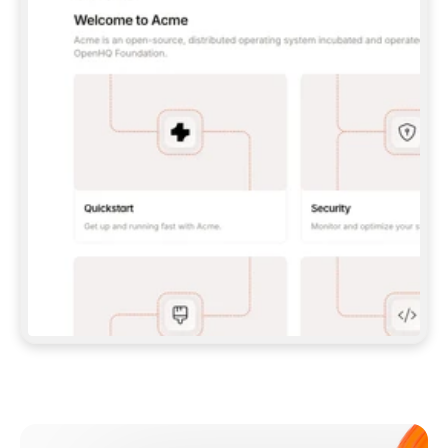
**CLAUDE CODE**: `CLAUDE PLUGIN 
MARKETPLACE ADD GITBOOKIO/GITBOOK-SKILLS` 
THEN `CLAUDE PLUGIN INSTALL 
GITBOOK@GITBOOK-SKILLS` — I RUN `/RELOAD-
PLUGINS` AND `/MCP` TO SIGN IN. - 
**CODEX**: `CODEX MCP ADD GITBOOK --URL 
HTTPS://MCP.GITBOOK.COM/MCP` - 
**CURSOR**: ADD THE URL UNDER 
`MCPSERVERS` IN `.CURSOR/MCP.JSON`, THEN 
I ENABLE IT IN SETTINGS → MCP. - 
**CHAT APP WITH NO TERMINAL**: TELL ME TO 
ADD THE URL AS A CUSTOM CONNECTOR IN MY 
APP'S SETTINGS. - 
**ANYTHING ELSE**: FETCH 
HTTPS://GITBOOK.COM/DOCS/GETTING-
STARTED/AI-DOCUMENTATION/GITBOOK-MCP.MD 
FOR SETUP INSTRUCTIONS, OR FALL BACK TO 
THE REST API WITH A PAT FROM 
HTTPS://APP.GITBOOK.COM/ACCOUNT/DEVELOPER
.  
MOST TOOLS DON'T LOAD NEW MCP SERVERS 
MID-SESSION. IF THE GITBOOK TOOLS DON'T 
APPEAR AFTER SETUP, TELL ME TO RESTART 
THE APP AND PASTE THIS PROMPT AGAIN — 
YOU'LL DETECT THE CONNECTION AND 
CONTINUE. IF YOU CAN RUN COMMANDS, ALSO 
INSTALL GITBOOK'S SKILLS: `NPX -Y SKILLS 
ADD GITBOOKIO/GITBOOK-SKILLS -Y`  
IF SIGN-IN FAILS BECAUSE I DON'T HAVE AN 
Meet our customers
ACCOUNT, SEND ME TO 
HTTPS://APP.GITBOOK.COM/JOIN TO CREATE 
ONE, THEN HAVE ME RETRY.  
## CHECK BEFORE CREATING 