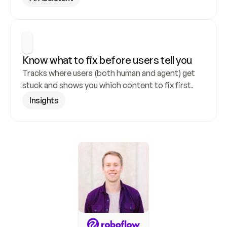
Know what to fix before users tell you
Tracks where users (both human and agent) get 
stuck and shows you which content to fix first.
Insights