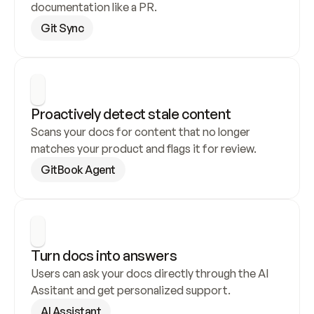
documentation like a PR.
Git Sync
Proactively detect stale content
Scans your docs for content that no longer 
matches your product and flags it for review.
GitBook Agent
Turn docs into answers
Users can ask your docs directly through the AI 
Assitant and get personalized support.
AI Assistant