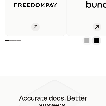
Accurate docs. Better
answers.