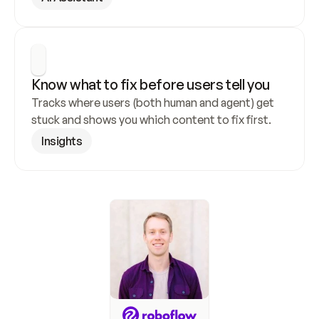
Know what to fix before users tell you
Tracks where users (both human and agent) get 
stuck and shows you which content to fix first.
Insights