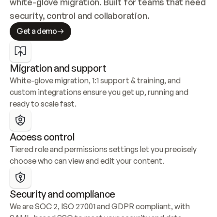
white-glove migration. Built for teams that need 
security, control and collaboration.
Get a demo
Migration and support
White-glove migration, 1:1 support & training, and 
custom integrations ensure you get up, running and 
ready to scale fast.
Access control
Tiered role and permissions settings let you precisely 
choose who can view and edit your content.
Security and compliance
We are SOC 2, ISO 27001 and GDPR compliant, with 