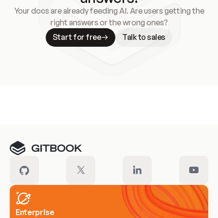
Your docs are already feeding AI. Are users getting the
right answers or the wrong ones?
Start for free
Talk to sales
Meet our customers
Enterprise