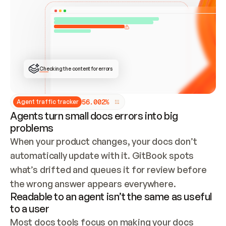
ONCE CONNECTED, CHECK WHETHER THESE DOCS 
ALREADY HAVE A GITBOOK SITE — LOOK AT THE 
REPO'S GIT SYNC STATE AND LIST MY ORG'S 
SITES. IF A SITE EXISTS, DON'T CREATE A 
DUPLICATE: SWITCH TO UPDATING IT (EDIT 
LOCALLY AND PUSH IF GIT SYNC IS WIRED, OR 
OPEN A CHANGE REQUEST). CREATE A NEW SITE 
ONLY IF NOTHING EXISTS.  
## BUILD AND PUBLISH
CREATE THE SITE WITH THE GITBOOK MCP 
Checking the content for errors
TOOLS, IMPORT MY CONTENT, AND PUBLISH. 
SKIP GIT SYNC FOR THIS FIRST PUBLISH — 
OFFER IT ONCE THE SITE IS LIVE. FETCH THE 
LIVE URL TO CONFIRM IT LOADS, THEN GIVE 
IT TO ME.
5
6
.
0
0
2
%
Agent traffic tracker
Agents turn small docs errors into big
problems
When your product changes, your docs don’t 
automatically update with it. GitBook spots 
what’s drifted and queues it for review before 
the wrong answer appears everywhere.
Readable to an agent isn’t the same as useful
to a user
Most docs tools focus on making your docs 