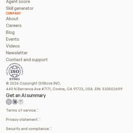
Agent score
Skill generator
COMPANY
About
Careers
Blog
Events
Videos
Newsletter
Contact and support
© 2026 Copyright GitBook INC.
440 N Barranca Ave #7171, Covina, CA 91723, USA. EIN: 320502699
Get an AI summary
Terms of service
Privacy statement
Security and compliance