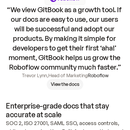
“We view GitBook as a growth tool. If 
our docs are easy to use, our users 
will be successful and adopt our 
products. By making it simple for 
developers to get their first ‘aha!’ 
moment, GitBook helps us grow the 
Roboflow community much faster.”
Trevor Lynn
,
Head of Marketing
Roboflow
View the docs
Enterprise-grade docs that stay 
accurate at scale
SOC 2, ISO 27001, SAML SSO, access controls, 