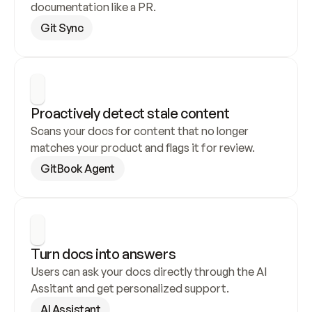
documentation like a PR.
Git Sync
Proactively detect stale content
Scans your docs for content that no longer 
matches your product and flags it for review.
GitBook Agent
Turn docs into answers
Users can ask your docs directly through the AI 
Assitant and get personalized support.
AI Assistant