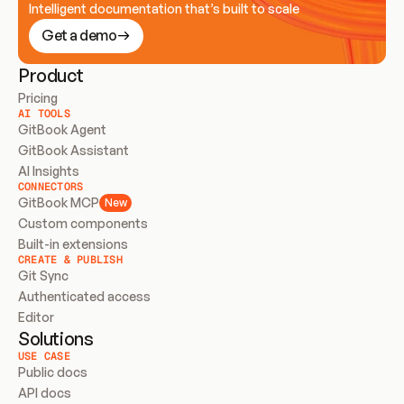
Intelligent documentation that’s built to scale
Get a demo
Product
Pricing
AI TOOLS
GitBook Agent
GitBook Assistant
AI Insights
CONNECTORS
GitBook MCP
New
Custom components
Built-in extensions
CREATE & PUBLISH
Git Sync
Authenticated access
Editor
Solutions
USE CASE
Public docs
API docs