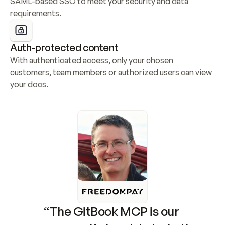
SAML-based SSO to meet your security and data 
requirements.
Auth-protected content
With authenticated access, only your chosen 
customers, team members or authorized users can view 
your docs.
“The GitBook MCP is our 