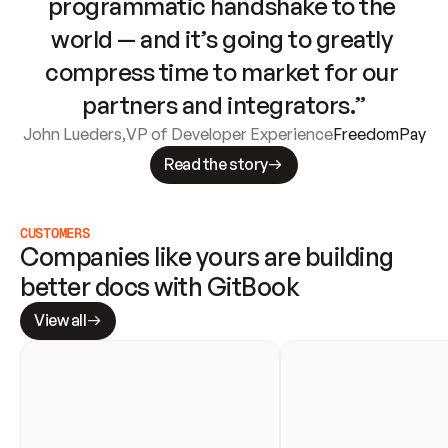
programmatic handshake to the 
world — and it’s going to greatly 
compress time to market for our 
partners and integrators.”
John Lueders
,
VP of Developer Experience
FreedomPay
Read the story
CUSTOMERS
Companies like yours are building 
better docs with GitBook
View all