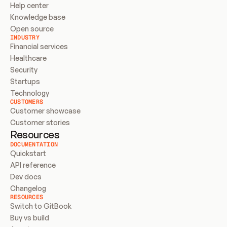
Help center
Knowledge base
Open source
INDUSTRY
Financial services
Healthcare
Security
Startups
Technology
CUSTOMERS
Customer showcase
Customer stories
Resources
DOCUMENTATION
Quickstart
API reference
Dev docs
Changelog
RESOURCES
Switch to GitBook
Buy vs build