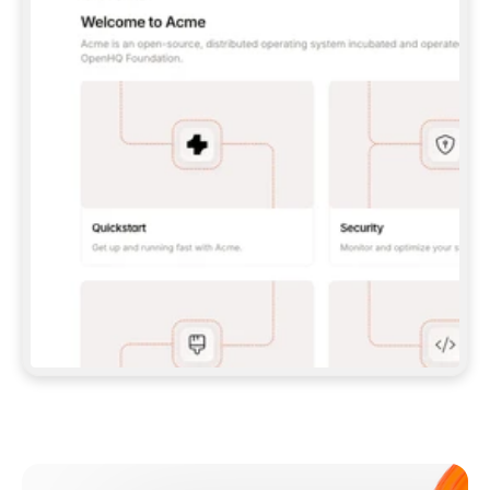
**CLAUDE CODE**: `CLAUDE PLUGIN 
MARKETPLACE ADD GITBOOKIO/GITBOOK-SKILLS` 
THEN `CLAUDE PLUGIN INSTALL 
GITBOOK@GITBOOK-SKILLS` — I RUN `/RELOAD-
PLUGINS` AND `/MCP` TO SIGN IN. - 
**CODEX**: `CODEX MCP ADD GITBOOK --URL 
HTTPS://MCP.GITBOOK.COM/MCP` - 
**CURSOR**: ADD THE URL UNDER 
`MCPSERVERS` IN `.CURSOR/MCP.JSON`, THEN 
I ENABLE IT IN SETTINGS → MCP. - 
**CHAT APP WITH NO TERMINAL**: TELL ME TO 
ADD THE URL AS A CUSTOM CONNECTOR IN MY 
APP'S SETTINGS. - 
**ANYTHING ELSE**: FETCH 
HTTPS://GITBOOK.COM/DOCS/GETTING-
STARTED/AI-DOCUMENTATION/GITBOOK-MCP.MD 
FOR SETUP INSTRUCTIONS, OR FALL BACK TO 
THE REST API WITH A PAT FROM 
HTTPS://APP.GITBOOK.COM/ACCOUNT/DEVELOPER
.  
MOST TOOLS DON'T LOAD NEW MCP SERVERS 
MID-SESSION. IF THE GITBOOK TOOLS DON'T 
APPEAR AFTER SETUP, TELL ME TO RESTART 
THE APP AND PASTE THIS PROMPT AGAIN — 
YOU'LL DETECT THE CONNECTION AND 
CONTINUE. IF YOU CAN RUN COMMANDS, ALSO 
INSTALL GITBOOK'S SKILLS: `NPX -Y SKILLS 
ADD GITBOOKIO/GITBOOK-SKILLS -Y`  
IF SIGN-IN FAILS BECAUSE I DON'T HAVE AN 
Meet our customers
ACCOUNT, SEND ME TO 
HTTPS://APP.GITBOOK.COM/JOIN TO CREATE 
ONE, THEN HAVE ME RETRY.  
## CHECK BEFORE CREATING 