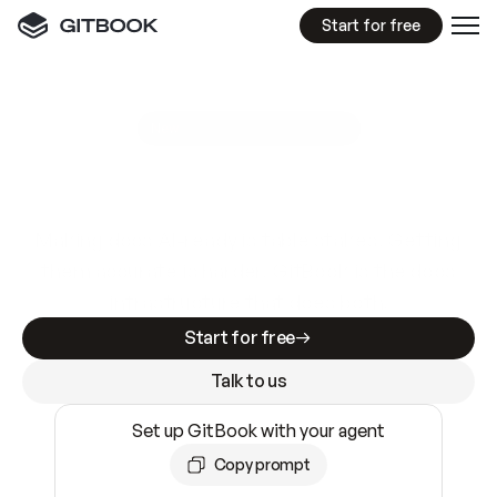
Start for free
GitBook MCP Server
New
A
I
m
a
d
e
d
o
c
s
e
a
s
y
t
o
w
r
i
t
e
.
N
o
t
e
a
s
y
t
o
t
r
u
s
t
.
Making docs AI-ready is table stakes. Getting
them accurate is harder. GitBook is the docs
infrastructure that does both.
Start for free
Talk to us
Set up GitBook with your agent
Copy prompt