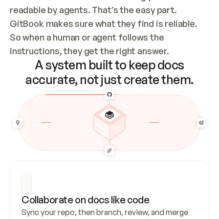
readable by agents. That’s the easy part. 
GitBook makes sure what they find is reliable. 
So when a human or agent follows the 
instructions, they get the right answer.
A system built to keep docs
accurate, not just create them.
Collaborate on docs like code
Sync your repo, then branch, review, and merge 