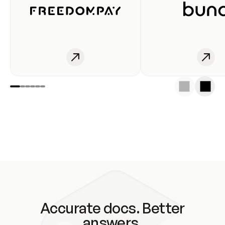
Accurate docs. Better
answers.