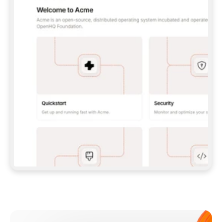
**CLAUDE CODE**: `CLAUDE PLUGIN 
MARKETPLACE ADD GITBOOKIO/GITBOOK-SKILLS` 
THEN `CLAUDE PLUGIN INSTALL 
GITBOOK@GITBOOK-SKILLS` — I RUN `/RELOAD-
PLUGINS` AND `/MCP` TO SIGN IN. - 
**CODEX**: `CODEX MCP ADD GITBOOK --URL 
HTTPS://MCP.GITBOOK.COM/MCP` - 
**CURSOR**: ADD THE URL UNDER 
`MCPSERVERS` IN `.CURSOR/MCP.JSON`, THEN 
I ENABLE IT IN SETTINGS → MCP. - 
**CHAT APP WITH NO TERMINAL**: TELL ME TO 
ADD THE URL AS A CUSTOM CONNECTOR IN MY 
APP'S SETTINGS. - 
**ANYTHING ELSE**: FETCH 
HTTPS://GITBOOK.COM/DOCS/GETTING-
STARTED/AI-DOCUMENTATION/GITBOOK-MCP.MD 
FOR SETUP INSTRUCTIONS, OR FALL BACK TO 
THE REST API WITH A PAT FROM 
HTTPS://APP.GITBOOK.COM/ACCOUNT/DEVELOPER
.  
MOST TOOLS DON'T LOAD NEW MCP SERVERS 
MID-SESSION. IF THE GITBOOK TOOLS DON'T 
APPEAR AFTER SETUP, TELL ME TO RESTART 
THE APP AND PASTE THIS PROMPT AGAIN — 
YOU'LL DETECT THE CONNECTION AND 
CONTINUE. IF YOU CAN RUN COMMANDS, ALSO 
INSTALL GITBOOK'S SKILLS: `NPX -Y SKILLS 
ADD GITBOOKIO/GITBOOK-SKILLS -Y`  
IF SIGN-IN FAILS BECAUSE I DON'T HAVE AN 
Meet our customers
ACCOUNT, SEND ME TO 
HTTPS://APP.GITBOOK.COM/JOIN TO CREATE 
ONE, THEN HAVE ME RETRY.  
## CHECK BEFORE CREATING 