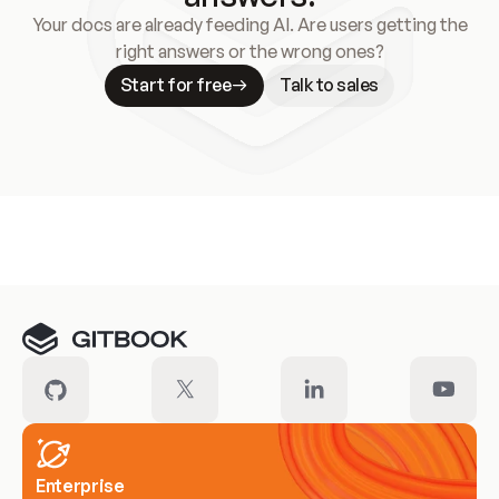
Your docs are already feeding AI. Are users getting the
right answers or the wrong ones?
Start for free
Talk to sales
Meet our customers
Enterprise