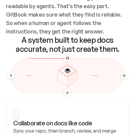
readable by agents. That’s the easy part. 
GitBook makes sure what they find is reliable. 
So when a human or agent follows the 
instructions, they get the right answer.
A system built to keep docs
accurate, not just create them.
Collaborate on docs like code
Sync your repo, then branch, review, and merge 