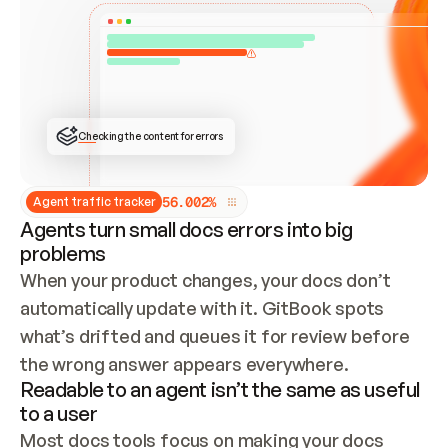
ONCE CONNECTED, CHECK WHETHER THESE DOCS 
ALREADY HAVE A GITBOOK SITE — LOOK AT THE 
REPO'S GIT SYNC STATE AND LIST MY ORG'S 
SITES. IF A SITE EXISTS, DON'T CREATE A 
DUPLICATE: SWITCH TO UPDATING IT (EDIT 
LOCALLY AND PUSH IF GIT SYNC IS WIRED, OR 
OPEN A CHANGE REQUEST). CREATE A NEW SITE 
ONLY IF NOTHING EXISTS.  
## BUILD AND PUBLISH
CREATE THE SITE WITH THE GITBOOK MCP 
Checking the content for errors
TOOLS, IMPORT MY CONTENT, AND PUBLISH. 
SKIP GIT SYNC FOR THIS FIRST PUBLISH — 
OFFER IT ONCE THE SITE IS LIVE. FETCH THE 
LIVE URL TO CONFIRM IT LOADS, THEN GIVE 
IT TO ME.
5
6
.
0
0
2
%
Agent traffic tracker
Agents turn small docs errors into big
problems
When your product changes, your docs don’t 
automatically update with it. GitBook spots 
what’s drifted and queues it for review before 
the wrong answer appears everywhere.
Readable to an agent isn’t the same as useful
to a user
Most docs tools focus on making your docs 