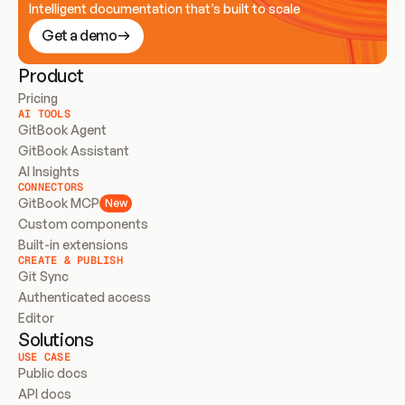
Intelligent documentation that’s built to scale
Get a demo
Product
Pricing
AI TOOLS
GitBook Agent
GitBook Assistant
AI Insights
CONNECTORS
GitBook MCP
New
Custom components
Built-in extensions
CREATE & PUBLISH
Git Sync
Authenticated access
Editor
Solutions
USE CASE
Public docs
API docs