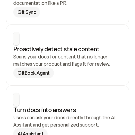
documentation like a PR.
Git Sync
Proactively detect stale content
Scans your docs for content that no longer 
matches your product and flags it for review.
GitBook Agent
Turn docs into answers
Users can ask your docs directly through the AI 
Assitant and get personalized support.
AI Assistant