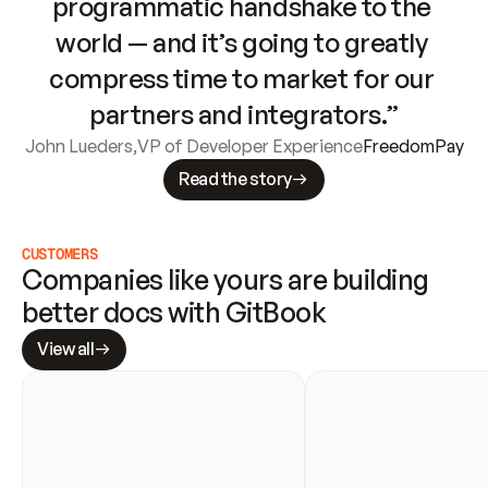
programmatic handshake to the 
world — and it’s going to greatly 
compress time to market for our 
partners and integrators.”
John Lueders
,
VP of Developer Experience
FreedomPay
Read the story
CUSTOMERS
Companies like yours are building 
better docs with GitBook
View all