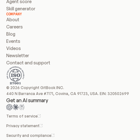
Agent score
Skill generator
COMPANY
About
Careers
Blog
Events
Videos
Newsletter
Contact and support
© 2026 Copyright GitBook INC.
440 N Barranca Ave #7171, Covina, CA 91723, USA. EIN: 320502699
Get an AI summary
Terms of service
Privacy statement
Security and compliance