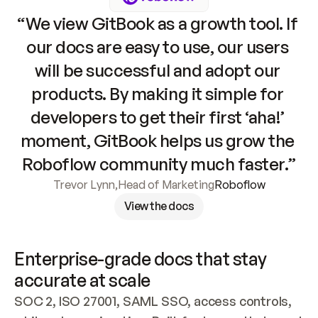
“We view GitBook as a growth tool. If 
our docs are easy to use, our users 
will be successful and adopt our 
products. By making it simple for 
developers to get their first ‘aha!’ 
moment, GitBook helps us grow the 
Roboflow community much faster.”
Trevor Lynn
,
Head of Marketing
Roboflow
View the docs
Enterprise-grade docs that stay 
accurate at scale
SOC 2, ISO 27001, SAML SSO, access controls, 