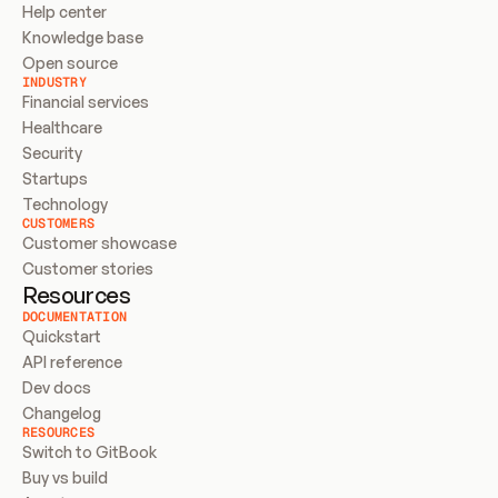
Help center
Knowledge base
Open source
INDUSTRY
Financial services
Healthcare
Security
Startups
Technology
CUSTOMERS
Customer showcase
Customer stories
Resources
DOCUMENTATION
Quickstart
API reference
Dev docs
Changelog
RESOURCES
Switch to GitBook
Buy vs build