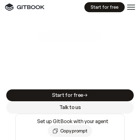
Start for free
GitBook MCP Server
New
A
I
m
a
d
e
d
o
c
s
e
a
s
y
t
o
w
r
i
t
e
.
N
o
t
e
a
s
y
t
o
t
r
u
s
t
.
Making docs AI-ready is table stakes. Getting
them accurate is harder. GitBook is the docs
infrastructure that does both.
Start for free
Talk to us
Set up GitBook with your agent
Copy prompt