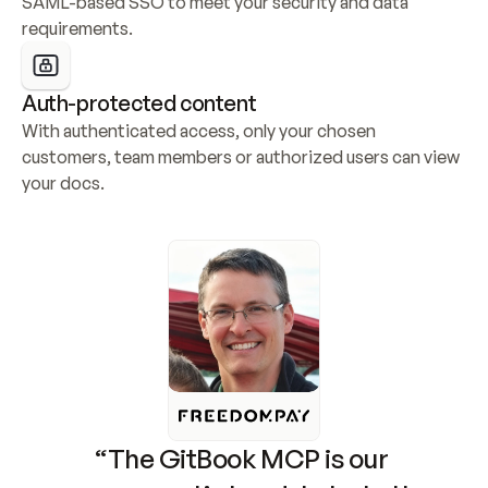
SAML-based SSO to meet your security and data 
requirements.
Auth-protected content
With authenticated access, only your chosen 
customers, team members or authorized users can view 
your docs.
“The GitBook MCP is our 