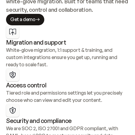
white-glove migration. Built for teams that need 
security, control and collaboration.
Get a demo
Migration and support
White-glove migration, 1:1 support & training, and 
custom integrations ensure you get up, running and 
ready to scale fast.
Access control
Tiered role and permissions settings let you precisely 
choose who can view and edit your content.
Security and compliance
We are SOC 2, ISO 27001 and GDPR compliant, with 