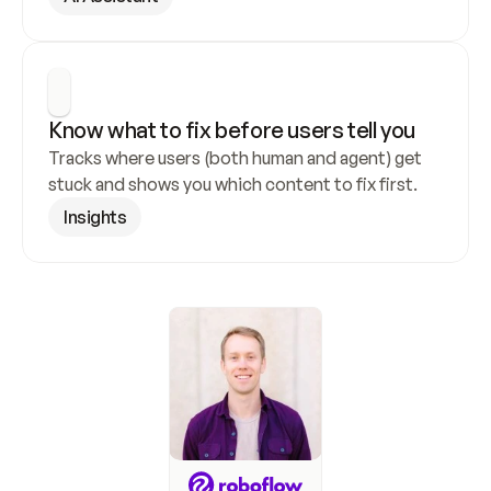
Know what to fix before users tell you
Tracks where users (both human and agent) get 
stuck and shows you which content to fix first.
Insights