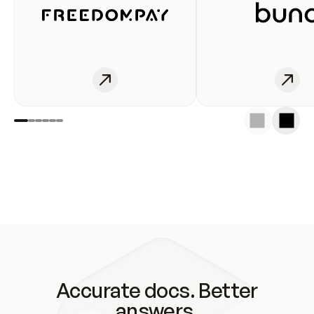
Accurate docs. Better
answers.