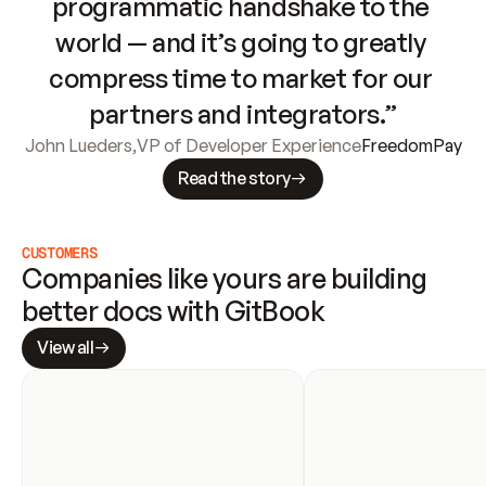
programmatic handshake to the 
world — and it’s going to greatly 
compress time to market for our 
partners and integrators.”
John Lueders
,
VP of Developer Experience
FreedomPay
Read the story
CUSTOMERS
Companies like yours are building 
better docs with GitBook
View all