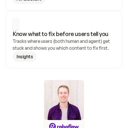
Know what to fix before users tell you
Tracks where users (both human and agent) get 
stuck and shows you which content to fix first.
Insights