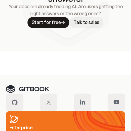
Your docs are already feeding AI. Are users getting the
right answers or the wrong ones?
Start for free
Talk to sales
Meet our customers
Enterprise