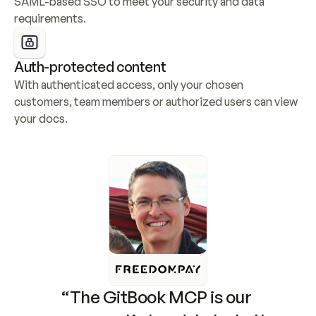
SAML-based SSO to meet your security and data 
requirements.
Auth-protected content
With authenticated access, only your chosen 
customers, team members or authorized users can view 
your docs.
“The GitBook MCP is our 