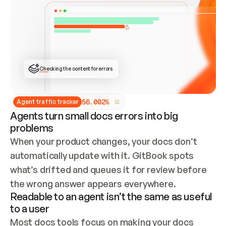
ONCE CONNECTED, CHECK WHETHER THESE DOCS 
ALREADY HAVE A GITBOOK SITE — LOOK AT THE 
REPO'S GIT SYNC STATE AND LIST MY ORG'S 
SITES. IF A SITE EXISTS, DON'T CREATE A 
DUPLICATE: SWITCH TO UPDATING IT (EDIT 
LOCALLY AND PUSH IF GIT SYNC IS WIRED, OR 
OPEN A CHANGE REQUEST). CREATE A NEW SITE 
ONLY IF NOTHING EXISTS.  
## BUILD AND PUBLISH
CREATE THE SITE WITH THE GITBOOK MCP 
Checking the content for errors
TOOLS, IMPORT MY CONTENT, AND PUBLISH. 
SKIP GIT SYNC FOR THIS FIRST PUBLISH — 
OFFER IT ONCE THE SITE IS LIVE. FETCH THE 
LIVE URL TO CONFIRM IT LOADS, THEN GIVE 
IT TO ME.
5
6
.
0
0
2
%
Agent traffic tracker
Agents turn small docs errors into big
problems
When your product changes, your docs don’t 
automatically update with it. GitBook spots 
what’s drifted and queues it for review before 
the wrong answer appears everywhere.
Readable to an agent isn’t the same as useful
to a user
Most docs tools focus on making your docs 