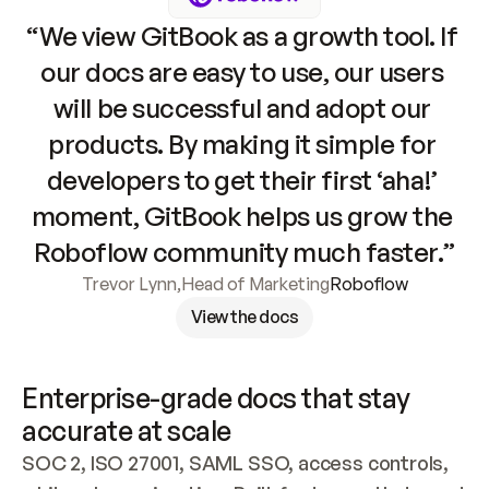
“We view GitBook as a growth tool. If 
our docs are easy to use, our users 
will be successful and adopt our 
products. By making it simple for 
developers to get their first ‘aha!’ 
moment, GitBook helps us grow the 
Roboflow community much faster.”
Trevor Lynn
,
Head of Marketing
Roboflow
View the docs
Enterprise-grade docs that stay 
accurate at scale
SOC 2, ISO 27001, SAML SSO, access controls, 