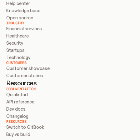
Help center
Knowledge base
Open source
INDUSTRY
Financial services
Healthcare
Security
Startups
Technology
CUSTOMERS
Customer showcase
Customer stories
Resources
DOCUMENTATION
Quickstart
API reference
Dev docs
Changelog
RESOURCES
Switch to GitBook
Buy vs build