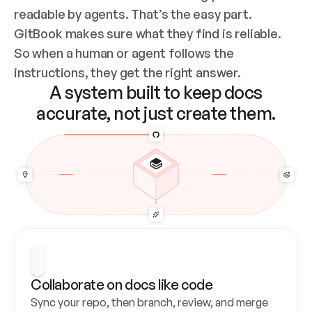
readable by agents. That’s the easy part. 
GitBook makes sure what they find is reliable. 
So when a human or agent follows the 
instructions, they get the right answer.
A system built to keep docs
accurate, not just create them.
Collaborate on docs like code
Sync your repo, then branch, review, and merge 