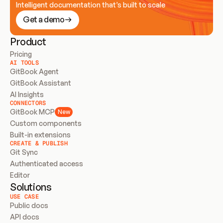
Intelligent documentation that’s built to scale
Get a demo
Product
Pricing
AI TOOLS
GitBook Agent
GitBook Assistant
AI Insights
CONNECTORS
GitBook MCP
New
Custom components
Built-in extensions
CREATE & PUBLISH
Git Sync
Authenticated access
Editor
Solutions
USE CASE
Public docs
API docs