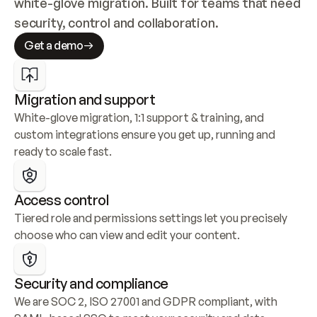
white-glove migration. Built for teams that need 
security, control and collaboration.
Get a demo
Migration and support
White-glove migration, 1:1 support & training, and 
custom integrations ensure you get up, running and 
ready to scale fast.
Access control
Tiered role and permissions settings let you precisely 
choose who can view and edit your content.
Security and compliance
We are SOC 2, ISO 27001 and GDPR compliant, with 