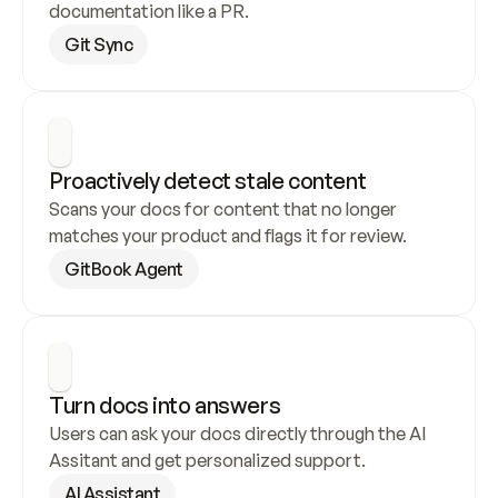
documentation like a PR.
Git Sync
Proactively detect stale content
Scans your docs for content that no longer 
matches your product and flags it for review.
GitBook Agent
Turn docs into answers
Users can ask your docs directly through the AI 
Assitant and get personalized support.
AI Assistant