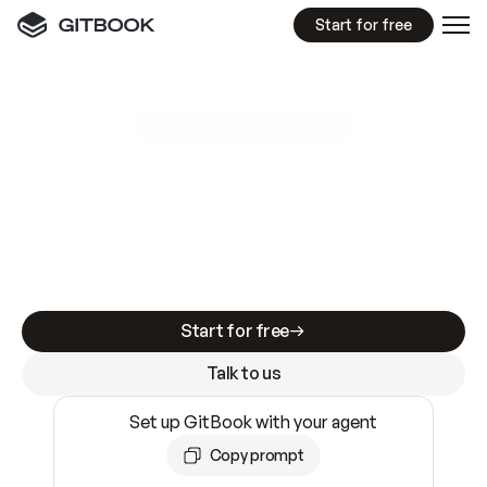
Start for free
GitBook MCP Server
New
A
I
m
a
d
e
d
o
c
s
e
a
s
y
t
o
w
r
i
t
e
.
N
o
t
e
a
s
y
t
o
t
r
u
s
t
.
Making docs AI-ready is table stakes. Getting
them accurate is harder. GitBook is the docs
infrastructure that does both.
Start for free
Talk to us
Set up GitBook with your agent
Copy prompt