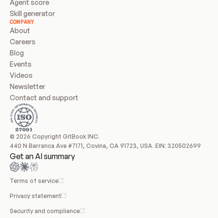
Agent score
Skill generator
COMPANY
About
Careers
Blog
Events
Videos
Newsletter
Contact and support
© 2026 Copyright GitBook INC.
440 N Barranca Ave #7171, Covina, CA 91723, USA. EIN: 320502699
Get an AI summary
Terms of service
Privacy statement
Security and compliance