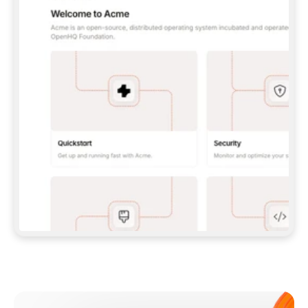
**CLAUDE CODE**: `CLAUDE PLUGIN 
MARKETPLACE ADD GITBOOKIO/GITBOOK-SKILLS` 
THEN `CLAUDE PLUGIN INSTALL 
GITBOOK@GITBOOK-SKILLS` — I RUN `/RELOAD-
PLUGINS` AND `/MCP` TO SIGN IN. - 
**CODEX**: `CODEX MCP ADD GITBOOK --URL 
HTTPS://MCP.GITBOOK.COM/MCP` - 
**CURSOR**: ADD THE URL UNDER 
`MCPSERVERS` IN `.CURSOR/MCP.JSON`, THEN 
I ENABLE IT IN SETTINGS → MCP. - 
**CHAT APP WITH NO TERMINAL**: TELL ME TO 
ADD THE URL AS A CUSTOM CONNECTOR IN MY 
APP'S SETTINGS. - 
**ANYTHING ELSE**: FETCH 
HTTPS://GITBOOK.COM/DOCS/GETTING-
STARTED/AI-DOCUMENTATION/GITBOOK-MCP.MD 
FOR SETUP INSTRUCTIONS, OR FALL BACK TO 
THE REST API WITH A PAT FROM 
HTTPS://APP.GITBOOK.COM/ACCOUNT/DEVELOPER
.  
MOST TOOLS DON'T LOAD NEW MCP SERVERS 
MID-SESSION. IF THE GITBOOK TOOLS DON'T 
APPEAR AFTER SETUP, TELL ME TO RESTART 
THE APP AND PASTE THIS PROMPT AGAIN — 
YOU'LL DETECT THE CONNECTION AND 
CONTINUE. IF YOU CAN RUN COMMANDS, ALSO 
INSTALL GITBOOK'S SKILLS: `NPX -Y SKILLS 
ADD GITBOOKIO/GITBOOK-SKILLS -Y`  
IF SIGN-IN FAILS BECAUSE I DON'T HAVE AN 
Meet our customers
ACCOUNT, SEND ME TO 
HTTPS://APP.GITBOOK.COM/JOIN TO CREATE 
ONE, THEN HAVE ME RETRY.  
## CHECK BEFORE CREATING 