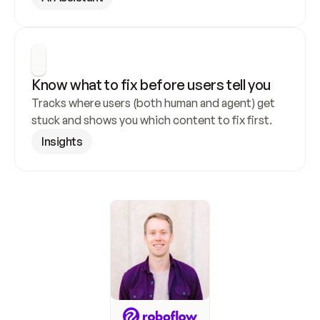
Know what to fix before users tell you
Tracks where users (both human and agent) get 
stuck and shows you which content to fix first.
Insights