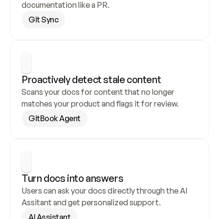
documentation like a PR.
Git Sync
Proactively detect stale content
Scans your docs for content that no longer 
matches your product and flags it for review.
GitBook Agent
Turn docs into answers
Users can ask your docs directly through the AI 
Assitant and get personalized support.
AI Assistant