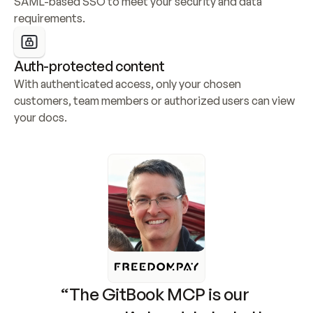
SAML-based SSO to meet your security and data 
requirements.
Auth-protected content
With authenticated access, only your chosen 
customers, team members or authorized users can view 
your docs.
“The GitBook MCP is our 