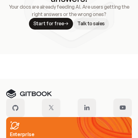
Your docs are already feeding AI. Are users getting the
right answers or the wrong ones?
Start for free
Talk to sales
Meet our customers
Enterprise