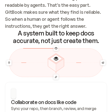
readable by agents. That’s the easy part. 
GitBook makes sure what they find is reliable. 
So when a human or agent follows the 
instructions, they get the right answer.
A system built to keep docs
accurate, not just create them.
Collaborate on docs like code
Sync your repo, then branch, review, and merge 