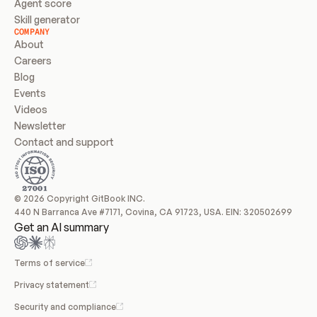
Agent score
Skill generator
COMPANY
About
Careers
Blog
Events
Videos
Newsletter
Contact and support
© 2026 Copyright GitBook INC.
440 N Barranca Ave #7171, Covina, CA 91723, USA. EIN: 320502699
Get an AI summary
Terms of service
Privacy statement
Security and compliance