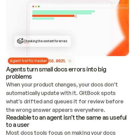
ONCE CONNECTED, CHECK WHETHER THESE DOCS 
ALREADY HAVE A GITBOOK SITE — LOOK AT THE 
REPO'S GIT SYNC STATE AND LIST MY ORG'S 
SITES. IF A SITE EXISTS, DON'T CREATE A 
DUPLICATE: SWITCH TO UPDATING IT (EDIT 
LOCALLY AND PUSH IF GIT SYNC IS WIRED, OR 
OPEN A CHANGE REQUEST). CREATE A NEW SITE 
ONLY IF NOTHING EXISTS.  
## BUILD AND PUBLISH
CREATE THE SITE WITH THE GITBOOK MCP 
Checking the content for errors
TOOLS, IMPORT MY CONTENT, AND PUBLISH. 
SKIP GIT SYNC FOR THIS FIRST PUBLISH — 
OFFER IT ONCE THE SITE IS LIVE. FETCH THE 
LIVE URL TO CONFIRM IT LOADS, THEN GIVE 
IT TO ME.
5
6
.
0
0
2
%
Agent traffic tracker
Agents turn small docs errors into big
problems
When your product changes, your docs don’t 
automatically update with it. GitBook spots 
what’s drifted and queues it for review before 
the wrong answer appears everywhere.
Readable to an agent isn’t the same as useful
to a user
Most docs tools focus on making your docs 