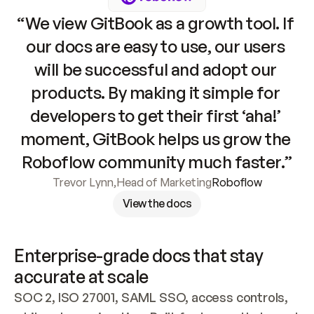
“We view GitBook as a growth tool. If 
our docs are easy to use, our users 
will be successful and adopt our 
products. By making it simple for 
developers to get their first ‘aha!’ 
moment, GitBook helps us grow the 
Roboflow community much faster.”
Trevor Lynn
,
Head of Marketing
Roboflow
View the docs
Enterprise-grade docs that stay 
accurate at scale
SOC 2, ISO 27001, SAML SSO, access controls, 