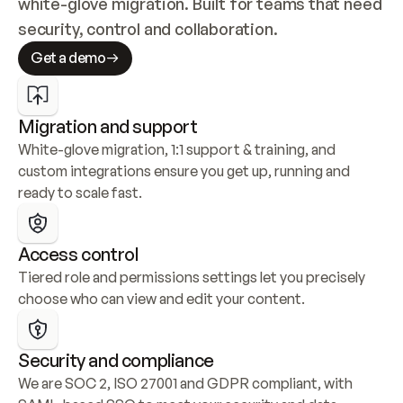
white-glove migration. Built for teams that need 
security, control and collaboration.
Get a demo
Migration and support
White-glove migration, 1:1 support & training, and 
custom integrations ensure you get up, running and 
ready to scale fast.
Access control
Tiered role and permissions settings let you precisely 
choose who can view and edit your content.
Security and compliance
We are SOC 2, ISO 27001 and GDPR compliant, with 