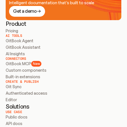
Intelligent documentation that’s built to scale
Get a demo
Product
Pricing
AI TOOLS
GitBook Agent
GitBook Assistant
AI Insights
CONNECTORS
GitBook MCP
New
Custom components
Built-in extensions
CREATE & PUBLISH
Git Sync
Authenticated access
Editor
Solutions
USE CASE
Public docs
API docs