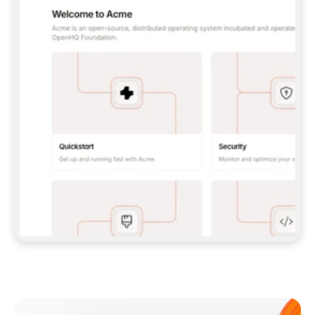
**CLAUDE CODE**: `CLAUDE PLUGIN 
MARKETPLACE ADD GITBOOKIO/GITBOOK-SKILLS` 
THEN `CLAUDE PLUGIN INSTALL 
GITBOOK@GITBOOK-SKILLS` — I RUN `/RELOAD-
PLUGINS` AND `/MCP` TO SIGN IN. - 
**CODEX**: `CODEX MCP ADD GITBOOK --URL 
HTTPS://MCP.GITBOOK.COM/MCP` - 
**CURSOR**: ADD THE URL UNDER 
`MCPSERVERS` IN `.CURSOR/MCP.JSON`, THEN 
I ENABLE IT IN SETTINGS → MCP. - 
**CHAT APP WITH NO TERMINAL**: TELL ME TO 
ADD THE URL AS A CUSTOM CONNECTOR IN MY 
APP'S SETTINGS. - 
**ANYTHING ELSE**: FETCH 
HTTPS://GITBOOK.COM/DOCS/GETTING-
STARTED/AI-DOCUMENTATION/GITBOOK-MCP.MD 
FOR SETUP INSTRUCTIONS, OR FALL BACK TO 
THE REST API WITH A PAT FROM 
HTTPS://APP.GITBOOK.COM/ACCOUNT/DEVELOPER
.  
MOST TOOLS DON'T LOAD NEW MCP SERVERS 
MID-SESSION. IF THE GITBOOK TOOLS DON'T 
APPEAR AFTER SETUP, TELL ME TO RESTART 
THE APP AND PASTE THIS PROMPT AGAIN — 
YOU'LL DETECT THE CONNECTION AND 
CONTINUE. IF YOU CAN RUN COMMANDS, ALSO 
INSTALL GITBOOK'S SKILLS: `NPX -Y SKILLS 
ADD GITBOOKIO/GITBOOK-SKILLS -Y`  
IF SIGN-IN FAILS BECAUSE I DON'T HAVE AN 
Meet our customers
ACCOUNT, SEND ME TO 
HTTPS://APP.GITBOOK.COM/JOIN TO CREATE 
ONE, THEN HAVE ME RETRY.  
## CHECK BEFORE CREATING 