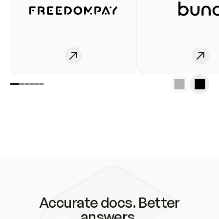
Accurate docs. Better
answers.