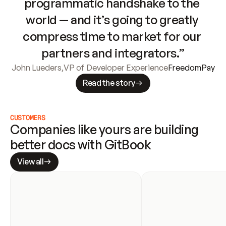
programmatic handshake to the 
world — and it’s going to greatly 
compress time to market for our 
partners and integrators.”
John Lueders
,
VP of Developer Experience
FreedomPay
Read the story
CUSTOMERS
Companies like yours are building 
better docs with GitBook
View all