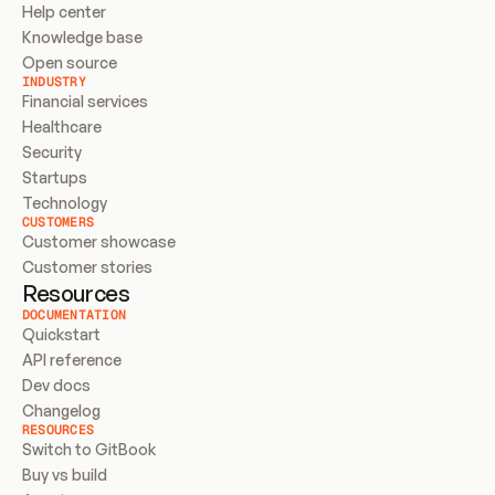
Help center
Knowledge base
Open source
INDUSTRY
Financial services
Healthcare
Security
Startups
Technology
CUSTOMERS
Customer showcase
Customer stories
Resources
DOCUMENTATION
Quickstart
API reference
Dev docs
Changelog
RESOURCES
Switch to GitBook
Buy vs build