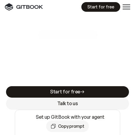
Start for free
GitBook MCP Server
New
A
I
m
a
d
e
d
o
c
s
e
a
s
y
t
o
w
r
i
t
e
.
N
o
t
e
a
s
y
t
o
t
r
u
s
t
.
Making docs AI-ready is table stakes. Getting
them accurate is harder. GitBook is the docs
infrastructure that does both.
Start for free
Talk to us
Set up GitBook with your agent
Copy prompt