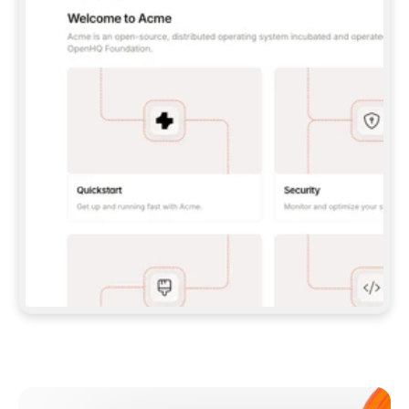
**CLAUDE CODE**: `CLAUDE PLUGIN 
MARKETPLACE ADD GITBOOKIO/GITBOOK-SKILLS` 
THEN `CLAUDE PLUGIN INSTALL 
GITBOOK@GITBOOK-SKILLS` — I RUN `/RELOAD-
PLUGINS` AND `/MCP` TO SIGN IN. - 
**CODEX**: `CODEX MCP ADD GITBOOK --URL 
HTTPS://MCP.GITBOOK.COM/MCP` - 
**CURSOR**: ADD THE URL UNDER 
`MCPSERVERS` IN `.CURSOR/MCP.JSON`, THEN 
I ENABLE IT IN SETTINGS → MCP. - 
**CHAT APP WITH NO TERMINAL**: TELL ME TO 
ADD THE URL AS A CUSTOM CONNECTOR IN MY 
APP'S SETTINGS. - 
**ANYTHING ELSE**: FETCH 
HTTPS://GITBOOK.COM/DOCS/GETTING-
STARTED/AI-DOCUMENTATION/GITBOOK-MCP.MD 
FOR SETUP INSTRUCTIONS, OR FALL BACK TO 
THE REST API WITH A PAT FROM 
HTTPS://APP.GITBOOK.COM/ACCOUNT/DEVELOPER
.  
MOST TOOLS DON'T LOAD NEW MCP SERVERS 
MID-SESSION. IF THE GITBOOK TOOLS DON'T 
APPEAR AFTER SETUP, TELL ME TO RESTART 
THE APP AND PASTE THIS PROMPT AGAIN — 
YOU'LL DETECT THE CONNECTION AND 
CONTINUE. IF YOU CAN RUN COMMANDS, ALSO 
INSTALL GITBOOK'S SKILLS: `NPX -Y SKILLS 
ADD GITBOOKIO/GITBOOK-SKILLS -Y`  
IF SIGN-IN FAILS BECAUSE I DON'T HAVE AN 
Meet our customers
ACCOUNT, SEND ME TO 
HTTPS://APP.GITBOOK.COM/JOIN TO CREATE 
ONE, THEN HAVE ME RETRY.  
## CHECK BEFORE CREATING 