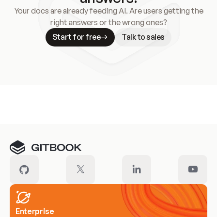
Your docs are already feeding AI. Are users getting the
right answers or the wrong ones?
Start for free
Talk to sales
Meet our customers
Enterprise