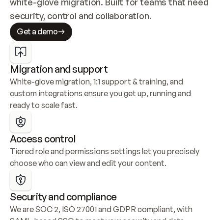
white-glove migration. Built for teams that need 
security, control and collaboration.
Get a demo
Migration and support
White-glove migration, 1:1 support & training, and 
custom integrations ensure you get up, running and 
ready to scale fast.
Access control
Tiered role and permissions settings let you precisely 
choose who can view and edit your content.
Security and compliance
We are SOC 2, ISO 27001 and GDPR compliant, with 