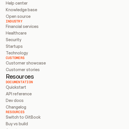
Help center
Knowledge base
Open source
INDUSTRY
Financial services
Healthcare
Security
Startups
Technology
CUSTOMERS
Customer showcase
Customer stories
Resources
DOCUMENTATION
Quickstart
API reference
Dev docs
Changelog
RESOURCES
Switch to GitBook
Buy vs build