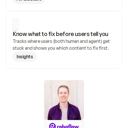
Know what to fix before users tell you
Tracks where users (both human and agent) get 
stuck and shows you which content to fix first.
Insights