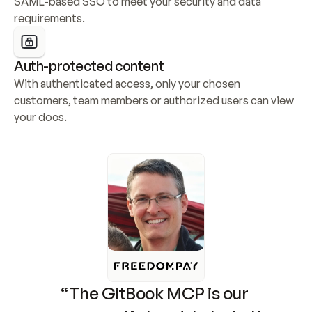
SAML-based SSO to meet your security and data 
requirements.
Auth-protected content
With authenticated access, only your chosen 
customers, team members or authorized users can view 
your docs.
“The GitBook MCP is our 