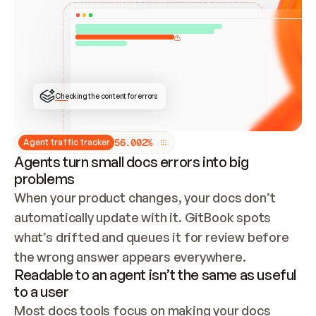
ONCE CONNECTED, CHECK WHETHER THESE DOCS 
ALREADY HAVE A GITBOOK SITE — LOOK AT THE 
REPO'S GIT SYNC STATE AND LIST MY ORG'S 
SITES. IF A SITE EXISTS, DON'T CREATE A 
DUPLICATE: SWITCH TO UPDATING IT (EDIT 
LOCALLY AND PUSH IF GIT SYNC IS WIRED, OR 
OPEN A CHANGE REQUEST). CREATE A NEW SITE 
ONLY IF NOTHING EXISTS.  
## BUILD AND PUBLISH
CREATE THE SITE WITH THE GITBOOK MCP 
Checking the content for errors
TOOLS, IMPORT MY CONTENT, AND PUBLISH. 
SKIP GIT SYNC FOR THIS FIRST PUBLISH — 
OFFER IT ONCE THE SITE IS LIVE. FETCH THE 
LIVE URL TO CONFIRM IT LOADS, THEN GIVE 
IT TO ME.
5
6
.
0
0
2
%
Agent traffic tracker
Agents turn small docs errors into big
problems
When your product changes, your docs don’t 
automatically update with it. GitBook spots 
what’s drifted and queues it for review before 
the wrong answer appears everywhere.
Readable to an agent isn’t the same as useful
to a user
Most docs tools focus on making your docs 