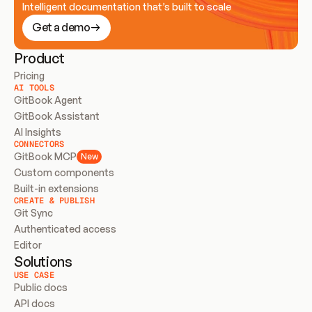
Intelligent documentation that’s built to scale
Get a demo
Product
Pricing
AI TOOLS
GitBook Agent
GitBook Assistant
AI Insights
CONNECTORS
GitBook MCP
New
Custom components
Built-in extensions
CREATE & PUBLISH
Git Sync
Authenticated access
Editor
Solutions
USE CASE
Public docs
API docs