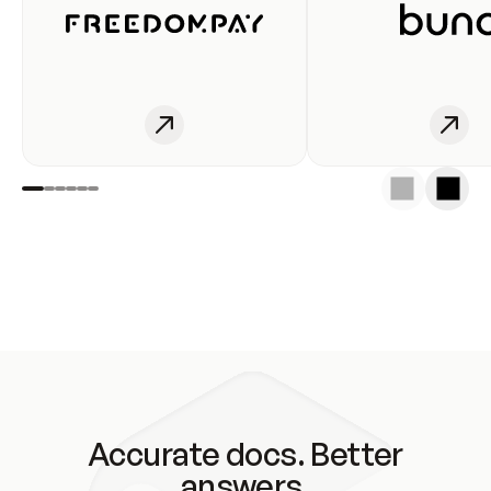
Accurate docs. Better
answers.