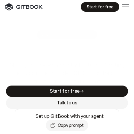
Start for free
GitBook MCP Server
New
A
I
m
a
d
e
d
o
c
s
e
a
s
y
t
o
w
r
i
t
e
.
N
o
t
e
a
s
y
t
o
t
r
u
s
t
.
Making docs AI-ready is table stakes. Getting
them accurate is harder. GitBook is the docs
infrastructure that does both.
Start for free
Talk to us
Set up GitBook with your agent
Copy prompt