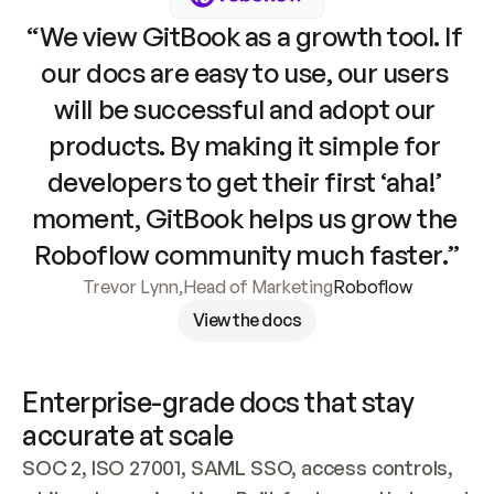
“We view GitBook as a growth tool. If 
our docs are easy to use, our users 
will be successful and adopt our 
products. By making it simple for 
developers to get their first ‘aha!’ 
moment, GitBook helps us grow the 
Roboflow community much faster.”
Trevor Lynn
,
Head of Marketing
Roboflow
View the docs
Enterprise-grade docs that stay 
accurate at scale
SOC 2, ISO 27001, SAML SSO, access controls, 