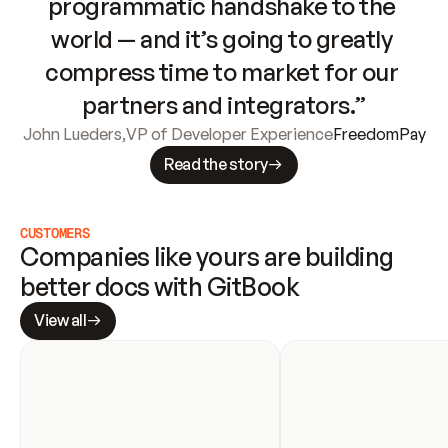
programmatic handshake to the 
world — and it’s going to greatly 
compress time to market for our 
partners and integrators.”
John Lueders
,
VP of Developer Experience
FreedomPay
Read the story
CUSTOMERS
Companies like yours are building 
better docs with GitBook
View all