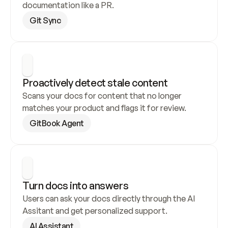
documentation like a PR.
Git Sync
Proactively detect stale content
Scans your docs for content that no longer 
matches your product and flags it for review.
GitBook Agent
Turn docs into answers
Users can ask your docs directly through the AI 
Assitant and get personalized support.
AI Assistant