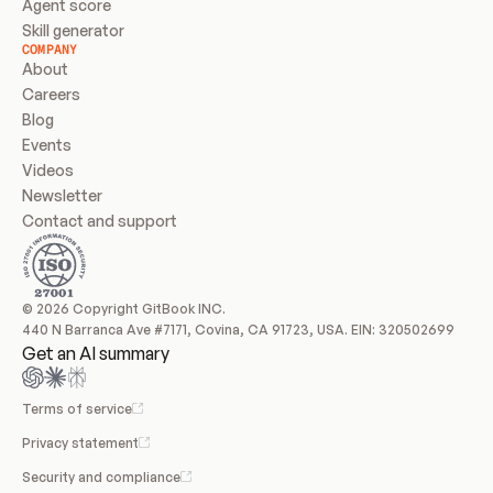
Agent score
Skill generator
COMPANY
About
Careers
Blog
Events
Videos
Newsletter
Contact and support
© 2026 Copyright GitBook INC.
440 N Barranca Ave #7171, Covina, CA 91723, USA. EIN: 320502699
Get an AI summary
Terms of service
Privacy statement
Security and compliance