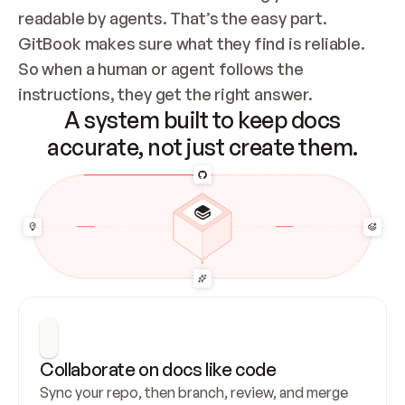
readable by agents. That’s the easy part. 
GitBook makes sure what they find is reliable. 
So when a human or agent follows the 
instructions, they get the right answer.
A system built to keep docs
accurate, not just create them.
Collaborate on docs like code
Sync your repo, then branch, review, and merge 