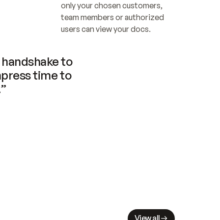
only your chosen customers, 
team members or authorized 
users can view your docs.
handshake to 
press time to 
.”
View all