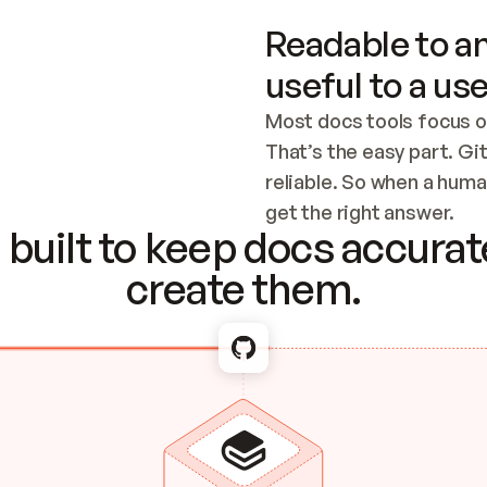
Readable to an
useful to a use
Most docs tools focus o
That’s the easy part. Gi
reliable. So when a human
Checking the c
get the right answer.
built to keep docs accurate
create them.