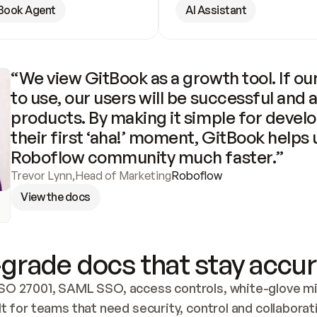
Book Agent
AI Assistant
“We view GitBook as a growth tool. If our
to use, our users will be successful and 
products. By making it simple for develo
their first ‘aha!’ moment, GitBook helps 
Roboflow community much faster.”
Trevor Lynn
,
Head of Marketing
Roboflow
View the docs
grade docs that stay accur
SO 27001, SAML SSO, access controls, white-glove mig
lt for teams that need security, control and collaborat