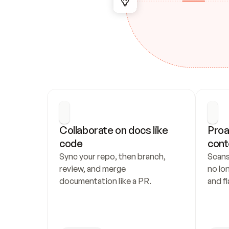
Collaborate on docs like 
Proa
code
cont
Sync your repo, then branch, 
Scans
review, and merge 
no lo
documentation like a PR.
and fl