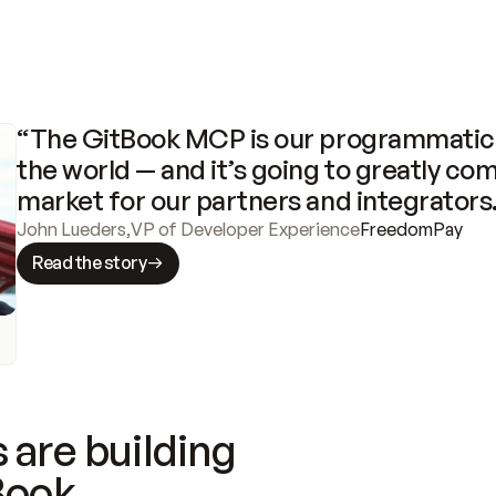
“The GitBook MCP is our programmatic 
the world — and it’s going to greatly com
market for our partners and integrators
John Lueders
,
VP of Developer Experience
FreedomPay
Read the story
 are building
Book