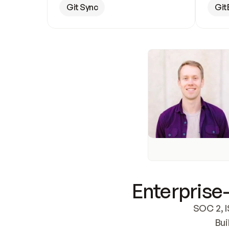
Git Sync
Git
Enterprise-
SOC 2, I
Bui