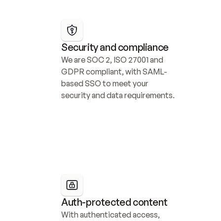
Security and compliance
We are SOC 2, ISO 27001 and 
GDPR compliant, with SAML-
based SSO to meet your 
security and data requirements.
Auth-protected content
With authenticated access, 