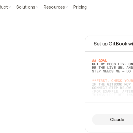
duct
Solutions
Resources
Pricing
Set up GitBook wi
e
a
s
y
t
o
w
r
i
t
e
.
## GOAL 
GET MY DOCS LIVE ON
ME THE LIVE URL AND
STEP NEEDS ME — DO 
s
t
.
**FIRST, CHECK YOUR
IF THE GITBOOK MCP 
CONNECT STEP BELOW.
(FOR EXAMPLE, AFTER
e
t
t
i
n
g
t
h
e
m
a
c
c
u
r
a
t
e
i
s
h
a
r
d
e
r
.
THINGS LEFT OFF INS
d
o
e
s
b
o
t
h
.
## PREPARE (START I
ASK FOR MY DOCS — A
BEFORE BUILDING: EC
LIST ITS TOP-LEVEL 
YOU CAN'T ACCESS SO
Claude
SAME AS NONEXISTENT
DIFFERENT SOURCE. S
ANYTHING IN GITBOOK