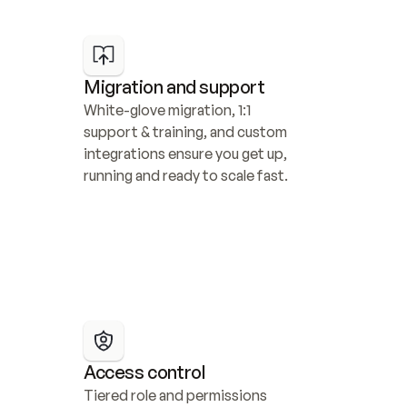
Migration and support
White-glove migration, 1:1 
support & training, and custom 
integrations ensure you get up, 
running and ready to scale fast.
Access control
Tiered role and permissions 