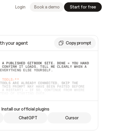
Login
Book a demo
Start for free
th your agent
Copy prompt
 A PUBLISHED GITBOOK SITE. DONE = YOU HAND 
 CONFIRM IT LOADS. TELL ME CLEARLY WHEN A 
EVERYTHING ELSE YOURSELF.  
 TOOLS:**
TOOLS ARE ALREADY CONNECTED, SKIP THE 
 THIS PROMPT MAY HAVE BEEN PASTED BEFORE 
 A RESTART) — IF SO, CONTINUE FROM WHERE 
TEAD OF STARTING OVER.  
MMEDIATELY)
 LOCAL FOLDER OR A REPO. VERIFY THE SOURCE 
Install our official plugins
HO BACK EXACTLY WHAT YOU'RE READING AND 
CONTENTS SO I CAN CONFIRM IT'S RIGHT. IF 
METHING I NAMED (PRIVATE REPOS RETURN 404, 
ChatGPT
Cursor
), STOP AND ASK — NEVER SUBSTITUTE A 
HOW ME THE SITE PLAN BEFORE CREATING 
.  