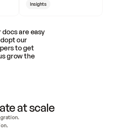
Insights
 docs are easy 
adopt our 
pers to get 
us grow the 
ate at scale
ration. 
ion.