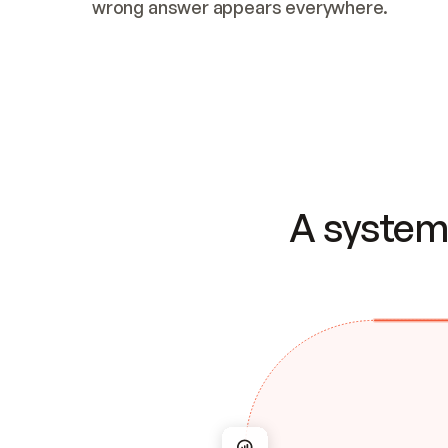
wrong answer appears everywhere.
A system 