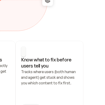
s
Know what to fix before 
users tell you
ctly 
get 
Tracks where users (both human 
and agent) get stuck and shows 
you which content to fix first.