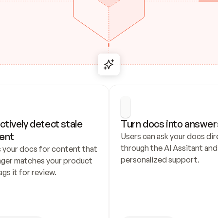
ctively detect stale 
Turn docs into answer
ent
Users can ask your docs dire
through the AI Assitant and 
 your docs for content that 
personalized support.
nger matches your product 
ags it for review.