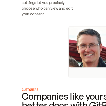
settings let you precisely 
choose who can view and edit 
your content.
CUSTOMERS
Companies like yours
better docs with Git