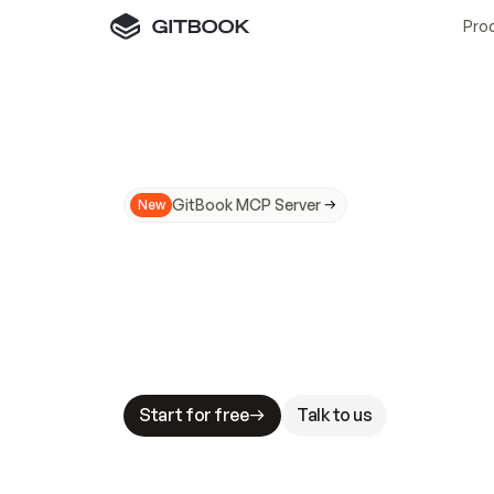
Pro
GitBook MCP Server
New
A
I
m
a
d
e
d
o
c
s
N
o
t
e
a
s
y
t
o
t
r
u
M
a
k
i
n
g
d
o
c
s
A
I
-
r
e
a
d
y
i
s
t
a
b
l
e
s
t
a
k
e
s
.
G
G
i
t
B
o
o
k
i
s
t
h
e
d
o
c
s
i
n
f
r
a
s
t
r
u
c
t
u
r
e
t
h
a
t
Start for free
Talk to us