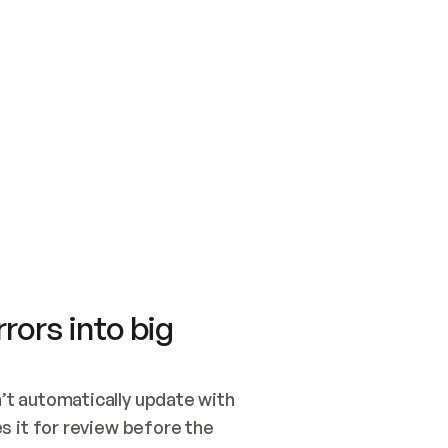
SWITCH TO UPDATING 
Quickstart
Security
WIRED, OR OPEN A CH
NOTHING EXISTS.  
Get up and running fast with Acme.
Monitor and optimi
## BUILD AND PUBLIS
CREATE THE SITE WIT
AND PUBLISH. SKIP G
ONCE THE SITE IS LI
THEN GIVE IT TO ME.
Meet our customers
Quickstart
Security
Get up and running fast with Acme
Monitor and optimi
rors into big
t automatically update with 
 it for review before the 