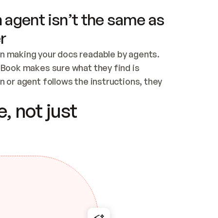
 agent isn’t the same as
r
n making your docs readable by agents. 
tBook makes sure what they find is 
 or agent follows the instructions, they 
ontent for errors
, not just