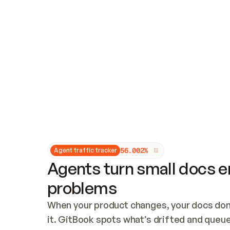
Updates and patching
Audit and logging
Vulnerability management
CUSTOMIZATION
Theme customization
Custom domain
5
6
.
0
0
2
%
Agent traffic tracker
Agents turn small docs er
problems
When your product changes, your docs don’
it. GitBook spots what’s drifted and queues